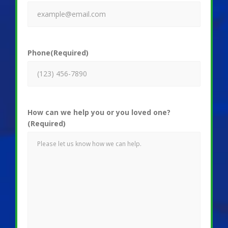
Phone
(Required)
How can we help you or you loved one?
(Required)