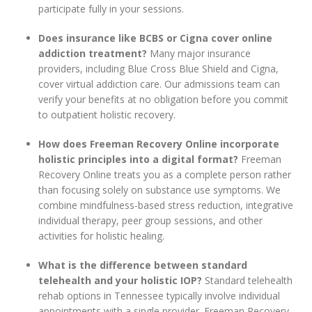
participate fully in your sessions.
Does insurance like BCBS or Cigna cover online
addiction treatment?
Many major insurance
providers, including Blue Cross Blue Shield and Cigna,
cover virtual addiction care. Our admissions team can
verify your benefits at no obligation before you commit
to outpatient holistic recovery.
How does Freeman Recovery Online incorporate
holistic principles into a digital format?
Freeman
Recovery Online treats you as a complete person rather
than focusing solely on substance use symptoms. We
combine mindfulness-based stress reduction, integrative
individual therapy, peer group sessions, and other
activities for holistic healing.
What is the difference between standard
telehealth and your holistic IOP?
Standard telehealth
rehab options in Tennessee typically involve individual
appointments with a single provider. Freeman Recovery