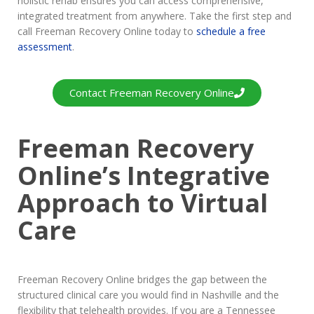
holistic rehab ensures you can access comprehensive,
integrated treatment from anywhere. Take the first step and
call Freeman Recovery Online today to
schedule a free
assessment
.
Contact Freeman Recovery Online
Freeman Recovery
Online’s Integrative
Approach to Virtual
Care
Freeman Recovery Online bridges the gap between the
structured clinical care you would find in Nashville and the
flexibility that telehealth provides. If you are a Tennessee