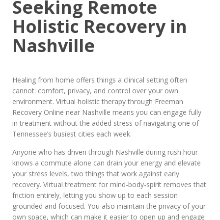
Seeking Remote
Holistic Recovery in
Nashville
Healing from home offers things a clinical setting often
cannot: comfort, privacy, and control over your own
environment. Virtual holistic therapy through Freeman
Recovery Online near Nashville means you can engage fully
in treatment without the added stress of navigating one of
Tennessee’s busiest cities each week.
Anyone who has driven through Nashville during rush hour
knows a commute alone can drain your energy and elevate
your stress levels, two things that work against early
recovery. Virtual treatment for mind-body-spirit removes that
friction entirely, letting you show up to each session
grounded and focused. You also maintain the privacy of your
own space, which can make it easier to open up and engage