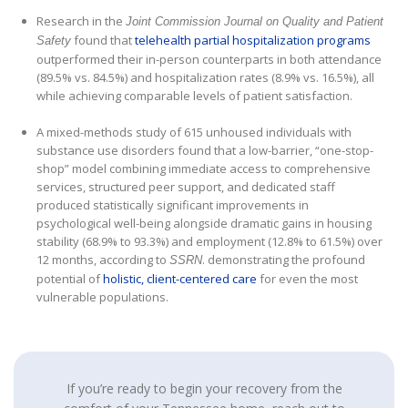
Research in the
Joint Commission Journal on Quality and Patient
found that
telehealth partial hospitalization programs
Safety
outperformed their in-person counterparts in both attendance
(89.5% vs. 84.5%) and hospitalization rates (8.9% vs. 16.5%), all
while achieving comparable levels of patient satisfaction.
A mixed-methods study of 615 unhoused individuals with
substance use disorders found that a low-barrier, “one-stop-
shop” model combining immediate access to comprehensive
services, structured peer support, and dedicated staff
produced statistically significant improvements in
psychological well-being alongside dramatic gains in housing
stability (68.9% to 93.3%) and employment (12.8% to 61.5%) over
12 months, according to
. demonstrating the profound
SSRN
potential of
holistic, client-centered care
for even the most
vulnerable populations.
If you’re ready to begin your recovery from the