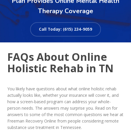
Plan Provides Online Mental Health
Therapy Coverage
Call Today: (615) 234-9059
FAQs About Online
Holistic Rehab in TN
You likely have questions about what online holistic rehab
actually looks like, whether your insurance will cover it, and
how a screen-based program can address your whole-
person needs. The answers may surprise you. Read on for
answers to some of the most common questions we hear at
Freeman Recovery Online from people considering remote
substance use treatment in Tennessee.