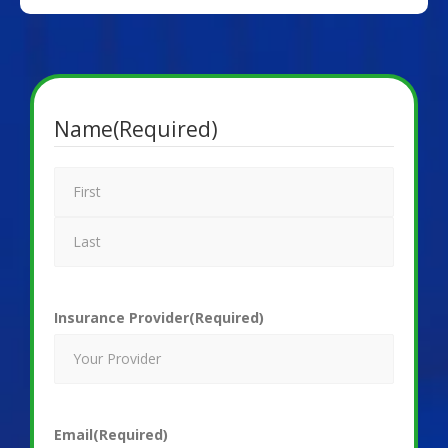
Name
(Required)
Insurance Provider
(Required)
Email
(Required)