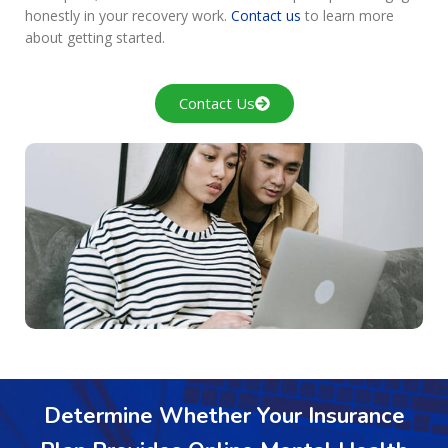
honestly in your recovery work.
Contact us
to learn more
about getting started.
Contact Us
Determine Whether Your Insurance