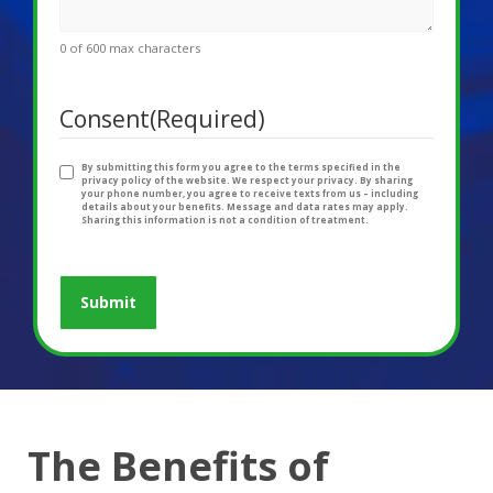
0 of 600 max characters
Consent
(Required)
By submitting this form you agree to the terms specified in the
privacy policy of the website. We respect your privacy. By sharing
your phone number, you agree to receive texts from us – including
details about your benefits. Message and data rates may apply.
Sharing this information is not a condition of treatment.
The Benefits of