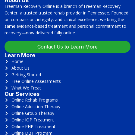
About Us
Freeman Recovery Online is a branch of Freeman Recovery
Center, a trusted trusted rehab provider in Tennessee. Founded
on compassion, integrity, and clinical excellence, we bring the
same evidence-based treatment and personal commitment to
recovery—now delivered fully online.
Contact Us to Learn More
Learn More
Home
About Us
Getting Started
Free Online Assessments
What We Treat
Our Services
Online Rehab Programs
Online Addiction Therapy
Online Group Therapy
Online IOP Treatment
Online PHP Treatment
Online DBT Program