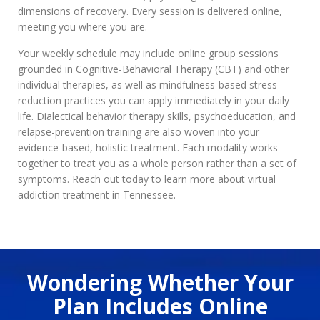
dimensions of recovery. Every session is delivered online,
meeting you where you are.
Your weekly schedule may include online group sessions
grounded in Cognitive-Behavioral Therapy (CBT) and other
individual therapies, as well as mindfulness-based stress
reduction practices you can apply immediately in your daily
life. Dialectical behavior therapy skills, psychoeducation, and
relapse-prevention training are also woven into your
evidence-based, holistic treatment. Each modality works
together to treat you as a whole person rather than a set of
symptoms. Reach out today to learn more about virtual
addiction treatment in Tennessee.
Wondering Whether Your
Plan Includes Online