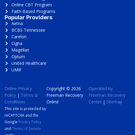
Online CBT Program
Faith-Based Programs
Popular Providers
Aetna
BCBS Tennessee
Carelon
Cigna
Magellan
Optum
United Healthcare
UMR
Online Privacy
Copyright © 2026
Operated by
Policy
|
Terms &
Freeman Recovery
Freeman Recovery
Conditions
Online
Center
|
Sitemap
This site is protected by
reCAPTCHA and the
Google
Privacy Policy
and
Terms of Service