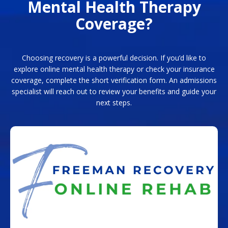
Mental Health Therapy
Coverage?
Choosing recovery is a powerful decision. If you’d like to
explore online mental health therapy or check your insurance
coverage, complete the short verification form. An admissions
specialist will reach out to review your benefits and guide your
next steps.