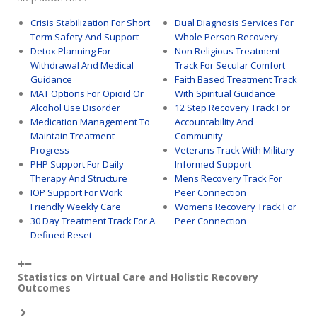
Crisis Stabilization For Short
Dual Diagnosis Services For
Term Safety And Support
Whole Person Recovery
Detox Planning For
Non Religious Treatment
Withdrawal And Medical
Track For Secular Comfort
Guidance
Faith Based Treatment Track
MAT Options For Opioid Or
With Spiritual Guidance
Alcohol Use Disorder
12 Step Recovery Track For
Medication Management To
Accountability And
Maintain Treatment
Community
Progress
Veterans Track With Military
PHP Support For Daily
Informed Support
Therapy And Structure
Mens Recovery Track For
IOP Support For Work
Peer Connection
Friendly Weekly Care
Womens Recovery Track For
30 Day Treatment Track For A
Peer Connection
Defined Reset
Statistics on Virtual Care and Holistic Recovery
Outcomes