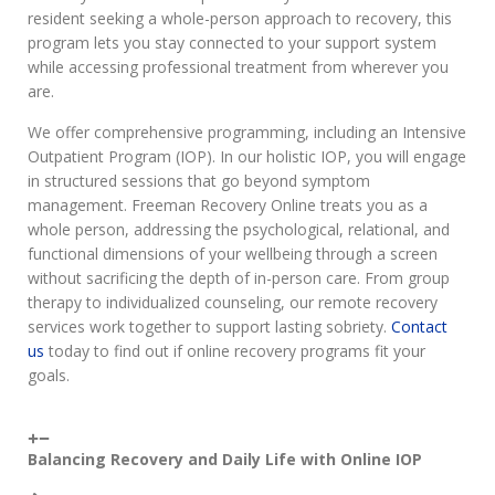
resident seeking a whole-person approach to recovery, this
program lets you stay connected to your support system
while accessing professional treatment from wherever you
are.
We offer comprehensive programming, including an Intensive
Outpatient Program (IOP). In our holistic IOP, you will engage
in structured sessions that go beyond symptom
management. Freeman Recovery Online treats you as a
whole person, addressing the psychological, relational, and
functional dimensions of your wellbeing through a screen
without sacrificing the depth of in-person care. From group
therapy to individualized counseling, our remote recovery
services work together to support lasting sobriety.
Contact
us
today to find out if online recovery programs fit your
goals.
Balancing Recovery and Daily Life with Online IOP