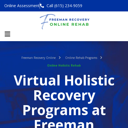
Online Assessment
Call (615) 234-9059
Freeman Recovery Online
Online Rehab Programs
Online Holistic Rehab
Virtual Holistic
Recovery
Programs at
Freeman