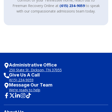
comfort of your Tennessee home, reach out to
Freeman Recovery Online at
(615) 234-9059
to speak
with our compassionate admissions team today.
Administrative Office
250 State St, Dickson, TN 37055
Give Us A Call
(615) 234-9059
Message Our Team
We’re ready to help