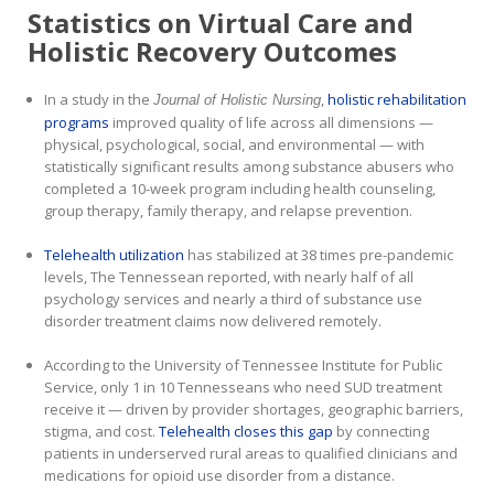
Statistics on Virtual Care and
Holistic Recovery Outcomes
In a study in the
,
holistic rehabilitation
Journal of Holistic Nursing
programs
improved quality of life across all dimensions —
physical, psychological, social, and environmental — with
statistically significant results among substance abusers who
completed a 10-week program including health counseling,
group therapy, family therapy, and relapse prevention.
Telehealth utilization
has stabilized at 38 times pre-pandemic
levels, The Tennessean reported, with nearly half of all
psychology services and nearly a third of substance use
disorder treatment claims now delivered remotely.
According to the University of Tennessee Institute for Public
Service, only 1 in 10 Tennesseans who need SUD treatment
receive it — driven by provider shortages, geographic barriers,
stigma, and cost.
Telehealth closes this gap
by connecting
patients in underserved rural areas to qualified clinicians and
medications for opioid use disorder from a distance.