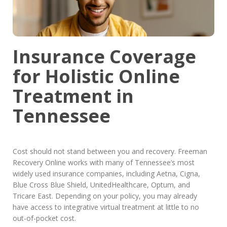
Insurance Coverage
for Holistic Online
Treatment in
Tennessee
Cost should not stand between you and recovery. Freeman
Recovery Online works with many of Tennessee’s most
widely used insurance companies, including Aetna, Cigna,
Blue Cross Blue Shield, UnitedHealthcare, Optum, and
Tricare East. Depending on your policy, you may already
have access to integrative virtual treatment at little to no
out-of-pocket cost.