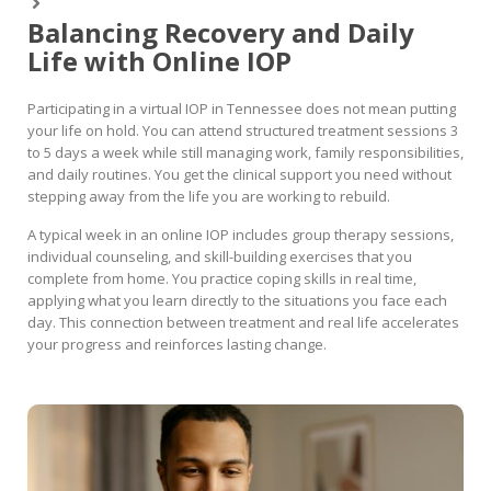
Balancing Recovery and Daily
Life with Online IOP
Participating in a virtual IOP in Tennessee does not mean putting
your life on hold. You can attend structured treatment sessions 3
to 5 days a week while still managing work, family responsibilities,
and daily routines. You get the clinical support you need without
stepping away from the life you are working to rebuild.
A typical week in an online IOP includes group therapy sessions,
individual counseling, and skill-building exercises that you
complete from home. You practice coping skills in real time,
applying what you learn directly to the situations you face each
day. This connection between treatment and real life accelerates
your progress and reinforces lasting change.