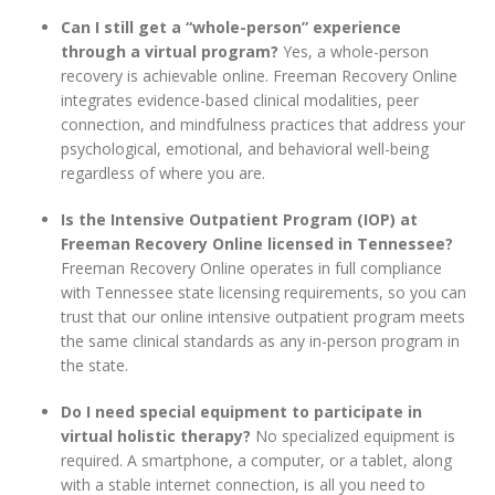
Can I still get a “whole-person” experience
through a virtual program?
Yes, a whole-person
recovery is achievable online. Freeman Recovery Online
integrates evidence-based clinical modalities, peer
connection, and mindfulness practices that address your
psychological, emotional, and behavioral well-being
regardless of where you are.
Is the Intensive Outpatient Program (IOP) at
Freeman Recovery Online licensed in Tennessee?
Freeman Recovery Online operates in full compliance
with Tennessee state licensing requirements, so you can
trust that our online intensive outpatient program meets
the same clinical standards as any in-person program in
the state.
Do I need special equipment to participate in
virtual holistic therapy?
No specialized equipment is
required. A smartphone, a computer, or a tablet, along
with a stable internet connection, is all you need to