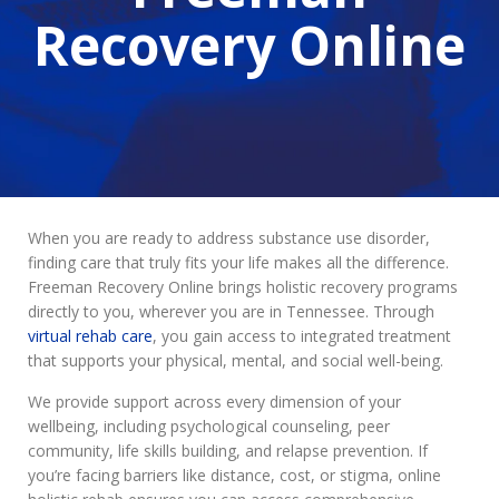
Recovery Online
When you are ready to address substance use disorder,
finding care that truly fits your life makes all the difference.
Freeman Recovery Online brings holistic recovery programs
directly to you, wherever you are in Tennessee. Through
virtual rehab care
, you gain access to integrated treatment
that supports your physical, mental, and social well-being.
We provide support across every dimension of your
wellbeing, including psychological counseling, peer
community, life skills building, and relapse prevention. If
you’re facing barriers like distance, cost, or stigma, online