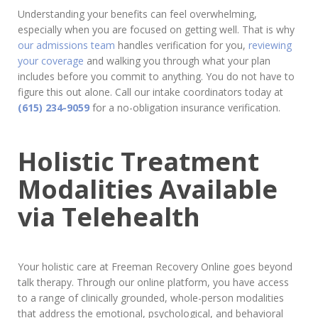
Understanding your benefits can feel overwhelming,
especially when you are focused on getting well. That is why
our admissions team
handles verification for you,
reviewing
your coverage
and walking you through what your plan
includes before you commit to anything. You do not have to
figure this out alone. Call our intake coordinators today at
(615) 234-9059
for a no-obligation insurance verification.
Holistic Treatment
Modalities Available
via Telehealth
Your holistic care at Freeman Recovery Online goes beyond
talk therapy. Through our online platform, you have access
to a range of clinically grounded, whole-person modalities
that address the emotional, psychological, and behavioral