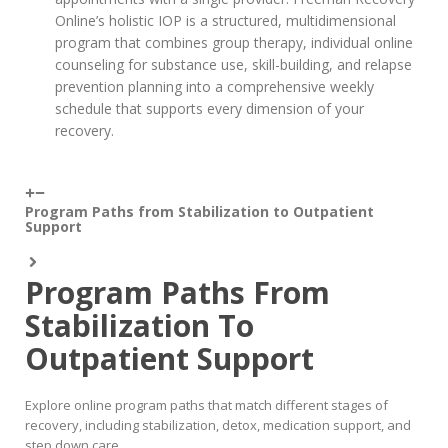
Online’s holistic IOP is a structured, multidimensional
program that combines group therapy, individual online
counseling for substance use, skill-building, and relapse
prevention planning into a comprehensive weekly
schedule that supports every dimension of your
recovery.
Program Paths from Stabilization to Outpatient
Support
Program Paths From
Stabilization To
Outpatient Support
Explore online program paths that match different stages of
recovery, including stabilization, detox, medication support, and
step down care.