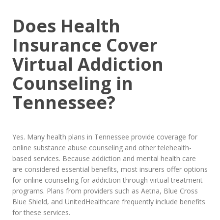
Does Health
Insurance Cover
Virtual Addiction
Counseling in
Tennessee?
Yes. Many health plans in Tennessee provide coverage for
online substance abuse counseling and other telehealth-
based services. Because addiction and mental health care
are considered essential benefits, most insurers offer options
for online counseling for addiction through virtual treatment
programs. Plans from providers such as Aetna, Blue Cross
Blue Shield, and UnitedHealthcare frequently include benefits
for these services.