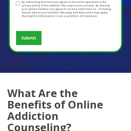
By submitting this form you agree to the terms specified in the
privacy policy of the website. We respect your privacy. By sharing
your phone number, you agree to receive texts from us – including
details about your benefits. Message and data rates may apply.
Sharing this information is not a condition of treatment.
What Are the
Benefits of Online
Addiction
Counseling?