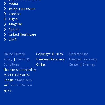
Aetna
BCBS Tennessee
Carelon
Cigna
Magellan
Optum
United Healthcare
UMR
Online Privacy
Copyright © 2026
Operated by
Policy
|
Terms &
Freeman Recovery
Freeman Recovery
Conditions
Online
Center
|
Sitemap
This site is protected by
reCAPTCHA and the
Google
Privacy Policy
and
Terms of Service
apply.