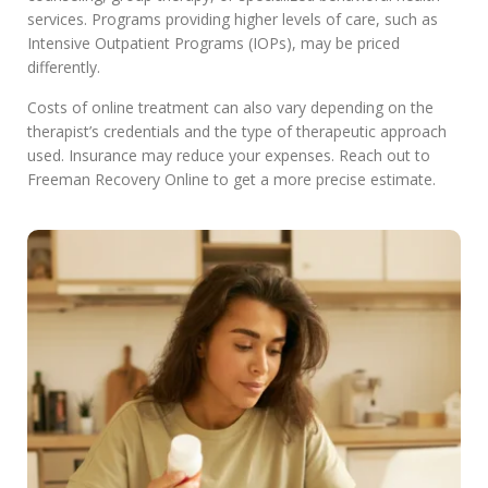
services. Programs providing higher levels of care, such as
Intensive Outpatient Programs (IOPs), may be priced
differently.
Costs of online treatment can also vary depending on the
therapist’s credentials and the type of therapeutic approach
used. Insurance may reduce your expenses. Reach out to
Freeman Recovery Online to get a more precise estimate.