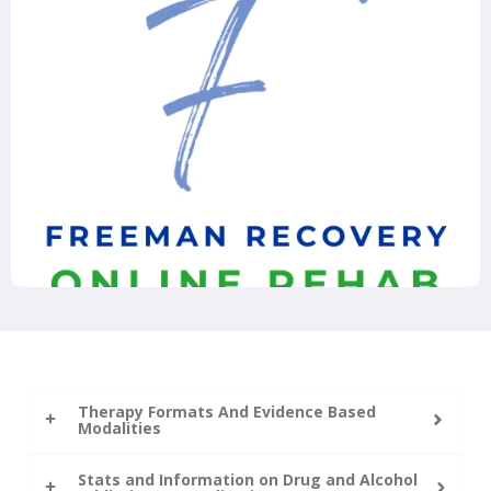
Therapy Formats And Evidence Based
Modalities
Stats and Information on Drug and Alcohol