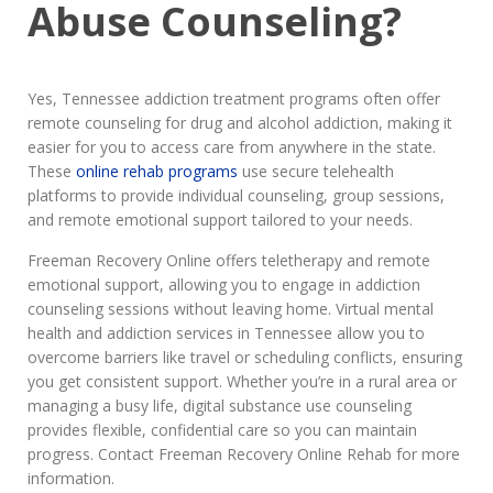
Abuse Counseling?
Yes, Tennessee addiction treatment programs often offer
remote counseling for drug and alcohol addiction, making it
easier for you to access care from anywhere in the state.
These
online rehab programs
use secure telehealth
platforms to provide individual counseling, group sessions,
and remote emotional support tailored to your needs.
Freeman Recovery Online offers teletherapy and remote
emotional support, allowing you to engage in addiction
counseling sessions without leaving home. Virtual mental
health and addiction services in Tennessee allow you to
overcome barriers like travel or scheduling conflicts, ensuring
you get consistent support. Whether you’re in a rural area or
managing a busy life, digital substance use counseling
provides flexible, confidential care so you can maintain
progress. Contact Freeman Recovery Online Rehab for more
information.