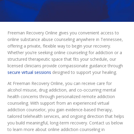
Freeman Recovery Online gives you convenient access to
online substance abuse counseling anywhere in Tennessee,
offering a private, flexible way to begin your recovery.
Whether you’re seeking online counseling for addiction or a
structured therapeutic space that fits your schedule, our
licensed clinicians provide compassionate guidance through
secure virtual sessions
designed to support your healing.
At Freeman Recovery Online, you can receive care for
alcohol misuse, drug addiction, and co-occurring mental
health concerns through personalized remote addiction
counseling. With support from an experienced virtual
addiction counselor, you gain evidence-based therapy,
tailored telehealth services, and ongoing direction that helps
you build meaningful, long-term recovery. Contact us below
to learn more about online addiction counseling in