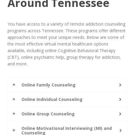
Around Tennessee
You have access to a variety of remote addiction counseling
programs across Tennessee. These programs offer different
approaches to meet your unique needs. Below are some of
the most effective virtual mental healthcare options
available, including online Cognitive-Behavioral Therapy
(CBT), online psychiatric help, group therapy for addiction,
and more.
Online Family Counseling
Online Individual Counseling
Online Group Counseling
Online Motivational Interviewing (MI) and
Counseling