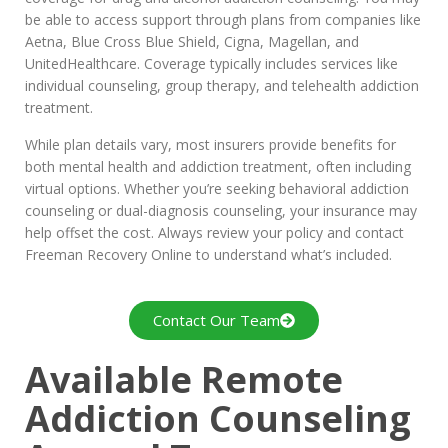
be able to access support through plans from companies like
Aetna, Blue Cross Blue Shield, Cigna, Magellan, and
UnitedHealthcare. Coverage typically includes services like
individual counseling, group therapy, and telehealth addiction
treatment.
While plan details vary, most insurers provide benefits for
both mental health and addiction treatment, often including
virtual options. Whether you’re seeking behavioral addiction
counseling or dual-diagnosis counseling, your insurance may
help offset the cost. Always review your policy and contact
Freeman Recovery Online to understand what’s included.
Contact Our Team
Available Remote
Addiction Counseling