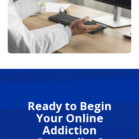
Ready to Begin
Your Online
Addiction