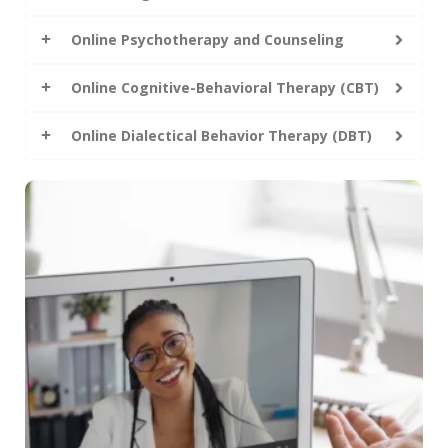
Online Psychotherapy and Counseling
Online Cognitive-Behavioral Therapy (CBT)
Online Dialectical Behavior Therapy (DBT)