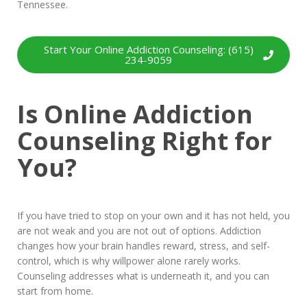
Tennessee.
Start Your Online Addiction Counseling: (615)
234-9059
Is Online Addiction
Counseling Right for
You?
If you have tried to stop on your own and it has not held, you
are not weak and you are not out of options. Addiction
changes how your brain handles reward, stress, and self-
control, which is why willpower alone rarely works.
Counseling addresses what is underneath it, and you can
start from home.