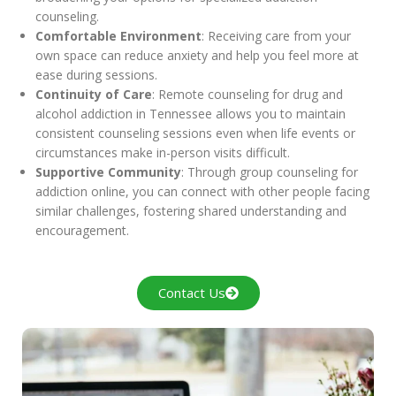
counseling.
Comfortable Environment
: Receiving care from your
own space can reduce anxiety and help you feel more at
ease during sessions.
Continuity of Care
: Remote counseling for drug and
alcohol addiction in Tennessee allows you to maintain
consistent counseling sessions even when life events or
circumstances make in-person visits difficult.
Supportive Community
: Through group counseling for
addiction online, you can connect with other people facing
similar challenges, fostering shared understanding and
encouragement.
Contact Us