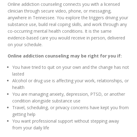
Online addiction counseling connects you with a licensed
clinician through secure video, phone, or messaging,
anywhere in Tennessee. You explore the triggers driving your
substance use, build real coping skills, and work through any
co-occurring mental health conditions. It is the same
evidence-based care you would receive in person, delivered
on your schedule.
Online addiction counseling may be right for you if:
You have tried to quit on your own and the change has not
lasted
Alcohol or drug use is affecting your work, relationships, or
health
You are managing anxiety, depression, PTSD, or another
condition alongside substance use
Travel, scheduling, or privacy concerns have kept you from
getting help
You want professional support without stepping away
from your daily life