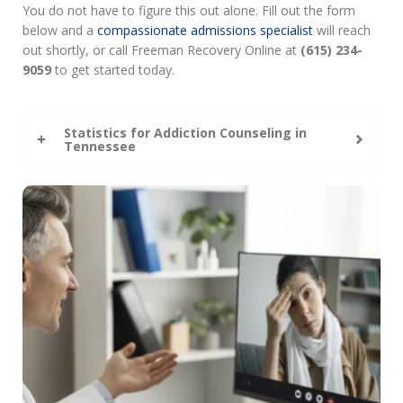
You do not have to figure this out alone. Fill out the form
below and a
compassionate admissions specialist
will reach
out shortly, or call Freeman Recovery Online at
(615) 234-
9059
to get started today.
Statistics for Addiction Counseling in
Tennessee