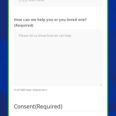
How can we help you or you loved one?
(Required)
0 of 600 max characters
Consent
(Required)