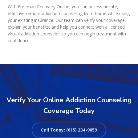
With Freeman Recovery Online, you can access private,
effective remote addiction counseling from home while using
your existing insurance. Our team can verify your coverage,
explain your benefits, and help you connect with a licensed
virtual addiction counselor so you can begin treatment with
confidence.
Verify Your Online Addiction Counseling
Coverage Today
Call Today: (615) 234-9059