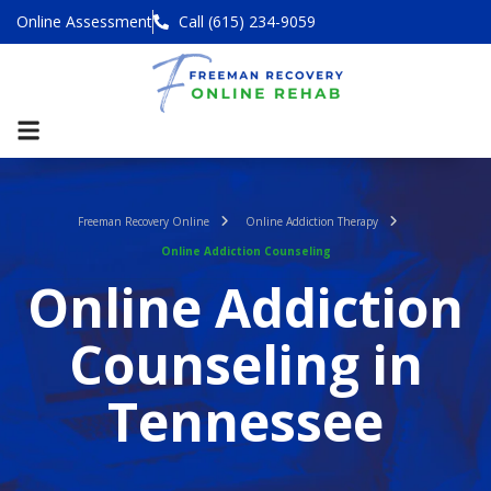
Online Assessment
Call (615) 234-9059
Freeman Recovery Online
Online Addiction Therapy
Online Addiction Counseling
Online Addiction
Counseling in
Tennessee