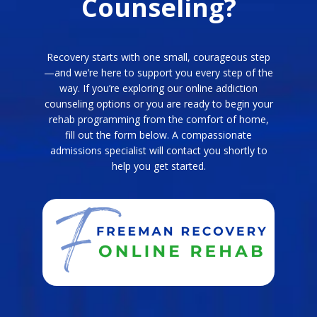
Counseling?
Recovery starts with one small, courageous step
—and we’re here to support you every step of the
way. If you’re exploring our online addiction
counseling options or you are ready to begin your
rehab programming from the comfort of home,
fill out the form below. A compassionate
admissions specialist will contact you shortly to
help you get started.