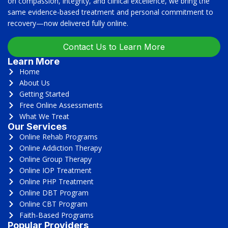
on compassion, integrity, and clinical excellence, we bring the
same evidence-based treatment and personal commitment to
recovery—now delivered fully online.
Contact Us to Learn More
Learn More
Home
About Us
Getting Started
Free Online Assessments
What We Treat
Our Services
Online Rehab Programs
Online Addiction Therapy
Online Group Therapy
Online IOP Treatment
Online PHP Treatment
Online DBT Program
Online CBT Program
Faith-Based Programs
Popular Providers