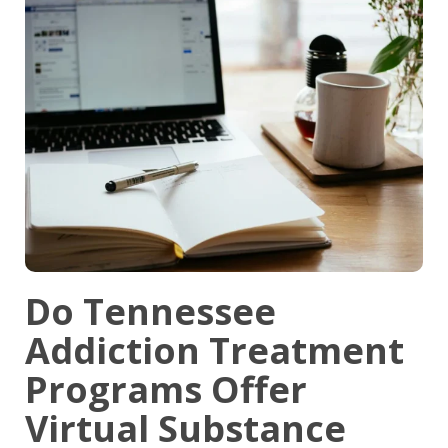
Do Tennessee
Addiction Treatment
Programs Offer
Virtual Substance