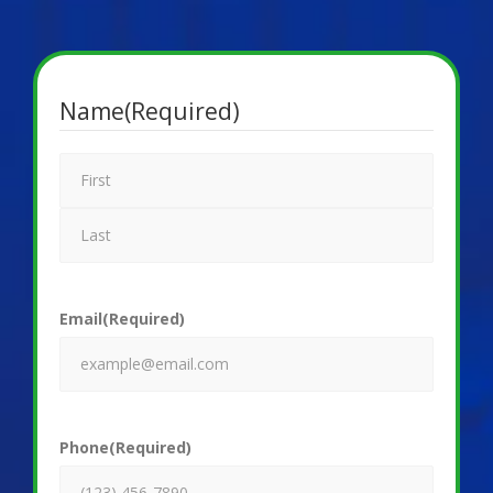
Name
(Required)
Email
(Required)
Phone
(Required)