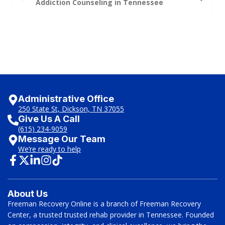
Addiction Counseling in Tennessee
Administrative Office
250 State St, Dickson, TN 37055
Give Us A Call
(615) 234-9059
Message Our Team
We’re ready to help
About Us
Freeman Recovery Online is a branch of Freeman Recovery
Center, a trusted trusted rehab provider in Tennessee. Founded