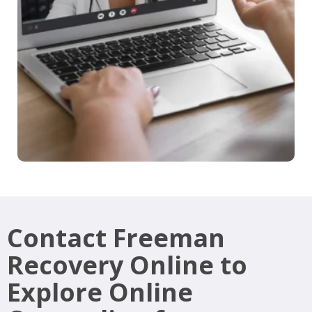
Contact Freeman
Recovery Online to
Explore Online