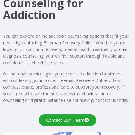
Counseling for
Addiction
You can explore online addiction counseling options that fit your
needs by contacting Freeman Recovery Online. Whether you’re
looking for addiction recovery, mental health treatment, or dual-
diagnosis counseling, you will find support through flexible and
confidential telehealth services.
Online rehab services give you access to addiction treatment
without leaving your home. Freeman Recovery Online offers
compassionate, professional care to support your recovery. If
you’re ready to take the next step with behavioral health
counseling or digital substance use counseling, contact us today.
Contact Our Team