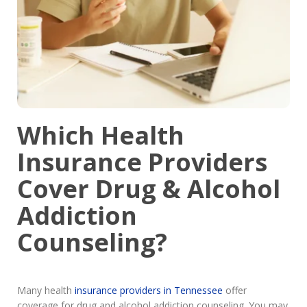
Which Health
Insurance Providers
Cover Drug & Alcohol
Addiction
Counseling?
Many health
insurance providers in Tennessee
offer
coverage for drug and alcohol addiction counseling. You may