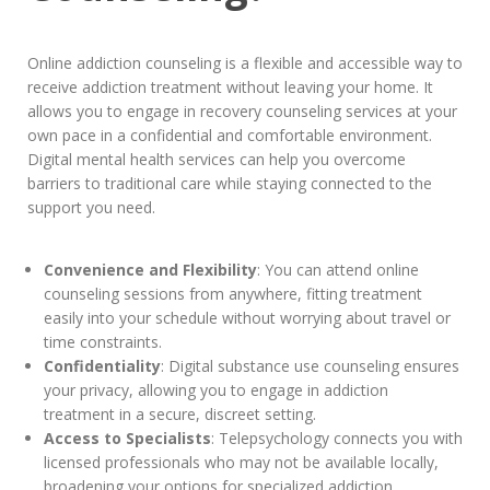
Online addiction counseling is a flexible and accessible way to
receive addiction treatment without leaving your home. It
allows you to engage in recovery counseling services at your
own pace in a confidential and comfortable environment.
Digital mental health services can help you overcome
barriers to traditional care while staying connected to the
support you need.
Convenience and Flexibility
: You can attend online
counseling sessions from anywhere, fitting treatment
easily into your schedule without worrying about travel or
time constraints.
Confidentiality
: Digital substance use counseling ensures
your privacy, allowing you to engage in addiction
treatment in a secure, discreet setting.
Access to Specialists
: Telepsychology connects you with
licensed professionals who may not be available locally,
broadening your options for specialized addiction