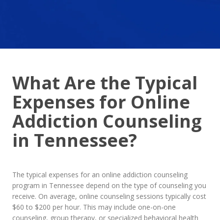
What Are the Typical
Expenses for Online
Addiction Counseling
in Tennessee?
The typical expenses for an online addiction counseling
program in Tennessee depend on the type of counseling you
receive. On average, online counseling sessions typically cost
$60 to $200 per hour. This may include one-on-one
counseling, group therapy, or specialized behavioral health