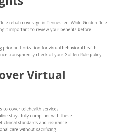
ghts
n Rule rehab coverage in Tennessee. While Golden Rule
ng it important to review your benefits before
prior authorization for virtual behavioral health
price transparency check of your Golden Rule policy.
over Virtual
s to cover telehealth services
ine stays fully compliant with these
 clinical standards and insurance
nal care without sacrificing