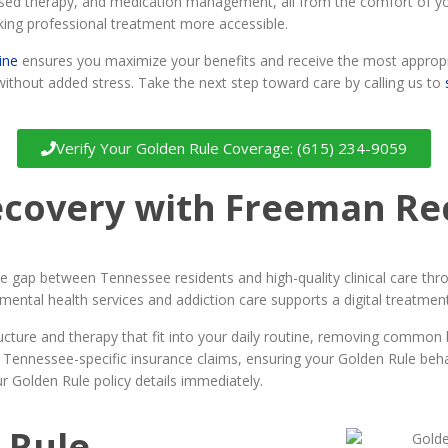
-based therapy, and medication management, all from the comfort of
king professional treatment more accessible.
ine
ensures you maximize your benefits and receive the most appropri
without added stress. Take the next step toward care by calling us to
Verify Your Golden Rule Coverage: (615) 234-9059
ecovery with Freeman Re
gap between Tennessee residents and high-quality clinical care throug
mental health services and addiction care supports a digital treatme
ructure and therapy that fit into your daily routine, removing common
 Tennessee-specific insurance claims, ensuring your Golden Rule behavi
r Golden Rule policy details immediately.
 Rule