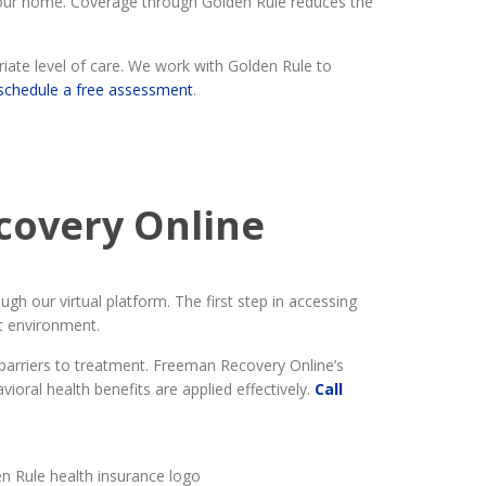
 your home. Coverage through Golden Rule reduces the
ate level of care. We work with Golden Rule to
schedule a free assessment
.
covery Online
h our virtual platform. The first step in accessing
nt environment.
 barriers to treatment. Freeman Recovery Online’s
oral health benefits are applied effectively.
Call