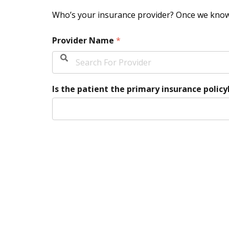
Who’s your insurance provider? Once we know 
Provider Name
*
Is the patient the primary insurance polic
Please Select Option