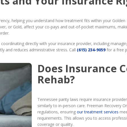
ts and Your Insurance Ri
arency, helping you understand how treatment fits within your Golde
 Silver, or Gold, affect your co-pays and out-of-pocket maximums, maki
order.
oordinating directly with your insurance provider, including managing 
tly and reduces administrative stress. Call
(615) 234-9059
for a free 
Does Insurance C
Rehab?
Tennessee parity laws require insurance provider
similarly to in-person care. Freeman Recovery Onl
regulations, ensuring
our treatment services
meet
requirements. This allows you to access professio
coverage or quality.