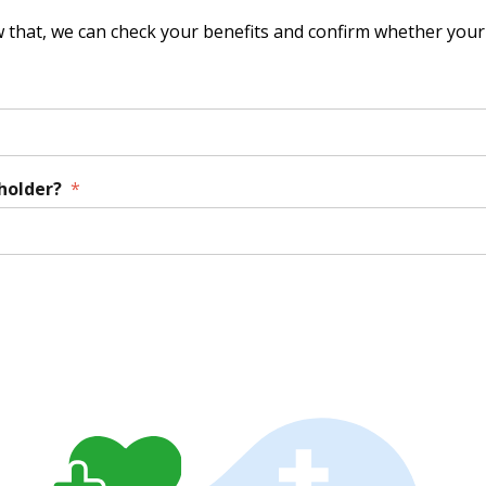
that, we can check your benefits and confirm whether your 
yholder?
*