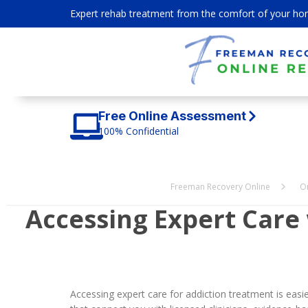
Expert rehab treatment from the comfort of your ho
Free Online Assessment
100% Confidential
Freeman Recovery Online
O
Accessing Expert Care
Accessing expert care for addiction treatment is ea