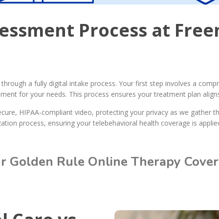
sessment Process at Fre
hrough a fully digital intake process. Your first step involves a com
onment for your needs. This process ensures your treatment plan aligns
ecure, HIPAA-compliant video, protecting your privacy as we gather t
ation process, ensuring your telebehavioral health coverage is applied 
ur Golden Rule Online Therapy Cove
Call Today: (615) 234-9059