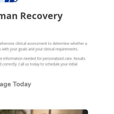
eman Recovery
prehensive clinical assessment to determine whether a
 with your goals and your clinical requirements.
he information needed for personalized care. Results
correctly. Call us today to schedule your initial
rage Today