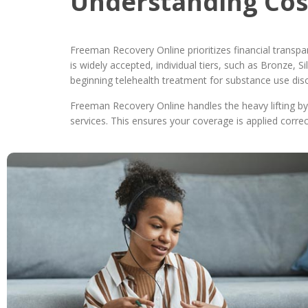
Understanding Cos
Freeman Recovery Online prioritizes financial transp
is widely accepted, individual tiers, such as Bronze,
beginning telehealth treatment for substance use dis
Freeman Recovery Online handles the heavy lifting by c
services. This ensures your coverage is applied correc