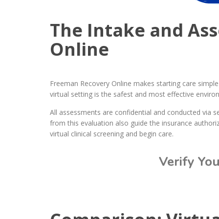
The Intake and As
Online
Freeman Recovery Online makes starting care simple t
virtual setting is the safest and most effective envir
All assessments are confidential and conducted via s
from this evaluation also guide the insurance authoriz
virtual clinical screening and begin care.
Verify Yo