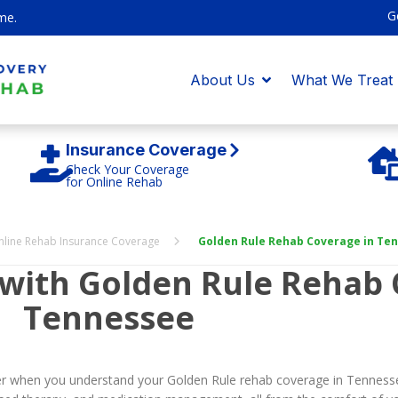
G
me.
About Us
What We Treat
Insurance Coverage
Check Your Coverage
for Online Rehab
nline Rehab Insurance Coverage
Golden Rule Rehab Coverage in Te
 with Golden Rule Rehab 
Tennessee
sier when you understand your Golden Rule rehab coverage in Tenness