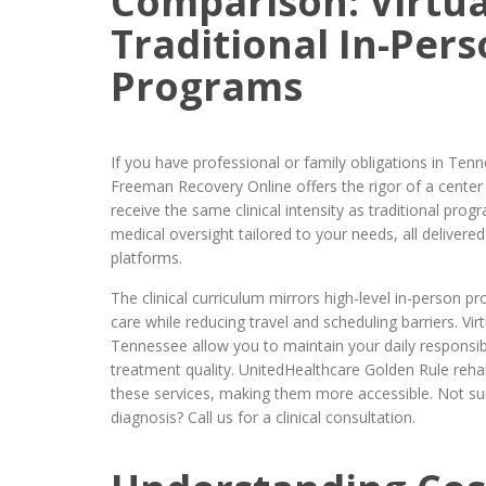
Comparison: Virtua
Traditional In-Per
Programs
If you have professional or family obligations in Tenn
Freeman Recovery Online offers the rigor of a center w
receive the same clinical intensity as traditional pro
medical oversight tailored to your needs, all delivere
platforms.
The clinical curriculum mirrors high-level in-person p
care while reducing travel and scheduling barriers. Vi
Tennessee allow you to maintain your daily responsib
treatment quality. UnitedHealthcare Golden Rule reha
these services, making them more accessible. Not sure 
diagnosis? Call us for a clinical consultation.