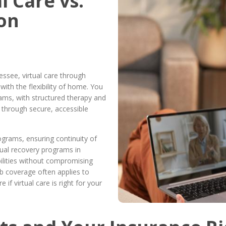
l Care vs.
son
essee, virtual care through
ith the flexibility of home. You
grams, with structured therapy and
d through secure, accessible
rograms, ensuring continuity of
rtual recovery programs in
ilities without compromising
b coverage often applies to
if virtual care is right for your