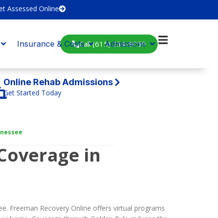
et Assessed Online
Call (615) 234-9059
Insurance & Costs
Admissions
Online Rehab Admissions
Get Started Today
nnessee
Coverage in
ee. Freeman Recovery Online offers virtual programs