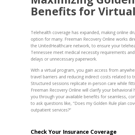
Benefits for Virtu
Telehealth coverage has expanded, making online dru
option for many. Freeman Recovery Online works direc
the UnitedHealthcare network, to ensure your teleheal
Tennessee meet medical necessity requirements and 
delays or unnecessary paperwork.
With a virtual program, you gain access from anywhe
travel barriers and reducing indirect costs related to 
Structured sessions replicate in-person care while fitt
Freeman Recovery Online will clarify your behavioral 
you through your available benefits for seamless, co
to ask questions like, “Does my Golden Rule plan cove
outpatient services?”
Check Your Insurance Coverage