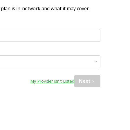
plan is in-network and what it may cover.
Next
My Provider Isn't Listed