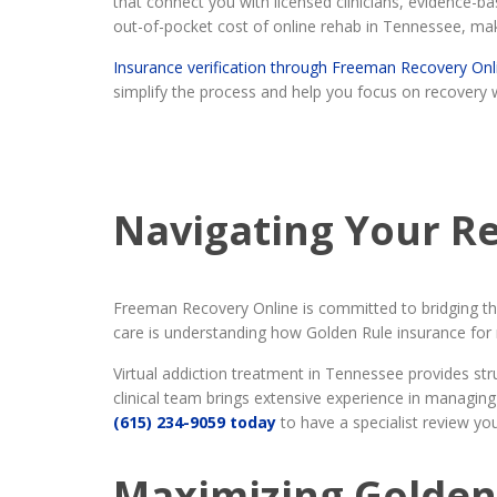
that connect you with licensed clinicians, evidence
out-of-pocket cost of online rehab in Tennessee, ma
Insurance verification through Freeman Recovery Onl
simplify the process and help you focus on recovery 
Navigating Your R
Freeman Recovery Online is committed to bridging the 
care is understanding how Golden Rule insurance for 
Virtual addiction treatment in Tennessee provides st
clinical team brings extensive experience in managing
(615) 234-9059 today
to have a specialist review you
Maximizing Golden