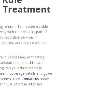
al Treatment
g rehab in Tennessee a viable
tly with Golden Rule, part of
th addiction services in
help you access care without
re in Tennessee, eliminating
transportation and childcare.
ing into your daily schedule.
health coverage details and guide
nvenient care.
Contact us
today
r 100% of virtual intensive