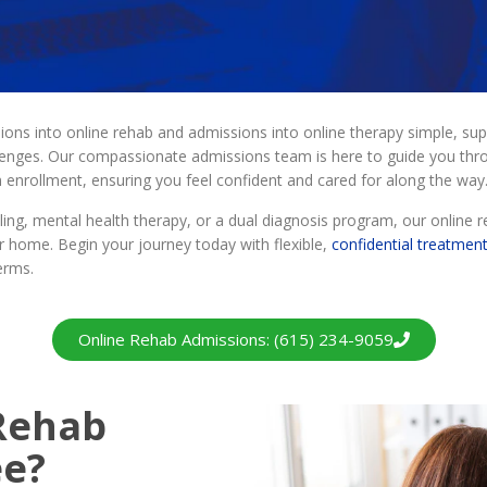
s into online rehab and admissions into online therapy simple, sup
llenges. Our compassionate admissions team is here to guide you thr
am enrollment, ensuring you feel confident and cared for along the way
ing, mental health therapy, or a dual diagnosis program, our online r
 home. Begin your journey today with flexible,
confidential treatmen
erms.
Online Rehab Admissions: (615) 234-9059
 Rehab
ee?