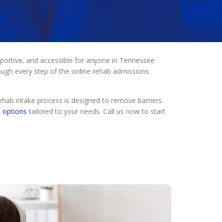
portive, and accessible for anyone in Tennessee
ough every step of the online rehab admissions
.
ehab intake process is designed to remove barriers
t options
tailored to your needs. Call us now to start