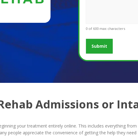
0 of 600 max characters
 Rehab Admissions or Int
beginning your treatment entirely online. This includes everything fr
people appreciate the convenience of getting the help they need – 