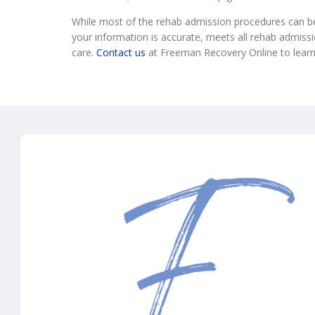
While most of the rehab admission procedures can be 
your information is accurate, meets all rehab admissio
care.
Contact us
at Freeman Recovery Online to lear