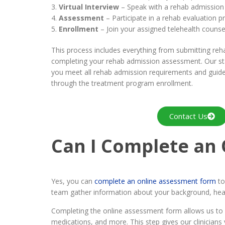
Virtual Interview
– Speak with a rehab admission c
Assessment
– Participate in a rehab evaluation p
Enrollment
– Join your assigned telehealth counse
This process includes everything from submitting re
completing your rehab admission assessment. Our sta
you meet all rehab admission requirements and guide
through the treatment program enrollment.
Contact Us
Can I Complete an
Yes, you can
complete an online assessment form
to
team gather information about your background, heal
Completing the online assessment form allows us to s
medications, and more. This step gives our clinician