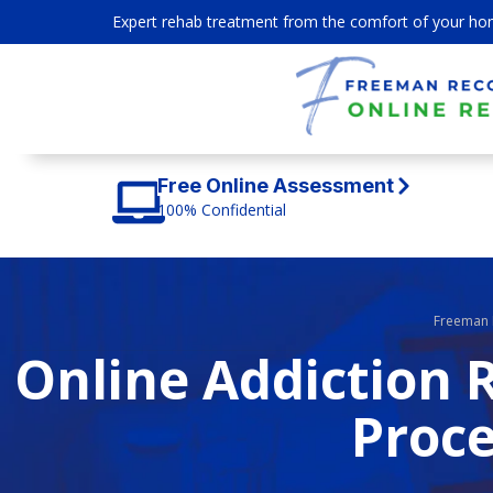
Expert rehab treatment from the comfort of your ho
Free Online Assessment
100% Confidential
Freeman 
Online Addiction 
Proce