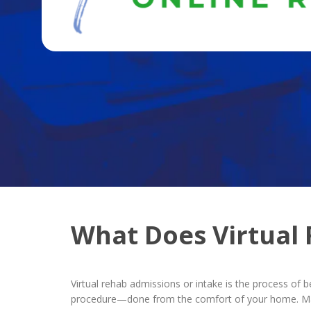
What Does Virtual
Virtual rehab admissions or intake is the process of 
procedure—done from the comfort of your home. Many 