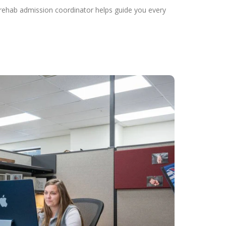
 rehab admission coordinator helps guide you every