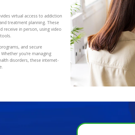
vides virtual access to addiction
, and treatment planning. These
d receive in person, using video
tools.
d programs, and secure
y. Whether you’re managing
alth disorders, these internet-
e.