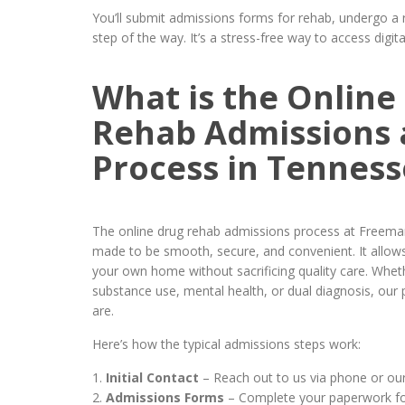
You’ll submit admissions forms for rehab, undergo a 
step of the way. It’s a stress-free way to access digi
What is the Online
Rehab Admissions 
Process in Tenness
The online drug rehab admissions process at Freema
made to be smooth, secure, and convenient. It allow
your own home without sacrificing quality care. Wheth
substance use, mental health, or dual diagnosis, ou
are.
Here’s how the typical admissions steps work:
Initial Contact
– Reach out to us via phone or our
Admissions Forms
– Complete your paperwork for