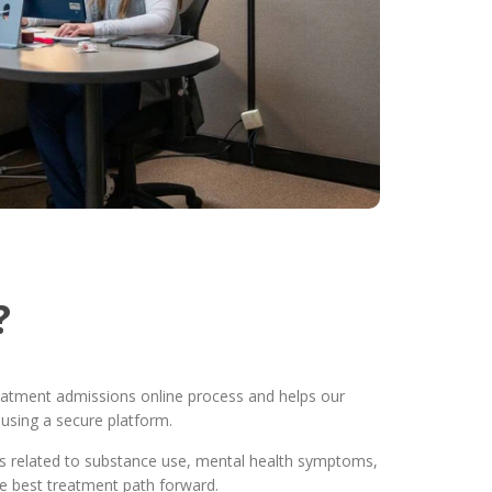
?
treatment admissions online process and helps our
using a secure platform.
ons related to substance use, mental health symptoms,
he best treatment path forward.