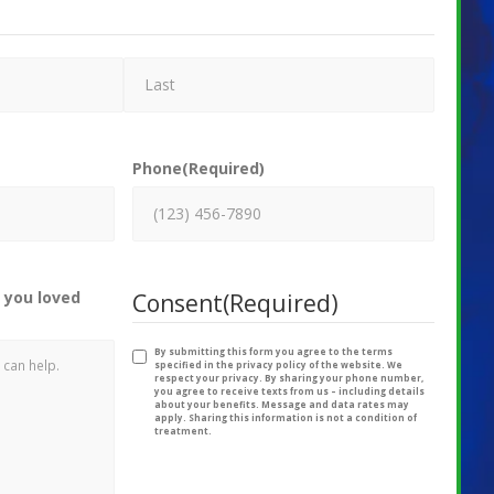
Phone
(Required)
 you loved
Consent
(Required)
By submitting this form you agree to the terms
specified in the privacy policy of the website. We
respect your privacy. By sharing your phone number,
you agree to receive texts from us – including details
about your benefits. Message and data rates may
apply. Sharing this information is not a condition of
treatment.