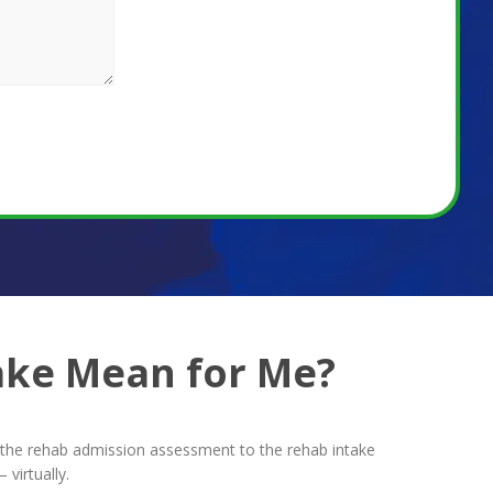
ake Mean for Me?
om the rehab admission assessment to the rehab intake
virtually.