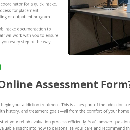
oordinator for a quick intake.
rocess for placement.
ling or outpatient program.
hab intake documentation to
ff will work with you to ensure
 you every step of the way
 Online Assessment Form
 begin your addiction treatment. This is a key part of the addiction 
th history, and treatment goals—all from the comfort of your home 
tart your rehab evaluation process efficiently. You’ll answer questi
s valuable insight into how to personalize your care and recommend t