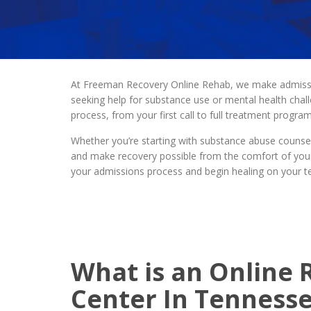
At Freeman Recovery Online Rehab, we make admission
seeking help for substance use or mental health cha
process, from your first call to full treatment progr
Whether you’re starting with substance abuse counsel
and make recovery possible from the comfort of your
your admissions process and begin healing on your t
What is an Online
Center In Tenness