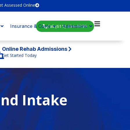
et Assessed Online
Call (615) 234-9059
Insurance & Costs
Admissions
Online Rehab Admissions
Get Started Today
and Intake