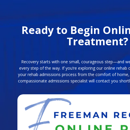
Ready to Begin Onli
Treatment?
Recovery starts with one small, courageous step—and we
every step of the way. If you’re exploring our online rehab 
your rehab admissions process from the comfort of home, f
compassionate admissions specialist will contact you shortl