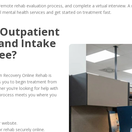
remote rehab evaluation process, and complete a virtual interview. A
tal mental health services and get started on treatment fast.
 Outpatient
and Intake
ee?
n Recovery Online Rehab is
s you to begin treatment from
er you’re looking for help with
r process meets you where you
 website.
 rehab securely online.