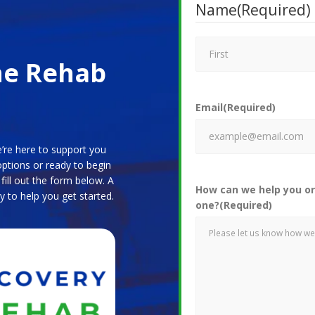
Name
(Required)
ne Rehab
Email
(Required)
’re here to support you
options or ready to begin
ill out the form below. A
How can we help you or
y to help you get started.
one?
(Required)