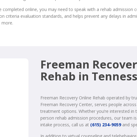
completed online, you may need to speak with a rehab admission coor
n criteria evaluation standards, and helps prevent any delays in admit
n more.
Freeman Recover
Rehab in Tennes
Freeman Recovery Online Rehab operated by tru
Freeman Recovery Center, serves people across 
treatment options. Whether you’re interested in 
person rehab admission procedures, our team is 
intake process, call us at
(615) 234-9059
and spe
In addition to virtual counseling and telebehavio