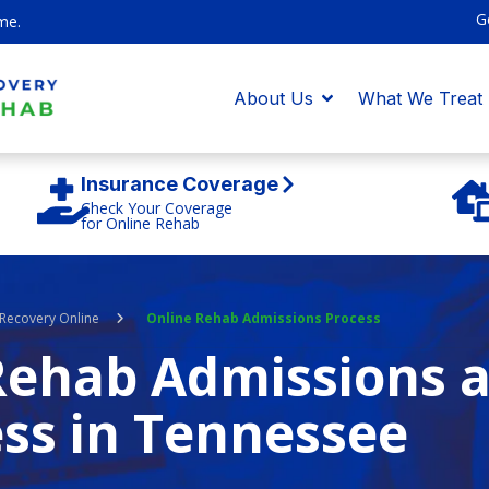
G
me.
About Us
What We Treat
Insurance Coverage
Check Your Coverage
for Online Rehab
Recovery Online
Online Rehab Admissions Process
Rehab Admissions 
ss in Tennessee