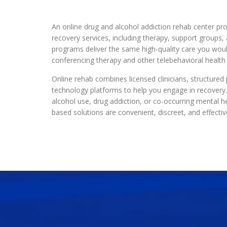
An online drug and alcohol addiction rehab center pro
recovery services, including therapy, support groups
programs deliver the same high-quality care you woul
conferencing therapy and other telebehavioral health 
Online rehab combines licensed clinicians, structure
technology platforms to help you engage in recover
alcohol use, drug addiction, or co-occurring mental he
based solutions are convenient, discreet, and effectiv