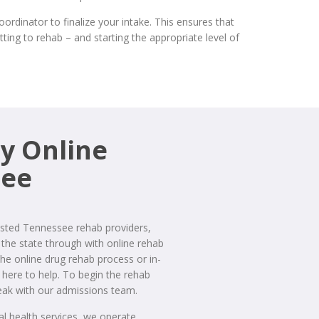
dinator to finalize your intake. This ensures that
ting to rehab – and starting the appropriate level of
y Online
see
sted Tennessee rehab providers,
the state through with online rehab
the online drug rehab process or in-
here to help. To begin the rehab
ak with our admissions team.
ral health services, we operate