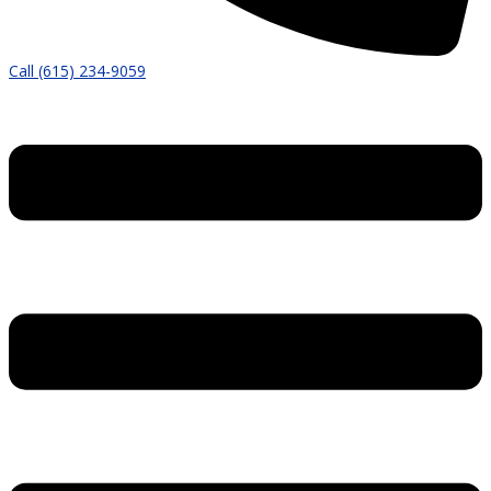
Call (615) 234-9059