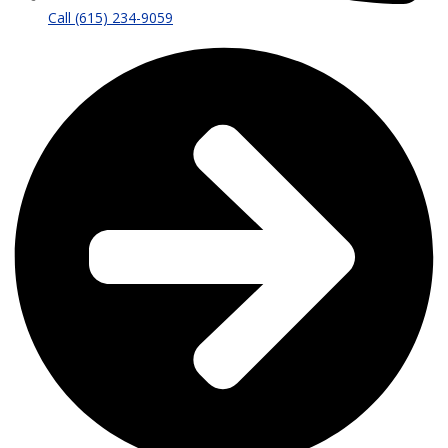
Call (615) 234-9059