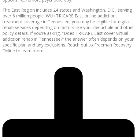
The East Region includes 24 states and Washington, D.C., serving
over 6 million people. With TRICARE East online addiction
treatment coverage in Tennessee, you may be eligible for digital
rehab services depending on factors like your deductible and other
policy details. If you’re asking, “Does TRICARE East cover virtual
addiction rehab in Tennessee?” the answer often depends on your
specific plan and any exclusions. Reach out to Freeman Recovery
Online to learn more