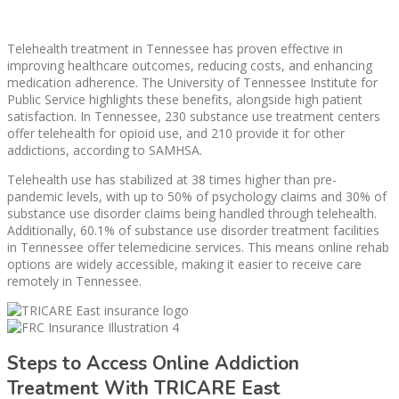
Telehealth treatment in Tennessee has proven effective in
improving healthcare outcomes, reducing costs, and enhancing
medication adherence. The University of Tennessee Institute for
Public Service highlights these benefits, alongside high patient
satisfaction. In Tennessee, 230 substance use treatment centers
offer telehealth for opioid use, and 210 provide it for other
addictions, according to SAMHSA.
Telehealth use has stabilized at 38 times higher than pre-
pandemic levels, with up to 50% of psychology claims and 30% of
substance use disorder claims being handled through telehealth.
Additionally, 60.1% of substance use disorder treatment facilities
in Tennessee offer telemedicine services. This means online rehab
options are widely accessible, making it easier to receive care
remotely in Tennessee.
Steps to Access Online Addiction
Treatment With TRICARE East