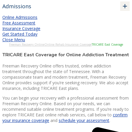
Admissions
Online Admissions
Free Assessment
Insurance Coverage
Get Started Today
Close Menu
Freeman Recovery Online
Online Rehab Insurance Coverage
TRICARE East Coverage
TRICARE East Coverage for Online Addiction Treatment
Freeman Recovery Online offers trusted, online addiction
treatment throughout the state of Tennessee. With a
compassionate team and modern treatment, Freeman Recovery
Online provides support if you’re seeking recovery. We also accept
insurance, including TRICARE East plans.
You can begin your recovery with a professional assessment from
Freeman Recovery Online. Based on your needs, we can
recommend suitable online treatment programs. If you’re ready to
explore TRICARE East online rehab services, call below to
confirm
your insurance coverage
and
schedule your assessment
.