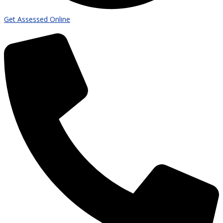
Get Assessed Online