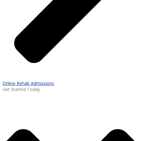
Online Rehab Admissions
Get Started Today