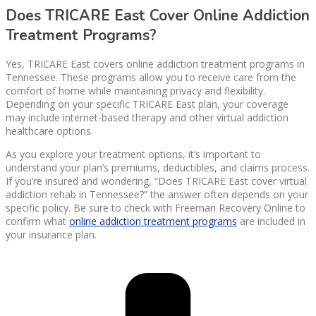
Does TRICARE East Cover Online Addiction
Treatment Programs?
Yes, TRICARE East covers online addiction treatment programs in
Tennessee. These programs allow you to receive care from the
comfort of home while maintaining privacy and flexibility.
Depending on your specific TRICARE East plan, your coverage
may include internet-based therapy and other virtual addiction
healthcare options.
As you explore your treatment options, it’s important to
understand your plan’s premiums, deductibles, and claims process.
If you’re insured and wondering, “Does TRICARE East cover virtual
addiction rehab in Tennessee?” the answer often depends on your
specific policy. Be sure to check with Freeman Recovery Online to
confirm what
online addiction treatment programs
are included in
your insurance plan.