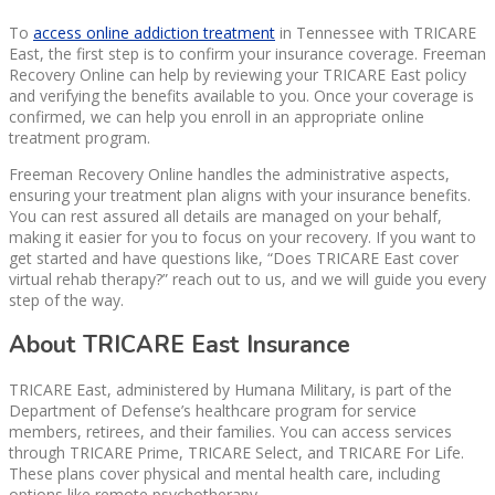
To
access online addiction treatment
in Tennessee with TRICARE
East, the first step is to confirm your insurance coverage. Freeman
Recovery Online can help by reviewing your TRICARE East policy
and verifying the benefits available to you. Once your coverage is
confirmed, we can help you enroll in an appropriate online
treatment program.
Freeman Recovery Online handles the administrative aspects,
ensuring your treatment plan aligns with your insurance benefits.
You can rest assured all details are managed on your behalf,
making it easier for you to focus on your recovery. If you want to
get started and have questions like, “Does TRICARE East cover
virtual rehab therapy?” reach out to us, and we will guide you every
step of the way.
About TRICARE East Insurance
TRICARE East, administered by Humana Military, is part of the
Department of Defense’s healthcare program for service
members, retirees, and their families. You can access services
through TRICARE Prime, TRICARE Select, and TRICARE For Life.
These plans cover physical and mental health care, including
options like remote psychotherapy.