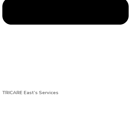
TRICARE East’s Services