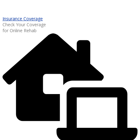
Insurance Coverage
Check Your Coverage
for Online Rehab