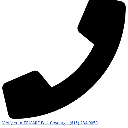
Verify Your TRICARE East Coverage: (615) 234-9059