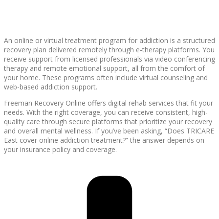
An online or virtual treatment program for addiction is a structured
recovery plan delivered remotely through e-therapy platforms. You
receive support from licensed professionals via video conferencing
therapy and remote emotional support, all from the comfort of
your home. These programs often include virtual counseling and
web-based addiction support.
Freeman Recovery Online offers digital rehab services that fit your
needs. With the right coverage, you can receive consistent, high-
quality care through secure platforms that prioritize your recovery
and overall mental wellness. If you’ve been asking, “Does TRICARE
East cover online addiction treatment?” the answer depends on
your insurance policy and coverage.