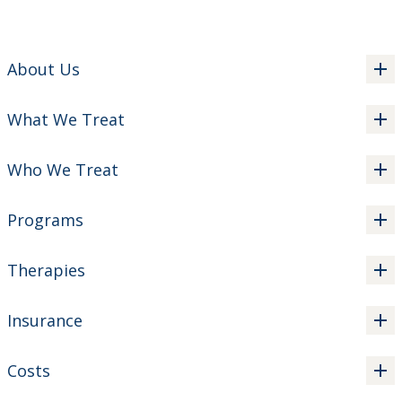
About Us
What We Treat
Who We Treat
Programs
Therapies
Insurance
Costs