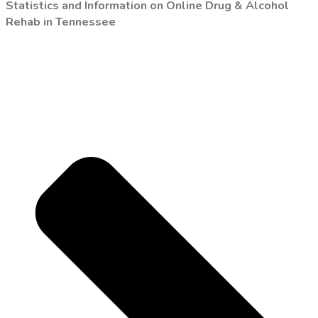
Statistics and Information on Online Drug & Alcohol
Rehab in Tennessee