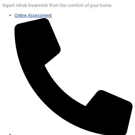
Expert rehab treatment from the comfort of your home.
Online Assessment