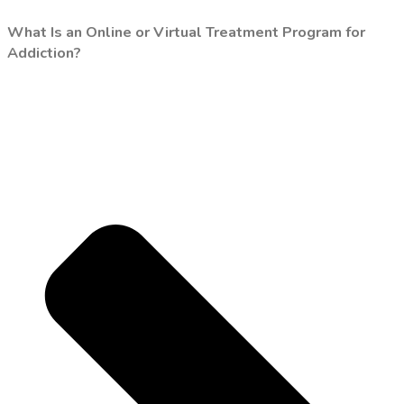
What Is an Online or Virtual Treatment Program for
Addiction?