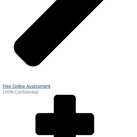
Free Online Assessment
100% Confidential