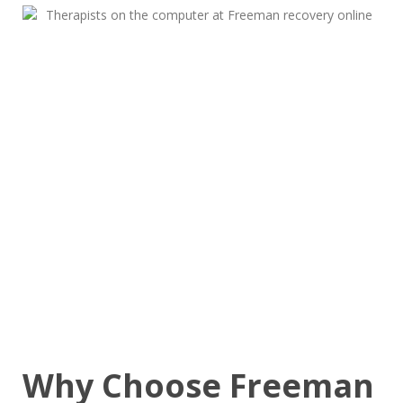
Why Choose Freeman