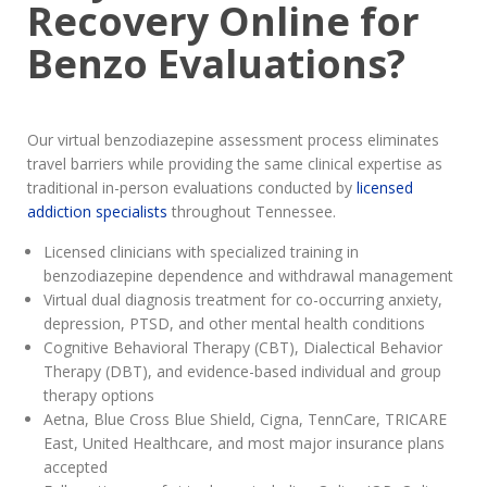
Recovery Online for
Benzo Evaluations?
Our virtual benzodiazepine assessment process eliminates
travel barriers while providing the same clinical expertise as
traditional in-person evaluations conducted by
licensed
addiction specialists
throughout Tennessee.
Licensed clinicians with specialized training in
benzodiazepine dependence and withdrawal management
Virtual dual diagnosis treatment for co-occurring anxiety,
depression, PTSD, and other mental health conditions
Cognitive Behavioral Therapy (CBT), Dialectical Behavior
Therapy (DBT), and evidence-based individual and group
therapy options
Aetna, Blue Cross Blue Shield, Cigna, TennCare, TRICARE
East, United Healthcare, and most major insurance plans
accepted