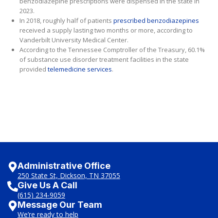
benzodiazepine prescriptions were dispensed in the state in
2023.
In 2018, roughly half of patients
prescribed benzodiazepines
received a supply lasting two months or more, according to
Vanderbilt University Medical Center.
According to the Tennessee Comptroller of the Treasury, 60.1%
of substance use disorder treatment facilities in the state
provided
telemedicine services
.
Administrative Office
250 State St, Dickson, TN 37055
Give Us A Call
(615) 234-9059
Message Our Team
We’re ready to help