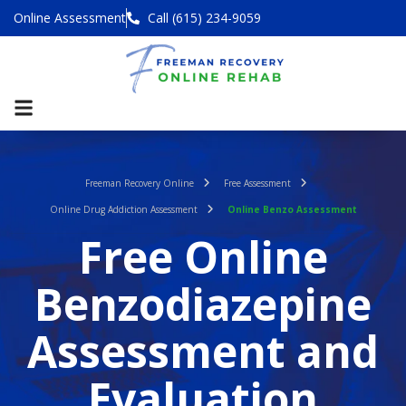
Online Assessment
Call (615) 234-9059
Freeman Recovery Online
Free Assessment
Online Drug Addiction Assessment
Online Benzo Assessment
Free Online
Benzodiazepine
Assessment and
Evaluation