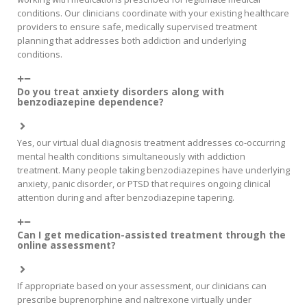
conditions. Our clinicians coordinate with your existing healthcare
providers to ensure safe, medically supervised treatment
planning that addresses both addiction and underlying
conditions.
Do you treat anxiety disorders along with
benzodiazepine dependence?
Yes, our virtual dual diagnosis treatment addresses co-occurring
mental health conditions simultaneously with addiction
treatment. Many people taking benzodiazepines have underlying
anxiety, panic disorder, or PTSD that requires ongoing clinical
attention during and after benzodiazepine tapering.
Can I get medication-assisted treatment through the
online assessment?
If appropriate based on your assessment, our clinicians can
prescribe buprenorphine and naltrexone virtually under