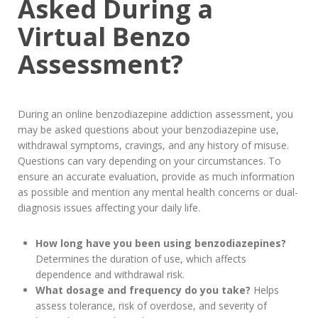
Asked During a
Virtual Benzo
Assessment?
During an online benzodiazepine addiction assessment, you
may be asked questions about your benzodiazepine use,
withdrawal symptoms, cravings, and any history of misuse.
Questions can vary depending on your circumstances. To
ensure an accurate evaluation, provide as much information
as possible and mention any mental health concerns or dual-
diagnosis issues affecting your daily life.
How long have you been using benzodiazepines?
Determines the duration of use, which affects
dependence and withdrawal risk.
What dosage and frequency do you take?
Helps
assess tolerance, risk of overdose, and severity of