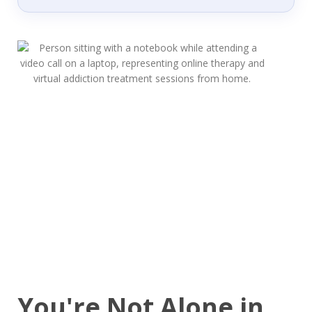
You're Not Alone in