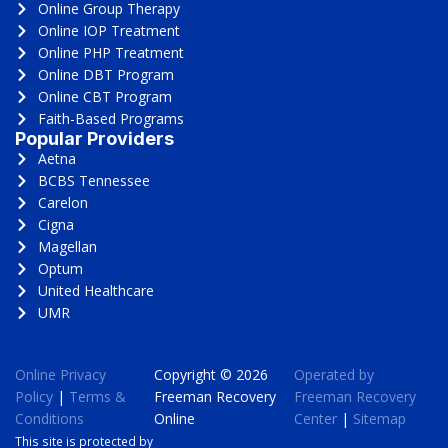
Online Group Therapy
Online IOP Treatment
Online PHP Treatment
Online DBT Program
Online CBT Program
Faith-Based Programs
Popular Providers
Aetna
BCBS Tennessee
Carelon
Cigna
Magellan
Optum
United Healthcare
UMR
Online Privacy
Copyright © 2026
Operated by
Policy
|
Terms &
Freeman Recovery
Freeman Recovery
Conditions
Online
Center
|
Sitemap
This site is protected by