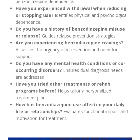
benzodiazepine dependence.
Have you experienced withdrawal when reducing
or stopping use?
Identifies physical and psychological
dependence.
Do you have a history of benzodiazepine misuse
or relapse?
Guides relapse prevention strategies.
Are you experiencing benzodiazepine cravings?
Assesses the urgency of intervention and need for
support.
Do you have any mental health conditions or co-
occurring disorders?
Ensures dual-diagnosis needs
are addressed.
Have you tried other treatments or rehab
programs before?
Helps tailor a personalized
treatment plan.
How has benzodiazepine use affected your daily
life or relationships?
Evaluates functional impact and
motivation for treatment.