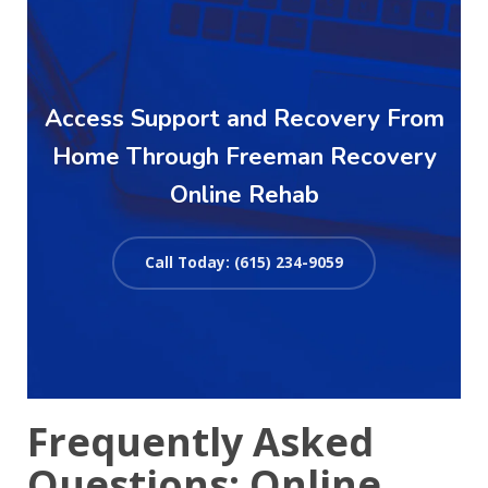
Access Support and Recovery From
Home Through Freeman Recovery
Online Rehab
Call Today: (615) 234-9059
Frequently Asked
Questions: Online