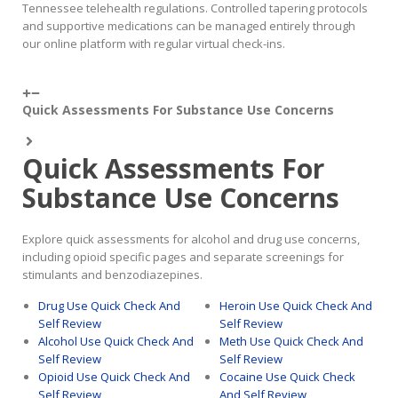
Tennessee telehealth regulations. Controlled tapering protocols
and supportive medications can be managed entirely through
our online platform with regular virtual check-ins.
Quick Assessments For Substance Use Concerns
Quick Assessments For
Substance Use Concerns
Explore quick assessments for alcohol and drug use concerns,
including opioid specific pages and separate screenings for
stimulants and benzodiazepines.
Drug Use Quick Check And
Heroin Use Quick Check And
Self Review
Self Review
Alcohol Use Quick Check And
Meth Use Quick Check And
Self Review
Self Review
Opioid Use Quick Check And
Cocaine Use Quick Check
Self Review
And Self Review