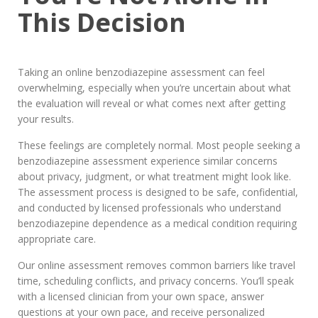
This Decision
Taking an online benzodiazepine assessment can feel
overwhelming, especially when you’re uncertain about what
the evaluation will reveal or what comes next after getting
your results.
These feelings are completely normal. Most people seeking a
benzodiazepine assessment experience similar concerns
about privacy, judgment, or what treatment might look like.
The assessment process is designed to be safe, confidential,
and conducted by licensed professionals who understand
benzodiazepine dependence as a medical condition requiring
appropriate care.
Our online assessment removes common barriers like travel
time, scheduling conflicts, and privacy concerns. You’ll speak
with a licensed clinician from your own space, answer
questions at your own pace, and receive personalized