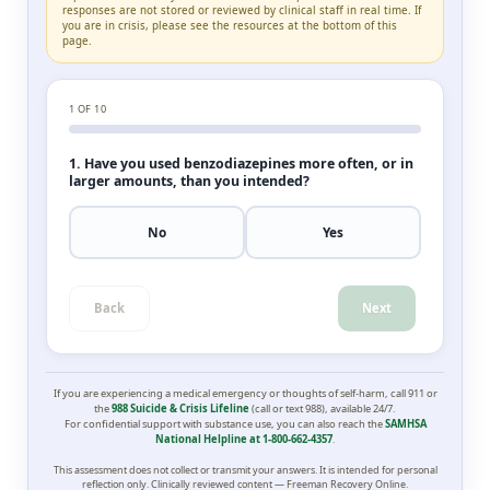
responses are not stored or reviewed by clinical staff in real time. If
you are in crisis, please see the resources at the bottom of this
page.
1
OF 10
1. Have you used benzodiazepines more often, or in
larger amounts, than you intended?
No
Yes
Back
Next
If you are experiencing a medical emergency or thoughts of self-harm, call 911 or
the
988 Suicide & Crisis Lifeline
(call or text 988), available 24/7.
For confidential support with substance use, you can also reach the
SAMHSA
National Helpline at 1-800-662-4357
.
This assessment does not collect or transmit your answers. It is intended for personal
reflection only. Clinically reviewed content — Freeman Recovery Online.