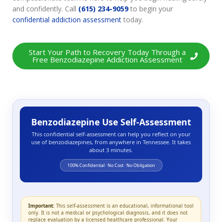
and confidently. Call
(615) 234-9059
to begin your
confidential addiction assessment
today.
Start Your Path to Recovery Today Through a
Free Benzodiazepine Addiction Assessment
Benzodiazepine Use Self-Assessment
This confidential self-assessment can help you reflect on your
use of benzodiazepines, from anywhere in Tennessee. It takes
about 3 minutes.
100% Confidential · No Cost · No Obligation
Important:
This self-assessment is an educational, informational tool
only. It is not a medical or psychological diagnosis, and it does not
replace evaluation by a licensed healthcare professional. Your