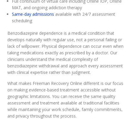
Full continuum of virtual care including Online IOP, Online
MAT, and ongoing addiction therapy
Same-day admissions
available with 24/7 assessment
scheduling
Benzodiazepine dependence is a medical condition that
develops naturally with regular use, not a personal failing or
lack of willpower. Physical dependence can occur even when
taking medications exactly as prescribed by a doctor. Our
clinicians understand the medical complexity of
benzodiazepine withdrawal and approach every assessment
with clinical expertise rather than judgment.
What makes Freeman Recovery Online different is our focus
on making evidence-based treatment accessible without
geographic limitations. You can receive the same quality
assessment and treatment available at traditional facilities
while maintaining your work schedule, family commitments,
and privacy throughout the process.