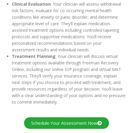
Clinical Evaluation
: Your clinician will assess withdrawal
risk factors, evaluate for co-occurring mental health
conditions like anxiety or panic disorder, and determine
appropriate level of care. They’ll explain medication-
assisted treatment options including controlled tapering
protocols and supportive medications. You’ll receive
personalized recommendations based on your
assessment results and individual needs.
Treatment Planning
: Your clinician will discuss virtual
treatment options available through Freeman Recovery
Online, including our online IOP program and virtual MAT
services. They’ll verify your insurance coverage, explain
next steps if you choose to proceed with treatment, and
provide resources regardless of your decision. You’ll leave
with a clear understanding of your options and no pressure
to commit immediately.
Schedule Your Assessment Now