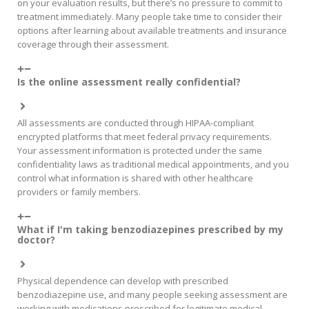
on your evaluation results, but there’s no pressure to commit to
treatment immediately. Many people take time to consider their
options after learning about available treatments and insurance
coverage through their assessment.
Is the online assessment really confidential?
All assessments are conducted through HIPAA-compliant
encrypted platforms that meet federal privacy requirements.
Your assessment information is protected under the same
confidentiality laws as traditional medical appointments, and you
control what information is shared with other healthcare
providers or family members.
What if I'm taking benzodiazepines prescribed by my
doctor?
Physical dependence can develop with prescribed
benzodiazepine use, and many people seeking assessment are
working with medications prescribed for legitimate medical