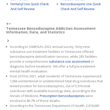
Fentanyl Use Quick Check
Benzodiazepine Use Quick
And Self Review
Check And Self Review
Tennessee Benzodiazepine Addiction Assessment
Information, Data, and Statistics
According to SAMHSA’s 2022 annual survey, forty-nine
substance use treatment facilities in Tennessee offered
benzodiazepine detoxification services, while 283 facilities
provide a comprehensive
substance use assessment
or
diagnosis before treatment; 166 offer a full pre-treatment
mental health evaluation.
From 2019 to 2021, adult residents of Tennessee experienced
1,666 unintentional or undetermined fatal drug overdoses that
tested positive for benzodiazepines, out of 5,916 total
overdoses with available toxicology data, according to the
Annals of Medicine.
Prescription benzodiazepines
were
involved in 80.7% of these deaths.
According to the Tennessee Department of Health, 2,674,665