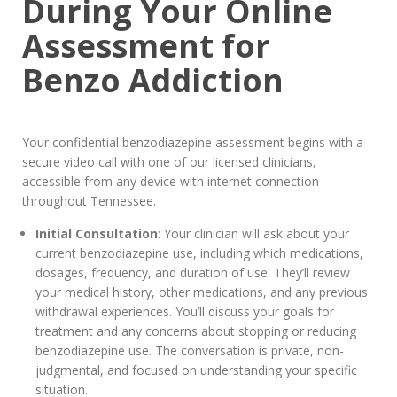
During Your Online
Assessment for
Benzo Addiction
Your confidential benzodiazepine assessment begins with a
secure video call with one of our licensed clinicians,
accessible from any device with internet connection
throughout Tennessee.
Initial Consultation
: Your clinician will ask about your
current benzodiazepine use, including which medications,
dosages, frequency, and duration of use. They’ll review
your medical history, other medications, and any previous
withdrawal experiences. You’ll discuss your goals for
treatment and any concerns about stopping or reducing
benzodiazepine use. The conversation is private, non-
judgmental, and focused on understanding your specific
situation.