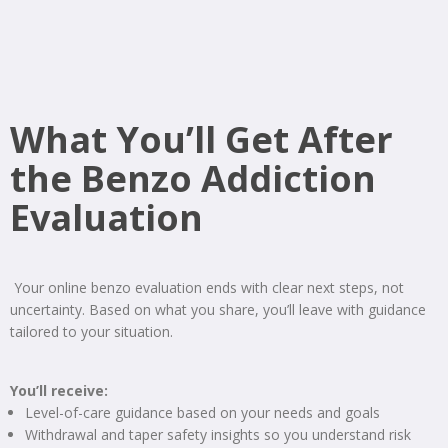
What You’ll Get After
the Benzo Addiction
Evaluation
Your online benzo evaluation ends with clear next steps, not
uncertainty. Based on what you share, you’ll leave with guidance
tailored to your situation.
You’ll receive:
Level-of-care guidance based on your needs and goals
Withdrawal and taper safety insights so you understand risk