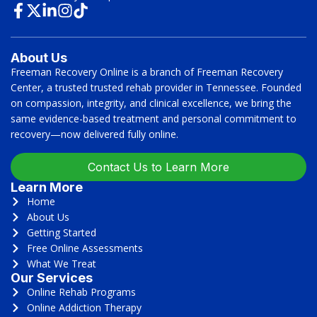
About Us
Freeman Recovery Online is a branch of Freeman Recovery
Center, a trusted trusted rehab provider in Tennessee. Founded
on compassion, integrity, and clinical excellence, we bring the
same evidence-based treatment and personal commitment to
recovery—now delivered fully online.
Contact Us to Learn More
Learn More
Home
About Us
Getting Started
Free Online Assessments
What We Treat
Our Services
Online Rehab Programs
Online Addiction Therapy