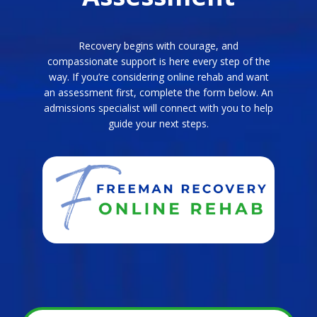
Recovery begins with courage, and
compassionate support is here every step of the
way. If you’re considering online rehab and want
an assessment first, complete the form below. An
admissions specialist will connect with you to help
guide your next steps.