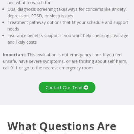
and what to watch for
Dual diagnosis screening takeaways for concerns like anxiety,
depression, PTSD, or sleep issues
Treatment pathway options that fit your schedule and support
needs
Insurance benefits support if you want help checking coverage
and likely costs
Important
: This evaluation is not emergency care. If you feel
unsafe, have severe symptoms, or are thinking about self-harm,
call 911 or go to the nearest emergency room.
Contact Our Team
What Questions Are