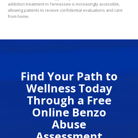
addiction treatment in Tennessee is increasingly accessible,
allowing patients to receive confidential evaluations and care
from home.
Find Your Path to
Wellness Today
Through a Free
Online Benzo
Abuse
Assessment