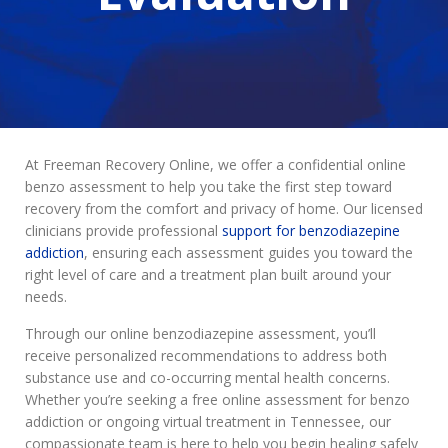
At Freeman Recovery Online, we offer a confidential online
benzo assessment to help you take the first step toward
recovery from the comfort and privacy of home. Our licensed
clinicians provide professional
support for benzodiazepine
addiction
, ensuring each assessment guides you toward the
right level of care and a treatment plan built around your
needs.
Through our online benzodiazepine assessment, you’ll
receive personalized recommendations to address both
substance use and co-occurring mental health concerns.
Whether you’re seeking a free online assessment for benzo
addiction or ongoing virtual treatment in Tennessee, our
compassionate team is here to help you begin healing safely