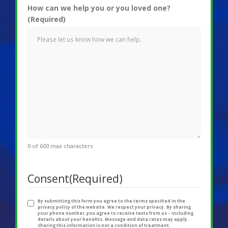
How can we help you or you loved one?
(Required)
0 of 600 max characters
Consent
(Required)
By submitting this form you agree to the terms specified in the
privacy policy of the website. We respect your privacy. By sharing
your phone number, you agree to receive texts from us – including
details about your benefits. Message and data rates may apply.
Sharing this information is not a condition of treatment.