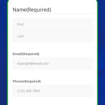
Name
(Required)
Email
(Required)
Phone
(Required)