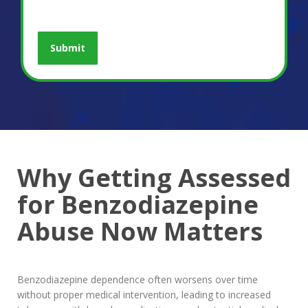
Why Getting Assessed
for Benzodiazepine
Abuse Now Matters
Benzodiazepine dependence often worsens over time
without proper medical intervention, leading to increased