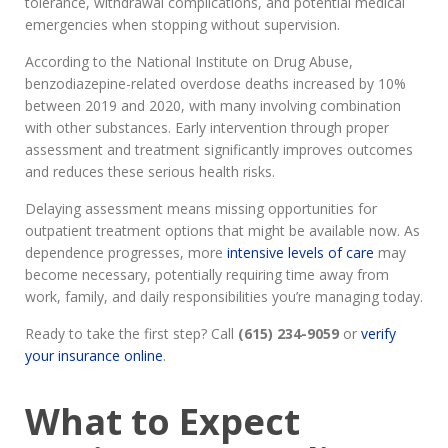
tolerance, withdrawal complications, and potential medical
emergencies when stopping without supervision.
According to the National Institute on Drug Abuse,
benzodiazepine-related overdose deaths increased by 10%
between 2019 and 2020, with many involving combination
with other substances. Early intervention through proper
assessment and treatment significantly improves outcomes
and reduces these serious health risks.
Delaying assessment means missing opportunities for
outpatient treatment options that might be available now. As
dependence progresses, more
intensive levels of care
may
become necessary, potentially requiring time away from
work, family, and daily responsibilities you’re managing today.
Ready to take the first step? Call
(615) 234-9059
or
verify
your insurance online
.
What to Expect