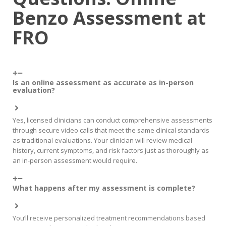
Benzo Assessment at
FRO
Is an online assessment as accurate as in-person
evaluation?
Yes, licensed clinicians can conduct comprehensive assessments
through secure video calls that meet the same clinical standards
as traditional evaluations. Your clinician will review medical
history, current symptoms, and risk factors just as thoroughly as
an in-person assessment would require.
What happens after my assessment is complete?
You’ll receive personalized treatment recommendations based