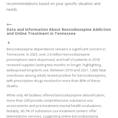
recommendations based on your specific situation and
needs.
Data and Information About Benzodiazepine Addiction
and Online Treatment in Tennessee
Benzodiazepine dependence remains a significant concern in
Tennessee. In 2023, over 2.6 million benzodiazepine
prescriptions were dispensed, and half of patients in 2018
received supplies lasting two months or longer, highlighting
widespread long-term use. Between 2019 and 2021, 1,666 fatal
overdoses among adults tested positive for benzodiazepines,
with prescription drugs involved in more than 80% of these
deaths.
While only 49 facilities offered benzodiazepine detoxification,
more than 200 provide comprehensive substance use
assessments and pre-treatment mental health evaluations.
Notably, 60.1% of substance use treatment centers offer
telemedicine services, suggesting online benzodiazepine