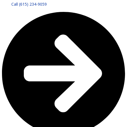
Call (615) 234-9059