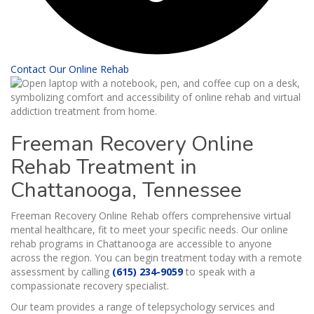
Contact Our Online Rehab
Freeman Recovery Online
Rehab Treatment in
Chattanooga, Tennessee
Freeman Recovery Online Rehab offers comprehensive virtual
mental healthcare, fit to meet your specific needs. Our online
rehab programs in Chattanooga are accessible to anyone
across the region. You can begin treatment today with a remote
assessment by calling
(615) 234-9059
to speak with a
compassionate recovery specialist.
Our team provides a range of telepsychology services and