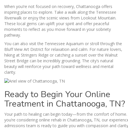
When you’re not focused on recovery, Chattanooga offers
inspiring places to explore. Take a walk along the Tennessee
Riverwalk or enjoy the scenic views from Lookout Mountain.
These local gems can uplift your spirit and offer peaceful
moments to reflect as you move forward in your sobriety
pathway.
You can also visit the Tennessee Aquarium or stroll through the
Bluff View Art District for relaxation and calm. For nature lovers,
hiking at Stringers Ridge or catching a sunset over the Walnut
Street Bridge can be incredibly grounding. The city’s natural
beauty will reinforce your path toward wellness and mental
clarity.
Ready to Begin Your Online
Treatment in Chattanooga, TN?
Your path to healing can begin today—from the comfort of home. 
you’re considering online rehab in Chattanooga
,
TN, our experienc
admissions team is ready to guide you with compassion and clarity