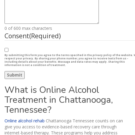
0 of 600 max characters
Consent
(Required)
By submitting this form you agree to the terms specified in the privacy policy of the website.
respect your privacy. By sharing your phone number, you agree to receive texts from us –
including details about your benefits. Message and data rates may apply. Sharing this
information is not a condition of treatment.
What is Online Alcohol
Treatment in Chattanooga,
Tennessee?
Online alcohol rehab
Chattanooga Tennessee counts on can
give you access to evidence-based recovery care through
internet-based therapy. These programs help you address