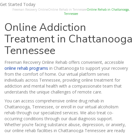
Get Started Today
Freeman Recovery Online
Online Rehab in Tennessee
Online Rehab in Chattanooga,
Tennessee
Online Addiction
Treatment in Chattanooga
Tennessee
Freeman Recovery Online Rehab offers convenient, accessible
online rehab programs
in Chattanooga to support your recovery
from the comfort of home. Our virtual platform serves
individuals across Tennessee, providing online treatment for
addiction and mental health with a compassionate team that
understands the unique challenges of remote care.
You can access comprehensive online drug rehab in
Chattanooga, Tennessee, or enroll in our virtual alcoholism
rehab through our specialized services. We also treat co-
occurring conditions through our dual diagnosis support.
Whether you’re facing substance abuse, depression, or anxiety,
our online rehab facilities in Chattanooga Tennessee are ready