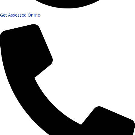
Get Assessed Online