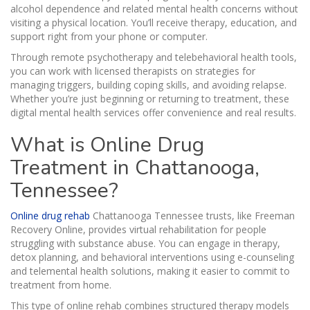
alcohol dependence and related mental health concerns without
visiting a physical location. You’ll receive therapy, education, and
support right from your phone or computer.
Through remote psychotherapy and telebehavioral health tools,
you can work with licensed therapists on strategies for
managing triggers, building coping skills, and avoiding relapse.
Whether you’re just beginning or returning to treatment, these
digital mental health services offer convenience and real results.
What is Online Drug
Treatment in Chattanooga,
Tennessee?
Online drug rehab
Chattanooga Tennessee trusts, like Freeman
Recovery Online, provides virtual rehabilitation for people
struggling with substance abuse. You can engage in therapy,
detox planning, and behavioral interventions using e-counseling
and telemental health solutions, making it easier to commit to
treatment from home.
This type of online rehab combines structured therapy models