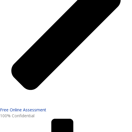
Free Online Assessment
100% Confidential