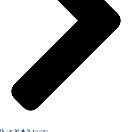
Online Rehab Admissions