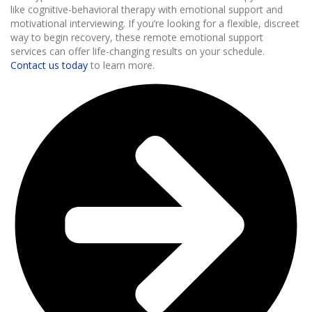
like cognitive-behavioral therapy with emotional support and
motivational interviewing. If you’re looking for a flexible, discreet
way to begin recovery, these remote emotional support
services can offer life-changing results on your schedule.
Contact us today
to learn more.