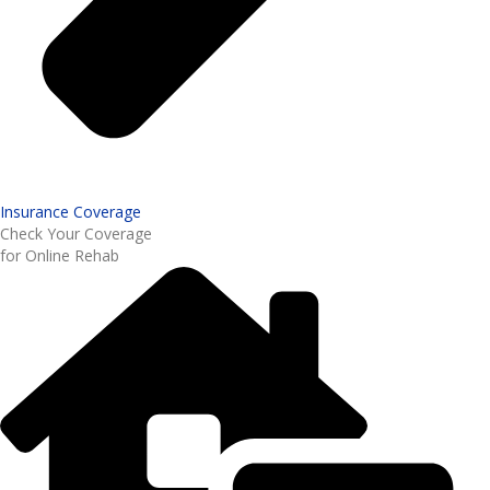
Insurance Coverage
Check Your Coverage
for Online Rehab