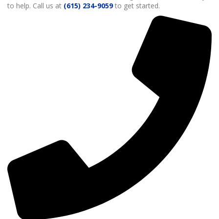
to help. Call us at
(615) 234-9059
to get started.