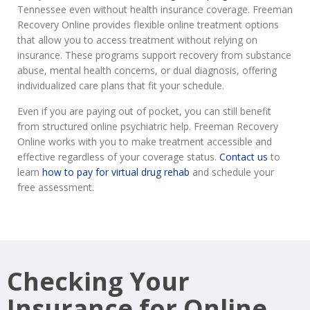
Tennessee even without health insurance coverage. Freeman
Recovery Online provides flexible online treatment options
that allow you to access treatment without relying on
insurance. These programs support recovery from substance
abuse, mental health concerns, or dual diagnosis, offering
individualized care plans that fit your schedule.
Even if you are paying out of pocket, you can still benefit
from structured online psychiatric help. Freeman Recovery
Online works with you to make treatment accessible and
effective regardless of your coverage status.
Contact us
to
learn
how to pay for virtual drug rehab
and schedule your
free assessment.
Checking Your
Insurance for Online