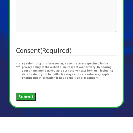
Consent
(Required)
By submitting this form you agree to the terms specified in the
privacy policy of the website. We respect your privacy. By sharing
your phone number, you agree to receive texts from us – including
details about your benefits. Message and data rates may apply.
Sharing this information is not a condition of treatment.
Submit