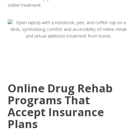
online treatment.
Online Drug Rehab
Programs That
Accept Insurance
Plans