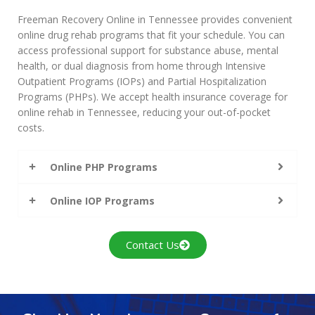
Freeman Recovery Online in Tennessee provides convenient
online drug rehab programs that fit your schedule. You can
access professional support for substance abuse, mental
health, or dual diagnosis from home through Intensive
Outpatient Programs (IOPs) and Partial Hospitalization
Programs (PHPs). We accept health insurance coverage for
online rehab in Tennessee, reducing your out-of-pocket
costs.
Online PHP Programs
Online IOP Programs
Contact Us