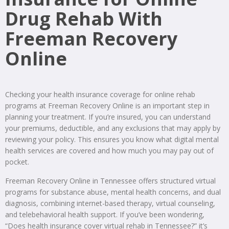
Drug Rehab With
Freeman Recovery
Online
Checking your health insurance coverage for online rehab
programs at Freeman Recovery Online is an important step in
planning your treatment. If you’re insured, you can understand
your premiums, deductible, and any exclusions that may apply by
reviewing your policy. This ensures you know what digital mental
health services are covered and how much you may pay out of
pocket.
Freeman Recovery Online in Tennessee offers structured virtual
programs for substance abuse, mental health concerns, and dual
diagnosis, combining internet-based therapy, virtual counseling,
and telebehavioral health support. If you’ve been wondering,
“Does health insurance cover virtual rehab in Tennessee?” it’s