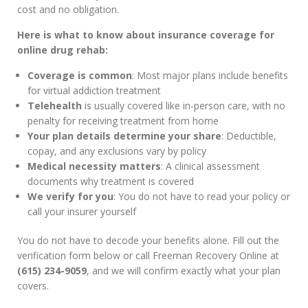
cost and no obligation.
Here is what to know about insurance coverage for
online drug rehab:
Coverage is common
: Most major plans include benefits
for virtual addiction treatment
Telehealth
is usually covered like in-person care, with no
penalty for receiving treatment from home
Your plan details determine your share
: Deductible,
copay, and any exclusions vary by policy
Medical necessity matters
: A clinical assessment
documents why treatment is covered
We verify for you
: You do not have to read your policy or
call your insurer yourself
You do not have to decode your benefits alone. Fill out the
verification form below or call Freeman Recovery Online at
(615) 234-9059
, and we will confirm exactly what your plan
covers.