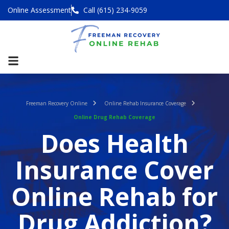
Online Assessment
Call (615) 234-9059
Freeman Recovery Online
Online Rehab Insurance Coverage
Online Drug Rehab Coverage
Does Health
Insurance Cover
Online Rehab for
Drug Addiction?