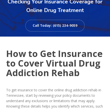
Checking Your Insurance Coverage for
Online Drug Treatment
Call Today: (615) 234-9059
How to Get Insurance
to Cover Virtual Drug
Addiction Rehab
To get insurance to cover the online drug addiction rehab in
Tennessee, start by reviewing your policy documents to
understand any exclusions or limitations that may apply.
Knowing these details helps you identify which services, such