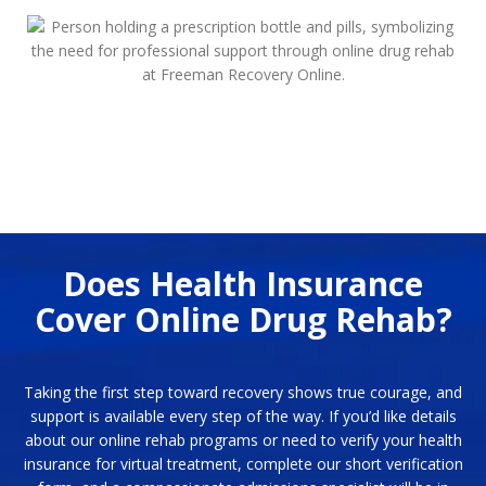
Does Health Insurance
Cover Online Drug Rehab?
Taking the first step toward recovery shows true courage, and
support is available every step of the way. If you’d like details
about our online rehab programs or need to verify your health
insurance for virtual treatment, complete our short verification