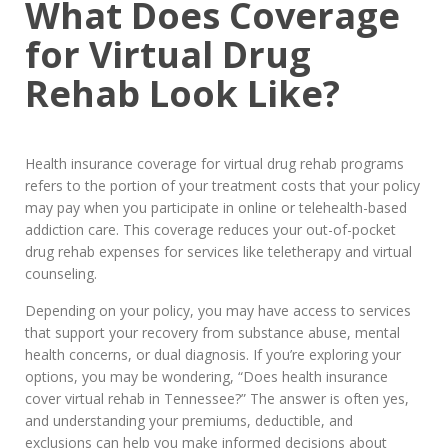
What Does Coverage
for Virtual Drug
Rehab Look Like?
Health insurance coverage for virtual drug rehab programs
refers to the portion of your treatment costs that your policy
may pay when you participate in online or telehealth-based
addiction care. This coverage reduces your out-of-pocket
drug rehab expenses for services like teletherapy and virtual
counseling.
Depending on your policy, you may have access to services
that support your recovery from substance abuse, mental
health concerns, or dual diagnosis. If you’re exploring your
options, you may be wondering, “Does health insurance
cover virtual rehab in Tennessee?” The answer is often yes,
and understanding your premiums, deductible, and
exclusions can help you make informed decisions about