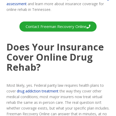
assessment
and learn more about insurance coverage for
online rehab in Tennessee.
Contact Freeman Recovery Online
Does Your Insurance
Cover Online Drug
Rehab?
Most likely, yes. Federal parity law requires health plans to
cover
drug addiction treatment
the way they cover other
medical conditions; most major insurers now treat virtual
rehab the same as in-person care. The real question isn’t
whether coverage exists, but what your specific plan includes.
Freeman Recovery Online can answer that in minutes, at no