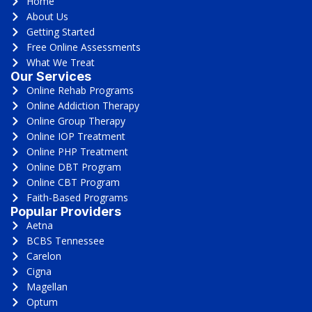
Home
About Us
Getting Started
Free Online Assessments
What We Treat
Our Services
Online Rehab Programs
Online Addiction Therapy
Online Group Therapy
Online IOP Treatment
Online PHP Treatment
Online DBT Program
Online CBT Program
Faith-Based Programs
Popular Providers
Aetna
BCBS Tennessee
Carelon
Cigna
Magellan
Optum