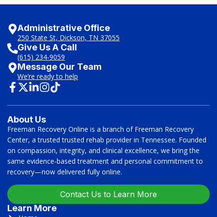
Administrative Office
250 State St, Dickson, TN 37055
Give Us A Call
(615) 234-9059
Message Our Team
We’re ready to help
About Us
Freeman Recovery Online is a branch of Freeman Recovery
Center, a trusted trusted rehab provider in Tennessee. Founded
on compassion, integrity, and clinical excellence, we bring the
same evidence-based treatment and personal commitment to
recovery—now delivered fully online.
Contact Us to Learn More
Learn More