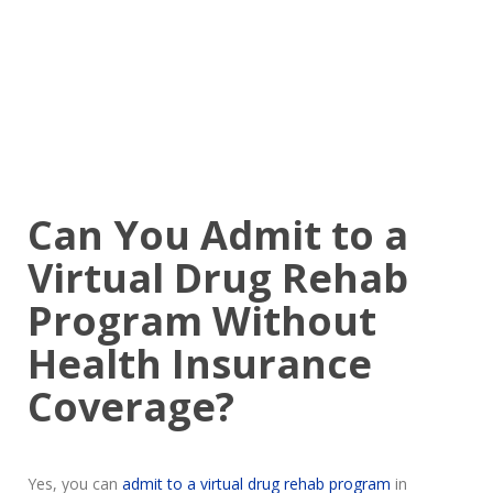
Can You Admit to a
Virtual Drug Rehab
Program Without
Health Insurance
Coverage?
Yes, you can
admit to a virtual drug rehab program
in