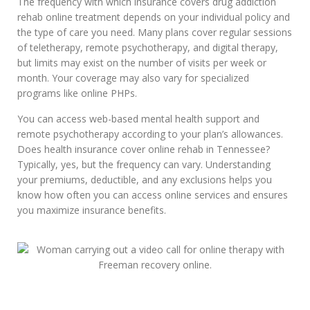
The frequency with which insurance covers drug addiction
rehab online treatment depends on your individual policy and
the type of care you need. Many plans cover regular sessions
of teletherapy, remote psychotherapy, and digital therapy,
but limits may exist on the number of visits per week or
month. Your coverage may also vary for specialized
programs like online PHPs.
You can access web-based mental health support and
remote psychotherapy according to your plan’s allowances.
Does health insurance cover online rehab in Tennessee?
Typically, yes, but the frequency can vary. Understanding
your premiums, deductible, and any exclusions helps you
know how often you can access online services and ensures
you maximize insurance benefits.