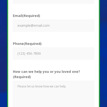
Email
(Required)
Phone
(Required)
How can we help you or you loved one?
(Required)