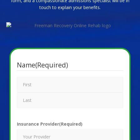
form, and a compassionate admissions specialist will be in
touch to explain your benefits.
Name
(Required)
Insurance Provider
(Required)