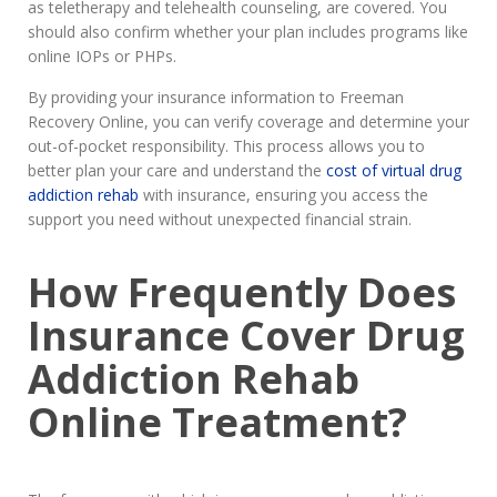
as teletherapy and telehealth counseling, are covered. You
should also confirm whether your plan includes programs like
online IOPs or PHPs.
By providing your insurance information to Freeman
Recovery Online, you can verify coverage and determine your
out-of-pocket responsibility. This process allows you to
better plan your care and understand the
cost of virtual drug
addiction rehab
with insurance, ensuring you access the
support you need without unexpected financial strain.
How Frequently Does
Insurance Cover Drug
Addiction Rehab
Online Treatment?