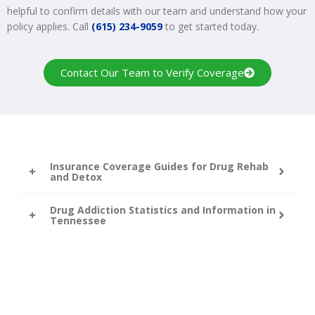
helpful to confirm details with our team and understand how your
policy applies. Call
(615) 234-9059
to get started today.
Contact Our Team to Verify Coverage
Insurance Coverage Guides for Drug Rehab
and Detox
Drug Addiction Statistics and Information in
Tennessee