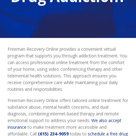
Freeman Recovery Online provides a convenient virtual
program that supports you through addiction treatment. You
can access professional online treatment from the comfort
of your home, using video conferencing therapy and other
telemental health solutions. This approach ensures you
receive comprehensive care while maintaining your daily
routines and responsibilities.
Freeman Recovery Online offers tailored online treatment for
substance abuse, mental health concerns, and dual
diagnosis, combining internet-based therapy and remote
emotional support to address your needs.
We also accept
insurance
to make treatment more accessible and
affordable. Call
(615) 234-9059
today to
schedule a free drug