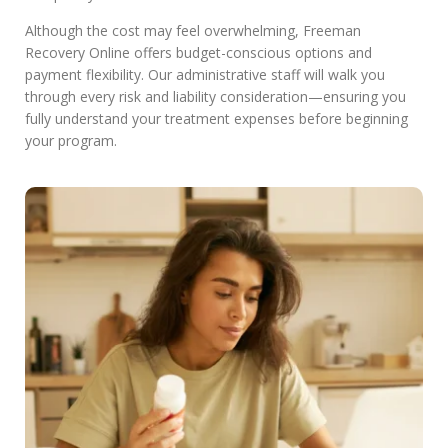
Although the cost may feel overwhelming, Freeman
Recovery Online offers budget-conscious options and
payment flexibility. Our administrative staff will walk you
through every risk and liability consideration—ensuring you
fully understand your treatment expenses before beginning
your program.