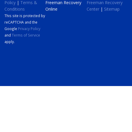
Policy
|
Terms &
Freeman Recovery
Freeman Recovery
Conditions
Online
Center
|
Sitemap
This site is protected by
reCAPTCHA and the
Google
Privacy Policy
and
Terms of Service
apply.