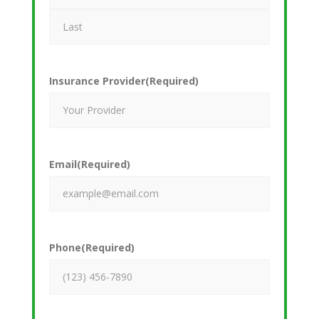
Insurance Provider
(Required)
Email
(Required)
Phone
(Required)