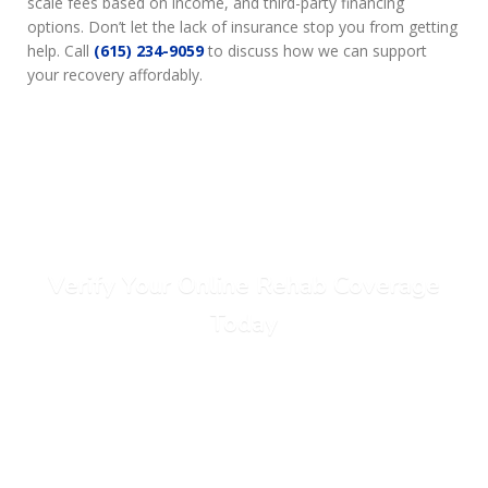
scale fees based on income, and third-party financing
options. Don’t let the lack of insurance stop you from getting
help. Call
(615) 234-9059
to discuss how we can support
your recovery affordably.
Verify Your Online Rehab Coverage
Today
Call Today: (615) 234-9059