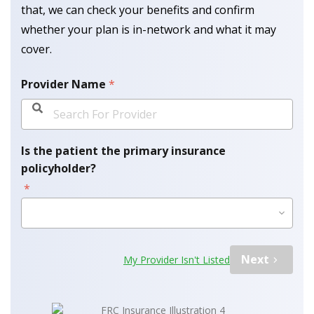
that, we can check your benefits and confirm
whether your plan is in-network and what it may
cover.
Provider Name
*
Is the patient the primary insurance
policyholder?
*
Please Select Option
Next
My Provider Isn't Listed