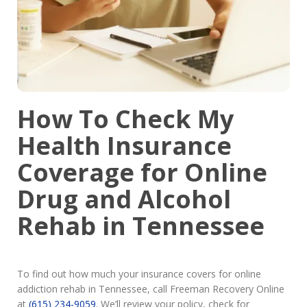
How To Check My
Health Insurance
Coverage for Online
Drug and Alcohol
Rehab in Tennessee
To find out how much your insurance covers for online
addiction rehab in Tennessee, call Freeman Recovery Online
at
(615) 234-9059
. We’ll review your policy, check for