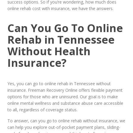
success options. So if you’re wondering, how much does
online rehab cost with insurance, we have the answers.
Can You Go To Online
Rehab in Tennessee
Without Health
Insurance?
Yes, you can go to online rehab in Tennessee without
insurance. Freeman Recovery Online offers flexible payment
options for those who are uninsured. Our goal is to make
online mental wellness and substance abuse care accessible
to all, regardless of coverage status.
To answer, can you go to online rehab without insurance, we
can help you explore out-of-pocket payment plans, sliding-