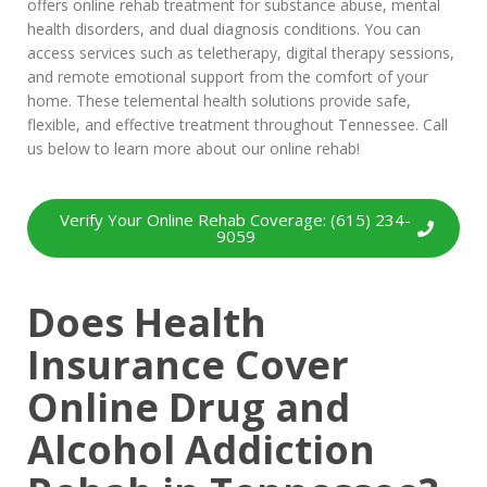
offers online rehab treatment for substance abuse, mental
health disorders, and dual diagnosis conditions. You can
access services such as teletherapy, digital therapy sessions,
and remote emotional support from the comfort of your
home. These telemental health solutions provide safe,
flexible, and effective treatment throughout Tennessee. Call
us below to learn more about our online rehab!
Verify Your Online Rehab Coverage: (615) 234-
9059
Does Health
Insurance Cover
Online Drug and
Alcohol Addiction