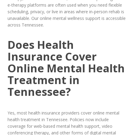
e-therapy platforms are often used when you need flexible
scheduling, privacy, or live in areas where in-person rehab is
unavailable. Our online mental wellness support is accessible
across Tennessee.
Does Health
Insurance Cover
Online Mental Health
Treatment in
Tennessee?
Yes, most health insurance providers cover online mental
health treatment in Tennessee. Policies now include
coverage for web-based mental health support, video
conferencing therapy, and other forms of digital mental