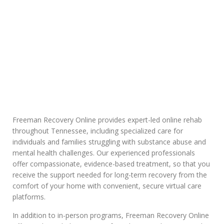
Insurance in
Tennessee
Freeman Recovery Online provides expert-led online rehab
throughout Tennessee, including specialized care for
individuals and families struggling with substance abuse and
mental health challenges. Our experienced professionals
offer compassionate, evidence-based treatment, so that you
receive the support needed for long-term recovery from the
comfort of your home with convenient, secure virtual care
platforms.
In addition to in-person programs, Freeman Recovery Online