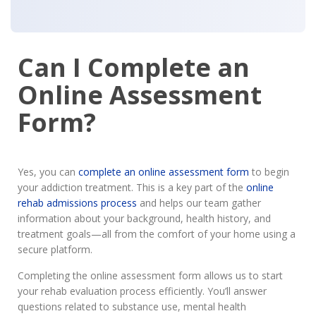
Can I Complete an
Online Assessment
Form?
Yes, you can
complete an online assessment form
to begin
your addiction treatment. This is a key part of the
online
rehab admissions process
and helps our team gather
information about your background, health history, and
treatment goals—all from the comfort of your home using a
secure platform.
Completing the online assessment form allows us to start
your rehab evaluation process efficiently. You’ll answer
questions related to substance use, mental health