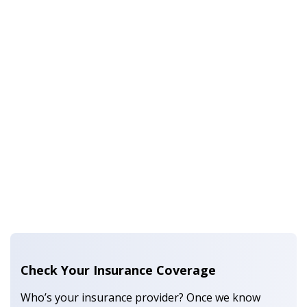
Check Your Insurance Coverage
Who’s your insurance provider? Once we know