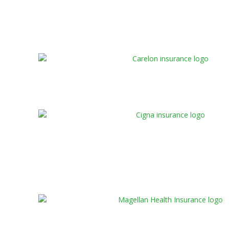
admissions specialist will contact you shortly to
help you clarify your virtual rehab insurance
coverage details.