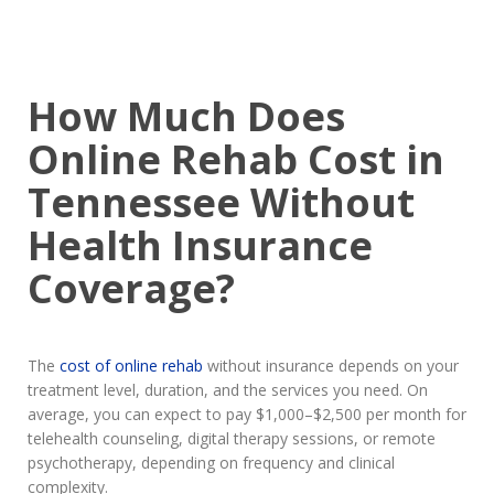
How Much Does
Online Rehab Cost in
Tennessee Without
Health Insurance
Coverage?
The
cost of online rehab
without insurance depends on your
treatment level, duration, and the services you need. On
average, you can expect to pay $1,000–$2,500 per month for
telehealth counseling, digital therapy sessions, or remote
psychotherapy, depending on frequency and clinical
complexity.