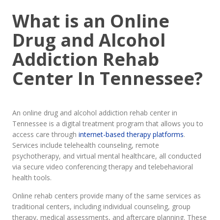
What is an Online
Drug and Alcohol
Addiction Rehab
Center In Tennessee?
An online drug and alcohol addiction rehab center in
Tennessee is a digital treatment program that allows you to
access care through
internet-based therapy platforms
.
Services include telehealth counseling, remote
psychotherapy, and virtual mental healthcare, all conducted
via secure video conferencing therapy and telebehavioral
health tools.
Online rehab centers provide many of the same services as
traditional centers, including individual counseling, group
therapy, medical assessments, and aftercare planning. These