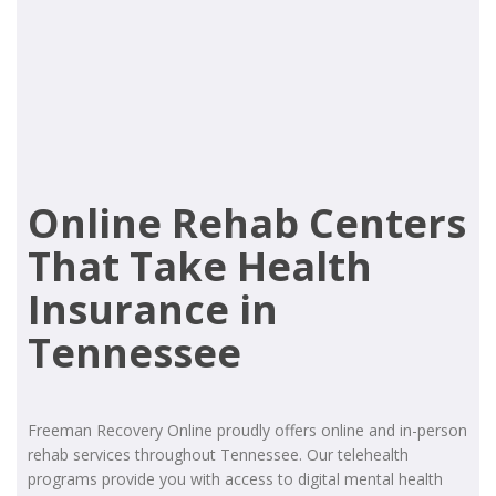
Online Rehab Centers
That Take Health
Insurance in
Tennessee
Freeman Recovery Online proudly offers online and in-person
rehab services throughout Tennessee. Our telehealth
programs provide you with access to digital mental health