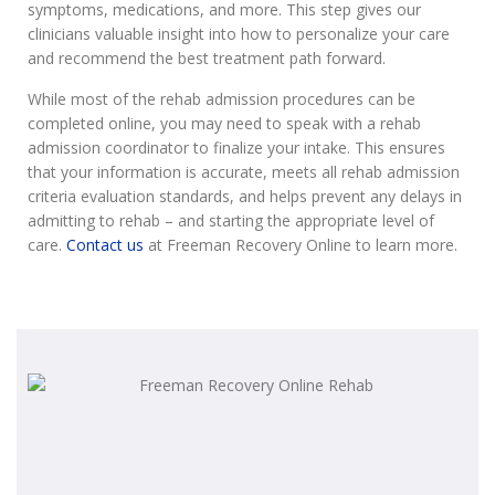
symptoms, medications, and more. This step gives our
clinicians valuable insight into how to personalize your care
and recommend the best treatment path forward.
While most of the rehab admission procedures can be
completed online, you may need to speak with a rehab
admission coordinator to finalize your intake. This ensures
that your information is accurate, meets all rehab admission
criteria evaluation standards, and helps prevent any delays in
admitting to rehab – and starting the appropriate level of
care.
Contact us
at Freeman Recovery Online to learn more.