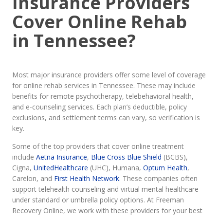
Insurance Providers
Cover Online Rehab
in Tennessee?
Most major insurance providers offer some level of coverage
for online rehab services in Tennessee. These may include
benefits for remote psychotherapy, telebehavioral health,
and e-counseling services. Each plan’s deductible, policy
exclusions, and settlement terms can vary, so verification is
key.
Some of the top providers that cover online treatment
include
Aetna Insurance
,
Blue Cross Blue Shield
(BCBS),
Cigna,
UnitedHealthcare
(UHC), Humana,
Optum Health
,
Carelon, and
First Health Network
. These companies often
support telehealth counseling and virtual mental healthcare
under standard or umbrella policy options. At Freeman
Recovery Online, we work with these providers for your best