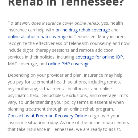
Rehab in Tennessee?
To answer,
yes, health
does insurance cover online rehab,
insurance can help with
online drug rehab coverage
and
online alcohol rehab coverage
in Tennessee. Many insurers
recognize the effectiveness of telehealth counseling and now
include digital therapy sessions and remote addiction
services in their policies, including
coverage for online IOP
,
MAT coverage, and
online PHP coverage
.
Depending on your provider and plan, insurance may help
you pay for telemental health solutions, including remote
psychotherapy, virtual mental healthcare, and online
psychiatric help. Deductibles, exclusions, and coverage limits
vary, so understanding your policy terms is essential when
planning treatment through an online rehab program.
Contact us at Freeman Recovery Online
to go over your
insurance situation today. As one of the online rehab centers
that take insurance in Tennessee, we are ready to assist.