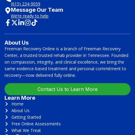
(615) 234-9059
Message Our Team
We’re ready to help
About Us
Freeman Recovery Online is a branch of Freeman Recovery
Center, a trusted trusted rehab provider in Tennessee. Founded
on compassion, integrity, and clinical excellence, we bring the
same evidence-based treatment and personal commitment to
recovery—now delivered fully online.
Contact Us to Learn More
Learn More
Home
About Us
Getting Started
Free Online Assessments
What We Treat