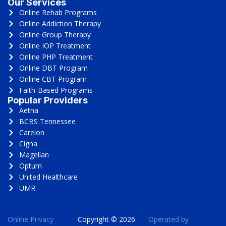
Our Services
Online Rehab Programs
Online Addiction Therapy
Online Group Therapy
Online IOP Treatment
Online PHP Treatment
Online DBT Program
Online CBT Program
Faith-Based Programs
Popular Providers
Aetna
BCBS Tennessee
Carelon
Cigna
Magellan
Optum
United Healthcare
UMR
Online Privacy
Copyright © 2026
Operated by