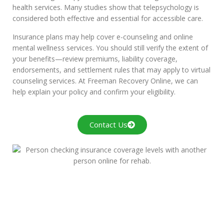
health services. Many studies show that telepsychology is
considered both effective and essential for accessible care.
Insurance plans may help cover e-counseling and online
mental wellness services. You should still verify the extent of
your benefits—review premiums, liability coverage,
endorsements, and settlement rules that may apply to virtual
counseling services. At Freeman Recovery Online, we can
help explain your policy and confirm your eligibility.
Contact Us