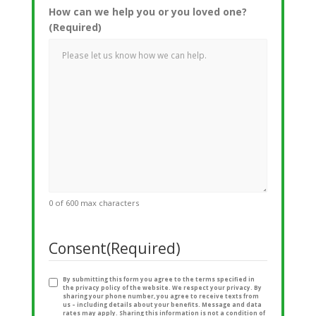
How can we help you or you loved one?
(Required)
0 of 600 max characters
Consent
(Required)
By submitting this form you agree to the terms specified in
the privacy policy of the website. We respect your privacy. By
sharing your phone number, you agree to receive texts from
us – including details about your benefits. Message and data
rates may apply. Sharing this information is not a condition of