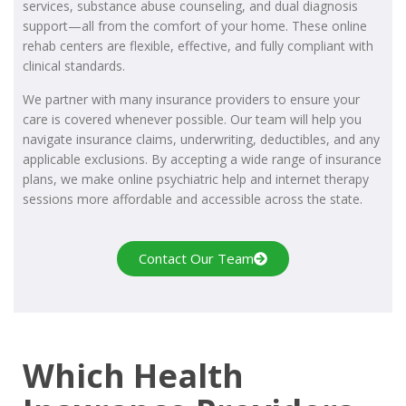
services, substance abuse counseling, and dual diagnosis
support—all from the comfort of your home. These online
rehab centers are flexible, effective, and fully compliant with
clinical standards.
We partner with many insurance providers to ensure your
care is covered whenever possible. Our team will help you
navigate insurance claims, underwriting, deductibles, and any
applicable exclusions. By accepting a wide range of insurance
plans, we make online psychiatric help and internet therapy
sessions more affordable and accessible across the state.
Contact Our Team
Which Health