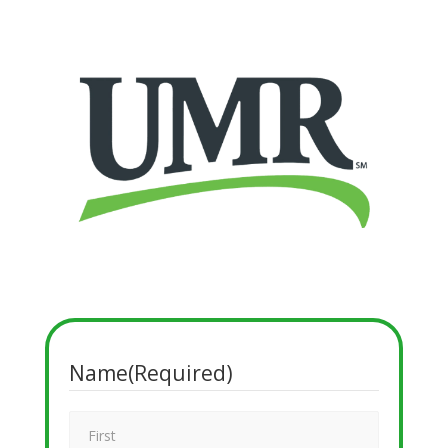
Name
(Required)