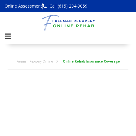
Online Assessment
Call (615) 234-9059
Freeman Recovery Online
Online Rehab Insurance Coverage
Online Addiction
Rehab Centers
That Take
Health