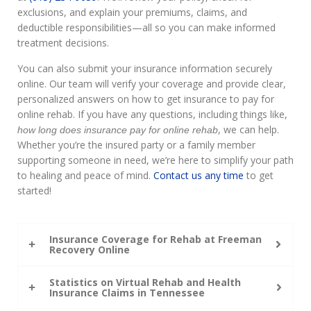
exclusions, and explain your premiums, claims, and
deductible responsibilities—all so you can make informed
treatment decisions.
You can also submit your insurance information securely
online. Our team will verify your coverage and provide clear,
personalized answers on how to get insurance to pay for
online rehab. If you have any questions, including things like,
, we can help.
how long does insurance pay for online rehab
Whether you’re the insured party or a family member
supporting someone in need, we’re here to simplify your path
to healing and peace of mind.
Contact us any time
to get
started!
Insurance Coverage for Rehab at Freeman
Recovery Online
Statistics on Virtual Rehab and Health
Insurance Claims in Tennessee