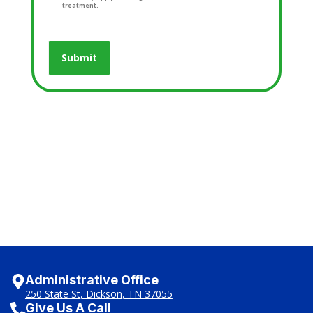
treatment.
Administrative Office
250 State St, Dickson, TN 37055
Give Us A Call