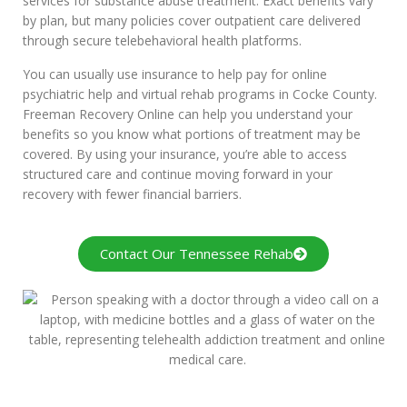
services for substance abuse treatment. Exact benefits vary
by plan, but many policies cover outpatient care delivered
through secure telebehavioral health platforms.
You can usually use insurance to help pay for online
psychiatric help and virtual rehab programs in Cocke County.
Freeman Recovery Online can help you understand your
benefits so you know what portions of treatment may be
covered. By using your insurance, you’re able to access
structured care and continue moving forward in your
recovery with fewer financial barriers.
Contact Our Tennessee Rehab