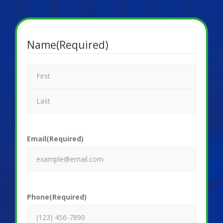
Name
(Required)
Email
(Required)
Phone
(Required)