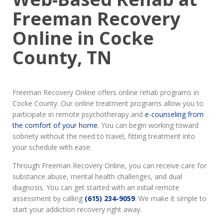
Freeman Recovery
Online in Cocke
County, TN
Freeman Recovery Online offers online rehab programs in
Cocke County. Our online treatment programs allow you to
participate in remote psychotherapy and
e-counseling from
the comfort of your home
. You can begin working toward
sobriety without the need to travel, fitting treatment into
your schedule with ease.
Through Freeman Recovery Online, you can receive care for
substance abuse, mental health challenges, and dual
diagnosis. You can get started with an initial remote
assessment by calling
(615) 234-9059
. We make it simple to
start your addiction recovery right away.