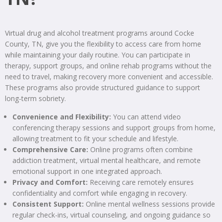
Virtual drug and alcohol treatment programs around Cocke
County, TN, give you the flexibility to access care from home
while maintaining your daily routine. You can participate in
therapy, support groups, and online rehab programs without the
need to travel, making recovery more convenient and accessible.
These programs also provide structured guidance to support
long-term sobriety.
Convenience and Flexibility:
You can attend video
conferencing therapy sessions and support groups from home,
allowing treatment to fit your schedule and lifestyle.
Comprehensive Care:
Online programs often combine
addiction treatment, virtual mental healthcare, and remote
emotional support in one integrated approach.
Privacy and Comfort:
Receiving care remotely ensures
confidentiality and comfort while engaging in recovery.
Consistent Support:
Online mental wellness sessions provide
regular check-ins, virtual counseling, and ongoing guidance so