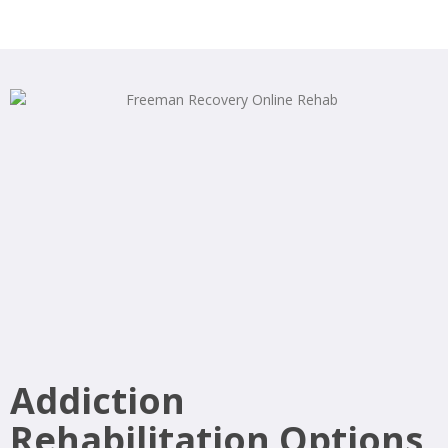
Addiction
Rehabilitation Options