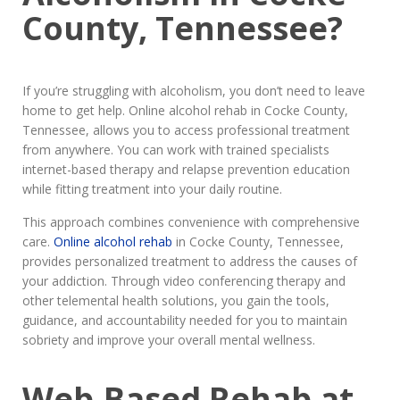
County, Tennessee?
If you’re struggling with alcoholism, you don’t need to leave
home to get help. Online alcohol rehab in Cocke County,
Tennessee, allows you to access professional treatment
from anywhere. You can work with trained specialists
internet-based therapy and relapse prevention education
while fitting treatment into your daily routine.
This approach combines convenience with comprehensive
care.
Online alcohol rehab
in Cocke County, Tennessee,
provides personalized treatment to address the causes of
your addiction. Through video conferencing therapy and
other telemental health solutions, you gain the tools,
guidance, and accountability needed for you to maintain
sobriety and improve your overall mental wellness.
Web-Based Rehab at