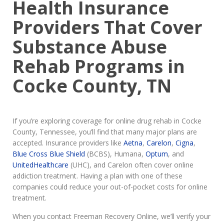
Health Insurance
Providers That Cover
Substance Abuse
Rehab Programs in
Cocke County, TN
If you’re exploring coverage for online drug rehab in Cocke
County, Tennessee, you’ll find that many major plans are
accepted. Insurance providers like
Aetna
,
Carelon
,
Cigna
,
Blue Cross Blue Shield
(BCBS), Humana,
Optum
, and
UnitedHealthcare
(UHC), and Carelon often cover online
addiction treatment. Having a plan with one of these
companies could reduce your out-of-pocket costs for online
treatment.
When you contact Freeman Recovery Online, we’ll verify your