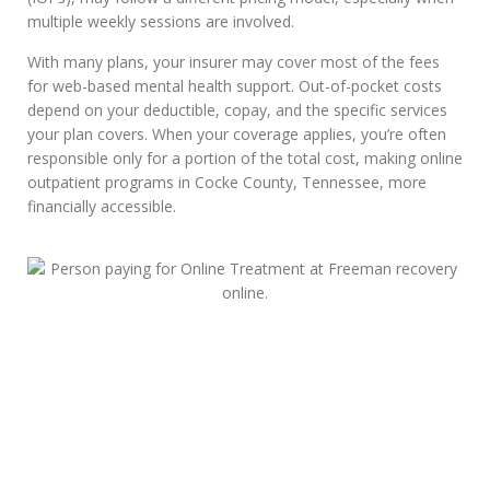
multiple weekly sessions are involved.
With many plans, your insurer may cover most of the fees
for web-based mental health support. Out-of-pocket costs
depend on your deductible, copay, and the specific services
your plan covers. When your coverage applies, you’re often
responsible only for a portion of the total cost, making online
outpatient programs in Cocke County, Tennessee, more
financially accessible.