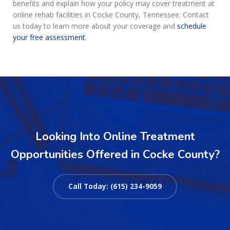
benefits and explain how your policy may cover treatment at
online rehab facilities in Cocke County, Tennessee. Contact
us today to learn more about your coverage and
schedule
your free assessment
.
Looking Into Online Treatment
Opportunities Offered in Cocke County?
Call Today: (615) 234-9059