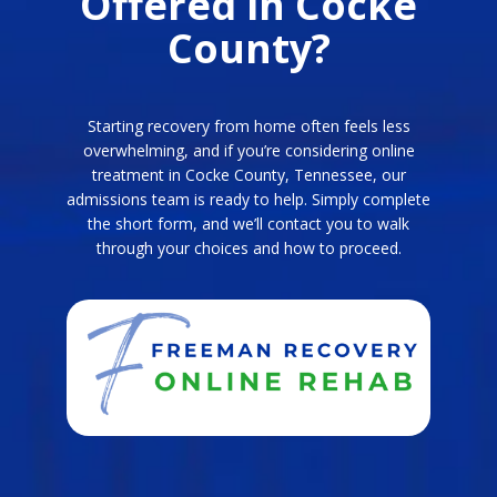
Offered in Cocke
County?
Starting recovery from home often feels less
overwhelming, and if you’re considering online
treatment in Cocke County, Tennessee, our
admissions team is ready to help. Simply complete
the short form, and we’ll contact you to walk
through your choices and how to proceed.