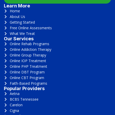
Learn More
Home
About Us
Getting Started
Free Online Assessments
What We Treat
Our Services
Online Rehab Programs
Online Addiction Therapy
Online Group Therapy
Online IOP Treatment
Online PHP Treatment
Online DBT Program
Online CBT Program
Faith-Based Programs
Popular Providers
Aetna
BCBS Tennessee
Carelon
Cigna