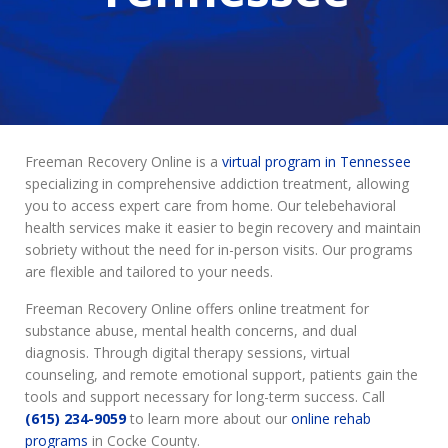
Freeman Recovery Online is a
virtual program in Tennessee
specializing in comprehensive addiction treatment, allowing
you to access expert care from home. Our telebehavioral
health services make it easier to begin recovery and maintain
sobriety without the need for in-person visits. Our programs
are flexible and tailored to your needs.
Freeman Recovery Online offers online treatment for
substance abuse, mental health concerns, and dual
diagnosis. Through digital therapy sessions, virtual
counseling, and remote emotional support, patients gain the
tools and support necessary for long-term success. Call
(615) 234-9059
to learn more about our
online rehab
programs
in Cocke County.