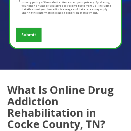
privacy policy of the website. We respect your privacy. By sharing
your phone number, you agree to receive texts from us – including
details about your benefits. Message and data rates may apply.
Sharing this information is not a condition of treatment.
What Is Online Drug
Addiction
Rehabilitation in
Cocke County, TN?