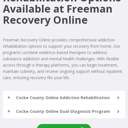
Available at Freeman
Recovery Online
Freeman Recovery Online provides comprehensive addiction
rehabilitation options to support your recovery from home. Our
programs combine evidence-based therapies to address
substance addiction and mental health challenges. With flexible
access through e-therapy platforms, you can begin treatment,
maintain sobriety, and receive ongoing support without inpatient
care, ensuring recovery fits your life.
Cocke County Online Addiction Rehabilitation
Cocke County Online Dual-Diagnosis Program