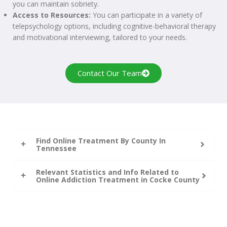
you can maintain sobriety.
Access to Resources:
You can participate in a variety of
telepsychology options, including cognitive-behavioral therapy
and motivational interviewing, tailored to your needs.
Contact Our Team
Find Online Treatment By County In
Tennessee
Relevant Statistics and Info Related to
Online Addiction Treatment in Cocke County