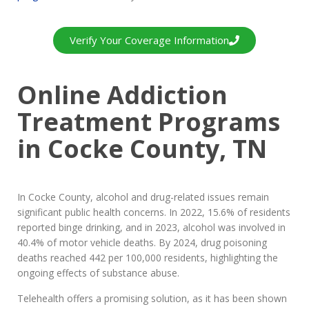
Verify Your Coverage Information
Online Addiction
Treatment Programs
in Cocke County, TN
In Cocke County, alcohol and drug-related issues remain
significant public health concerns. In 2022, 15.6% of residents
reported binge drinking, and in 2023, alcohol was involved in
40.4% of motor vehicle deaths. By 2024, drug poisoning
deaths reached 442 per 100,000 residents, highlighting the
ongoing effects of substance abuse.
Telehealth offers a promising solution, as it has been shown