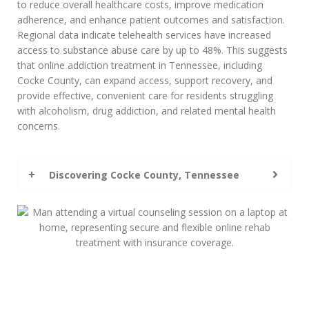
to reduce overall healthcare costs, improve medication
adherence, and enhance patient outcomes and satisfaction.
Regional data indicate telehealth services have increased
access to substance abuse care by up to 48%. This suggests
that online addiction treatment in Tennessee, including
Cocke County, can expand access, support recovery, and
provide effective, convenient care for residents struggling
with alcoholism, drug addiction, and related mental health
concerns.
Discovering Cocke County, Tennessee