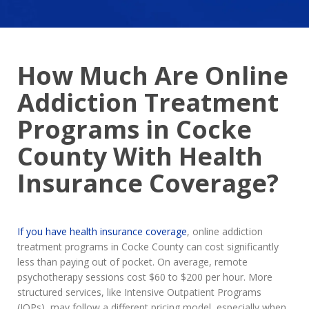
How Much Are Online
Addiction Treatment
Programs in Cocke
County With Health
Insurance Coverage?
If you have health insurance coverage
, online addiction
treatment programs in Cocke County can cost significantly
less than paying out of pocket. On average, remote
psychotherapy sessions cost $60 to $200 per hour. More
structured services, like Intensive Outpatient Programs
(IOPs), may follow a different pricing model, especially when