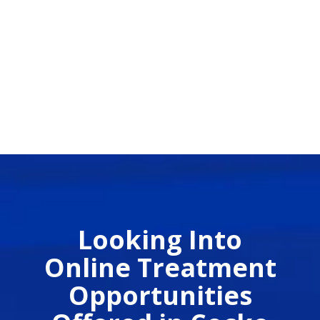
Looking Into
Online Treatment
Opportunities