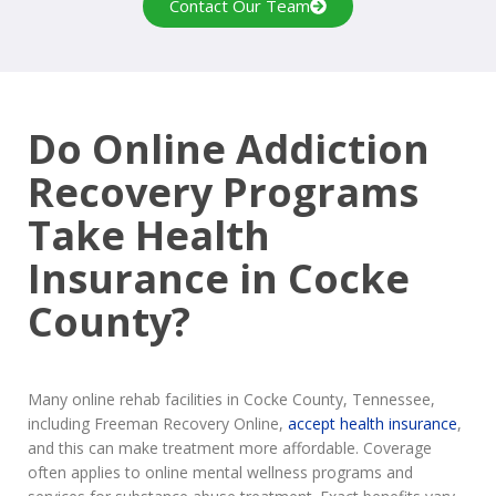
Contact Our Team
Do Online Addiction
Recovery Programs
Take Health
Insurance in Cocke
County?
Many online rehab facilities in Cocke County, Tennessee,
including Freeman Recovery Online,
accept health insurance
,
and this can make treatment more affordable. Coverage
often applies to online mental wellness programs and