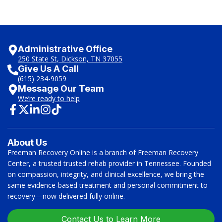
Administrative Office
250 State St, Dickson, TN 37055
Give Us A Call
(615) 234-9059
Message Our Team
We’re ready to help
About Us
Freeman Recovery Online is a branch of Freeman Recovery
Center, a trusted trusted rehab provider in Tennessee. Founded
on compassion, integrity, and clinical excellence, we bring the
same evidence-based treatment and personal commitment to
recovery—now delivered fully online.
Contact Us to Learn More