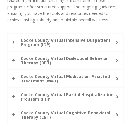
related mental health challenges from home. These
programs offer structured support and ongoing guidance,
ensuring you have the tools and resources needed to
achieve lasting sobriety and maintain overall wellness.
Cocke County Virtual Intensive Outpatient
Program (IOP)
Cocke County Virtual Dialectical Behavior
Therapy (DBT)
Cocke County Virtual Medication-Assisted
Treatment (MAT)
Cocke County Virtual Partial Hospitalization
Program (PHP)
Cocke County Virtual Cognitive-Behavioral
Therapy (CBT)