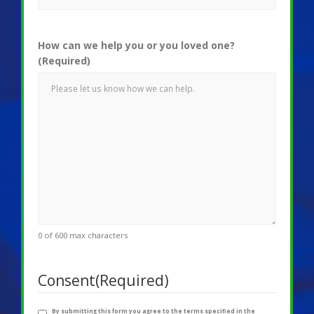
How can we help you or you loved one?
(Required)
0 of 600 max characters
Consent
(Required)
By submitting this form you agree to the terms specified in the