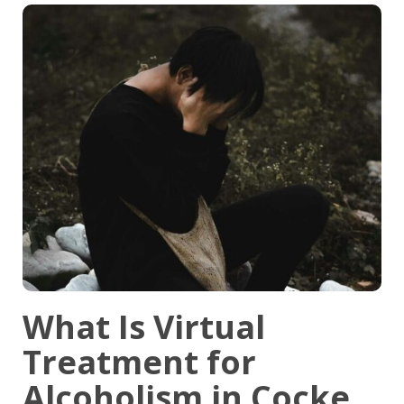
What Is Virtual
Treatment for
Alcoholism in Cocke