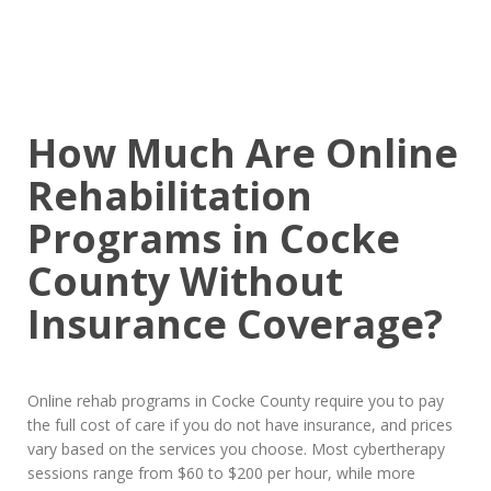
How Much Are Online
Rehabilitation
Programs in Cocke
County Without
Insurance Coverage?
Online rehab programs in Cocke County require you to pay
the full cost of care if you do not have insurance, and prices
vary based on the services you choose. Most cybertherapy
sessions range from $60 to $200 per hour, while more