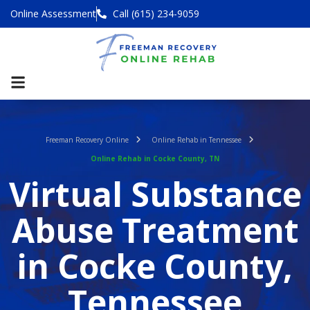
Online Assessment
Call (615) 234-9059
Freeman Recovery Online
Online Rehab in Tennessee
Online Rehab in Cocke County, TN
Virtual Substance
Abuse Treatment
in Cocke County,
Tennessee