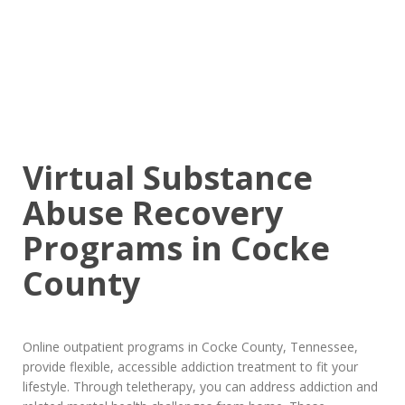
Virtual Substance
Abuse Recovery
Programs in Cocke
County
Online outpatient programs in Cocke County, Tennessee,
provide flexible, accessible addiction treatment to fit your
lifestyle. Through teletherapy, you can address addiction and