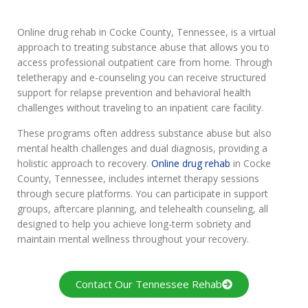
Online drug rehab in Cocke County, Tennessee, is a virtual
approach to treating substance abuse that allows you to
access professional outpatient care from home. Through
teletherapy and e-counseling you can receive structured
support for relapse prevention and behavioral health
challenges without traveling to an inpatient care facility.
These programs often address substance abuse but also
mental health challenges and dual diagnosis, providing a
holistic approach to recovery.
Online drug rehab
in Cocke
County, Tennessee, includes internet therapy sessions
through secure platforms. You can participate in support
groups, aftercare planning, and telehealth counseling, all
designed to help you achieve long-term sobriety and
maintain mental wellness throughout your recovery.
Contact Our Tennessee Rehab