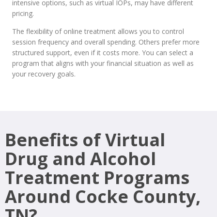
intensive options, such as virtual IOPs, may have different
pricing.
The flexibility of online treatment allows you to control
session frequency and overall spending. Others prefer more
structured support, even if it costs more. You can select a
program that aligns with your financial situation as well as
your recovery goals.
Benefits of Virtual
Drug and Alcohol
Treatment Programs
Around Cocke County,
TN?