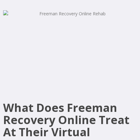
What Does Freeman
Recovery Online Treat
At Their Virtual