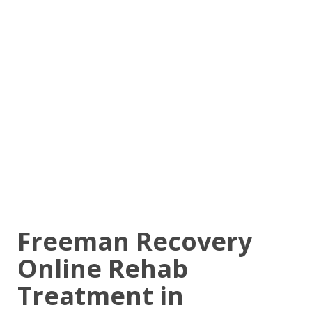
Freeman Recovery
Online Rehab
Treatment in