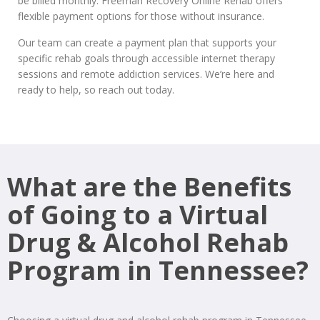
be billed monthly. Freeman Recovery Online Rehab offers
flexible payment options for those without insurance.
Our team can create a payment plan that supports your
specific rehab goals through accessible internet therapy
sessions and remote addiction services. We’re here and
ready to help, so reach out today.
What are the Benefits
of Going to a Virtual
Drug & Alcohol Rehab
Program in Tennessee?