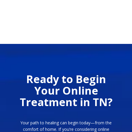
Ready to Begin
Your Online
Treatment in TN?
Your path to healing can begin today—from the
comfort of home. If you’re considering online