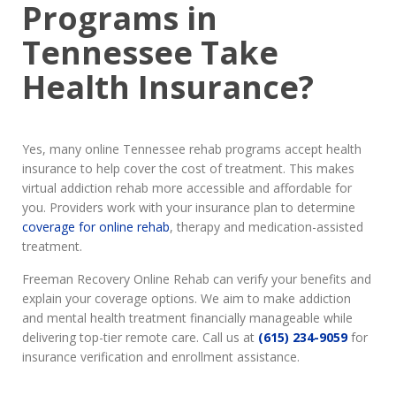
Programs in
Tennessee Take
Health Insurance?
Yes, many online Tennessee rehab programs accept health
insurance to help cover the cost of treatment. This makes
virtual addiction rehab more accessible and affordable for
you. Providers work with your insurance plan to determine
coverage for online rehab
, therapy and medication-assisted
treatment.
Freeman Recovery Online Rehab can verify your benefits and
explain your coverage options. We aim to make addiction
and mental health treatment financially manageable while
delivering top-tier remote care. Call us at
(615) 234-9059
for
insurance verification and enrollment assistance.