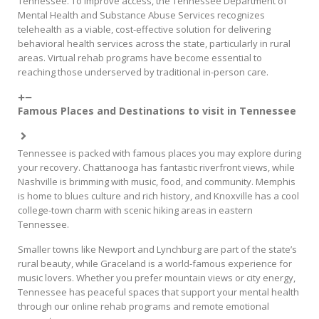
Tennessee. To improve access, the Tennessee Department of
Mental Health and Substance Abuse Services recognizes
telehealth as a viable, cost-effective solution for delivering
behavioral health services across the state, particularly in rural
areas. Virtual rehab programs have become essential to
reaching those underserved by traditional in-person care.
Famous Places and Destinations to visit in Tennessee
Tennessee is packed with famous places you may explore during
your recovery. Chattanooga has fantastic riverfront views, while
Nashville is brimming with music, food, and community. Memphis
is home to blues culture and rich history, and Knoxville has a cool
college-town charm with scenic hiking areas in eastern
Tennessee.
Smaller towns like Newport and Lynchburg are part of the state’s
rural beauty, while Graceland is a world-famous experience for
music lovers. Whether you prefer mountain views or city energy,
Tennessee has peaceful spaces that support your mental health
through our online rehab programs and remote emotional