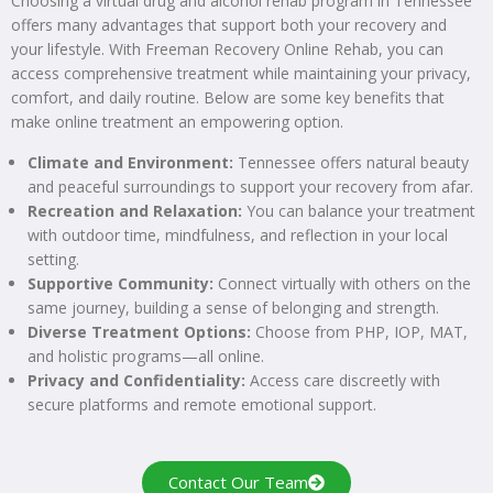
Choosing a virtual drug and alcohol rehab program in Tennessee
offers many advantages that support both your recovery and
your lifestyle. With Freeman Recovery Online Rehab, you can
access comprehensive treatment while maintaining your privacy,
comfort, and daily routine. Below are some key benefits that
make online treatment an empowering option.
Climate and Environment:
Tennessee offers natural beauty
and peaceful surroundings to support your recovery from afar.
Recreation and Relaxation:
You can balance your treatment
with outdoor time, mindfulness, and reflection in your local
setting.
Supportive Community:
Connect virtually with others on the
same journey, building a sense of belonging and strength.
Diverse Treatment Options:
Choose from PHP, IOP, MAT,
and holistic programs—all online.
Privacy and Confidentiality:
Access care discreetly with
secure platforms and remote emotional support.
Contact Our Team