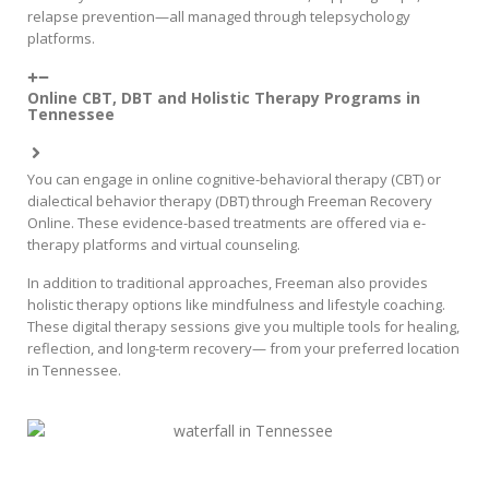
relapse prevention—all managed through telepsychology
platforms.
Online CBT, DBT and Holistic Therapy Programs in
Tennessee
You can engage in online cognitive-behavioral therapy (CBT) or
dialectical behavior therapy (DBT) through Freeman Recovery
Online. These evidence-based treatments are offered via e-
therapy platforms and virtual counseling.
In addition to traditional approaches, Freeman also provides
holistic therapy options like mindfulness and lifestyle coaching.
These digital therapy sessions give you multiple tools for healing,
reflection, and long-term recovery— from your preferred location
in Tennessee.