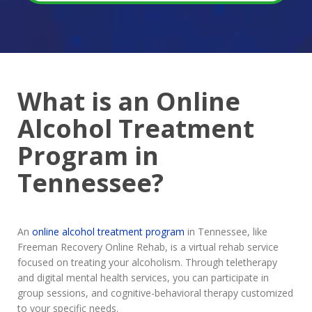
What is an Online
Alcohol Treatment
Program in
Tennessee?
An
online alcohol treatment program
in Tennessee, like
Freeman Recovery Online Rehab, is a virtual rehab service
focused on treating your alcoholism. Through teletherapy
and digital mental health services, you can participate in
group sessions, and cognitive-behavioral therapy customized
to your specific needs.