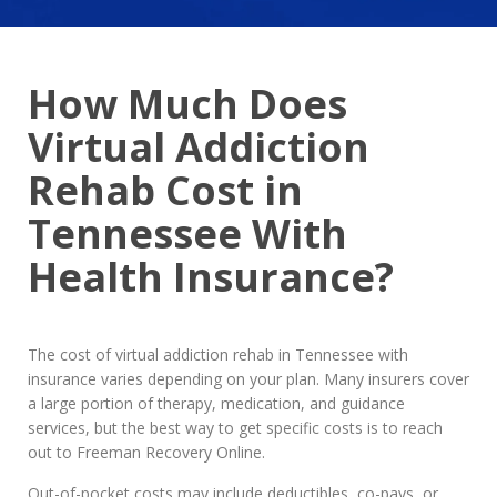
How Much Does
Virtual Addiction
Rehab Cost in
Tennessee With
Health Insurance?
The cost of virtual addiction rehab in Tennessee with
insurance varies depending on your plan. Many insurers cover
a large portion of therapy, medication, and guidance
services, but the best way to get specific costs is to reach
out to Freeman Recovery Online.
Out-of-pocket costs may include deductibles, co-pays, or