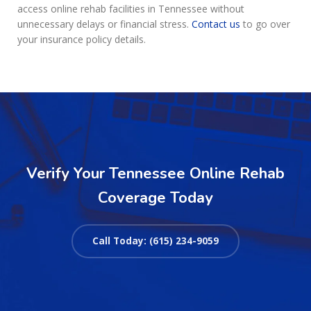
access online rehab facilities in Tennessee without
unnecessary delays or financial stress.
Contact us
to go over
your insurance policy details.
Verify Your Tennessee Online Rehab
Coverage Today
Call Today: (615) 234-9059