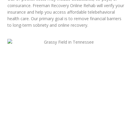
coinsurance. Freeman Recovery Online Rehab will verify your
insurance and help you access affordable telebehavioral
health care. Our primary goal is to remove financial barriers
to long-term sobriety and online recovery.