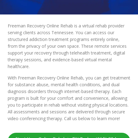
Freeman Recovery Online Rehab is a virtual rehab provider
serving clients across Tennessee. You can access our
structured addiction treatment programs entirely online,
from the privacy of your own space. These remote services
support your recovery through telehealth treatment, digital
therapy sessions, and evidence-based virtual mental
healthcare.
With Freeman Recovery Online Rehab, you can get treatment
for substance abuse, mental health conditions, and dual
diagnosis disorders through internet-based therapy. Each
program is built for your comfort and convenience, allowing
you to participate in rehab without visiting physical locations.
All assessments and sessions are delivered through secure
video conferencing therapy. Call us below to learn more!