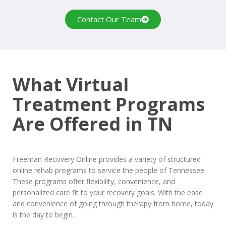
Contact Our Team
What Virtual
Treatment Programs
Are Offered in TN
Freeman Recovery Online provides a variety of structured
online rehab programs to service the people of Tennessee.
These programs offer flexibility, convenience, and
personalized care fit to your recovery goals. With the ease
and convenience of going through therapy from home, today
is the day to begin.