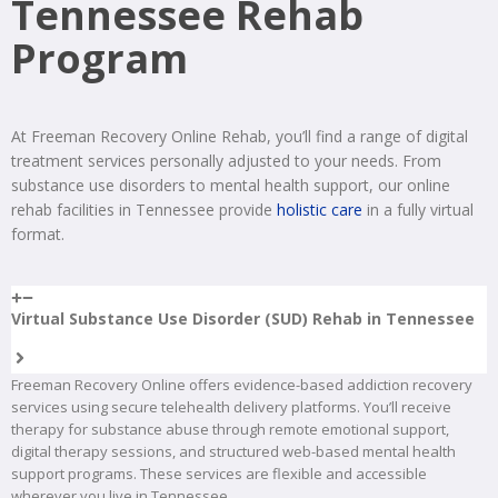
Tennessee Rehab
Program
At Freeman Recovery Online Rehab, you’ll find a range of digital
treatment services personally adjusted to your needs. From
substance use disorders to mental health support, our online
rehab facilities in Tennessee provide
holistic care
in a fully virtual
format.
Virtual Substance Use Disorder (SUD) Rehab in Tennessee
Freeman Recovery Online offers evidence-based addiction recovery
services using secure telehealth delivery platforms. You’ll receive
therapy for substance abuse through remote emotional support,
digital therapy sessions, and structured web-based mental health
support programs. These services are flexible and accessible
wherever you live in Tennessee.