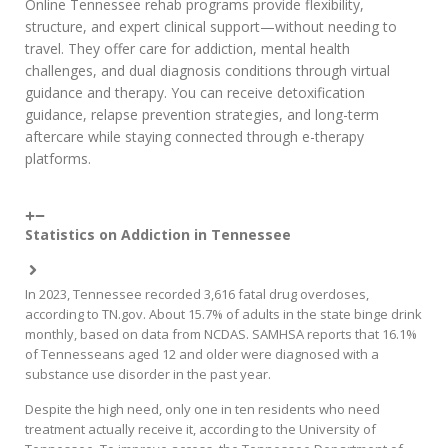
Online Tennessee rehab programs provide flexibility,
structure, and expert clinical support—without needing to
travel. They offer care for addiction, mental health
challenges, and dual diagnosis conditions through virtual
guidance and therapy. You can receive detoxification
guidance, relapse prevention strategies, and long-term
aftercare while staying connected through e-therapy
platforms.
Statistics on Addiction in Tennessee
In 2023, Tennessee recorded 3,616 fatal drug overdoses,
according to TN.gov. About 15.7% of adults in the state binge drink
monthly, based on data from NCDAS. SAMHSA reports that 16.1%
of Tennesseans aged 12 and older were diagnosed with a
substance use disorder in the past year.
Despite the high need, only one in ten residents who need
treatment actually receive it, according to the University of