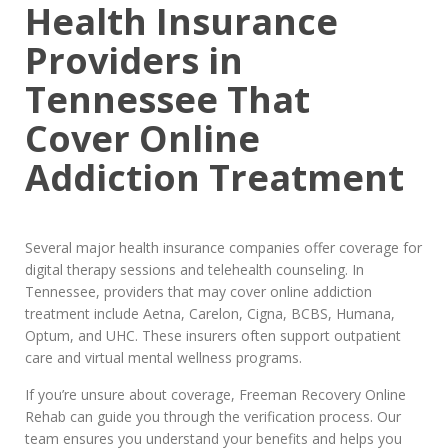
Health Insurance
Providers in
Tennessee That
Cover Online
Addiction Treatment
Several major health insurance companies offer coverage for
digital therapy sessions and telehealth counseling. In
Tennessee, providers that may cover online addiction
treatment include Aetna, Carelon, Cigna, BCBS, Humana,
Optum, and UHC. These insurers often support outpatient
care and virtual mental wellness programs.
If you’re unsure about coverage, Freeman Recovery Online
Rehab can guide you through the verification process. Our
team ensures you understand your benefits and helps you