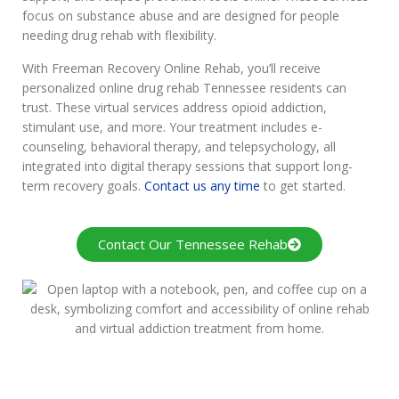
focus on substance abuse and are designed for people
needing drug rehab with flexibility.
With Freeman Recovery Online Rehab, you’ll receive
personalized online drug rehab Tennessee residents can
trust. These virtual services address opioid addiction,
stimulant use, and more. Your treatment includes e-
counseling, behavioral therapy, and telepsychology, all
integrated into digital therapy sessions that support long-
term recovery goals.
Contact us any time
to get started.
Contact Our Tennessee Rehab