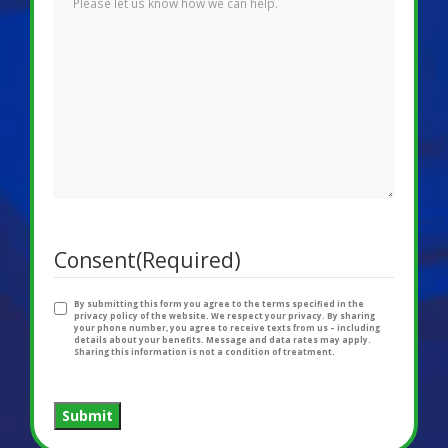
Consent
(Required)
By submitting this form you agree to the terms specified in the
privacy policy of the website. We respect your privacy. By sharing
your phone number, you agree to receive texts from us – including
details about your benefits. Message and data rates may apply.
Sharing this information is not a condition of treatment.
Submit