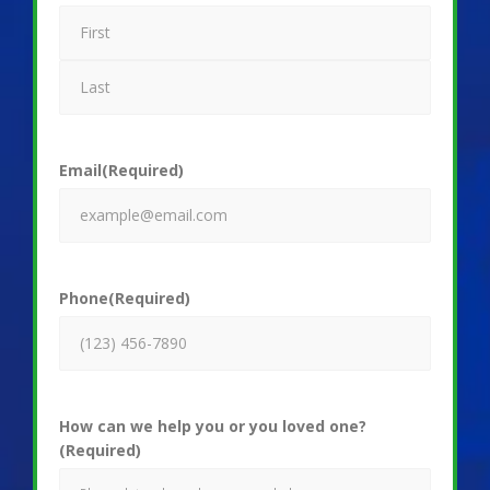
Email
(Required)
Phone
(Required)
How can we help you or you loved one?
(Required)