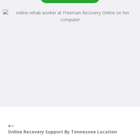
Online Recovery Support By Tennessee Location