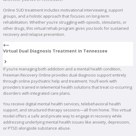
Online SUD treatment includes motivational interviewing, support
groups, and a holistic approach that focuses on long-term
rehabilitation. Whether you’re struggling with opioids, stimulants, or
other drugs, this virtual rehab program gives you tools for sustained
recovery and relapse prevention.
Virtual Dual Diagnosis Treatment in Tennessee
If you’re managing both addiction and a mental health condition,
Freeman Recovery Online provides dual diagnosis support entirely
through online psychiatric help and treatment. You’ll work with
providers trained in telemental health solutions that treat co-occurring
disorders with integrated care plans.
You receive digital mental health services, telebehavioral health
support, and structured therapy sessions—all from home. This virtual
model offers a safe and private way to engage in recovery while
addressing underlying mental health issues like anxiety, depression,
or PTSD alongside substance abuse.