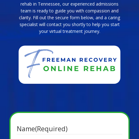
rehab in Tennessee, our experienced admissions
team is ready to guide you with compassion and
clarity. Fill out the secure form below, and a caring
specialist will contact you shortly to help you start
your virtual treatment journey.
Name
(Required)