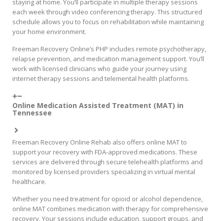
staying at home. You’ll participate in multiple therapy sessions
each week through video conferencing therapy. This structured
schedule allows you to focus on rehabilitation while maintaining
your home environment.
Freeman Recovery Online’s PHP includes remote psychotherapy,
relapse prevention, and medication management support. You’ll
work with licensed clinicians who guide your journey using
internet therapy sessions and telemental health platforms.
Online Medication Assisted Treatment (MAT) in
Tennessee
Freeman Recovery Online Rehab also offers online MAT to
support your recovery with FDA-approved medications. These
services are delivered through secure telehealth platforms and
monitored by licensed providers specializing in virtual mental
healthcare.
Whether you need treatment for opioid or alcohol dependence,
online MAT combines medication with therapy for comprehensive
recovery. Your sessions include education, support groups, and