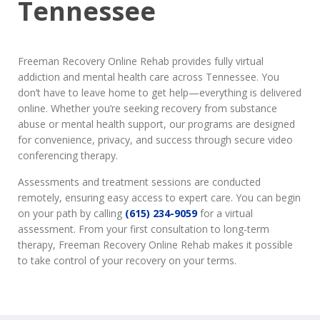
Tennessee
Freeman Recovery Online Rehab provides fully virtual
addiction and mental health care across Tennessee. You
don’t have to leave home to get help—everything is delivered
online. Whether you’re seeking recovery from substance
abuse or mental health support, our programs are designed
for convenience, privacy, and success through secure video
conferencing therapy.
Assessments and treatment sessions are conducted
remotely, ensuring easy access to expert care. You can begin
on your path by calling
(615) 234-9059
for a virtual
assessment. From your first consultation to long-term
therapy, Freeman Recovery Online Rehab makes it possible
to take control of your recovery on your terms.