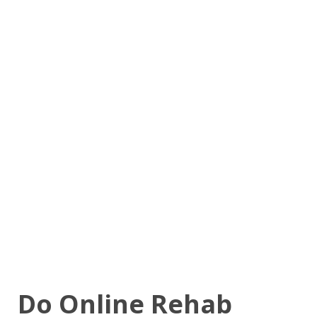
Do Online Rehab