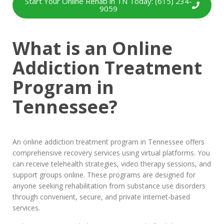
Start Your Online Rehab in TN Today: (615) 234-
9059
What is an Online
Addiction Treatment
Program in
Tennessee?
An online addiction treatment program in Tennessee offers
comprehensive recovery services using virtual platforms. You
can receive telehealth strategies, video therapy sessions, and
support groups online. These programs are designed for
anyone seeking rehabilitation from substance use disorders
through convenient, secure, and private internet-based
services.