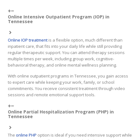
Online Intensive Outpatient Program (IOP) in
Tennessee
Online IOP treatment
is a flexible option, much different than
inpatient care, that fits into your daily life while still providing
regular therapeutic support. You can attend therapy sessions
multiple times per week, including group work, cognitive-
behavioral therapy, and online mental wellness planning.
With online outpatient programs in Tennessee, you gain access
to expert care while keeping your work, family, or school
commitments. You receive consistent treatment through video
sessions and remote emotional support tools.
Online Partial Hospitalization Program (PHP) in
Tennessee
The
online PHP
option is ideal if you need intensive support while