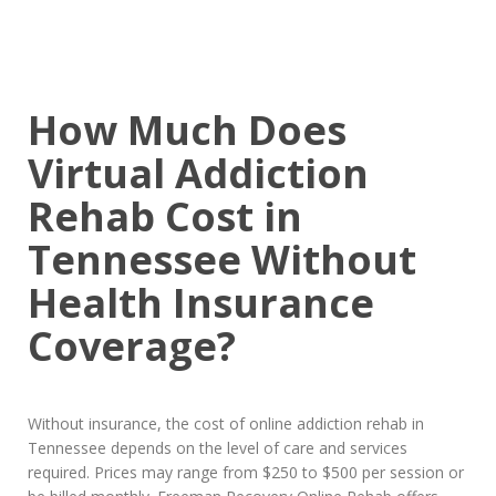
How Much Does
Virtual Addiction
Rehab Cost in
Tennessee Without
Health Insurance
Coverage?
Without insurance, the cost of online addiction rehab in
Tennessee depends on the level of care and services
required. Prices may range from $250 to $500 per session or