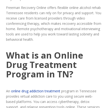
Freeman Recovery Online offers flexible online alcohol rehab
Tennessee residents can rely on for privacy and support. You
receive care from licensed providers through video
conferencing therapy, which makes recovery accessible from
home. Remote psychotherapy and motivational interviewing
tools are used to help you work toward lasting sobriety and
behavioral health.
What is an Online
Drug Treatment
Program in TN?
An
online drug addiction treatment
program in Tennessee
provides virtual addiction care to you using secure web-
based platforms. You can access cybertherapy, detox
support, and relapse prevention tools online. These services