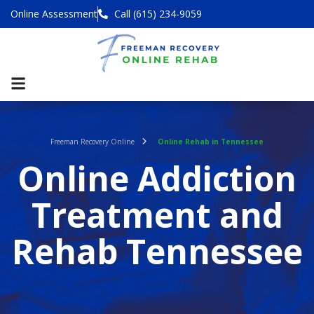
Online Assessment
Call (615) 234-9059
Freeman Recovery Online
Online Rehab in Tennessee
Online Addiction
Treatment and
Rehab Tennessee