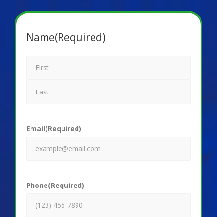
Name
(Required)
Email
(Required)
Phone
(Required)