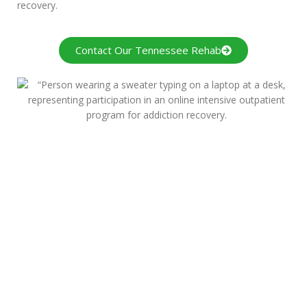
recovery.
Contact Our Tennessee Rehab