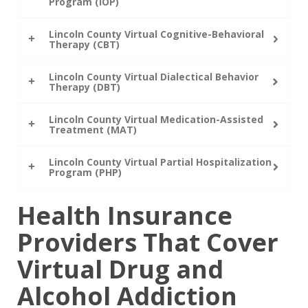
Program (IOP)
Lincoln County Virtual Cognitive-Behavioral
Therapy (CBT)
Lincoln County Virtual Dialectical Behavior
Therapy (DBT)
Lincoln County Virtual Medication-Assisted
Treatment (MAT)
Lincoln County Virtual Partial Hospitalization
Program (PHP)
Health Insurance
Providers That Cover
Virtual Drug and
Alcohol Addiction