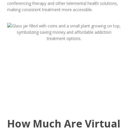
conferencing therapy and other telemental health solutions,
making consistent treatment more accessible.
How Much Are Virtual