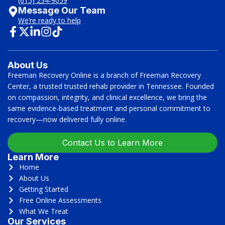
(615) 234-9059
Message Our Team
We’re ready to help
About Us
Freeman Recovery Online is a branch of Freeman Recovery
Center, a trusted trusted rehab provider in Tennessee. Founded
on compassion, integrity, and clinical excellence, we bring the
same evidence-based treatment and personal commitment to
recovery—now delivered fully online.
Contact Us to Learn More
Learn More
Home
About Us
Getting Started
Free Online Assessments
What We Treat
Our Services