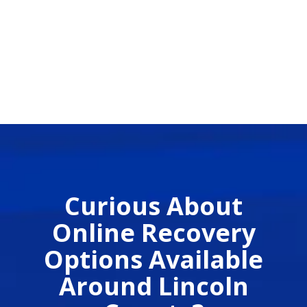
Curious About
Online Recovery
Options Available
Around Lincoln