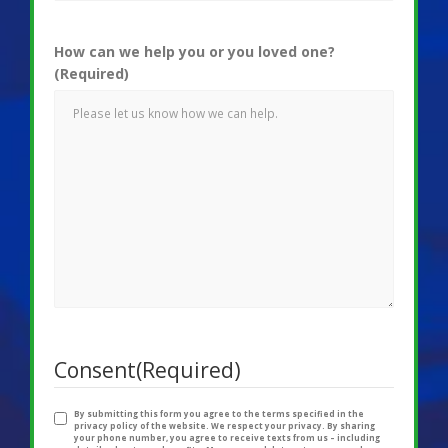
How can we help you or you loved one?
(Required)
Consent
(Required)
By submitting this form you agree to the terms specified in the
privacy policy of the website. We respect your privacy. By sharing
your phone number, you agree to receive texts from us – including