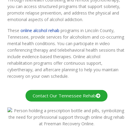
you can access structured programs that support sobriety,
promote relapse prevention, and address the physical and
emotional aspects of alcohol addiction.
These
online alcohol rehab
programs in Lincoln County,
Tennessee, provide services for alcoholism and co-occurring
mental health conditions. You can participate in video
conferencing therapy and telebehavioral health sessions that
include evidence-based therapies. Online alcohol
rehabilitation programs offer continuous support,
cybertherapy, and aftercare planning to help you maintain
recovery on your own schedule.
Contact Our Tennessee Rehab