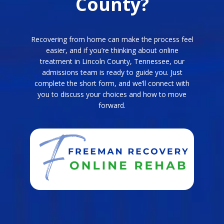
County?
Recovering from home can make the process feel
easier, and if you’re thinking about online
treatment in Lincoln County, Tennessee, our
admissions team is ready to guide you. Just
complete the short form, and we’ll connect with
you to discuss your choices and how to move
forward.