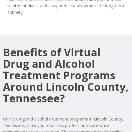
treatment plans, and a supportive environment for long-term
sobriety.
Benefits of Virtual
Drug and Alcohol
Treatment Programs
Around Lincoln County,
Tennessee?
Online drug and alcohol treatment programs in Lincoln County,
Tennessee, allow you to access professional care while
maintaining your daily routine. These programs provide flexible,