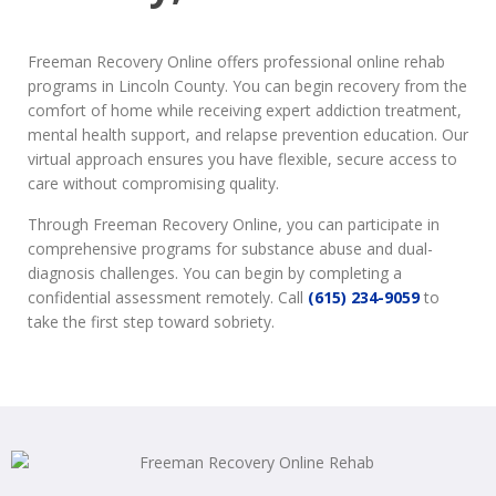
Freeman Recovery Online offers professional online rehab
programs in Lincoln County. You can begin recovery from the
comfort of home while receiving expert addiction treatment,
mental health support, and relapse prevention education. Our
virtual approach ensures you have flexible, secure access to
care without compromising quality.
Through Freeman Recovery Online, you can participate in
comprehensive programs for substance abuse and dual-
diagnosis challenges. You can begin by completing a
confidential assessment remotely. Call
(615) 234-9059
to
take the first step toward sobriety.