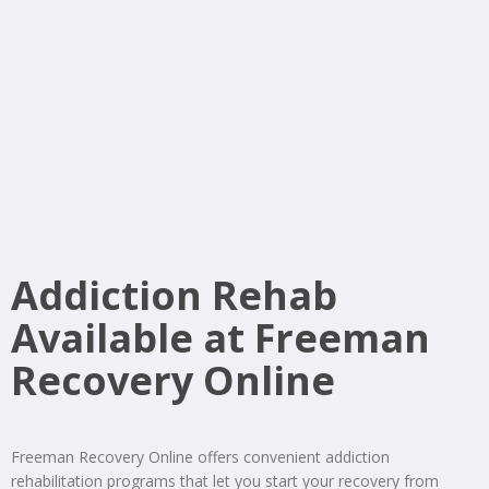
Addiction Rehab
Available at Freeman
Recovery Online
Freeman Recovery Online offers convenient addiction
rehabilitation programs that let you start your recovery from