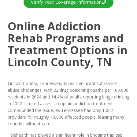
Verify Your Coverage Information
Online Addiction
Rehab Programs and
Treatment Options in
Lincoln County, TN
Lincoln County, Tennessee, faces significant substance
abuse challenges, with 22 drug poisoning deaths per 100,000
residents in 2024 and 14.4% of adults reporting binge drinking
in 2022. Limited access to opioid addiction treatment
compounded the issue, as Tennessee had only 1,007
providers for roughly 70,000 affected people, leaving many
counties without care.
Telehealth has played a significant role in bridging this gap,