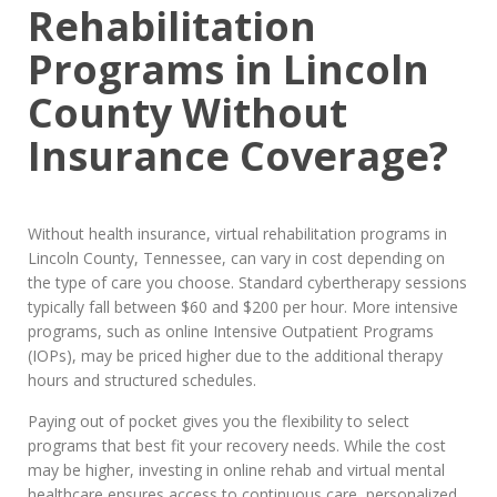
Rehabilitation
Programs in Lincoln
County Without
Insurance Coverage?
Without health insurance, virtual rehabilitation programs in
Lincoln County, Tennessee, can vary in cost depending on
the type of care you choose. Standard cybertherapy sessions
typically fall between $60 and $200 per hour. More intensive
programs, such as online Intensive Outpatient Programs
(IOPs), may be priced higher due to the additional therapy
hours and structured schedules.
Paying out of pocket gives you the flexibility to select
programs that best fit your recovery needs. While the cost
may be higher, investing in online rehab and virtual mental
healthcare ensures access to continuous care, personalized