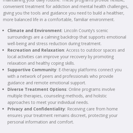
convenient treatment for addiction and mental health challenges,
giving you the tools and guidance you need to build a healthier,
more balanced life in a comfortable, familiar environment.
Climate and Environment
: Lincoln County’s scenic
surroundings are a calming backdrop that supports emotional
well-being and stress reduction during treatment.
Recreation and Relaxation
: Access to outdoor spaces and
local activities can improve your recovery by promoting
relaxation and healthy coping skills.
Supportive Community
: E-therapy platforms connect you
with a network of peers and professionals who provide
guidance and remote emotional support.
Diverse Treatment Options
: Online programs involve
multiple therapies, counseling methods, and holistic
approaches to meet your individual needs.
Privacy and Confidentiality
: Receiving care from home
ensures your treatment remains discreet, protecting your
personal information and comfort.