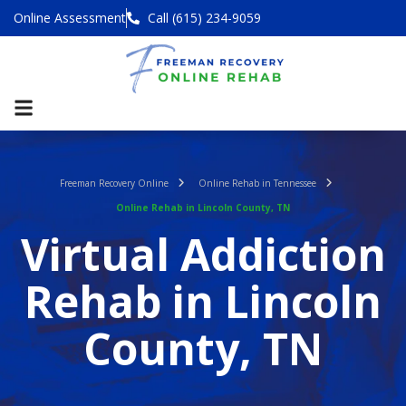
Online Assessment
Call (615) 234-9059
Freeman Recovery Online
Online Rehab in Tennessee
Online Rehab in Lincoln County, TN
Virtual Addiction
Rehab in Lincoln
County, TN