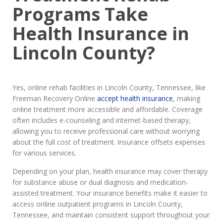
Programs Take
Health Insurance in
Lincoln County?
Yes, online rehab facilities in Lincoln County, Tennessee, like
Freeman Recovery Online
accept health insurance
, making
online treatment more accessible and affordable. Coverage
often includes e-counseling and internet-based therapy,
allowing you to receive professional care without worrying
about the full cost of treatment. Insurance offsets expenses
for various services.
Depending on your plan, health insurance may cover therapy
for substance abuse or dual diagnosis and medication-
assisted treatment. Your insurance benefits make it easier to
access online outpatient programs in Lincoln County,
Tennessee, and maintain consistent support throughout your