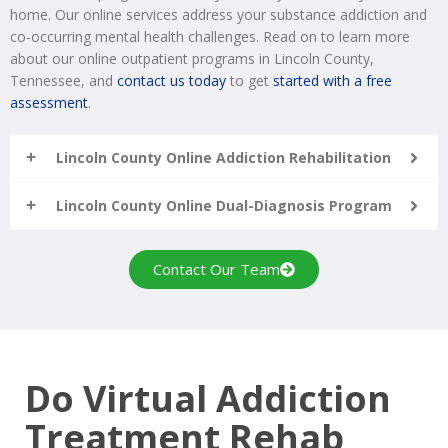
home. Our online services address your substance addiction and
co-occurring mental health challenges. Read on to learn more
about our online outpatient programs in Lincoln County,
Tennessee, and
contact us today
to get
started with a free
assessment
.
Lincoln County Online Addiction Rehabilitation
Lincoln County Online Dual-Diagnosis Program
Contact Our Team
Do Virtual Addiction
Treatment Rehab