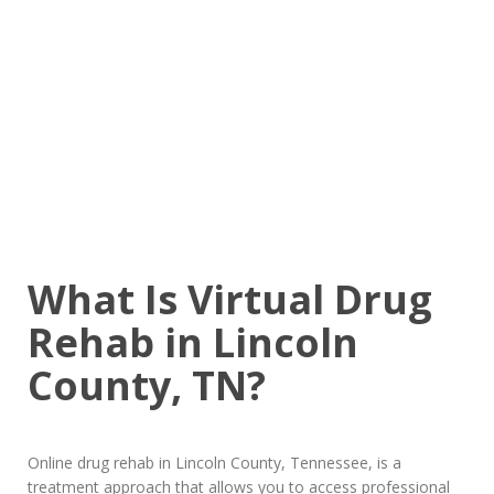
What Is Virtual Drug
Rehab in Lincoln
County, TN?
Online drug rehab in Lincoln County, Tennessee, is a
treatment approach that allows you to access professional