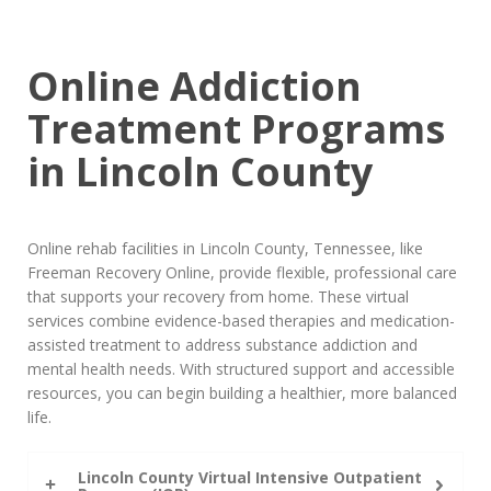
Online Addiction
Treatment Programs
in Lincoln County
Online rehab facilities in Lincoln County, Tennessee, like
Freeman Recovery Online, provide flexible, professional care
that supports your recovery from home. These virtual
services combine evidence-based therapies and medication-
assisted treatment to address substance addiction and
mental health needs. With structured support and accessible
resources, you can begin building a healthier, more balanced
life.
Lincoln County Virtual Intensive Outpatient