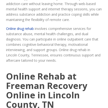
addiction care without leaving home. Through web-based
mental health support and internet therapy sessions, you can
address substance addiction and practice coping skills while
maintaining the flexibility of remote care.
Online drug rehab
involves comprehensive services for
substance abuse, mental health challenges, and dual
diagnosis. You can participate in online outpatient care that
combines cognitive-behavioral therapy, motivational
interviewing, and support groups. Online drug rehab in
Lincoln County, Tennessee, ensures continuous support and
aftercare tailored to your needs.
Online Rehab at
Freeman Recovery
Online in Lincoln
County, TN