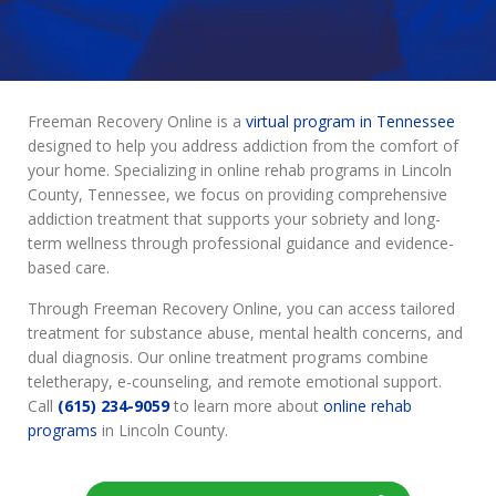
Freeman Recovery Online is a
virtual program in Tennessee
designed to help you address addiction from the comfort of
your home. Specializing in online rehab programs in Lincoln
County, Tennessee, we focus on providing comprehensive
addiction treatment that supports your sobriety and long-
term wellness through professional guidance and evidence-
based care.
Through Freeman Recovery Online, you can access tailored
treatment for substance abuse, mental health concerns, and
dual diagnosis. Our online treatment programs combine
teletherapy, e-counseling, and remote emotional support.
Call
(615) 234-9059
to learn more about
online rehab
programs
in Lincoln County.