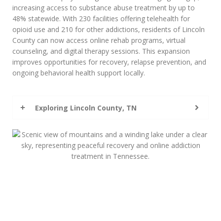
increasing access to substance abuse treatment by up to
48% statewide. With 230 facilities offering telehealth for
opioid use and 210 for other addictions, residents of Lincoln
County can now access online rehab programs, virtual
counseling, and digital therapy sessions. This expansion
improves opportunities for recovery, relapse prevention, and
ongoing behavioral health support locally.
Exploring Lincoln County, TN