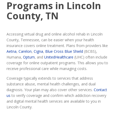
Programs in Lincoln
County, TN
Accessing virtual drug and online alcohol rehab in Lincoln
County, Tennessee, can be easier when your health
insurance covers online treatment. Plans from providers like
Aetna
,
Carelon
,
Cigna
,
Blue Cross Blue Shield
(BCBS),
Humana,
Optum
, and
UnitedHealthcare
(UHC) often include
coverage for online outpatient programs. This allows you to
receive professional care while managing costs.
Coverage typically extends to services that address
substance abuse, mental health challenges, and dual
diagnosis. Your plan may also cover other services.
Contact
us
to verify coverage and confirm which addiction recovery
and digital mental health services are available to you in
Lincoln County.