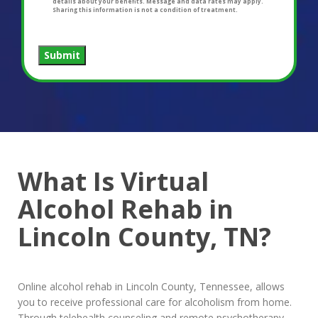
details about your benefits. Message and data rates may apply.
Sharing this information is not a condition of treatment.
Submit
What Is Virtual
Alcohol Rehab in
Lincoln County, TN?
Online alcohol rehab in Lincoln County, Tennessee, allows
you to receive professional care for alcoholism from home.
Through telehealth counseling and remote psychotherapy,