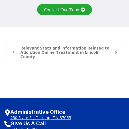
Contact Our Team
Relevant Stats and Information Related to
Addiction Online Treatment in Lincoln
County
Administrative Office
250 State St, Dickson, TN 37055
Give Us A Call