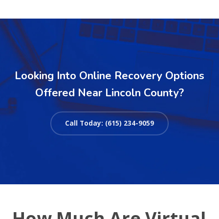
Looking Into Online Recovery Options
Offered Near Lincoln County?
Call Today: (615) 234-9059
How Much Are Virtual