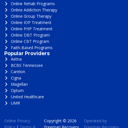
Online Rehab Programs
Online Addiction Therapy
Online Group Therapy
Online IOP Treatment
Online PHP Treatment
Online DBT Program
Online CBT Program
Faith-Based Programs
Popular Providers
Aetna
BCBS Tennessee
Carelon
Cigna
Magellan
Optum
United Healthcare
UMR
Online Privacy
Copyright © 2026
Operated by
Policy
|
Terms &
Freeman Recovery
Freeman Recovery