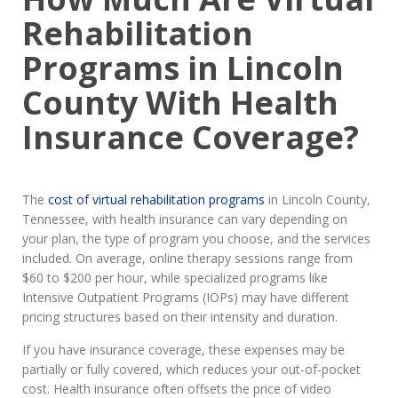
Rehabilitation
Programs in Lincoln
County With Health
Insurance Coverage?
The
cost of virtual rehabilitation programs
in Lincoln County,
Tennessee, with health insurance can vary depending on
your plan, the type of program you choose, and the services
included. On average, online therapy sessions range from
$60 to $200 per hour, while specialized programs like
Intensive Outpatient Programs (IOPs) may have different
pricing structures based on their intensity and duration.
If you have insurance coverage, these expenses may be
partially or fully covered, which reduces your out-of-pocket
cost. Health insurance often offsets the price of video