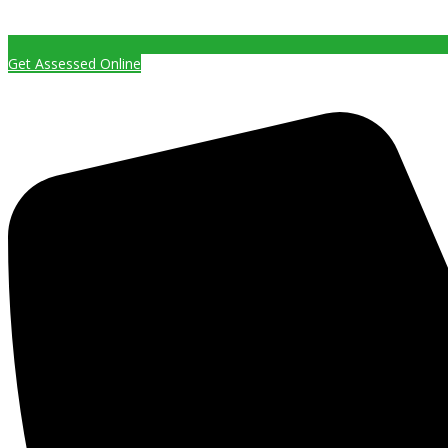
Get Assessed Online