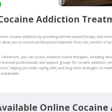
 Cocaine Addiction Treat
come cocaine addiction by providing internet-based therapy and remot
rder allow you to receive professional treatment from the comfort of
n Tennessee, you can access evidence-based therapies, including virt
h licensed professionals and support groups for cocaine addiction, e
on, helping you build coping skills and long-term strategies to maint
sustainable.
vailable Online Cocaine