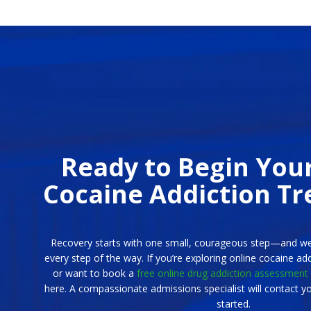
Ready to Begin You
Cocaine Addiction T
Recovery starts with one small, courageous step—and we
every step of the way. If you’re exploring online cocaine ad
or want to book a
free online drug addiction assessment
here. A compassionate admissions specialist will contact yo
started.