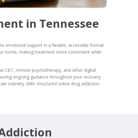
ment in Tennessee
e emotional support in a flexible, accessible format.
 your home, making treatment more convenient while
ual CBT, remote psychotherapy, and other digital
nsuring ongoing guidance throughout your recovery.
ain sobriety. With structured online drug addiction
 Addiction