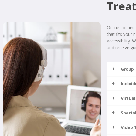
Trea
Online cocaine
that fits your 
accessibility. 
and receive gui
Group 
Indivi
Virtual
Specia
Video 