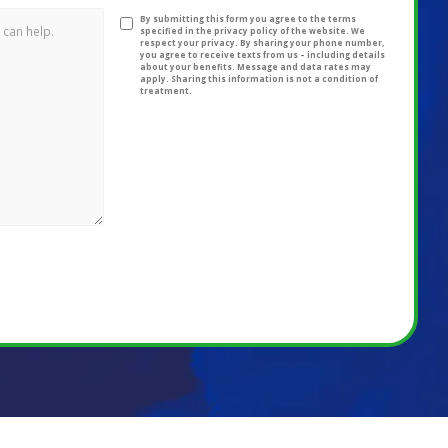
By submitting this form you agree to the terms
specified in the privacy policy of the website. We
respect your privacy. By sharing your phone number,
you agree to receive texts from us – including details
about your benefits. Message and data rates may
apply. Sharing this information is not a condition of
treatment.