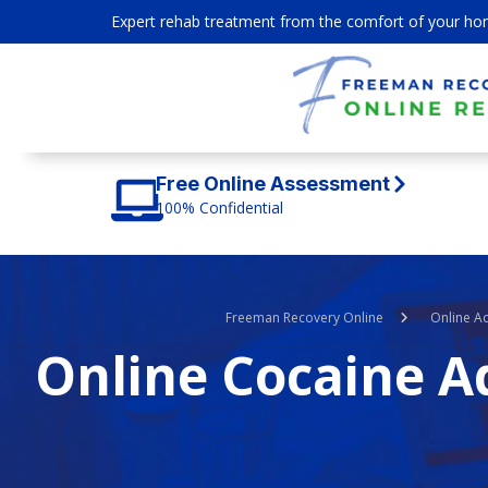
Expert rehab treatment from the comfort of your ho
Free Online Assessment
100% Confidential
Freeman Recovery Online
Online A
Online Cocaine A