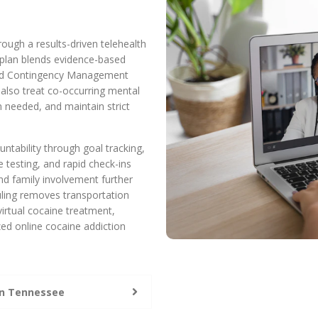
ough a results-driven telehealth
 plan blends evidence-based
 and Contingency Management
 also treat co-occurring mental
n needed, and maintain strict
ntability through goal tracking,
 testing, and rapid check-ins
nd family involvement further
uling removes transportation
virtual cocaine treatment,
ed online cocaine addiction
in Tennessee