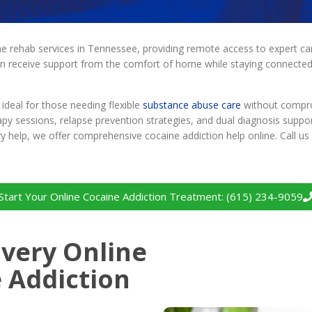
 rehab services in Tennessee, providing remote access to expert care 
an receive support from the comfort of home while staying connected 
ideal for those needing flexible
substance abuse care
without comprom
apy sessions, relapse prevention strategies, and dual diagnosis suppo
ery help, we offer comprehensive cocaine addiction help online. Call 
Start Your Online Cocaine Addiction Treatment: (615) 234-9059
very Online
 Addiction