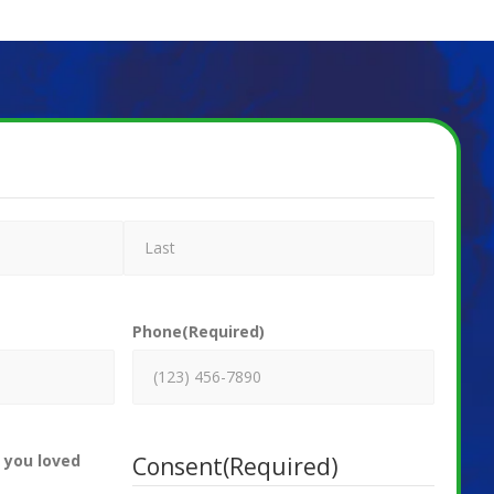
Phone
(Required)
 you loved
Consent
(Required)