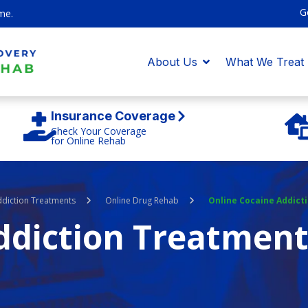
G
me.
About Us
What We Treat
Insurance Coverage
Check Your Coverage
for Online Rehab
ddiction Treatments
Online Drug Rehab
Online Cocaine Addict
ddiction Treatmen