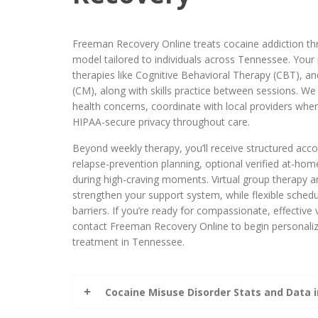
Freeman Recovery Online treats cocaine addiction thr
model tailored to individuals across Tennessee. Your
therapies like Cognitive Behavioral Therapy (CBT),
(CM), along with skills practice between sessions. We
health concerns, coordinate with local providers whe
HIPAA-secure privacy throughout care.
Beyond weekly therapy, you’ll receive structured accou
relapse-prevention planning, optional verified at-home
during high-craving moments. Virtual group therapy a
strengthen your support system, while flexible sched
barriers. If you’re ready for compassionate, effective 
contact Freeman Recovery Online to begin personaliz
treatment in Tennessee.
Cocaine Misuse Disorder Stats and Data 