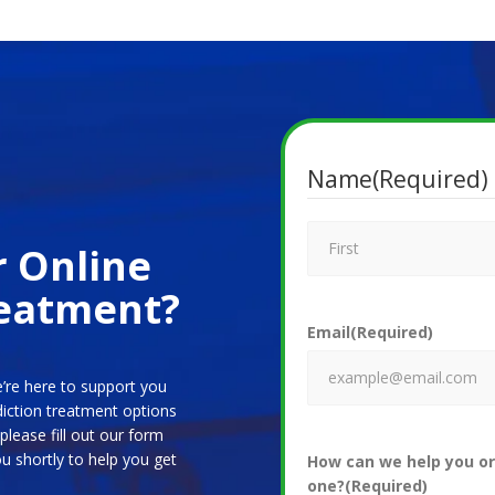
Name
(Required)
r Online
reatment?
Email
(Required)
’re here to support you
diction treatment options
please fill out our form
u shortly to help you get
How can we help you or
one?
(Required)