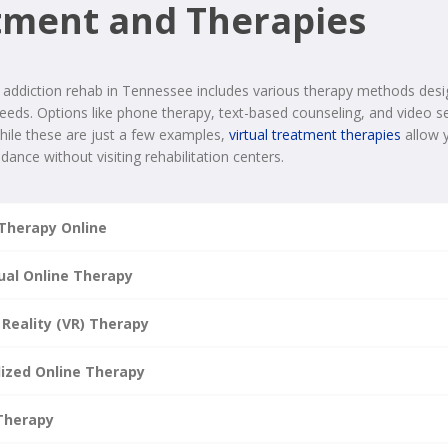
tment and Therapies
 addiction rehab in Tennessee includes various therapy methods desi
needs. Options like phone therapy, text-based counseling, and video ses
While these are just a few examples,
virtual treatment therapies
allow 
dance without visiting rehabilitation centers.
Therapy Online
dual Online Therapy
 Reality (VR) Therapy
lized Online Therapy
Therapy