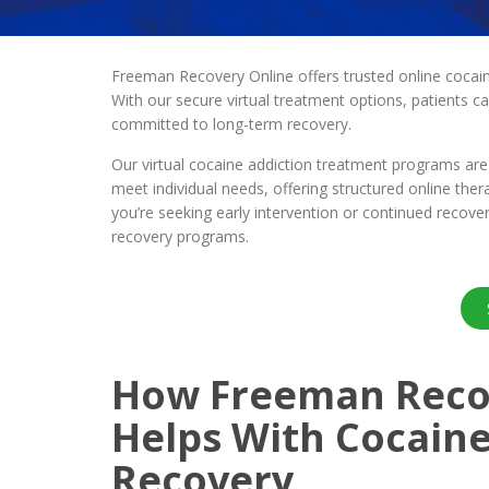
Freeman Recovery Online offers trusted online cocaine
With our secure virtual treatment options, patients c
committed to long-term recovery.
Our virtual cocaine addiction treatment programs are 
meet individual needs, offering structured online ther
you’re seeking early intervention or continued recov
recovery programs.
How Freeman Reco
Helps With Cocaine
Recovery