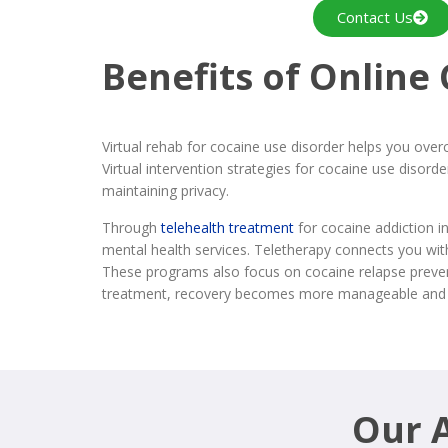
Contact Us
Benefits of Online
Virtual rehab for cocaine use disorder helps you over
Virtual intervention strategies for cocaine use diso
maintaining privacy.
Through
telehealth treatment
for cocaine addiction i
mental health services. Teletherapy connects you wit
These programs also focus on cocaine relapse preventi
treatment, recovery becomes more manageable and 
Our A