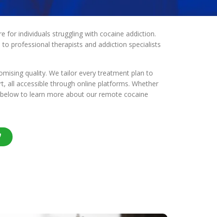
for individuals struggling with cocaine addiction.
to professional therapists and addiction specialists
ising quality. We tailor every treatment plan to
rt, all accessible through online platforms. Whether
us below to learn more about our remote cocaine