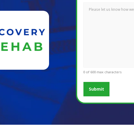
0 of 600 max characters