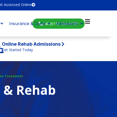
et Assessed Online
Call (615) 234-9059
Insurance & Costs
Admissions
Online Rehab Admissions
Get Started Today
ion Treatment
t & Rehab