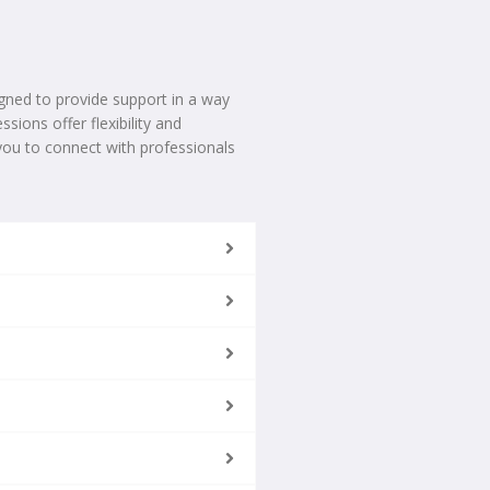
gned to provide support in a way
sions offer flexibility and
you to connect with professionals