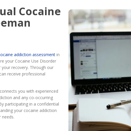
tual Cocaine
reeman
l cocaine addiction assessment
in
re your Cocaine Use Disorder
r your recovery. Through our
can receive professional
connects you with experienced
diction and any co-occurring
y participating in a confidential
tanding your cocaine addiction
r needs.