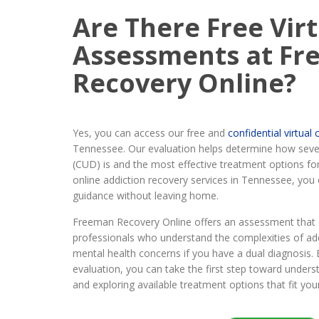
Are There Free Vir
Assessments at F
Recovery Online?
Yes, you can access our free and
confidential virtua
Tennessee. Our evaluation helps determine how seve
(CUD) is and the most effective treatment options fo
online addiction recovery services in Tennessee, you 
guidance without leaving home.
Freeman Recovery Online offers an assessment that 
professionals who understand the complexities of ad
mental health concerns if you have a dual diagnosis. B
evaluation, you can take the first step toward unders
and exploring available treatment options that fit you