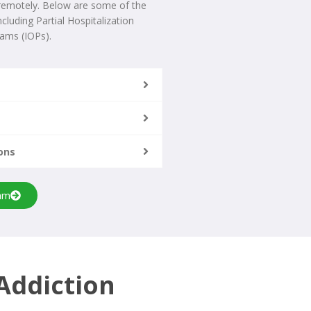
 remotely. Below are some of the
cluding Partial Hospitalization
ams (IOPs).
ons
am
Addiction