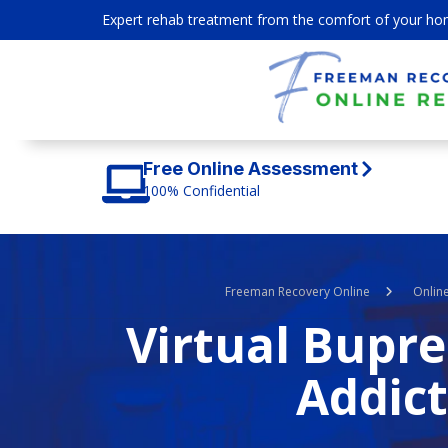
Expert rehab treatment from the comfort of your ho
Free Online Assessment
100% Confidential
Freeman Recovery Online
Onlin
Virtual Bupr
Addict