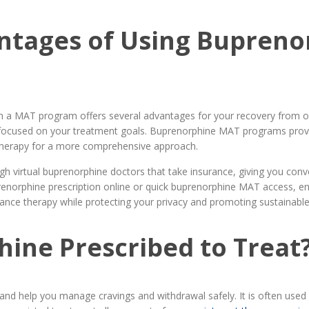
ntages of Using Bupreno
n a MAT program offers several advantages for your recovery from op
y focused on your treatment goals. Buprenorphine MAT programs prov
otherapy for a more comprehensive approach.
h virtual buprenorphine doctors that take insurance, giving you con
orphine prescription online or quick buprenorphine MAT access, ens
ce therapy while protecting your privacy and promoting sustainable
ine Prescribed to Treat
 and help you manage cravings and withdrawal safely. It is often use