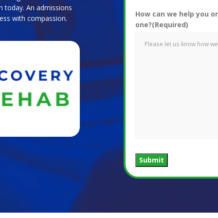
m today. An admissions
How can we help you or
ocess with compassion.
one?
(Required)
Submit