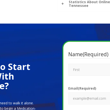
Statistics About Onli
Tennessee
Name
(Required)
o Start
ith
e?
Email
(Required)
need to walk it alone.
 to begin a Medication-