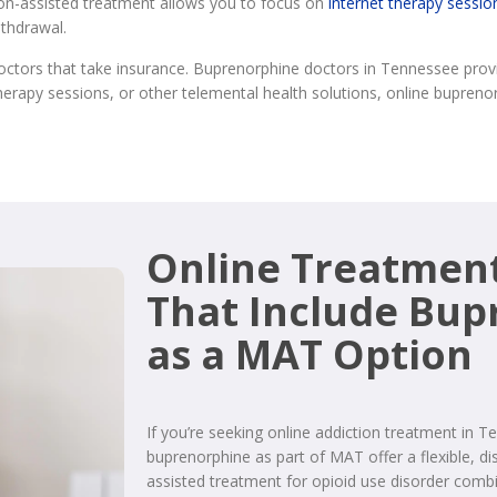
ion-assisted treatment allows you to focus on
internet therapy sessio
ithdrawal.
ctors that take insurance. Buprenorphine doctors in Tennessee prov
herapy sessions, or other telemental health solutions, online bupren
Online Treatmen
That Include Bu
as a MAT Option
If you’re seeking online addiction treatment in 
buprenorphine as part of MAT offer a flexible, di
assisted treatment for opioid use disorder comb