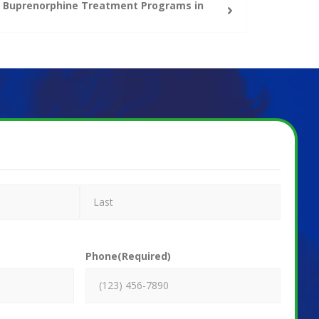
ne Buprenorphine Treatment Programs in
Phone
(Required)