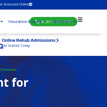
et Assessed Online
Call (615) 234-9059
Insurance & Costs
Admissions
Online Rehab Admissions
Get Started Today
 Treatment
t for