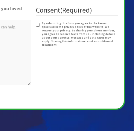
 you loved
Consent
(Required)
By submitting this form you agree to the terms
specified in the privacy policy of the website. We
respect your privacy. By sharing your phone number,
you agree to receive texts from us – including details
about your benefits. Message and data rates may
apply. Sharing this information is not a condition of
treatment.