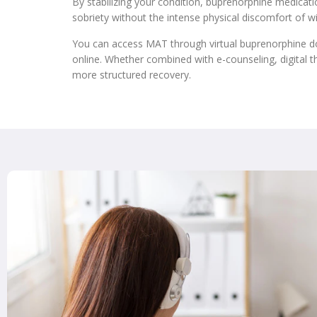
By stabilizing your condition, buprenorphine medicat
sobriety without the intense physical discomfort of w
You can access MAT through virtual buprenorphine do
online. Whether combined with e-counseling, digital t
more structured recovery.