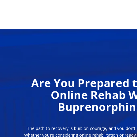
Are You Prepared t
Online Rehab W
Buprenorphin
The path to recovery is built on courage, and you don’t 
Whether you’re considering online rehabilitation or ready