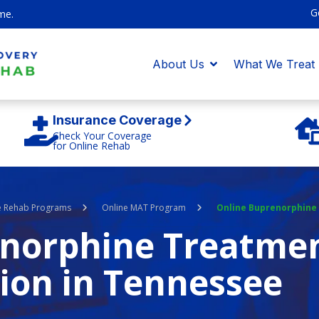
G
me.
About Us
What We Treat
Insurance Coverage
Check Your Coverage
for Online Rehab
e Rehab Programs
Online MAT Program
Online Buprenorphine
enorphine Treatmen
ion in Tennessee