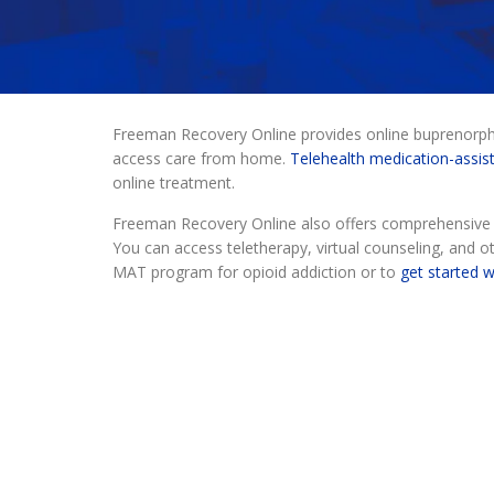
Freeman Recovery Online provides online buprenorphin
access care from home.
Telehealth medication-assis
online treatment.
Freeman Recovery Online also offers comprehensive o
You can access teletherapy, virtual counseling, and ot
MAT program for opioid addiction or to
get started 