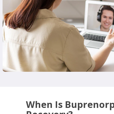
When Is Buprenor