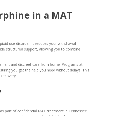
rphine in a MAT
ioid use disorder. It reduces your withdrawal
ide structured support, allowing you to combine
venient and discreet care from home. Programs at
uring you get the help you need without delays. This
 recovery.
?
d as part of confidential MAT treatment in Tennessee.