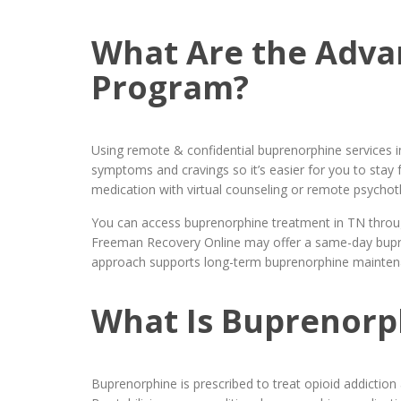
What Are the Adva
Program?
Using remote & confidential buprenorphine services i
symptoms and cravings so it’s easier for you to sta
medication with virtual counseling or remote psych
You can access buprenorphine treatment in TN throug
Freeman Recovery Online may offer a same-day bupren
approach supports long-term buprenorphine maintenan
What Is Buprenorph
Buprenorphine is prescribed to treat opioid addiction