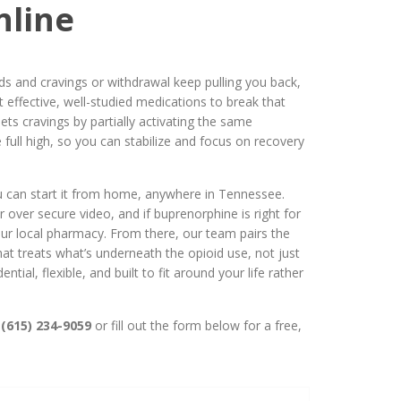
nline
oids and cravings or withdrawal keep pulling you back,
 effective, well-studied medications to break that
ets cravings by partially activating the same
 full high, so you can stabilize and focus on recovery
 can start it from home, anywhere in Tennessee.
 over secure video, and if buprenorphine is right for
our local pharmacy. From there, our team pairs the
hat treats what’s underneath the opioid use, not just
ntial, flexible, and built to fit around your life rather
(615) 234-9059
or fill out the form below for a free,