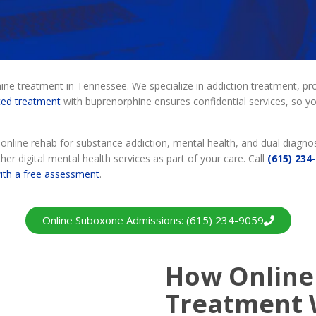
e treatment in Tennessee. We specialize in addiction treatment, pro
ted treatment
with buprenorphine ensures confidential services, so you
nline rehab for substance addiction, mental health, and dual diagnos
her digital mental health services as part of your care. Call
(615) 234
with a free assessment
.
Online Suboxone Admissions: (615) 234-9059
How Online
Treatment 