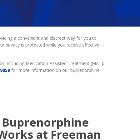
viding a convenient and discreet way for you to
r privacy is protected while you receive effective
is, including Medication-Assisted Treatment (MAT).
-9059
for more information on our buprenorphine
 Buprenorphine
Works at Freeman