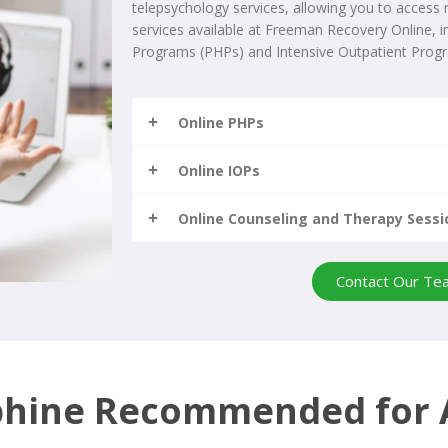
telepsychology services, allowing you to access
services available at Freeman Recovery Online, in
Programs (PHPs) and Intensive Outpatient Progr
Online PHPs
Online IOPs
Online Counseling and Therapy Sessi
Contact Our Te
phine Recommended for 