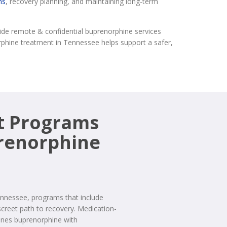
ns
, recovery planning, and maintaining long-term
ide remote & confidential buprenorphine services
orphine treatment in Tennessee helps support a safer,
t Programs
prenorphine
Tennessee, programs that include
screet path to recovery. Medication-
ines buprenorphine with