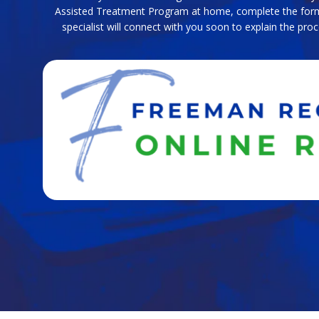
Assisted Treatment Program at home, complete the for
specialist will connect with you soon to explain the pr