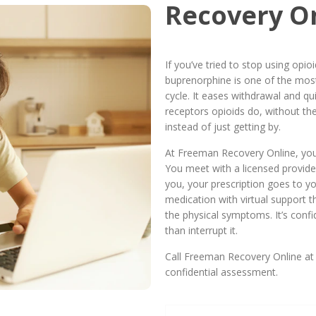
Recovery O
If you’ve tried to stop using opi
buprenorphine is one of the most
cycle. It eases withdrawal and qui
receptors opioids do, without the
instead of just getting by.
At Freeman Recovery Online, you
You meet with a licensed provider
you, your prescription goes to y
medication with virtual support t
the physical symptoms. It’s confide
than interrupt it.
Call Freeman Recovery Online at
confidential assessment.