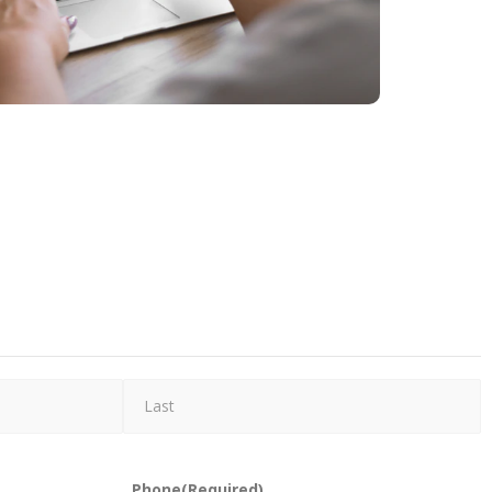
Phone
(Required)