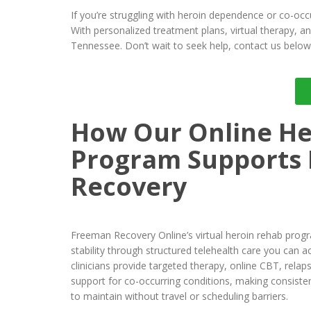
If you’re struggling with heroin dependence or co-occ
With personalized treatment plans, virtual therapy, 
Tennessee. Don’t wait to seek help, contact us below 
How Our Online He
Program Supports
Recovery
Freeman Recovery Online’s virtual heroin rehab prog
stability through structured telehealth care you can
clinicians provide targeted therapy, online CBT, relap
support for co-occurring conditions, making consiste
to maintain without travel or scheduling barriers.