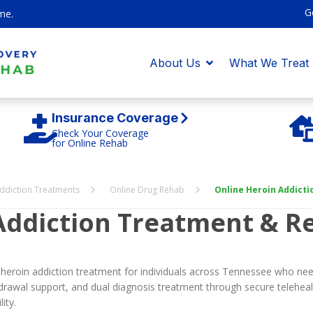
G
me.
About Us
What We Treat
Insurance Coverage
Check Your Coverage
for Online Rehab
ddiction Treatments
Online Drug Rehab
Online Heroin Addict
Addiction Treatment & R
 heroin addiction treatment for individuals across Tennessee who need
rawal support, and dual diagnosis treatment through secure teleheal
ity.