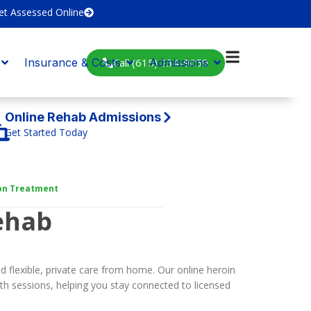
et Assessed Online
Call (615) 234-9059
Insurance & Costs
Admissions
Online Rehab Admissions
Get Started Today
ion Treatment
ehab
 flexible, private care from home. Our online heroin
th sessions, helping you stay connected to licensed