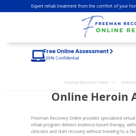
Expert rehab treatment from the comfort of your ho
Free Online Assessment
100% Confidential
Freeman Recovery Online
Online A
Online Heroin 
Freeman Recovery Online provides specialized virtual
rehab program delivers evidence-based therapy, withd
clinicians and start recovery without traveling to a facil