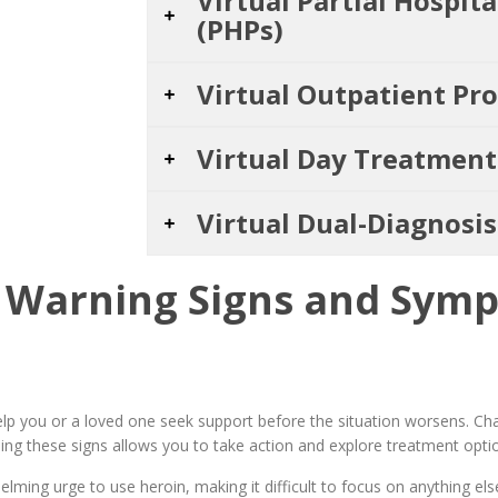
Virtual Partial Hospit
(PHPs)
Virtual Outpatient Pr
Virtual Day Treatmen
Virtual Dual-Diagnosi
Warning Signs and Symp
p you or a loved one seek support before the situation worsens. Cha
ing these signs allows you to take action and explore treatment optio
ming urge to use heroin, making it difficult to focus on anything else