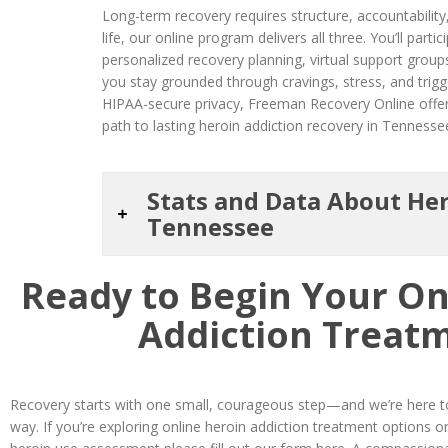
Long-term recovery requires structure, accountability,
life, our online program delivers all three. You’ll parti
personalized recovery planning, virtual support group
you stay grounded through cravings, stress, and trigge
HIPAA-secure privacy, Freeman Recovery Online offer
path to lasting heroin addiction recovery in Tennesse
Stats and Data About Her
Tennessee
Ready to Begin Your On
Addiction Treat
Recovery starts with one small, courageous step—and we’re here to
way. If you’re exploring online heroin addiction treatment options o