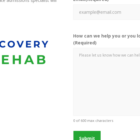
e admissions specialist will
How can we help you or you l
(Required)
0 of 600 max characters