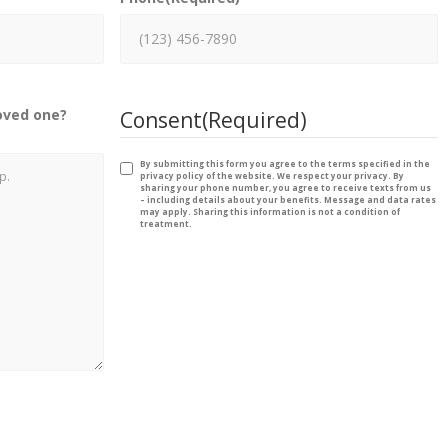
oved one?
Consent
(Required)
By submitting this form you agree to the terms specified in the
privacy policy of the website. We respect your privacy. By
sharing your phone number, you agree to receive texts from us
– including details about your benefits. Message and data rates
may apply. Sharing this information is not a condition of
treatment.