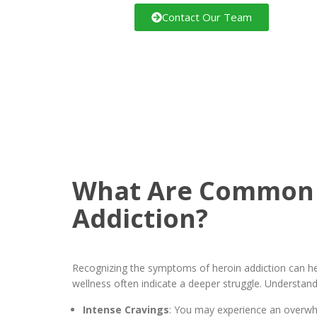
Contact Our Team
What Are Common 
Addiction?
Recognizing the symptoms of heroin addiction can hel
wellness often indicate a deeper struggle. Understand
Intense Cravings
: You may experience an overwhel