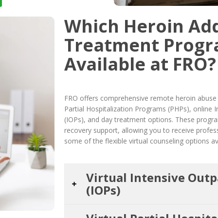
Which Heroin Add
Treatment Progr
Available at FRO?
FRO offers comprehensive remote heroin abuse r
Partial Hospitalization Programs (PHPs), online
(IOPs), and day treatment options. These progra
recovery support, allowing you to receive profe
some of the flexible virtual counseling options av
Virtual Intensive Out
(IOPs)