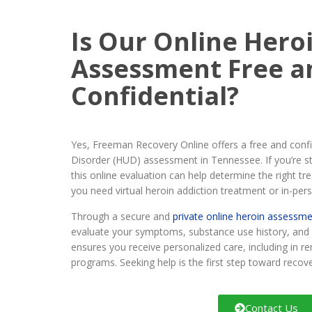
Is Our Online Hero
Assessment Free a
Confidential?
Yes, Freeman Recovery Online offers a free and confid
Disorder (HUD) assessment in Tennessee. If you’re s
this online evaluation can help determine the right t
you need virtual heroin addiction treatment or in-per
Through a secure and
private online heroin assessm
evaluate your symptoms, substance use history, and 
ensures you receive personalized care, including in 
programs. Seeking help is the first step toward recove
Contact Us