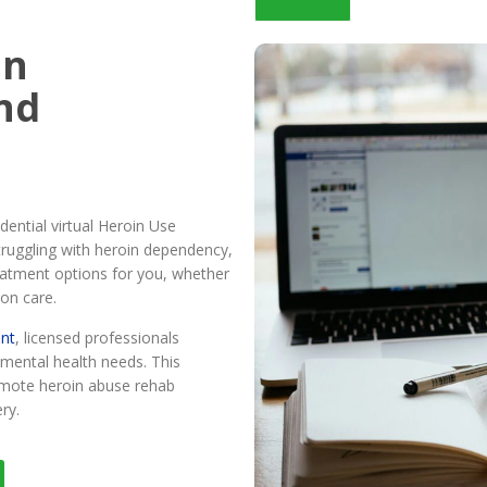
in
nd
ential virtual Heroin Use
truggling with heroin dependency,
reatment options for you, whether
son care.
ent
, licensed professionals
mental health needs. This
remote heroin abuse rehab
ry.