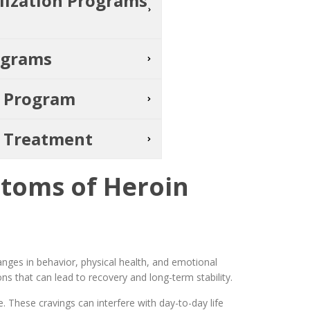
alization Programs
ograms
t Program
s Treatment
toms of Heroin
nges in behavior, physical health, and emotional
ns that can lead to recovery and long-term stability.
. These cravings can interfere with day-to-day life