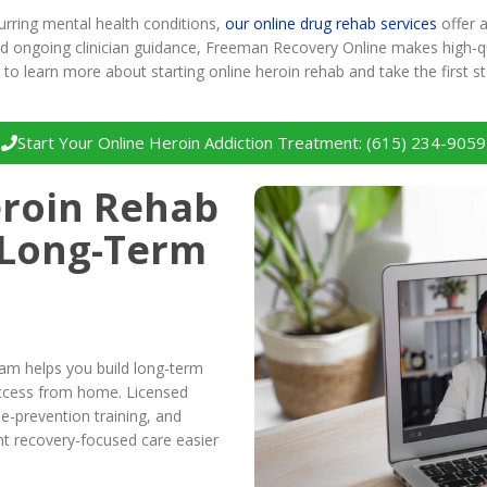
urring mental health conditions,
our online drug rehab services
offer 
and ongoing clinician guidance, Freeman Recovery Online makes high-qu
to learn more about starting online heroin rehab and take the first 
Start Your Online Heroin Addiction Treatment: (615) 234-9059
roin Rehab
 Long-Term
ram helps you build long-term
 access from home. Licensed
se-prevention training, and
nt recovery-focused care easier