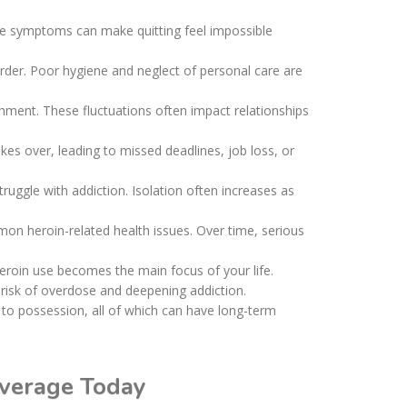
ese symptoms can make quitting feel impossible
sorder. Poor hygiene and neglect of personal care are
chment. These fluctuations often impact relationships
es over, leading to missed deadlines, job loss, or
ruggle with addiction. Isolation often increases as
n heroin-related health issues. Over time, serious
eroin use becomes the main focus of your life.
 risk of overdose and deepening addiction.
d to possession, all of which can have long-term
overage Today