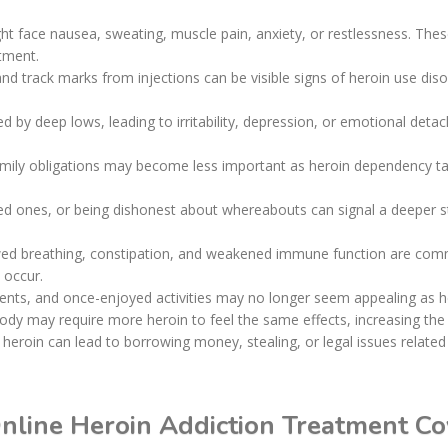
ht face nausea, sweating, muscle pain, anxiety, or restlessness. Th
atment.
 and track marks from injections can be visible signs of heroin use di
d by deep lows, leading to irritability, depression, or emotional deta
amily obligations may become less important as heroin dependency tak
ved ones, or being dishonest about whereabouts can signal a deeper st
wed breathing, constipation, and weakened immune function are commo
 occur.
vents, and once-enjoyed activities may no longer seem appealing as h
body may require more heroin to feel the same effects, increasing the
rd heroin can lead to borrowing money, stealing, or legal issues relate
Online Heroin Addiction Treatment C