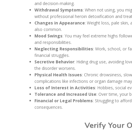
and decision-making.
Withdrawal Symptoms
: When not using, you mig
without professional heroin detoxification and tre
Changes in Appearance
: Weight loss, pale skin,
also common.
Mood Swings
: You may feel extreme highs followe
and responsibilities.
Neglecting Responsibilities
: Work, school, or f
financial struggles.
Secretive Behavior
: Hiding drug use, avoiding lo
the disorder worsens.
Physical Health Issues
: Chronic drowsiness, slo
complications like infections or organ damage may
Loss of Interest in Activities
: Hobbies, social e
Tolerance and Increased Use
: Over time, your 
Financial or Legal Problems
: Struggling to affo
consequences.
Verify Your 