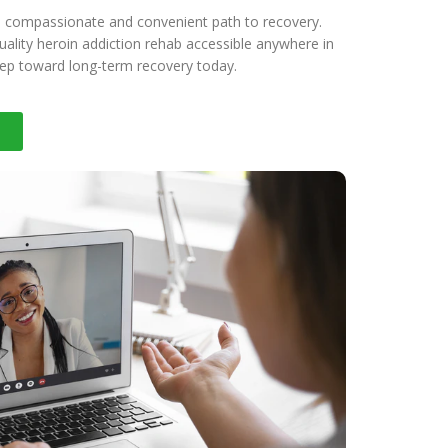
a compassionate and convenient path to recovery.
ality heroin addiction rehab accessible anywhere in
step toward long-term recovery today.