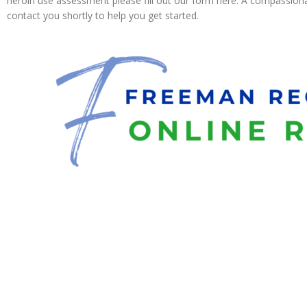
heroin use assessment please fill out our form here. A compassionat
contact you shortly to help you get started.