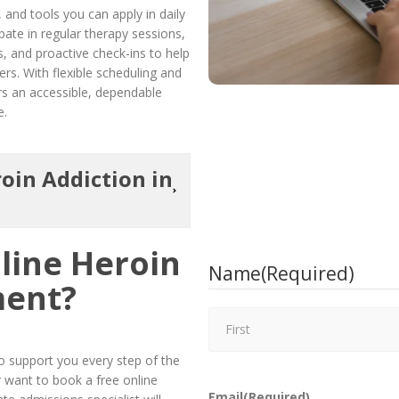
 and tools you can apply in daily
cipate in regular therapy sessions,
s, and proactive check-ins to help
rs. With flexible scheduling and
s an accessible, dependable
e.
oin Addiction in
line Heroin
Name
(Required)
ment?
 support you every step of the
r want to book a free online
Email
(Required)