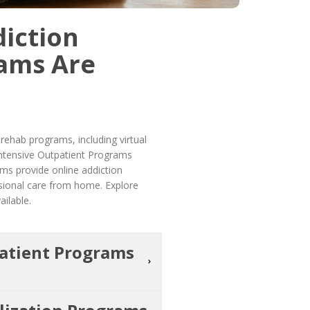
iction
ams Are
ehab programs, including virtual
 Intensive Outpatient Programs
ms provide online addiction
ssional care from home. Explore
ailable.
patient Programs