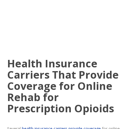
Health Insurance
Carriers That Provide
Coverage for Online
Rehab for
Prescription Opioids
Several
health insurance carriers provide coverage
for online