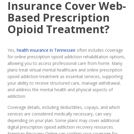
Insurance Cover Web-
Based Prescription
Opioid Treatment?
Yes,
health insurance in Tennessee
often includes coverage
for online prescription opioid addiction rehabilitation options,
allowing you to access professional care from home. Many
plans treat virtual mental healthcare and online prescription
opioid addiction treatment as essential services, supporting
your ability to receive structured care, manage withdrawal,
and address the mental health and physical aspects of
addiction.
Coverage details, including deductibles, copays, and which
services are considered medically necessary, can vary
depending on your plan. Some plans may cover additional
digital prescription opioid addiction recovery resources.
Freeman Recovery Online can confirm your coverage for