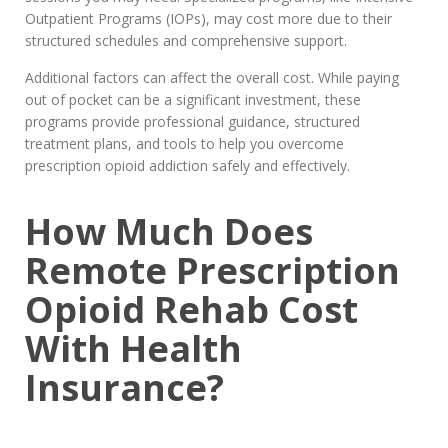
Outpatient Programs (IOPs), may cost more due to their
structured schedules and comprehensive support.
Additional factors can affect the overall cost. While paying
out of pocket can be a significant investment, these
programs provide professional guidance, structured
treatment plans, and tools to help you overcome
prescription opioid addiction safely and effectively.
How Much Does
Remote Prescription
Opioid Rehab Cost
With Health
Insurance?