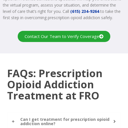
the virtual program, assess your situation, and determine the
level of care that’s right for you. Call
(615) 234-9264
to take the
first step in overcoming prescription opioid addiction safely.
Contact Our Team to Verify Coverage
FAQs: Prescription
Opioid Addiction
Treatment at FRO
Can I get treatment for prescription opioid
addiction online?