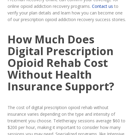
online opioid addiction recovery programs.
Contact us
to
verify your plan details and learn how you can become one
of our prescription opioid addiction recovery success stories.
How Much Does
Digital Prescription
Opioid Rehab Cost
Without Health
Insurance Support?
The cost of digital prescription opioid rehab without
insurance varies depending on the type and intensity of
treatment you choose. Teletherapy sessions average $60 to
$200 per hour, making it important to consider how many
sessions you may need. Specialized programs, like Intensive