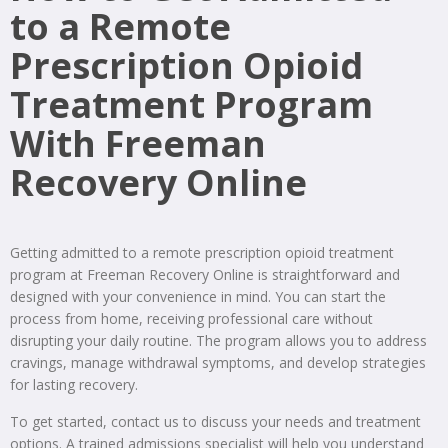
to a Remote
Prescription Opioid
Treatment Program
With Freeman
Recovery Online
Getting admitted to a remote prescription opioid treatment
program at Freeman Recovery Online is straightforward and
designed with your convenience in mind. You can start the
process from home, receiving professional care without
disrupting your daily routine. The program allows you to address
cravings, manage withdrawal symptoms, and develop strategies
for lasting recovery.
To get started, contact us to discuss your needs and treatment
options. A trained admissions specialist will help you understand