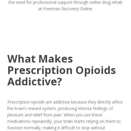
What Makes
Prescription Opioids
Addictive?
Prescription opioids are addictive because they directly affect
the brain’s reward system, producing intense feelings of
pleasure and relief from pain. When you use these
medications repeatedly, your brain starts relying on them to
function normally, making it difficult to stop without