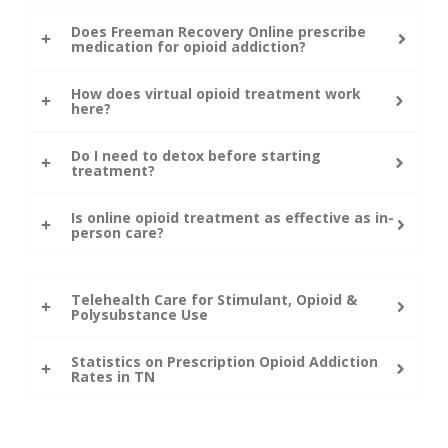
Does Freeman Recovery Online prescribe
medication for opioid addiction?
How does virtual opioid treatment work
here?
Do I need to detox before starting
treatment?
Is online opioid treatment as effective as in-
person care?
Telehealth Care for Stimulant, Opioid &
Polysubstance Use
Statistics on Prescription Opioid Addiction
Rates in TN