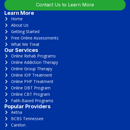
Contact Us to Learn More
Learn More
Home
About Us
Getting Started
Free Online Assessments
What We Treat
Our Services
Online Rehab Programs
Online Addiction Therapy
Online Group Therapy
Online IOP Treatment
Online PHP Treatment
Online DBT Program
Online CBT Program
Faith-Based Programs
Popular Providers
Aetna
BCBS Tennessee
Carelon