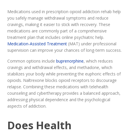
Medications used in prescription opioid addiction rehab help
you safely manage withdrawal symptoms and reduce
cravings, making it easier to stick with recovery. These
medications are commonly part of a comprehensive
treatment plan that includes online psychiatric help.
Medication-Assisted Treatment
(MAT) under professional
supervision can improve your chances of long-term success.
Common options include
buprenorphine
, which reduces
cravings and withdrawal effects, and methadone, which
stabilizes your body while preventing the euphoric effects of
opioids. Naltrexone blocks opioid receptors to discourage
relapse. Combining these medications with telehealth
counseling and cybertherapy provides a balanced approach,
addressing physical dependence and the psychological
aspects of addiction.
Does Health