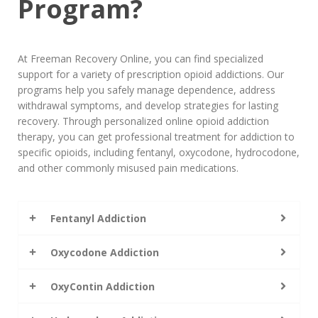
Program?
At Freeman Recovery Online, you can find specialized
support for a variety of prescription opioid addictions. Our
programs help you safely manage dependence, address
withdrawal symptoms, and develop strategies for lasting
recovery. Through personalized online opioid addiction
therapy, you can get professional treatment for addiction to
specific opioids, including fentanyl, oxycodone, hydrocodone,
and other commonly misused pain medications.
Fentanyl Addiction
Oxycodone Addiction
OxyContin Addiction