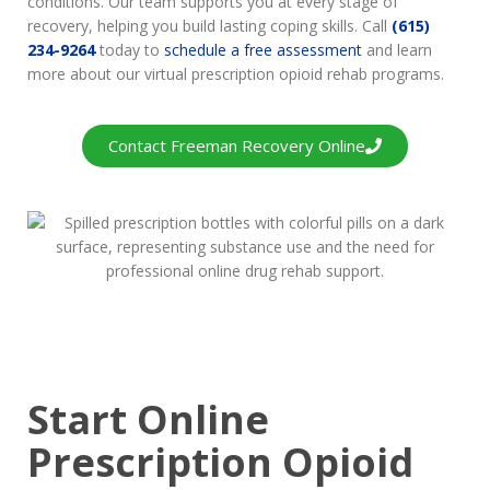
conditions. Our team supports you at every stage of
recovery, helping you build lasting coping skills. Call
(615)
234-9264
today to
schedule a free assessment
and learn
more about our virtual prescription opioid rehab programs.
Contact Freeman Recovery Online
Start Online
Prescription Opioid