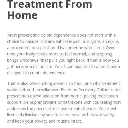
Treatment From
Home
Most prescription opioid dependence does not start with a
choice to misuse. It starts with real pain, a surgery, an injury,
a procedure, or a pill shared by someone who cared. Over
time your body needs more to feel normal, and stopping
brings withdrawal that pulls you right back. If that is how you
got here, you did not fail. Your brain adapted to a medication
designed to create dependence.
That is also why quitting alone is so hard, and why treatment
works better than willpower. Freeman Recovery Online treats
prescription opioid addiction from home, pairing medication
support like buprenorphine or naltrexone with counseling that
addresses the pain or stress underneath the use. You meet
licensed clinicians by secure video, ease withdrawal safely,
and keep your privacy and routine intact.