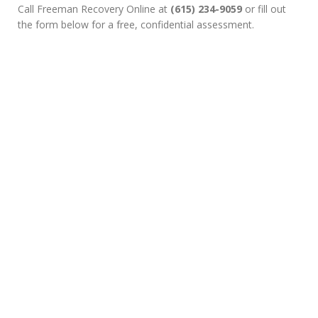
Call Freeman Recovery Online at
(615) 234-9059
or fill out
the form below for a free, confidential assessment.
Wondering Whether Your
Plan Includes Online
Prescription Drug
Treatment Coverage
Choosing recovery is a powerful decision. If you’d like to
explore Online Medication-Assisted Treatment (MAT) or check
your insurance coverage, fill out the short verification form. An
admissions specialist will reach out to review your benefits and
guide your next steps.