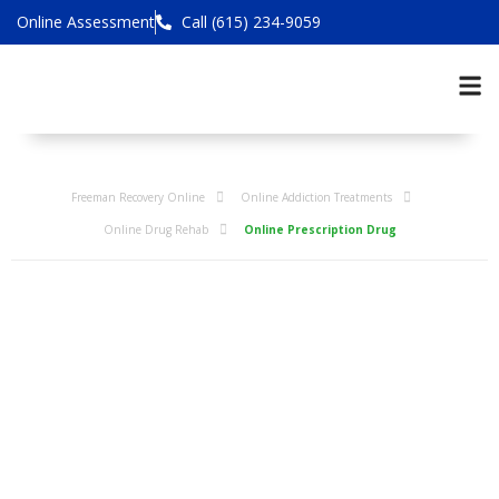
Online Assessment
Call (615) 234-9059
Freeman Recovery Online
Online Addiction Treatments
Online Drug Rehab
Online Prescription Drug
Online
Rehabilitation
Programs for
Prescription Drug