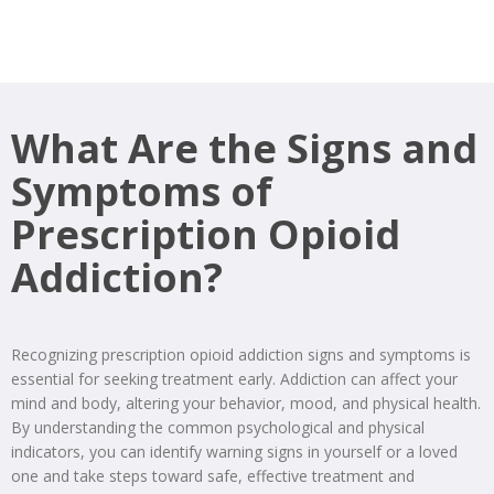
What Are the Signs and
Symptoms of
Prescription Opioid
Addiction?
Recognizing prescription opioid addiction signs and symptoms is
essential for seeking treatment early. Addiction can affect your
mind and body, altering your behavior, mood, and physical health.
By understanding the common psychological and physical
indicators, you can identify warning signs in yourself or a loved
one and take steps toward safe, effective treatment and