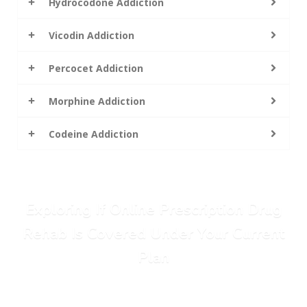
Hydrocodone Addiction
Vicodin Addiction
Percocet Addiction
Morphine Addiction
Codeine Addiction
Exploring If Online Prescription Drug
Rehab Is Covered Under Your Current
Plan
Call Today: (615) 234-9059