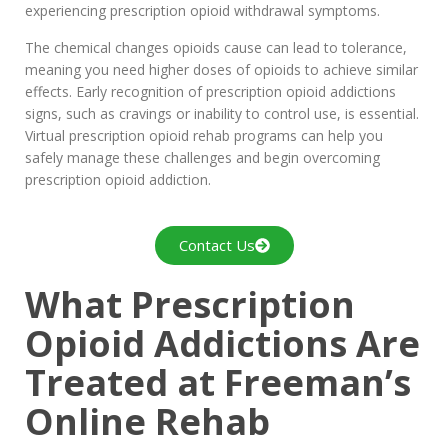
experiencing prescription opioid withdrawal symptoms.
The chemical changes opioids cause can lead to tolerance,
meaning you need higher doses of opioids to achieve similar
effects. Early recognition of prescription opioid addictions
signs, such as cravings or inability to control use, is essential.
Virtual prescription opioid rehab programs can help you
safely manage these challenges and begin overcoming
prescription opioid addiction.
Contact Us
What Prescription
Opioid Addictions Are
Treated at Freeman’s
Online Rehab