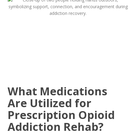
What Medications
Are Utilized for
Prescription Opioid
Addiction Rehab?