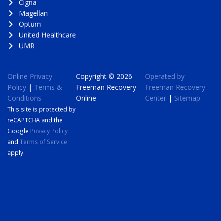
Cigna
Magellan
Optum
United Healthcare
UMR
Online Privacy
Copyright © 2026
Operated by
Policy
|
Terms &
Freeman Recovery
Freeman Recovery
Conditions
Online
Center
|
Sitemap
This site is protected by
reCAPTCHA and the
Google
Privacy Policy
and
Terms of Service
apply.