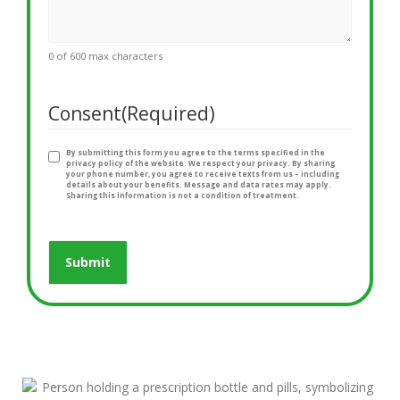
0 of 600 max characters
Consent
(Required)
By submitting this form you agree to the terms specified in the
privacy policy of the website. We respect your privacy. By sharing
your phone number, you agree to receive texts from us – including
details about your benefits. Message and data rates may apply.
Sharing this information is not a condition of treatment.