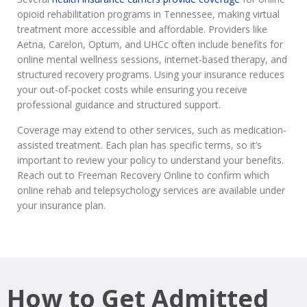
opioid rehabilitation programs in Tennessee, making virtual
treatment more accessible and affordable. Providers like
Aetna, Carelon, Optum, and UHCc often include benefits for
online mental wellness sessions, internet-based therapy, and
structured recovery programs. Using your insurance reduces
your out-of-pocket costs while ensuring you receive
professional guidance and structured support.
Coverage may extend to other services, such as medication-
assisted treatment. Each plan has specific terms, so it’s
important to review your policy to understand your benefits.
Reach out to Freeman Recovery Online to confirm which
online rehab and telepsychology services are available under
your insurance plan.
How to Get Admitted