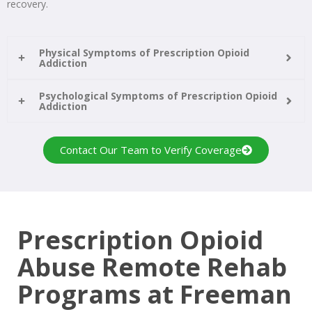
recovery.
Physical Symptoms of Prescription Opioid
Addiction
Psychological Symptoms of Prescription Opioid
Addiction
Contact Our Team to Verify Coverage
Prescription Opioid
Abuse Remote Rehab
Programs at Freeman