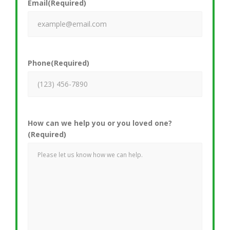
Email
(Required)
Phone
(Required)
How can we help you or you loved one?
(Required)