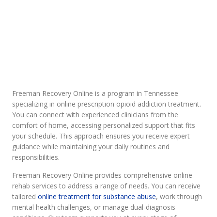
Addiction
Freeman Recovery Online is a program in Tennessee
specializing in online prescription opioid addiction treatment.
You can connect with experienced clinicians from the
comfort of home, accessing personalized support that fits
your schedule. This approach ensures you receive expert
guidance while maintaining your daily routines and
responsibilities.
Freeman Recovery Online provides comprehensive online
rehab services to address a range of needs. You can receive
tailored
online treatment for substance abuse
, work through
mental health challenges, or manage dual-diagnosis