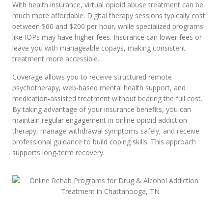
With health insurance, virtual opioid abuse treatment can be
much more affordable. Digital therapy sessions typically cost
between $60 and $200 per hour, while specialized programs
like IOPs may have higher fees. Insurance can lower fees or
leave you with manageable copays, making consistent
treatment more accessible.
Coverage allows you to receive structured remote
psychotherapy, web-based mental health support, and
medication-assisted treatment without bearing the full cost.
By taking advantage of your insurance benefits, you can
maintain regular engagement in online opioid addiction
therapy, manage withdrawal symptoms safely, and receive
professional guidance to build coping skills. This approach
supports long-term recovery.