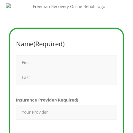
Name
(Required)
Insurance Provider
(Required)