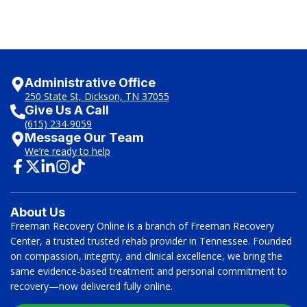
Administrative Office
250 State St, Dickson, TN 37055
Give Us A Call
(615) 234-9059
Message Our Team
We’re ready to help
About Us
Freeman Recovery Online is a branch of Freeman Recovery
Center, a trusted trusted rehab provider in Tennessee. Founded
on compassion, integrity, and clinical excellence, we bring the
same evidence-based treatment and personal commitment to
recovery—now delivered fully online.