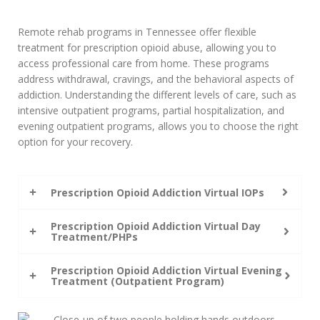
Remote rehab programs in Tennessee offer flexible
treatment for prescription opioid abuse, allowing you to
access professional care from home. These programs
address withdrawal, cravings, and the behavioral aspects of
addiction. Understanding the different levels of care, such as
intensive outpatient programs, partial hospitalization, and
evening outpatient programs, allows you to choose the right
option for your recovery.
Prescription Opioid Addiction Virtual IOPs
Prescription Opioid Addiction Virtual Day
Treatment/PHPs
Prescription Opioid Addiction Virtual Evening
Treatment (Outpatient Program)