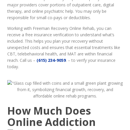
major providers cover portions of outpatient care, digital
therapy, and online psychiatric help. You may only be
responsible for small co-pays or deductibles.
Working with Freeman Recovery Online Rehab, you can
receive a free insurance verification to understand what’s
included. This helps you plan your recovery without
unexpected costs and ensures that essential treatments like
CBT, telebehavioral health, and MAT are within financial
reach. Call us –
(615) 234-9059
. – to verify your insurance
today.
How Much Does
Online Addiction