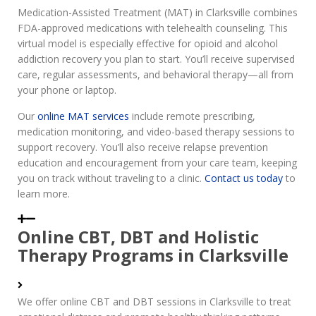
Medication-Assisted Treatment (MAT) in Clarksville combines
FDA-approved medications with telehealth counseling. This
virtual model is especially effective for opioid and alcohol
addiction recovery you plan to start. You’ll receive supervised
care, regular assessments, and behavioral therapy—all from
your phone or laptop.
Our
online MAT services
include remote prescribing,
medication monitoring, and video-based therapy sessions to
support recovery. You’ll also receive relapse prevention
education and encouragement from your care team, keeping
you on track without traveling to a clinic.
Contact us today
to
learn more.
Online CBT, DBT and Holistic
Therapy Programs in Clarksville
We offer online CBT and DBT sessions in Clarksville to treat