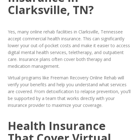
Clarksville, TN?
Yes, many online rehab facilities in Clarksville, Tennessee
accept commercial health insurance. This can significantly
lower your out-of-pocket costs and make it easier to access
digital mental health services, teletherapy, and outpatient
care. Insurance plans often cover both therapy and
medication management.
Virtual programs like Freeman Recovery Online Rehab will
verify your benefits and help you understand what services
are covered. From detoxification to relapse prevention, you’ll
be supported by a team that works directly with your
insurance provider to maximize your coverage.
Health Insurance
That Cover Virtual