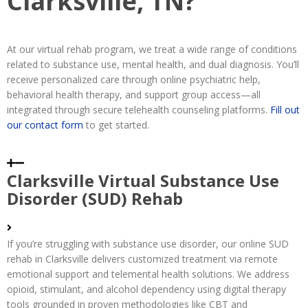
Clarksville, TN?
At our virtual rehab program, we treat a wide range of conditions
related to substance use, mental health, and dual diagnosis. You’ll
receive personalized care through online psychiatric help,
behavioral health therapy, and support group access—all
integrated through secure telehealth counseling platforms.
Fill out
our contact form
to get started.
Clarksville Virtual Substance Use
Disorder (SUD) Rehab
If you’re struggling with substance use disorder, our online SUD
rehab in Clarksville delivers customized treatment via remote
emotional support and telemental health solutions. We address
opioid, stimulant, and alcohol dependency using digital therapy
tools grounded in proven methodologies like CBT and