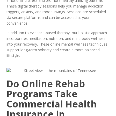
emotional distress and promote healthy thinking patterns.
These digital therapy sessions help you manage addiction
triggers, anxiety, and mood swings. Sessions are scheduled
via secure platforms and can be accessed at your
convenience.
In addition to evidence-based therapy, our holistic approach
incorporates meditation, nutrition, and mind-body wellness
into your recovery. These online mental wellness techniques
support long-term sobriety and create a more balanced
lifestyle.
Do Online Rehab
Programs Take
Commercial Health
Insurance in