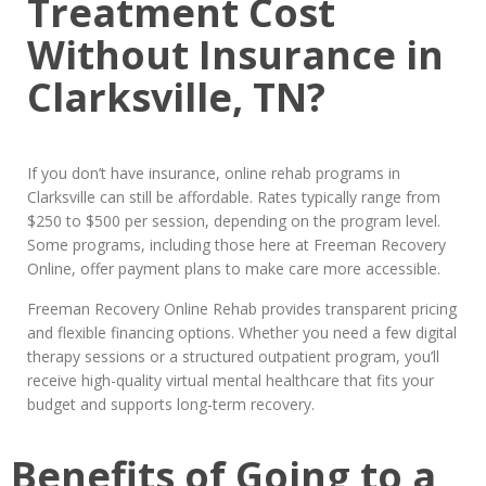
Treatment Cost
Without Insurance in
Clarksville, TN?
If you don’t have insurance, online rehab programs in
Clarksville can still be affordable. Rates typically range from
$250 to $500 per session, depending on the program level.
Some programs, including those here at Freeman Recovery
Online, offer payment plans to make care more accessible.
Freeman Recovery Online Rehab provides transparent pricing
and flexible financing options. Whether you need a few digital
therapy sessions or a structured outpatient program, you’ll
receive high-quality virtual mental healthcare that fits your
budget and supports long-term recovery.
Benefits of Going to a