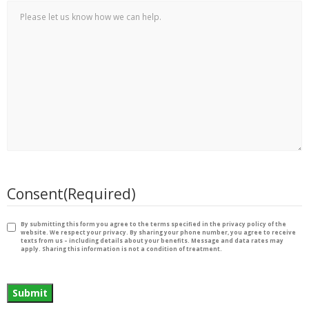
Consent
(Required)
By submitting this form you agree to the terms specified in the privacy policy of the
website. We respect your privacy. By sharing your phone number, you agree to receive
texts from us – including details about your benefits. Message and data rates may
apply. Sharing this information is not a condition of treatment.
Submit