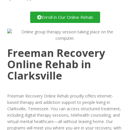
Enroll in Our Online Rehab
Freeman Recovery
Online Rehab in
Clarksville
Freeman Recovery Online Rehab proudly offers internet-
based therapy and addiction support to people living in
Clarksville, Tennessee. You can access structured treatment,
including digital therapy sessions, telehealth counseling, and
virtual mental healthcare—all without leaving home. Our
programs will meet you where you are in your recovery, with