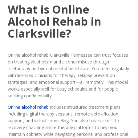
What is Online
Alcohol Rehab in
Clarksville?
Online alcohol rehab Clarksville Tennessee can trust focuses
on treating alcoholism and alcohol misuse through
teletherapy and virtual mental healthcare. You meet regularly
with licensed clinicians for therapy, relapse prevention
strategies, and emotional support—all remotely. This model
works especially well for busy schedules and for people
seeking confidentiality.
Online alcohol rehab
includes structured treatment plans,
including digital therapy sessions, remote detoxification
support, and virtual counseling. You also have access to
recovery coaching and e-therapy platforms to help you
maintain sobriety while navigating personal and professional