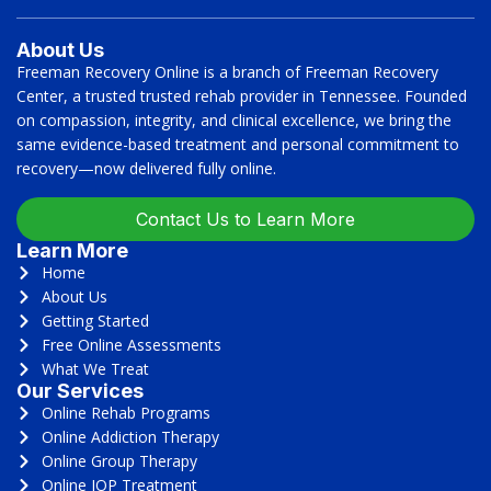
About Us
Freeman Recovery Online is a branch of Freeman Recovery
Center, a trusted trusted rehab provider in Tennessee. Founded
on compassion, integrity, and clinical excellence, we bring the
same evidence-based treatment and personal commitment to
recovery—now delivered fully online.
Contact Us to Learn More
Learn More
Home
About Us
Getting Started
Free Online Assessments
What We Treat
Our Services
Online Rehab Programs
Online Addiction Therapy
Online Group Therapy
Online IOP Treatment