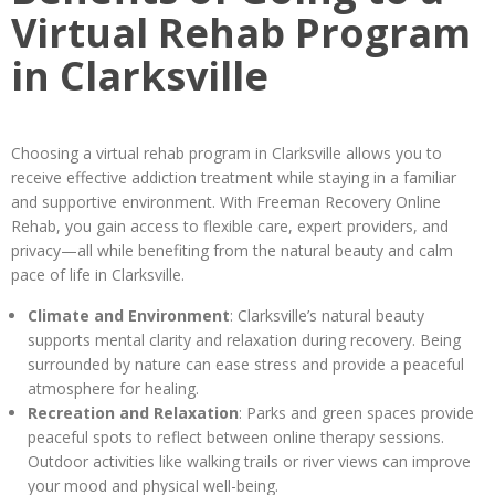
Virtual Rehab Program
in Clarksville
Choosing a virtual rehab program in Clarksville allows you to
receive effective addiction treatment while staying in a familiar
and supportive environment. With Freeman Recovery Online
Rehab, you gain access to flexible care, expert providers, and
privacy—all while benefiting from the natural beauty and calm
pace of life in Clarksville.
Climate and Environment
: Clarksville’s natural beauty
supports mental clarity and relaxation during recovery. Being
surrounded by nature can ease stress and provide a peaceful
atmosphere for healing.
Recreation and Relaxation
: Parks and green spaces provide
peaceful spots to reflect between online therapy sessions.
Outdoor activities like walking trails or river views can improve
your mood and physical well-being.