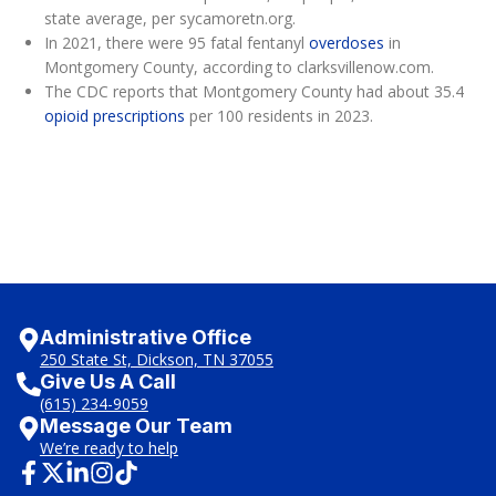
state average, per sycamoretn.org.
In 2021, there were 95 fatal fentanyl
overdoses
in
Montgomery County, according to clarksvillenow.com.
The CDC reports that Montgomery County had about 35.4
opioid prescriptions
per 100 residents in 2023.
Administrative Office
250 State St, Dickson, TN 37055
Give Us A Call
(615) 234-9059
Message Our Team
We’re ready to help