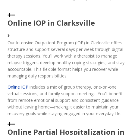
Online IOP in Clarksville
Our Intensive Outpatient Program (IOP) in Clarksville offers
structure and support several days per week through digital
therapy sessions. You’ll work with a therapist to manage
relapse triggers, develop healthy coping strategies, and stay
accountable. This flexible format helps you recover while
managing daily responsibilities.
Online IOP
includes a mix of group therapy, one-on-one
virtual sessions, and family support meetings. You’ll benefit
from remote emotional support and consistent guidance
without leaving home—making it easier to maintain your
recovery goals while staying engaged in your everyday life.
Online Partial Hospitalization in