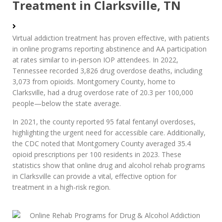
Treatment in Clarksville, TN
Virtual addiction treatment has proven effective, with patients
in online programs reporting abstinence and AA participation
at rates similar to in-person IOP attendees. In 2022,
Tennessee recorded 3,826 drug overdose deaths, including
3,073 from opioids. Montgomery County, home to
Clarksville, had a drug overdose rate of 20.3 per 100,000
people—below the state average.
In 2021, the county reported 95 fatal fentanyl overdoses,
highlighting the urgent need for accessible care. Additionally,
the CDC noted that Montgomery County averaged 35.4
opioid prescriptions per 100 residents in 2023. These
statistics show that online drug and alcohol rehab programs
in Clarksville can provide a vital, effective option for
treatment in a high-risk region.