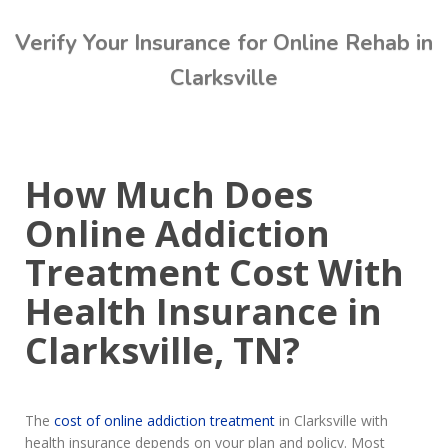
Verify Your Insurance for Online Rehab in
Clarksville
Call Today: (615) 234-9059
How Much Does
Online Addiction
Treatment Cost With
Health Insurance in
Clarksville, TN?
The
cost of online addiction treatment
in Clarksville with
health insurance depends on your plan and policy. Most