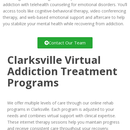
addiction with telehealth counseling for emotional disorders. You’ll
access tools like cognitive-behavioral therapy, video conferencing
therapy, and web-based emotional support and aftercare to help
you stabilize your mental health while recovering from addiction.
Contact Our Team
Clarksville Virtual
Addiction Treatment
Programs
We offer multiple levels of care through our online rehab
programs in Clarksville. Each program is adjusted to your
needs and combines virtual support with clinical expertise.
These internet therapy sessions help you maintain progress
and receive consistent care throughout your recovery.