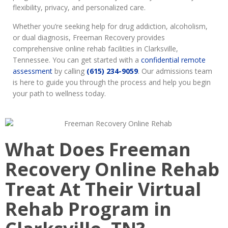
flexibility, privacy, and personalized care.
Whether you’re seeking help for drug addiction, alcoholism,
or dual diagnosis, Freeman Recovery provides
comprehensive online rehab facilities in Clarksville,
Tennessee. You can get started with a
confidential remote
assessment
by calling
(615) 234-9059
. Our admissions team
is here to guide you through the process and help you begin
your path to wellness today.
What Does Freeman
Recovery Online Rehab
Treat At Their Virtual
Rehab Program in