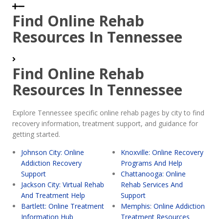
Find Online Rehab
Resources In Tennessee
Find Online Rehab
Resources In Tennessee
Explore Tennessee specific online rehab pages by city to find
recovery information, treatment support, and guidance for
getting started.
Johnson City: Online
Knoxville: Online Recovery
Addiction Recovery
Programs And Help
Support
Chattanooga: Online
Jackson City: Virtual Rehab
Rehab Services And
And Treatment Help
Support
Bartlett: Online Treatment
Memphis: Online Addiction
Information Hub
Treatment Resources