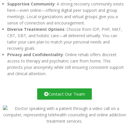
Supportive Community
: A strong recovery community exists
here—even online—offering digital peer support and group
meetings. Local organizations and virtual groups give you a
sense of connection and encouragement.
Diverse Treatment Options
: Choose from IOP, PHP, MAT,
CBT, DBT, and holistic care—all delivered virtually. You can
tailor your care plan to match your personal needs and
recovery goals.
Privacy and Confidentiality
: Online rehab offers discreet
access to therapy and psychiatric care from home. This
protects your anonymity while still ensuring consistent support
and clinical attention.
Contact Our Team