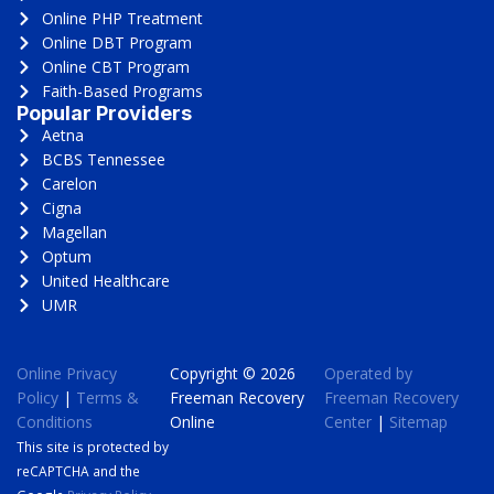
Online PHP Treatment
Online DBT Program
Online CBT Program
Faith-Based Programs
Popular Providers
Aetna
BCBS Tennessee
Carelon
Cigna
Magellan
Optum
United Healthcare
UMR
Online Privacy
Copyright © 2026
Operated by
Policy
|
Terms &
Freeman Recovery
Freeman Recovery
Conditions
Online
Center
|
Sitemap
This site is protected by
reCAPTCHA and the