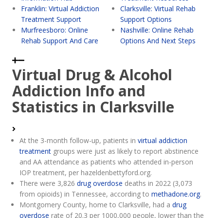
Franklin: Virtual Addiction
Clarksville: Virtual Rehab
Treatment Support
Support Options
Murfreesboro: Online
Nashville: Online Rehab
Rehab Support And Care
Options And Next Steps
Virtual Drug & Alcohol
Addiction Info and
Statistics in Clarksville
At the 3-month follow-up, patients in
virtual addiction
treatment
groups were just as likely to report abstinence
and AA attendance as patients who attended in-person
IOP treatment, per hazeldenbettyford.org.
There were 3,826
drug overdose
deaths in 2022 (3,073
from opioids) in Tennessee, according to
methadone.org
.
Montgomery County, home to Clarksville, had a
drug
overdose
rate of 20.3 per 1000,000 people, lower than the