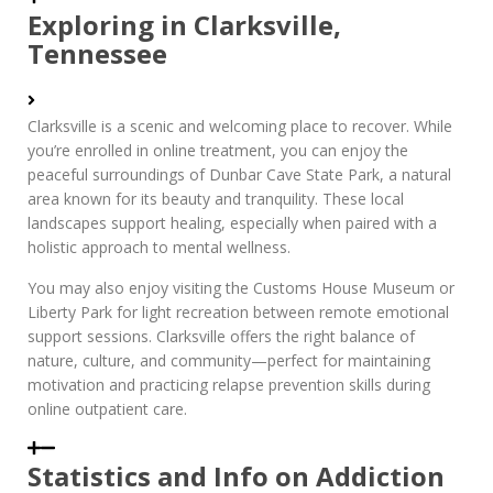
Exploring in Clarksville,
Tennessee
Clarksville is a scenic and welcoming place to recover. While
you’re enrolled in online treatment, you can enjoy the
peaceful surroundings of Dunbar Cave State Park, a natural
area known for its beauty and tranquility. These local
landscapes support healing, especially when paired with a
holistic approach to mental wellness.
You may also enjoy visiting the Customs House Museum or
Liberty Park for light recreation between remote emotional
support sessions. Clarksville offers the right balance of
nature, culture, and community—perfect for maintaining
motivation and practicing relapse prevention skills during
online outpatient care.
Statistics and Info on Addiction