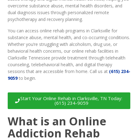
overcome substance abuse, mental health disorders, and
dual diagnosis issues through personalized remote
psychotherapy and recovery planning.
You can access online rehab programs in Clarksville for
substance abuse, mental health, and co-occurring conditions.
Whether you’re struggling with alcoholism, drug use, or
behavioral health concerns, our online rehab facilities in
Clarksville Tennessee provide treatment through telehealth
counseling, telebehavioral health, and digital therapy
sessions that are accessible from home. Call us at
(615) 234-
9059
to begin.
Start Your Online Rehab in Clarksville, TN Today:
(615) 234-9059
What is an Online
Addiction Rehab