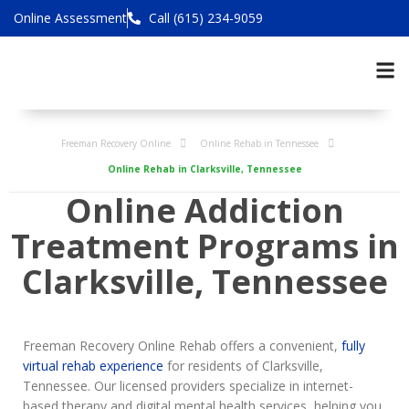
Online Assessment
Call (615) 234-9059
Freeman Recovery Online
Online Rehab in Tennessee
Online Rehab in Clarksville, Tennessee
Online Addiction
Treatment Programs in
Clarksville, Tennessee
Freeman Recovery Online Rehab offers a convenient,
fully
virtual rehab experience
for residents of Clarksville,
Tennessee. Our licensed providers specialize in internet-
based therapy and digital mental health services, helping you