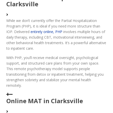
Clarksville
While we don’t currently offer the Partial Hospitalization
Program (PHP), it is ideal if you need more structure than
IOP. Delivered
entirely online, PHP
involves multiple hours of
daily therapy, including CBT, motivational interviewing, and
other behavioral health treatments. It’s a powerful alternative
to inpatient care.
With PHP, you’ll receive medical oversight, psychological
support, and structured care plans from your own space.
This remote psychotherapy model supports people
transitioning from detox or inpatient treatment, helping you
strengthen sobriety and stabilize your mental health
remotely.
Online MAT in Clarksville