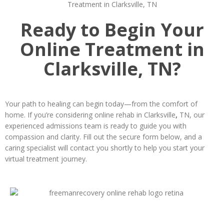
Ready to Begin Your
Online Treatment in
Clarksville, TN?
Your path to healing can begin today—from the comfort of
home. If you’re considering online rehab in Clarksville
,
TN, our
experienced admissions team is ready to guide you with
compassion and clarity. Fill out the secure form below, and a
caring specialist will contact you shortly to help you start your
virtual treatment journey.