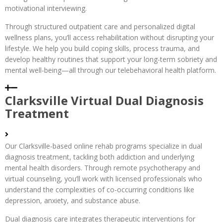
motivational interviewing.
Through structured outpatient care and personalized digital
wellness plans, you’ll access rehabilitation without disrupting your
lifestyle. We help you build coping skills, process trauma, and
develop healthy routines that support your long-term sobriety and
mental well-being—all through our telebehavioral health platform.
Clarksville Virtual Dual Diagnosis
Treatment
Our Clarksville-based online rehab programs specialize in dual
diagnosis treatment, tackling both addiction and underlying
mental health disorders. Through remote psychotherapy and
virtual counseling, you’ll work with licensed professionals who
understand the complexities of co-occurring conditions like
depression, anxiety, and substance abuse.
Dual diagnosis care integrates therapeutic interventions for