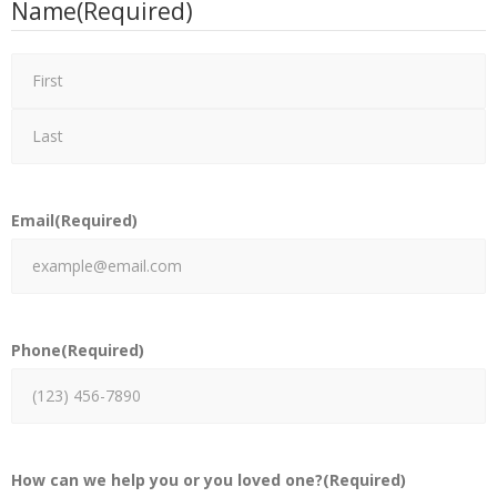
Name
(Required)
Email
(Required)
Phone
(Required)
How can we help you or you loved one?
(Required)