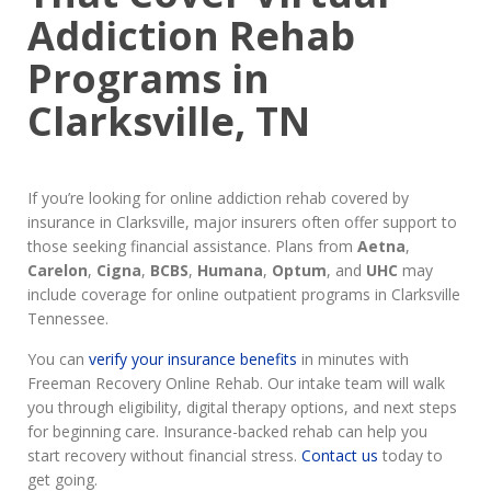
Addiction Rehab
Programs in
Clarksville, TN
If you’re looking for online addiction rehab covered by
insurance in Clarksville, major insurers often offer support to
those seeking financial assistance. Plans from
Aetna
,
Carelon
,
Cigna
,
BCBS
,
Humana
,
Optum
, and
UHC
may
include coverage for online outpatient programs in Clarksville
Tennessee.
You can
verify your insurance benefits
in minutes with
Freeman Recovery Online Rehab. Our intake team will walk
you through eligibility, digital therapy options, and next steps
for beginning care. Insurance-backed rehab can help you
start recovery without financial stress.
Contact us
today to
get going.