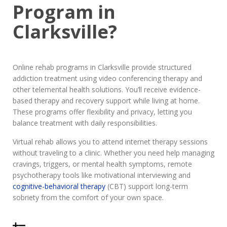
Program in
Clarksville?
Online rehab programs in Clarksville provide structured
addiction treatment using video conferencing therapy and
other telemental health solutions. You’ll receive evidence-
based therapy and recovery support while living at home.
These programs offer flexibility and privacy, letting you
balance treatment with daily responsibilities.
Virtual rehab allows you to attend internet therapy sessions
without traveling to a clinic. Whether you need help managing
cravings, triggers, or mental health symptoms, remote
psychotherapy tools like motivational interviewing and
cognitive-behavioral therapy
(CBT) support long-term
sobriety from the comfort of your own space.