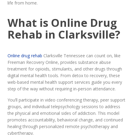
life from home.
What is Online Drug
Rehab in Clarksville?
Online drug rehab
Clarksville Tennessee can count on, like
Freeman Recovery Online, provides substance abuse
treatment for opioids, stimulants, and other drugs through
digital mental health tools. From detox to recovery, these
web-based mental health support services guide you every
step of the way without requiring in-person attendance.
You’ll participate in video conferencing therapy, peer support
groups, and individual telepsychology sessions to address
the physical and emotional sides of addiction. This model
promotes accountability, behavioral change, and continued
healing through personalized remote psychotherapy and
cybertherapy.