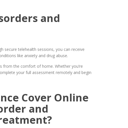
isorders and
h secure telehealth sessions, you can receive
ditions like anxiety and drug abuse.
ls from the comfort of home. Whether you’re
complete your full assessment remotely and begin
nce Cover Online
order and
Treatment?