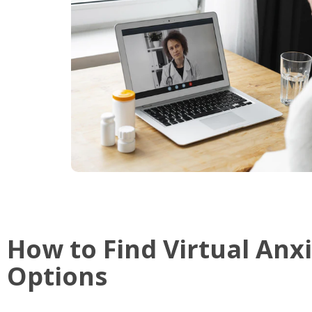
How to Find Virtual Anx
Options