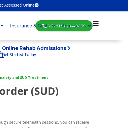
et Assessed Online
Call (615) 234-9059
Insurance & Costs
Admissions
Online Rehab Admissions
Get Started Today
 Anxiety and SUD Treatment
order (SUD)
ough secure telehealth sessions, you can receive