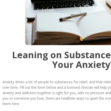
Leaning on Substance
Your Anxiety
Anxiety drives a lot of people to substances for relief, and that reli
over time. Fill out the form below and a licensed clinician will help 
anxiety and addiction together is right for you, with no pressure and
you or someone you love, there are healthier ways to quiet the nois
them here.