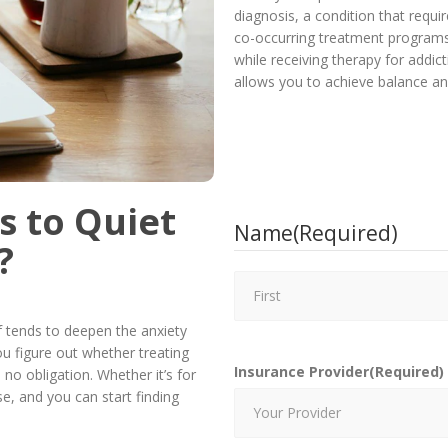
diagnosis, a condition that requi
co-occurring treatment programs
while receiving therapy for addic
allows you to achieve balance an
s to Quiet
Name
(Required)
?
ef tends to deepen the anxiety
you figure out whether treating
Insurance Provider
(Required)
 no obligation. Whether it’s for
e, and you can start finding