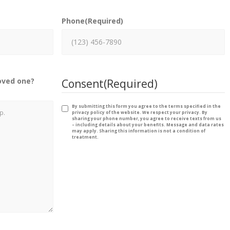
Phone
(Required)
oved one?
Consent
(Required)
By submitting this form you agree to the terms specified in the
privacy policy of the website. We respect your privacy. By
sharing your phone number, you agree to receive texts from us
– including details about your benefits. Message and data rates
may apply. Sharing this information is not a condition of
treatment.