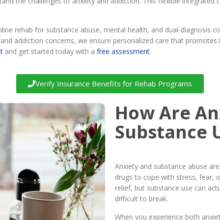
tand the challenges of anxiety and addiction. This flexible integrate
ne rehab for substance abuse, mental health, and dual-diagnosis con
th and addiction concerns, we ensure personalized care that promotes
t
and get started today with a
free assessment
.
Verify Insurance Benefits for Rehab Programs
How Are An
Substance 
Anxiety and substance abuse are 
drugs to cope with stress, fear,
relief, but substance use can actu
difficult to break.
When you experience both anxiety