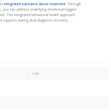
res
integrated substance abuse treatment
. Through
, you can address underlying emotional triggers
tion. This integrated behavioral health approach
d supports lasting dual-diagnosis recovery.