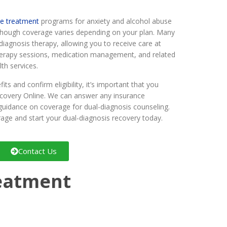
ne treatment
programs for anxiety and alcohol abuse
 though coverage varies depending on your plan. Many
-diagnosis therapy, allowing you to receive care at
erapy sessions, medication management, and related
th services.
ts and confirm eligibility, it’s important that you
ecovery Online. We can answer any insurance
guidance on coverage for dual-diagnosis counseling.
age and start your dual-diagnosis recovery today.
Contact Us
reatment