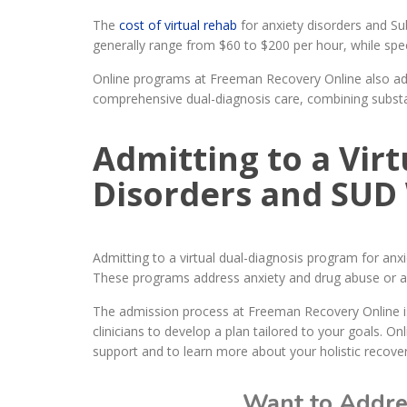
The
cost of virtual rehab
for anxiety disorders and Su
generally range from $60 to $200 per hour, while spec
Online programs at Freeman Recovery Online also add
comprehensive dual-diagnosis care, combining substa
Admitting to a Vir
Disorders and SUD
Admitting to a virtual dual-diagnosis program for a
These programs address anxiety and drug abuse or alc
The admission process at Freeman Recovery Online is
clinicians to develop a plan tailored to your goals. On
support and to learn more about your holistic recover
Want to Addres