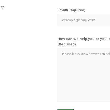
Email
(Required)
How can we help you or you l
(Required)