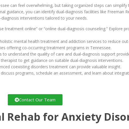
nessee can feel overwhelming, but taking organized steps can simplify
al guidance, you can identify dual-diagnosis facilities like Freeman 
-diagnosis interventions tailored to your needs.
use treatment online” or “online dual-diagnosis counseling.” Explore p
holistic mental health treatment and addiction services to reduce out
ilities offering co-occurring treatment programs in Tennessee.
s to understand the quality of care and dual-diagnosis support provid
 therapist to get guidance on suitable dual-diagnosis interventions.
enced coexisting disorders treatment can provide valuable insight.
 discuss programs, schedule an assessment, and learn about integrat
Contact Our Team
l Rehab for Anxiety Dis