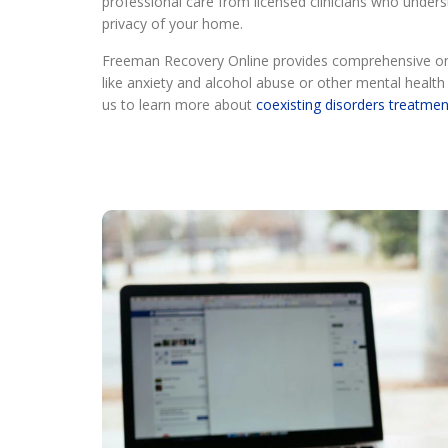
professional care from licensed clinicians who unders
privacy of your home.
Freeman Recovery Online provides comprehensive onli
like anxiety and alcohol abuse or other mental heal
us to learn more about
coexisting disorders treatmen