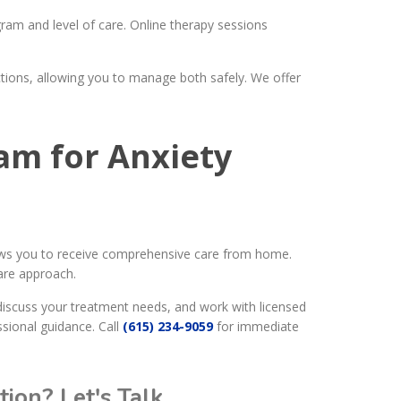
am and level of care. Online therapy sessions
tions, allowing you to manage both safely. We offer
ram for Anxiety
lows you to receive comprehensive care from home.
are approach.
discuss your treatment needs, and work with licensed
ssional guidance. Call
(615) 234-9059
for immediate
ion? Let's Talk