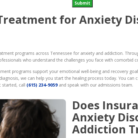
Submit
Treatment for Anxiety D
eatment programs across Tennessee for anxiety and addiction. Throug
ofessionals who understand the challenges you face with comorbid con
atment programs support your emotional well-being and recovery goa
diagnosis, we can help you start the healing process today. You can 
 started, call
(615) 234-9059
and speak with our admissions team.
Does Insura
Anxiety Dis
Addiction 