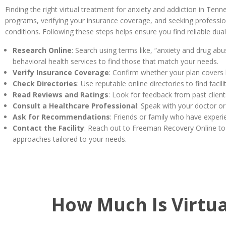
Finding the right virtual treatment for anxiety and addiction in Ten
programs, verifying your insurance coverage, and seeking profession
conditions. Following these steps helps ensure you find reliable dual
Research Online
: Search using terms like, “anxiety and drug ab
behavioral health services to find those that match your needs.
Verify Insurance Coverage
: Confirm whether your plan covers 
Check Directories
: Use reputable online directories to find fac
Read Reviews and Ratings
: Look for feedback from past client
Consult a Healthcare Professional
: Speak with your doctor or
Ask for Recommendations
: Friends or family who have experi
Contact the Facility
: Reach out to Freeman Recovery Online to
approaches tailored to your needs.
How Much Is Virtua