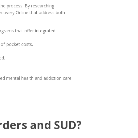
 the process. By researching
Recovery Online that address both
rograms that offer integrated
-of-pocket costs.
ed.
ed mental health and addiction care
orders and SUD?