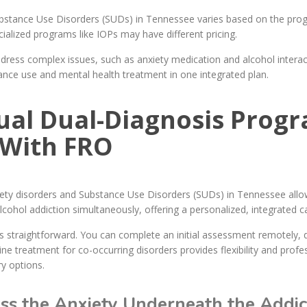
bstance Use Disorders (SUDs) in Tennessee varies based on the progr
ialized programs like IOPs may have different pricing.
ress complex issues, such as anxiety medication and alcohol interac
nce use and mental health treatment in one integrated plan.
tual Dual-Diagnosis Prog
 With FRO
nxiety disorders and Substance Use Disorders (SUDs) in Tennessee al
ohol addiction simultaneously, offering a personalized, integrated c
 straightforward. You can complete an initial assessment remotely, 
line treatment for co-occurring disorders provides flexibility and profe
y options.
s the Anxiety Underneath the Addict