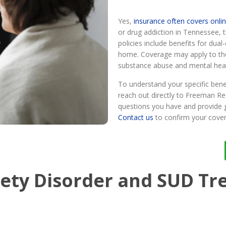
Yes,
insurance often covers onli
or drug addiction in Tennessee,
policies include benefits for dual
home. Coverage may apply to th
substance abuse and mental heal
To understand your specific benefi
reach out directly to Freeman R
questions you have and provide 
Contact us
to confirm your cover
iety Disorder and SUD T