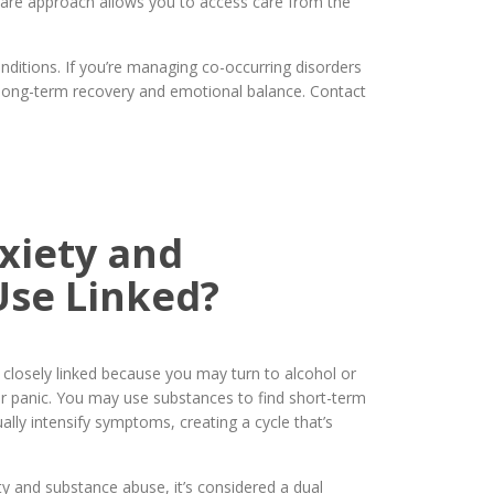
d care approach allows you to access care from the
ditions. If you’re managing co-occurring disorders
 long-term recovery and emotional balance. Contact
xiety and
Use Linked?
closely linked because you may turn to alcohol or
 or panic. You may use substances to find short-term
ally intensify symptoms, creating a cycle that’s
 and substance abuse, it’s considered a dual