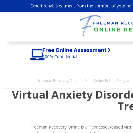
Expert rehab treatment from the comfort of your ho
Free Online Assessment
100% Confidential
Freeman Recovery Online
Online Rehab Program
Virtual Anxiety Disor
Tr
Freeman Recovery Online is a Tennessee-based virtual