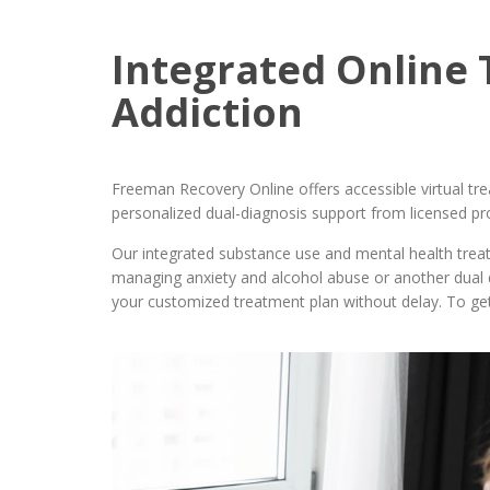
Integrated Online 
Addiction
Freeman Recovery Online offers accessible virtual tr
personalized dual-diagnosis support from licensed pr
Our integrated substance use and mental health tre
managing anxiety and alcohol abuse or another dual 
your customized treatment plan without delay. To get