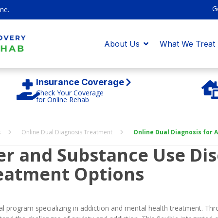
G
me.
About Us
What We Treat
Insurance Coverage
Check Your Coverage
for Online Rehab
s
Online Dual Diagnosis Treatment
Online Dual Diagnosis for
der and Substance Use Dis
eatment Options
 program specializing in addiction and mental health treatment. Thr