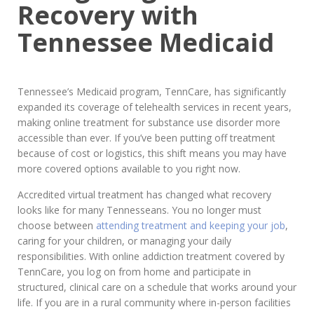
Recovery with
Tennessee Medicaid
Tennessee’s Medicaid program, TennCare, has significantly
expanded its coverage of telehealth services in recent years,
making online treatment for substance use disorder more
accessible than ever. If you’ve been putting off treatment
because of cost or logistics, this shift means you may have
more covered options available to you right now.
Accredited virtual treatment has changed what recovery
looks like for many Tennesseans. You no longer must
choose between
attending treatment and keeping your job
,
caring for your children, or managing your daily
responsibilities. With online addiction treatment covered by
TennCare, you log on from home and participate in
structured, clinical care on a schedule that works around your
life. If you are in a rural community where in-person facilities