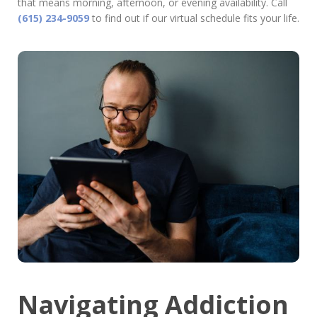
that means morning, afternoon, or evening availability. Call
(615) 234-9059
to find out if our virtual schedule fits your life.
Navigating Addiction