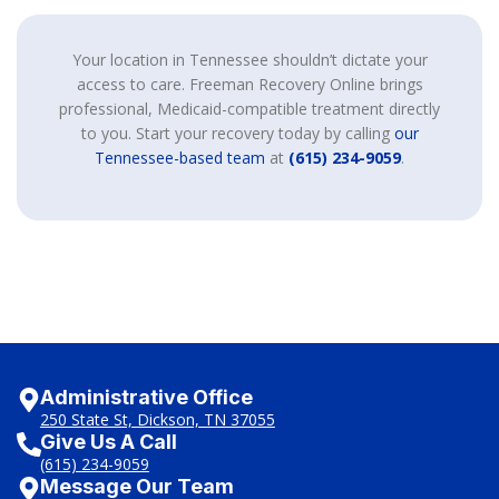
Your location in Tennessee shouldn’t dictate your
access to care. Freeman Recovery Online brings
professional, Medicaid-compatible treatment directly
to you. Start your recovery today by calling
our
Tennessee-based team
at
(615) 234-9059
.
Administrative Office
250 State St, Dickson, TN 37055
Give Us A Call
(615) 234-9059
Message Our Team