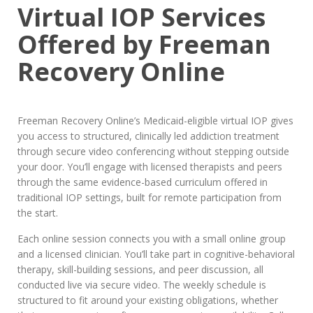
Virtual IOP Services
Offered by Freeman
Recovery Online
Freeman Recovery Online’s Medicaid-eligible virtual IOP gives
you access to structured, clinically led addiction treatment
through secure video conferencing without stepping outside
your door. You’ll engage with licensed therapists and peers
through the same evidence-based curriculum offered in
traditional IOP settings, built for remote participation from
the start.
Each online session connects you with a small online group
and a licensed clinician. You’ll take part in cognitive-behavioral
therapy, skill-building sessions, and peer discussion, all
conducted live via secure video. The weekly schedule is
structured to fit around your existing obligations, whether