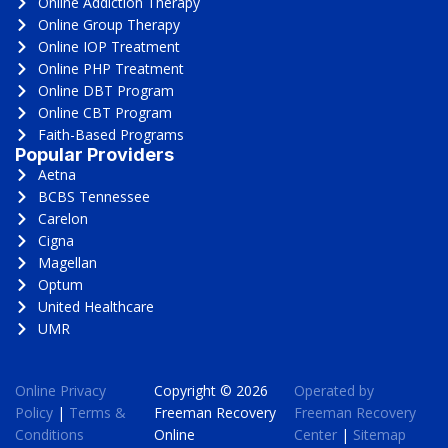
Online Addiction Therapy
Online Group Therapy
Online IOP Treatment
Online PHP Treatment
Online DBT Program
Online CBT Program
Faith-Based Programs
Popular Providers
Aetna
BCBS Tennessee
Carelon
Cigna
Magellan
Optum
United Healthcare
UMR
Online Privacy
Copyright © 2026
Operated by
Policy
|
Terms &
Freeman Recovery
Freeman Recovery
Conditions
Online
Center
|
Sitemap