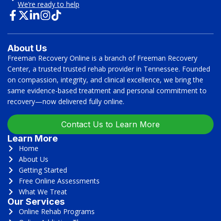
We’re ready to help
About Us
Freeman Recovery Online is a branch of Freeman Recovery
Center, a trusted trusted rehab provider in Tennessee. Founded
on compassion, integrity, and clinical excellence, we bring the
same evidence-based treatment and personal commitment to
recovery—now delivered fully online.
Contact Us to Learn More
Learn More
Home
About Us
Getting Started
Free Online Assessments
What We Treat
Our Services
Online Rehab Programs