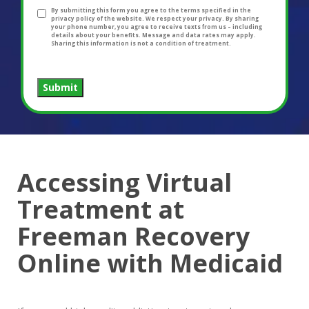
By submitting this form you agree to the terms specified in the
privacy policy of the website. We respect your privacy. By sharing
your phone number, you agree to receive texts from us – including
details about your benefits. Message and data rates may apply.
Sharing this information is not a condition of treatment.
Submit
Accessing Virtual
Treatment at
Freeman Recovery
Online with Medicaid