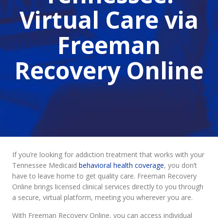
Virtual Care via
Freeman
Recovery Online
If you’re looking for addiction treatment that works with your
Tennessee Medicaid
behavioral health coverage
, you don’t
have to leave home to get quality care. Freeman Recovery
Online brings licensed clinical services directly to you through
a secure, virtual platform, meeting you wherever you are.
With Freeman Recovery Online, you can access individual