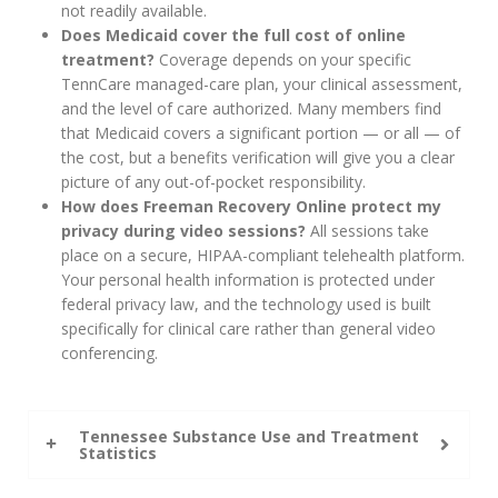
not readily available.
Does Medicaid cover the full cost of online
treatment?
Coverage depends on your specific
TennCare managed-care plan, your clinical assessment,
and the level of care authorized. Many members find
that Medicaid covers a significant portion — or all — of
the cost, but a benefits verification will give you a clear
picture of any out-of-pocket responsibility.
How does Freeman Recovery Online protect my
privacy during video sessions?
All sessions take
place on a secure, HIPAA-compliant telehealth platform.
Your personal health information is protected under
federal privacy law, and the technology used is built
specifically for clinical care rather than general video
conferencing.
Tennessee Substance Use and Treatment
Statistics