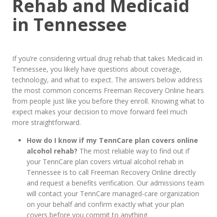
Rehab and Medicaid
in Tennessee
If you’re considering virtual drug rehab that takes Medicaid in
Tennessee, you likely have questions about coverage,
technology, and what to expect. The answers below address
the most common concerns Freeman Recovery Online hears
from people just like you before they enroll. Knowing what to
expect makes your decision to move forward feel much
more straightforward.
How do I know if my TennCare plan covers online
alcohol rehab?
The most reliable way to find out if
your TennCare plan covers virtual alcohol rehab in
Tennessee is to call Freeman Recovery Online directly
and request a benefits verification. Our admissions team
will contact your TennCare managed-care organization
on your behalf and confirm exactly what your plan
covers before you commit to anything.