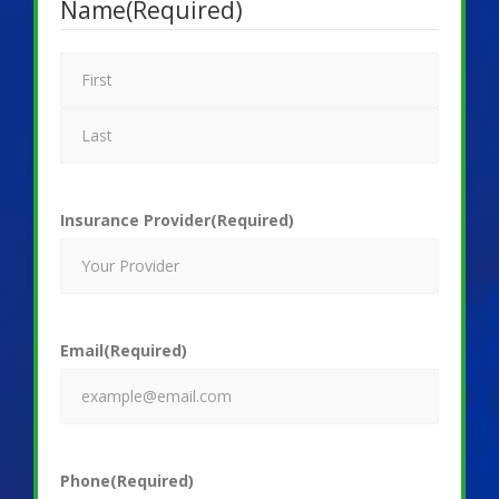
Name
(Required)
Insurance Provider
(Required)
Email
(Required)
Phone
(Required)