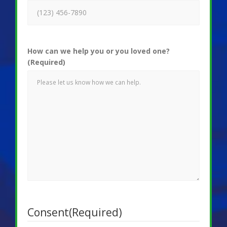
How can we help you or you loved one?
(Required)
Consent
(Required)