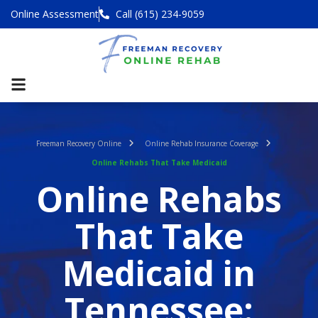
Online Assessment
Call (615) 234-9059
Freeman Recovery Online
Online Rehab Insurance Coverage
Online Rehabs That Take Medicaid
Online Rehabs
That Take
Medicaid in
Tennessee: