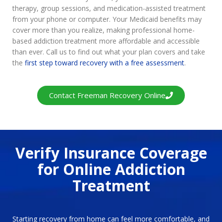
therapy, group sessions, and medication-assisted treatment
from your phone or computer. Your Medicaid benefits may
cover more than you realize, making professional home-
based addiction treatment more affordable and accessible
than ever. Call us to find out what your plan covers and take
the
first step toward recovery with a free assessment
.
Contact Freeman Recovery Online
Verify Insurance Coverage
for Online Addiction
Treatment
Starting recovery from home can feel more comfortable, and