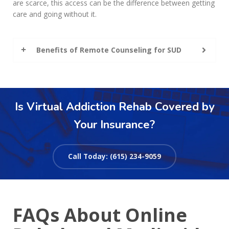
are scarce, this access can be the difference between getting
care and going without it.
Benefits of Remote Counseling for SUD
Is Virtual Addiction Rehab Covered by
Your Insurance?
Call Today: (615) 234-9059
FAQs About Online