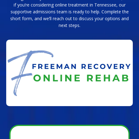
if you’re considering online treatment in Tennessee, our
supportive admissions team is ready to help. Complete the
short form, and we’ll reach out to discuss your options and
next steps.