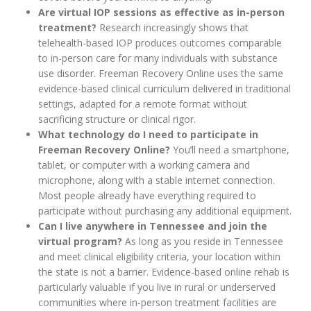
Are virtual IOP sessions as effective as in-person
treatment?
Research increasingly shows that
telehealth-based IOP produces outcomes comparable
to in-person care for many individuals with substance
use disorder. Freeman Recovery Online uses the same
evidence-based clinical curriculum delivered in traditional
settings, adapted for a remote format without
sacrificing structure or clinical rigor.
What technology do I need to participate in
Freeman Recovery Online?
You’ll need a smartphone,
tablet, or computer with a working camera and
microphone, along with a stable internet connection.
Most people already have everything required to
participate without purchasing any additional equipment.
Can I live anywhere in Tennessee and join the
virtual program?
As long as you reside in Tennessee
and meet clinical eligibility criteria, your location within
the state is not a barrier. Evidence-based online rehab is
particularly valuable if you live in rural or underserved
communities where in-person treatment facilities are