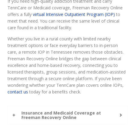
If you need high-quality addiction treatment and carry
TennCare or Medicaid coverage, Freeman Recovery Online
offers a fully
virtual Intensive Outpatient Program (IOP)
to
meet that need. You can receive the same level of clinical
care found in a traditional facility.
Whether you live in a rural county with limited nearby
treatment options or face everyday barriers to in-person
care, a remote IOP in Tennessee removes those obstacles.
Freeman Recovery Online bridges the gap between clinical
excellence and home-based recovery, connecting you to
licensed therapists, group sessions, and medication-assisted
treatment through a secure online platform. If you’ve been
wondering whether your TennCare plan covers online IOPs,
contact us
today for a benefits check.
Insurance and Medicaid Coverage at
Freeman Recovery Online