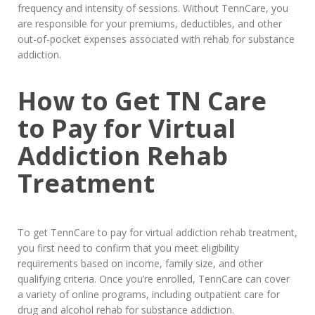
frequency and intensity of sessions. Without TennCare, you
are responsible for your premiums, deductibles, and other
out-of-pocket expenses associated with rehab for substance
addiction.
How to Get TN Care
to Pay for Virtual
Addiction Rehab
Treatment
To get TennCare to pay for virtual addiction rehab treatment,
you first need to confirm that you meet eligibility
requirements based on income, family size, and other
qualifying criteria. Once you’re enrolled, TennCare can cover
a variety of online programs, including outpatient care for
drug and alcohol rehab for substance addiction.