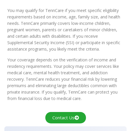
You may qualify for TennCare if you meet specific eligibility
requirements based on income, age, family size, and health
needs. TennCare primarily covers low-income children,
pregnant women, parents or caretakers of minor children,
and certain adults with disabilities. If you receive
Supplemental Security Income (SSI) or participate in specific
assistance programs, you likely meet the criteria.
Your coverage depends on the verification of income and
residency requirements. Your policy may cover services like
medical care, mental health treatment, and addiction
recovery. TennCare reduces your financial risk by lowering
premiums and eliminating large deductibles common with
private insurance. If you qualify, TennCare can protect you
from financial loss due to medical care.
Contact Us