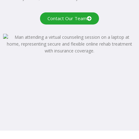
Contact Our Team