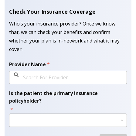
Check Your Insurance Coverage
Who’s your insurance provider? Once we know
that, we can check your benefits and confirm
whether your plan is in-network and what it may
cover.
Provider Name
*
Is the patient the primary insurance
policyholder?
*
Please Select Option