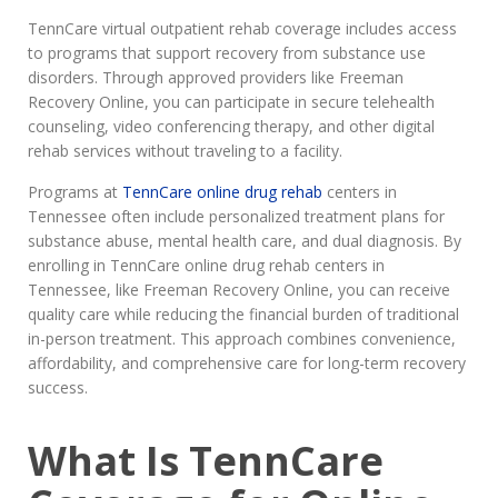
TennCare virtual outpatient rehab coverage includes access
to programs that support recovery from substance use
disorders. Through approved providers like Freeman
Recovery Online, you can participate in secure telehealth
counseling, video conferencing therapy, and other digital
rehab services without traveling to a facility.
Programs at
TennCare online drug rehab
centers in
Tennessee often include personalized treatment plans for
substance abuse, mental health care, and dual diagnosis. By
enrolling in TennCare online drug rehab centers in
Tennessee, like Freeman Recovery Online, you can receive
quality care while reducing the financial burden of traditional
in-person treatment. This approach combines convenience,
affordability, and comprehensive care for long-term recovery
success.
What Is TennCare