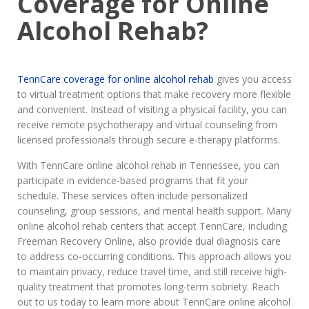
Coverage for Online
Alcohol Rehab?
TennCare coverage for online alcohol rehab
gives you access
to virtual treatment options that make recovery more flexible
and convenient. Instead of visiting a physical facility, you can
receive remote psychotherapy and virtual counseling from
licensed professionals through secure e-therapy platforms.
With TennCare online alcohol rehab in Tennessee, you can
participate in evidence-based programs that fit your
schedule. These services often include personalized
counseling, group sessions, and mental health support. Many
online alcohol rehab centers that accept TennCare, including
Freeman Recovery Online, also provide dual diagnosis care
to address co-occurring conditions. This approach allows you
to maintain privacy, reduce travel time, and still receive high-
quality treatment that promotes long-term sobriety. Reach
out to us today to learn more about TennCare online alcohol