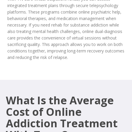
integrated treatment plans through secure telepsychology
platforms. These programs combine online psychiatric help,
behavioral therapies, and medication management when
necessary. If you need rehab for substance addiction while
also treating mental health challenges, online dual-diagnosis
care provides the convenience of virtual sessions without
sacrificing quality. This approach allows you to work on both
conditions together, improving long-term recovery outcomes
and reducing the risk of relapse.
What Is the Average
Cost of Online
Addiction Treatment