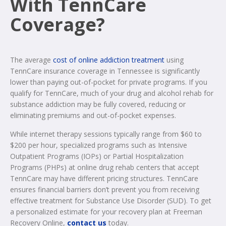
With TennCare
Coverage?
The average
cost of online addiction treatment
using
TennCare insurance coverage in Tennessee is significantly
lower than paying out-of-pocket for private programs. If you
qualify for TennCare, much of your drug and alcohol rehab for
substance addiction may be fully covered, reducing or
eliminating premiums and out-of-pocket expenses.
While internet therapy sessions typically range from $60 to
$200 per hour, specialized programs such as Intensive
Outpatient Programs (IOPs) or Partial Hospitalization
Programs (PHPs) at online drug rehab centers that accept
TennCare may have different pricing structures. TennCare
ensures financial barriers don’t prevent you from receiving
effective treatment for Substance Use Disorder (SUD). To get
a personalized estimate for your recovery plan at Freeman
Recovery Online,
contact us
today.