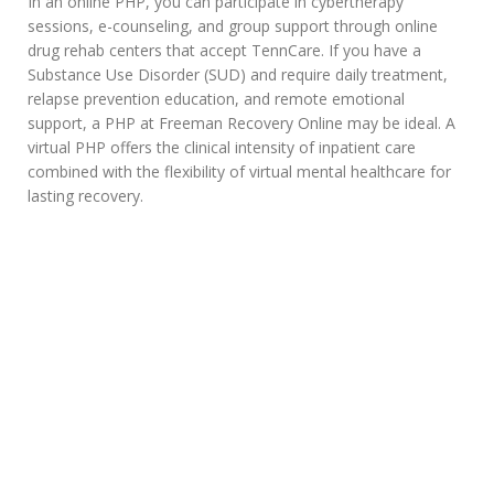
In an online PHP, you can participate in cybertherapy
sessions, e-counseling, and group support through online
drug rehab centers that accept TennCare. If you have a
Substance Use Disorder (SUD) and require daily treatment,
relapse prevention education, and remote emotional
support, a PHP at Freeman Recovery Online may be ideal. A
virtual PHP offers the clinical intensity of inpatient care
combined with the flexibility of virtual mental healthcare for
lasting recovery.
Interested to Know if
TennCare Covers Online
Rehab Programs?
Taking the courageous first step toward recovery can make all