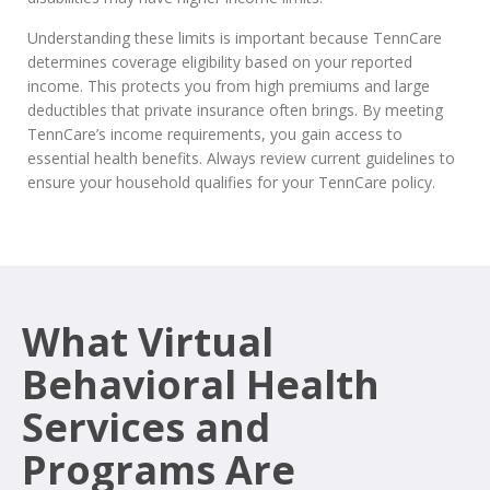
Understanding these limits is important because TennCare
determines coverage eligibility based on your reported
income. This protects you from high premiums and large
deductibles that private insurance often brings. By meeting
TennCare’s income requirements, you gain access to
essential health benefits. Always review current guidelines to
ensure your household qualifies for your TennCare policy.
What Virtual
Behavioral Health
Services and
Programs Are