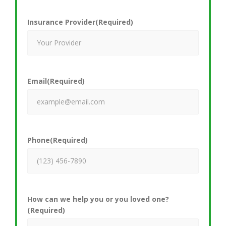
Insurance Provider
(Required)
Email
(Required)
Phone
(Required)
How can we help you or you loved one?
(Required)