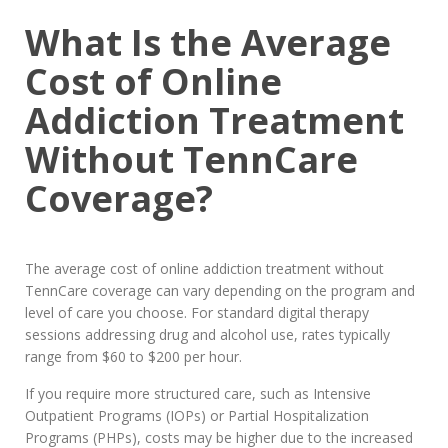
What Is the Average
Cost of Online
Addiction Treatment
Without TennCare
Coverage?
The average cost of online addiction treatment without
TennCare coverage can vary depending on the program and
level of care you choose. For standard digital therapy
sessions addressing drug and alcohol use, rates typically
range from $60 to $200 per hour.
If you require more structured care, such as Intensive
Outpatient Programs (IOPs) or Partial Hospitalization
Programs (PHPs), costs may be higher due to the increased