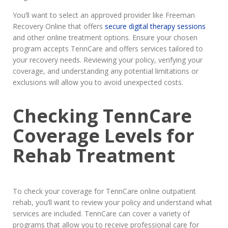
You’ll want to select an approved provider like Freeman
Recovery Online that offers
secure digital therapy sessions
and other online treatment options. Ensure your chosen
program accepts TennCare and offers services tailored to
your recovery needs. Reviewing your policy, verifying your
coverage, and understanding any potential limitations or
exclusions will allow you to avoid unexpected costs.
Checking TennCare
Coverage Levels for
Rehab Treatment
To check your coverage for TennCare online outpatient
rehab, you’ll want to review your policy and understand what
services are included. TennCare can cover a variety of
programs that allow you to receive professional care for