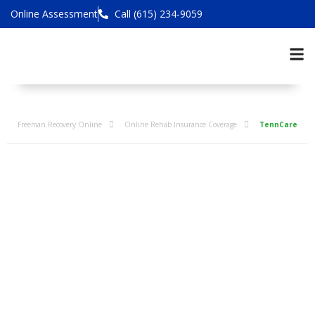
Online Assessment
Call (615) 234-9059
Freeman Recovery Online
Online Rehab Insurance Coverage
TennCare
TennCare Online
Addiction
Treatment
Coverage