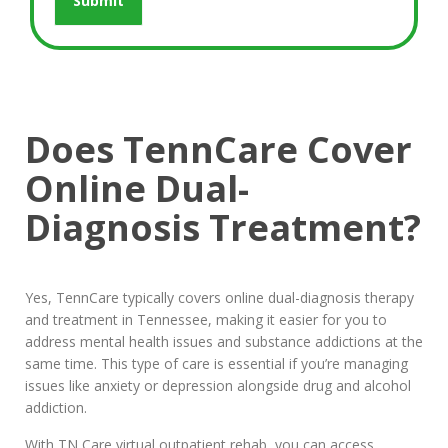
Does TennCare Cover
Online Dual-
Diagnosis Treatment?
Yes, TennCare typically covers online dual-diagnosis therapy
and treatment in Tennessee, making it easier for you to
address mental health issues and substance addictions at the
same time. This type of care is essential if you’re managing
issues like anxiety or depression alongside drug and alcohol
addiction.
With TN Care virtual outpatient rehab, you can access