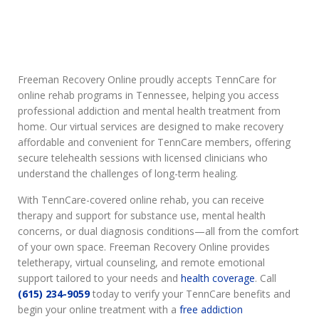
Freeman Recovery Online proudly accepts TennCare for
online rehab programs in Tennessee, helping you access
professional addiction and mental health treatment from
home. Our virtual services are designed to make recovery
affordable and convenient for TennCare members, offering
secure telehealth sessions with licensed clinicians who
understand the challenges of long-term healing.
With TennCare-covered online rehab, you can receive
therapy and support for substance use, mental health
concerns, or dual diagnosis conditions—all from the comfort
of your own space. Freeman Recovery Online provides
teletherapy, virtual counseling, and remote emotional
support tailored to your needs and
health coverage
. Call
(615) 234-9059
today to verify your TennCare benefits and
begin your online treatment with a
free addiction