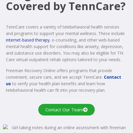
Covered by TennCare?
TennCare covers a variety of telebehavioral health services
and programs to support your mental wellness. These include
internet-based therapy
, e-counseling, and other web-based
mental health support for conditions like anxiety, depression,
and substance use disorders. You may also be eligible for TN
Care virtual outpatient rehab options tailored to your needs.
Freeman Recovery Online offers programs that provide
convenient, secure care, and we accept TennCare.
Contact
us
to verify your health plan benefits and learn how
telebehavioral health can fit into your recovery plan.
Contact Our Team