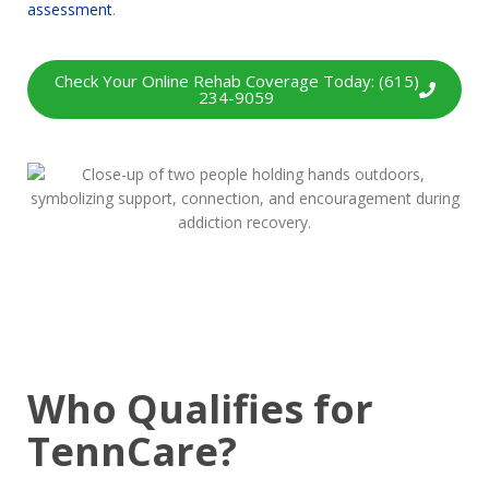
assessment
.
Check Your Online Rehab Coverage Today: (615)
234-9059
Who Qualifies for
TennCare?