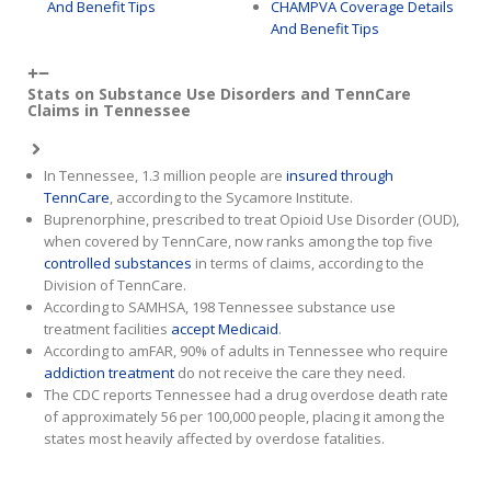
And Benefit Tips
CHAMPVA Coverage Details
And Benefit Tips
Stats on Substance Use Disorders and TennCare
Claims in Tennessee
In Tennessee, 1.3 million people are
insured through
TennCare
, according to the Sycamore Institute.
Buprenorphine, prescribed to treat Opioid Use Disorder (OUD),
when covered by TennCare, now ranks among the top five
controlled substances
in terms of claims, according to the
Division of TennCare.
According to SAMHSA, 198 Tennessee substance use
treatment facilities
accept Medicaid
.
According to amFAR, 90% of adults in Tennessee who require
addiction treatment
do not receive the care they need.
The CDC reports Tennessee had a drug overdose death rate
of approximately 56 per 100,000 people, placing it among the
states most heavily affected by overdose fatalities.