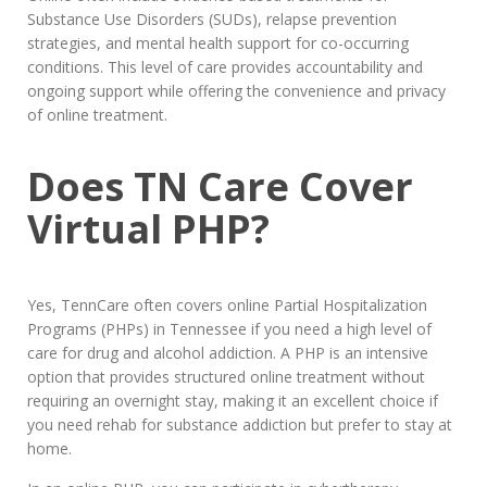
Substance Use Disorders (SUDs), relapse prevention
strategies, and mental health support for co-occurring
conditions. This level of care provides accountability and
ongoing support while offering the convenience and privacy
of online treatment.
Does TN Care Cover
Virtual PHP?
Yes, TennCare often covers online Partial Hospitalization
Programs (PHPs) in Tennessee if you need a high level of
care for drug and alcohol addiction. A PHP is an intensive
option that provides structured online treatment without
requiring an overnight stay, making it an excellent choice if
you need rehab for substance addiction but prefer to stay at
home.