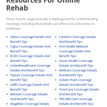
Rehab
These insurer pages provide a starting point for understanding
coverage, including what details can affect cost and access to
treatment.
Aetna Coverage Details And
Carelon Coverage Details
Benefit Tips
And Benefit Tips
Cigna Coverage Details And
First Health Network
Benefit Tips
Coverage Details And
BCBS Coverage Details And
Benefit Tips
Benefit Tips
Oscar Health Coverage
UnitedHealthcare Coverage
Details And Benefit Tips
Details And Benefit Tips
Wellcare Coverage Details
Optum Coverage Details And
And Benefit Tips
Benefit Tips
Golden Rule Coverage
UMR Coverage Details And
Details And Benefit Tips
Benefit Tips
TennCare Coverage Details
Meritain Coverage Details
And Benefit Tips
And Benefit Tips
TRICARE East Coverage
Magellan Coverage Details
Details And Benefit Tips