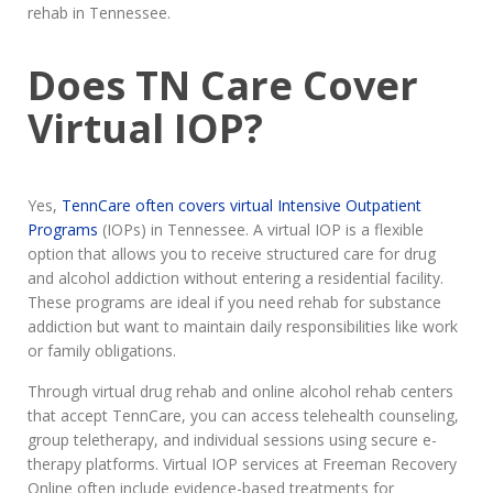
rehab in Tennessee.
Does TN Care Cover
Virtual IOP?
Yes,
TennCare often covers virtual Intensive Outpatient
Programs
(IOPs) in Tennessee. A virtual IOP is a flexible
option that allows you to receive structured care for drug
and alcohol addiction without entering a residential facility.
These programs are ideal if you need rehab for substance
addiction but want to maintain daily responsibilities like work
or family obligations.
Through virtual drug rehab and online alcohol rehab centers
that accept TennCare, you can access telehealth counseling,
group teletherapy, and individual sessions using secure e-
therapy platforms. Virtual IOP services at Freeman Recovery
Online often include evidence-based treatments for