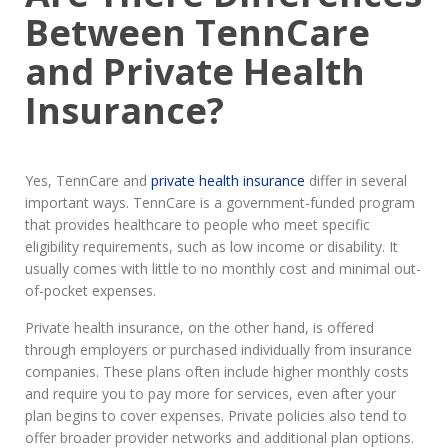
Between TennCare
and Private Health
Insurance?
Yes, TennCare and
private health insurance
differ in several
important ways. TennCare is a government-funded program
that provides healthcare to people who meet specific
eligibility requirements, such as low income or disability. It
usually comes with little to no monthly cost and minimal out-
of-pocket expenses.
Private health insurance, on the other hand, is offered
through employers or purchased individually from insurance
companies. These plans often include higher monthly costs
and require you to pay more for services, even after your
plan begins to cover expenses. Private policies also tend to
offer broader provider networks and additional plan options.