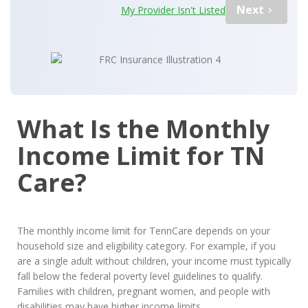
Next
My Provider Isn't Listed
What Is the Monthly
Income Limit for TN
Care?
The monthly income limit for TennCare depends on your
household size and eligibility category. For example, if you
are a single adult without children, your income must typically
fall below the federal poverty level guidelines to qualify.
Families with children, pregnant women, and people with
disabilities may have higher income limits.