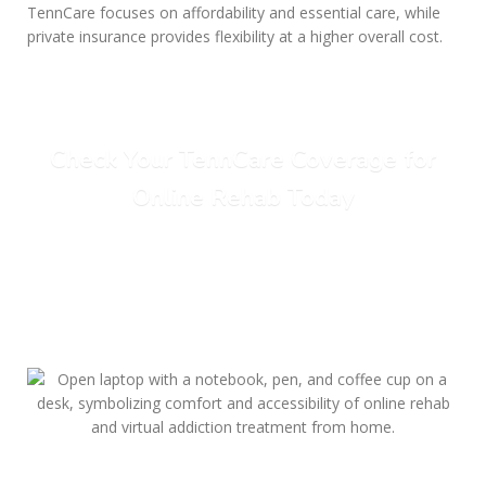
TennCare focuses on affordability and essential care, while
private insurance provides flexibility at a higher overall cost.
Check Your TennCare Coverage for
Online Rehab Today
Call Today: (615) 234-9059