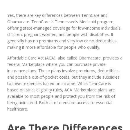
Yes, there are key differences between TennCare and
Obamacare. TennCare is Tennessee’s Medicaid program,
offering state-managed coverage for low-income individuals,
children, pregnant women, and people with disabilities. It
generally has no premiums and very low or no deductibles,
making it more affordable for people who qualify.
Affordable Care Act (ACA), also called Obamacare, provides a
federal Marketplace where you can purchase private
insurance plans. These plans involve premiums, deductibles,
and possible out-of-pocket costs, but they include subsidies
to lower expenses based on income. While TennCare is
based on strict eligibility rules, ACA Marketplace plans are
available to most people and protect you from the risk of
being uninsured. Both aim to ensure access to essential
healthcare.
Are There Differences