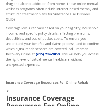
drug and alcohol addiction from home. These online mental
wellness programs often include internet-based therapy and
structured treatment plans for Substance Use Disorder
(SUD).
Coverage levels can vary based on your eligibility, household
income, and specific policy details, affecting premiums,
deductibles, and out-of-pocket costs. To ensure you
understand your benefits and claims process, and to confirm
which digital rehab services are covered, call Freeman
Recovery Online at
(615) 234-9059
. This will help you access
the right level of virtual mental healthcare without
unexpected expenses.
Insurance Coverage Resources For Online Rehab
Insurance Coverage
Resources For Online