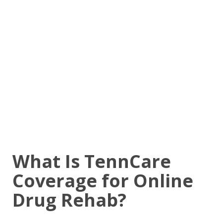
What Is TennCare
Coverage for Online
Drug Rehab?