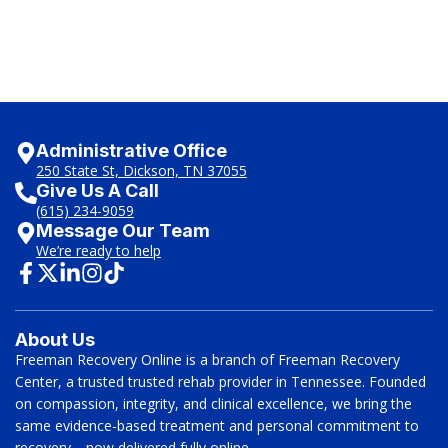
Administrative Office
250 State St, Dickson, TN 37055
Give Us A Call
(615) 234-9059
Message Our Team
We’re ready to help
About Us
Freeman Recovery Online is a branch of Freeman Recovery
Center, a trusted trusted rehab provider in Tennessee. Founded
on compassion, integrity, and clinical excellence, we bring the
same evidence-based treatment and personal commitment to
recovery—now delivered fully online.