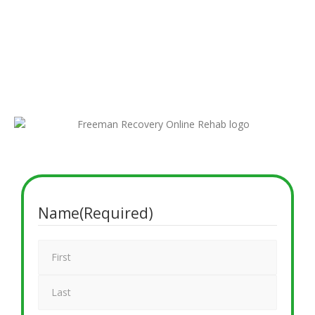
the difference, and our team is here to support you. If you’re
exploring online alcohol and drug rehab options or want to
verify your coverage from home, just fill out our secure
insurance form. A compassionate admissions specialist will
reach out shortly to walk you through your virtual rehab
insurance details.
Name
(Required)