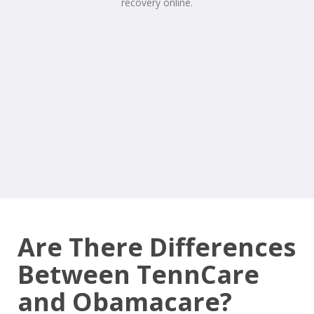
Are There Differences
Between TennCare
and Obamacare?