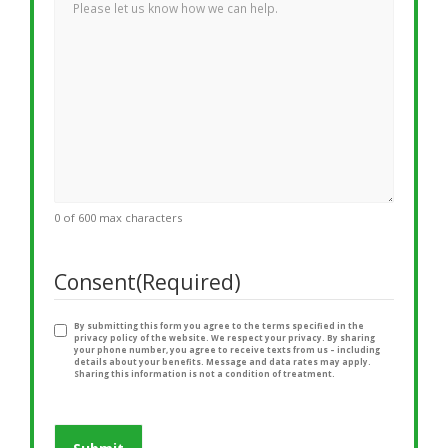
0 of 600 max characters
Consent
(Required)
By submitting this form you agree to the terms specified in the
privacy policy of the website. We respect your privacy. By sharing
your phone number, you agree to receive texts from us – including
details about your benefits. Message and data rates may apply.
Sharing this information is not a condition of treatment.