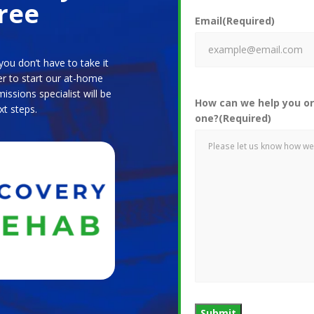
ree
Email
(Required)
ou don’t have to take it
er to start our at-home
ssions specialist will be
How can we help you or
xt steps.
one?
(Required)
Submit