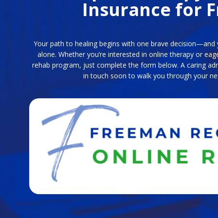
Insurance for F
Your path to healing begins with one brave decision—and y
alone. Whether you’re interested in online therapy or eag
rehab program, just complete the form below. A caring admi
in touch soon to walk you through your ne