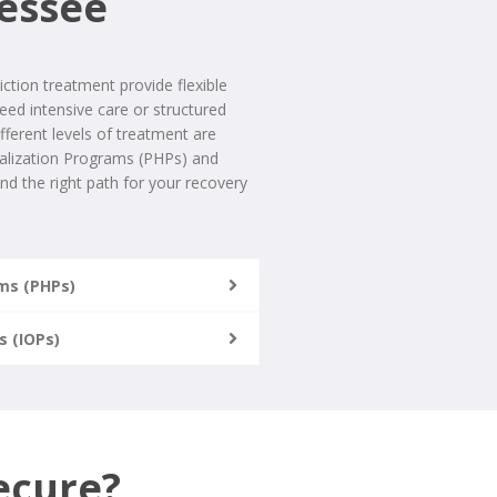
nessee
ction treatment provide flexible
ed intensive care or structured
ifferent levels of treatment are
italization Programs (PHPs) and
nd the right path for your recovery
ams (PHPs)
s (IOPs)
ecure?