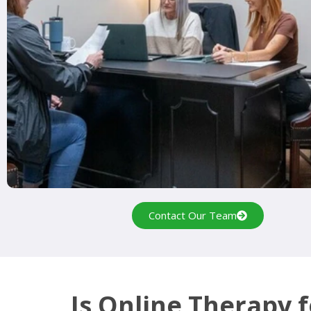
Contact Our Team
Is Online Therapy 