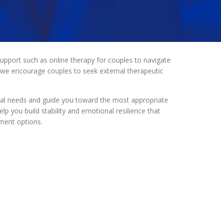
upport such as online therapy for couples to navigate
, we encourage couples to seek external therapeutic
onal needs and guide you toward the most appropriate
p you build stability and emotional resilience that
ment options.