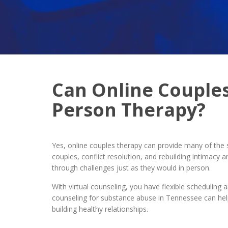
Can Online Couples
Person Therapy?
Yes, online couples therapy can provide many of the 
couples, conflict resolution, and rebuilding intimac
through challenges just as they would in person.
With virtual counseling, you have flexible scheduling 
counseling for substance abuse in Tennessee can help
building healthy relationships.