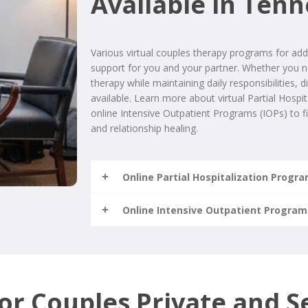
Available in Ten
Various virtual couples therapy programs for addi
support for you and your partner. Whether you ne
therapy while maintaining daily responsibilities, d
available. Learn more about virtual Partial Hosp
online Intensive Outpatient Programs (IOPs) to fi
and relationship healing.
Online Partial Hospitalization Progr
Online Intensive Outpatient Program
for Couples Private and S