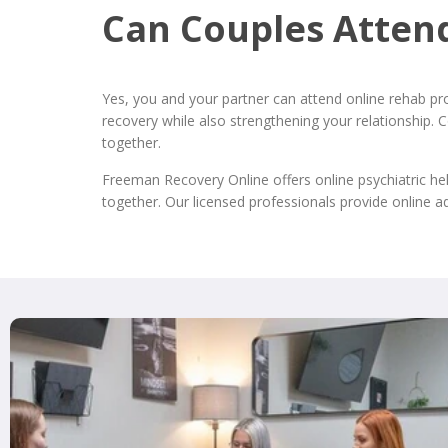
Can Couples Atten
Yes, you and your partner can attend online rehab pr
recovery while also strengthening your relationship.
together.
Freeman Recovery Online offers online psychiatric he
together. Our licensed professionals provide online a