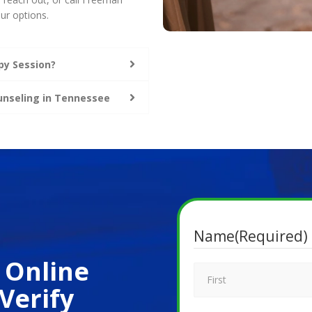
ur options.
py Session?
ounseling in Tennessee
Name
(Required)
 Online
Verify