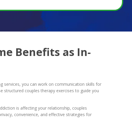
e Benefits as In-
ng services, you can work on communication skills for
se structured couples therapy exercises to guide you
diction is affecting your relationship, couples
ivacy, convenience, and effective strategies for