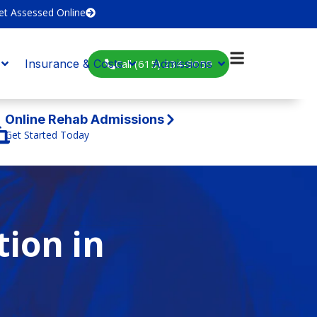
et Assessed Online
Call (615) 234-9059
Insurance & Costs
Admissions
Online Rehab Admissions
Get Started Today
tion in