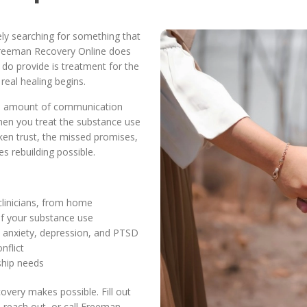
kely searching for something that
 Freeman Recovery Online does
do provide is treatment for the
real healing begins.
no amount of communication
When you treat the substance use
oken trust, the missed promises,
 rebuilding possible.
 clinicians, from home
of your substance use
ke anxiety, depression, and PTSD
nflict
nship needs
overy makes possible. Fill out
l reach out, or call Freeman