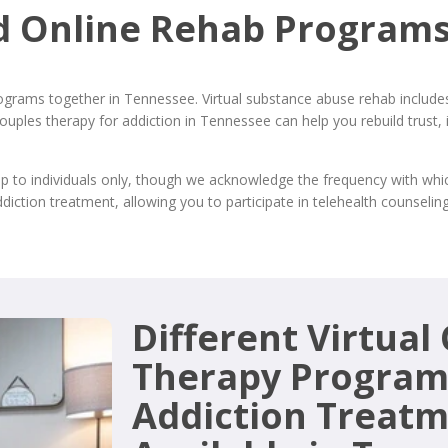
d Online Rehab Programs
ograms together in Tennessee. Virtual substance abuse rehab includes 
 Couples therapy for addiction in Tennessee can help you rebuild tru
lp to individuals only, though we acknowledge the frequency with wh
ddiction treatment, allowing you to participate in telehealth counsel
Different Virtual
Therapy Program
Addiction Treat