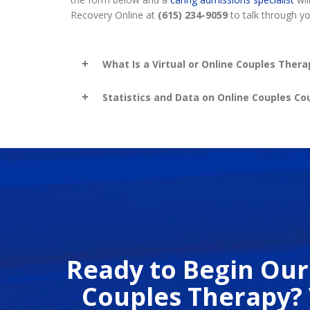
Recovery Online at
(615) 234-9059
to talk through yo
What Is a Virtual or Online Couples Thera
Statistics and Data on Online Couples C
Ready to Begin Our
Couples Therapy? 