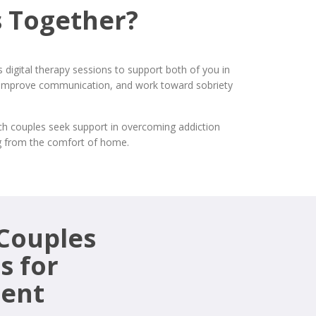
 Together?
digital therapy sessions to support both of you in
st, improve communication, and work toward sobriety
ich couples seek support in overcoming addiction
ing from the comfort of home.
 Couples
s for
ment