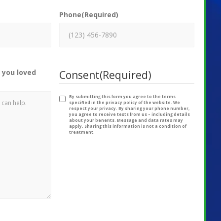
Phone
(Required)
 you loved
Consent
(Required)
By submitting this form you agree to the terms
specified in the privacy policy of the website. We
respect your privacy. By sharing your phone number,
you agree to receive texts from us – including details
about your benefits. Message and data rates may
apply. Sharing this information is not a condition of
treatment.