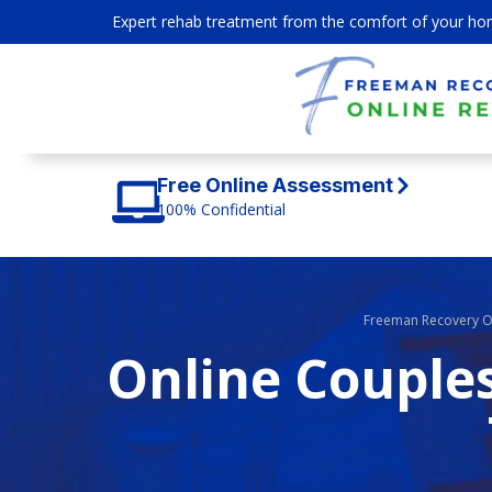
Expert rehab treatment from the comfort of your ho
Free Online Assessment
100% Confidential
Freeman Recovery O
Online Couples