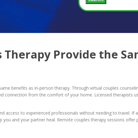
 Therapy Provide the Sam
same benefits as in-person therapy. Through virtual couples counseli
y and connection from the comfort of your home. Licensed therapists u
and access to experienced professionals without needing to travel. If ad
 you and your partner heal. Remote couples therapy sessions offer pr