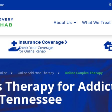
G
me.
About Us
What We Treat
Insurance Coverage
Check Your Coverage
for Online Rehab
nline
Online Addiction Therapy
Online Couples Therapy
 Therapy for Addic
Tennessee