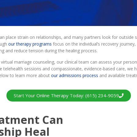
n place strain on relationships, and many partners look for outside s
ough
our therapy programs
focus on the individual’s recovery journey
g and reduce tension during the healing process.
 virtual marriage counseling, our clinical team can assess your pers
te telehealth sessions and compassionate, evidence-based care, we hel
 below to learn more about
our admissions process
and available treat
Start Your Online Therapy Today: (615) 234-9059
eatment Can
ship Heal