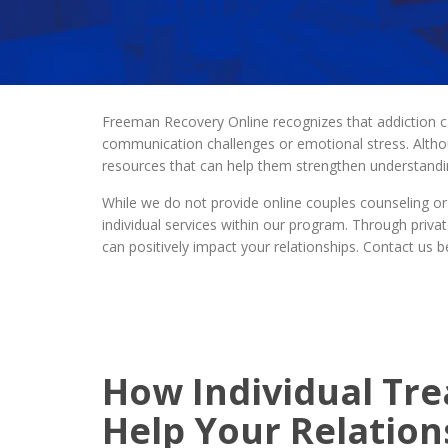
Freeman Recovery Online recognizes that addiction ca
communication challenges or emotional stress. Alth
resources that can help them strengthen understandin
While we do not provide online couples counseling or
individual services within our program. Through priva
can positively impact your relationships. Contact us
How Individual Tr
Help Your Relation