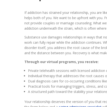
If addiction has strained your relationship, you are li
helps both of you. We want to be upfront with you.
not provide couples or marriage counseling. What we 
addiction underneath the strain, which is often where 
Substance use damages relationships in ways that 
work can fully repair while the addiction continues. 
disorder itself, you address the root cause of the br
and the distance between you. Recovery is what makes
Through our virtual programs, you receive:
Private telehealth sessions with licensed addiction
Individual therapy that addresses the root causes 
Dual diagnosis care for co-occurring conditions li
Practical tools for managing triggers, stress, and co
A structured path toward the stability your relatio
Your relationship deserves the version of you that rec
the form below and a
caring admissions specialist
wil