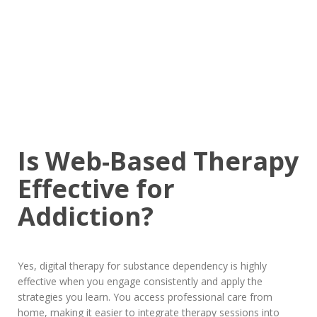
Is Web-Based Therapy
Effective for
Addiction?
Yes, digital therapy for substance dependency is highly
effective when you engage consistently and apply the
strategies you learn. You access professional care from
home, making it easier to integrate therapy sessions into