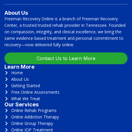
About Us
Freeman Recovery Online is a branch of Freeman Recovery
Center, a trusted trusted rehab provider in Tennessee. Founded
on compassion, integrity, and clinical excellence, we bring the
same evidence-based treatment and personal commitment to
recovery—now delivered fully online.
Contact Us to Learn More
Learn More
Home
About Us
Getting Started
Free Online Assessments
What We Treat
Our Services
Online Rehab Programs
Online Addiction Therapy
Online Group Therapy
Online IOP Treatment