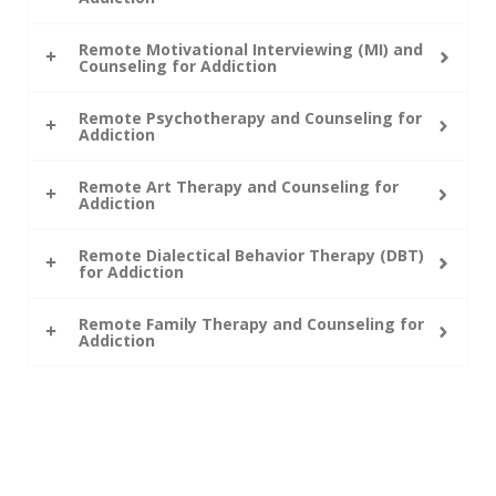
Remote Motivational Interviewing (MI) and
Counseling for Addiction
Remote Psychotherapy and Counseling for
Addiction
Remote Art Therapy and Counseling for
Addiction
Remote Dialectical Behavior Therapy (DBT)
for Addiction
Remote Family Therapy and Counseling for
Addiction