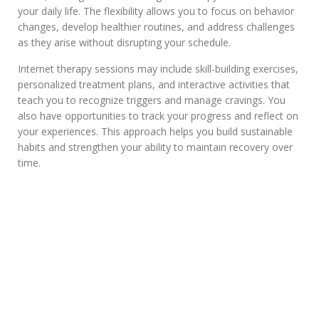
your daily life. The flexibility allows you to focus on behavior
changes, develop healthier routines, and address challenges
as they arise without disrupting your schedule.
Internet therapy sessions may include skill-building exercises,
personalized treatment plans, and interactive activities that
teach you to recognize triggers and manage cravings. You
also have opportunities to track your progress and reflect on
your experiences. This approach helps you build sustainable
habits and strengthen your ability to maintain recovery over
time.
Are Online