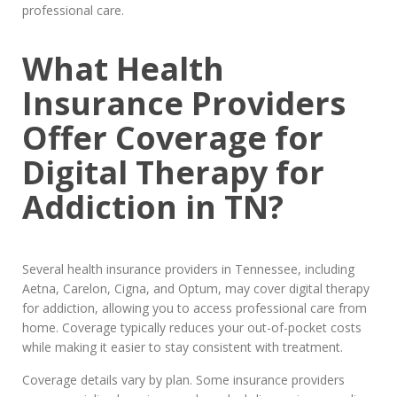
professional care.
What Health
Insurance Providers
Offer Coverage for
Digital Therapy for
Addiction in TN?
Several health insurance providers in Tennessee, including
Aetna, Carelon, Cigna, and Optum, may cover digital therapy
for addiction, allowing you to access professional care from
home. Coverage typically reduces your out-of-pocket costs
while making it easier to stay consistent with treatment.
Coverage details vary by plan. Some insurance providers