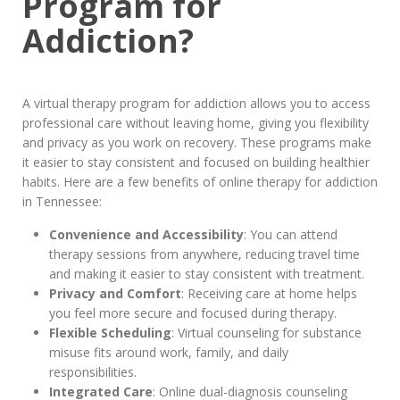
Program for
Addiction?
A virtual therapy program for addiction allows you to access
professional care without leaving home, giving you flexibility
and privacy as you work on recovery. These programs make
it easier to stay consistent and focused on building healthier
habits. Here are a few benefits of online therapy for addiction
in Tennessee:
Convenience and Accessibility
: You can attend
therapy sessions from anywhere, reducing travel time
and making it easier to stay consistent with treatment.
Privacy and Comfort
: Receiving care at home helps
you feel more secure and focused during therapy.
Flexible Scheduling
: Virtual counseling for substance
misuse fits around work, family, and daily
responsibilities.
Integrated Care
: Online dual-diagnosis counseling