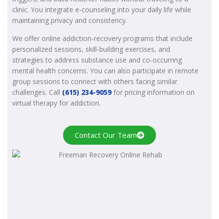
clinic. You integrate e-counseling into your daily life while
maintaining privacy and consistency.
We offer online addiction-recovery programs that include
personalized sessions, skill-building exercises, and
strategies to address substance use and co-occurring
mental health concerns. You can also participate in remote
group sessions to connect with others facing similar
challenges. Call
(615) 234-9059
for pricing information on
virtual therapy for addiction.
Contact Our Team