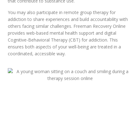
that contribute to substance use.
You may also participate in remote group therapy for
addiction to share experiences and build accountability with
others facing similar challenges. Freeman Recovery Online
provides web-based mental health support and digital
Cognitive-Behavioral Therapy (CBT) for addiction. This
ensures both aspects of your well-being are treated in a
coordinated, accessible way.