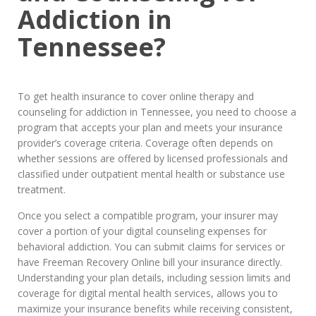
Addiction in
Tennessee?
To get health insurance to cover online therapy and
counseling for addiction in Tennessee, you need to choose a
program that accepts your plan and meets your insurance
provider’s coverage criteria. Coverage often depends on
whether sessions are offered by licensed professionals and
classified under outpatient mental health or substance use
treatment.
Once you select a compatible program, your insurer may
cover a portion of your digital counseling expenses for
behavioral addiction. You can submit claims for services or
have Freeman Recovery Online bill your insurance directly.
Understanding your plan details, including session limits and
coverage for digital mental health services, allows you to
maximize your insurance benefits while receiving consistent,