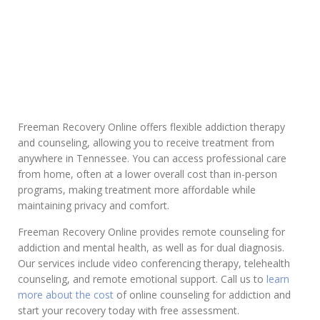
Addiction
Freeman Recovery Online offers flexible addiction therapy
and counseling, allowing you to receive treatment from
anywhere in Tennessee. You can access professional care
from home, often at a lower overall cost than in-person
programs, making treatment more affordable while
maintaining privacy and comfort.
Freeman Recovery Online provides remote counseling for
addiction and mental health, as well as for dual diagnosis.
Our services include video conferencing therapy, telehealth
counseling, and remote emotional support. Call us to
learn
more about the cost
of online counseling for addiction and
start your recovery today with free assessment.