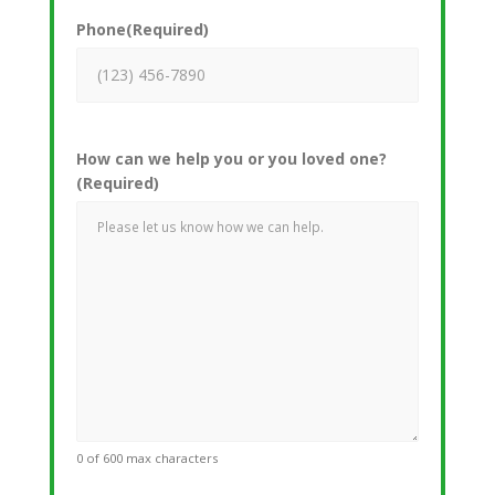
Phone
(Required)
How can we help you or you loved one?
(Required)
0 of 600 max characters