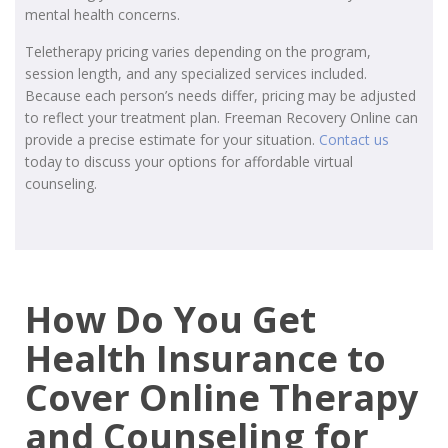
mental health concerns.
Teletherapy pricing varies depending on the program,
session length, and any specialized services included.
Because each person’s needs differ, pricing may be adjusted
to reflect your treatment plan. Freeman Recovery Online can
provide a precise estimate for your situation.
Contact us
today to discuss your options for affordable virtual
counseling.
How Do You Get
Health Insurance to
Cover Online Therapy
and Counseling for