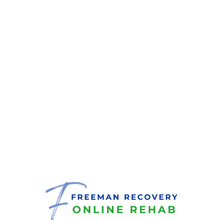
Treatment
Services
Covered by Your
Insurance?
Taking the step toward recovery can feel
empowering. If you’re considering online
addiction treatment or need help checking
your coverage, complete the brief verification
form, and an admissions specialist will guide
you through your benefits.