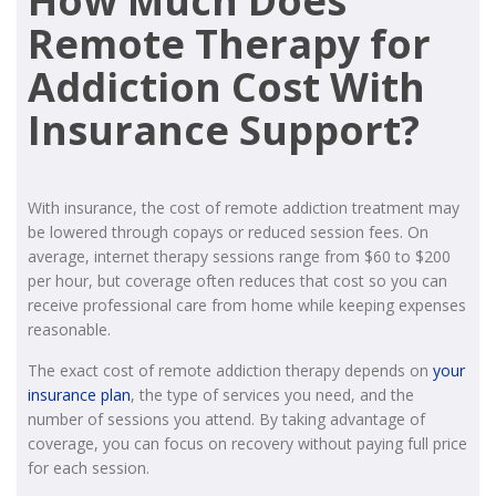
How Much Does
Remote Therapy for
Addiction Cost With
Insurance Support?
With insurance, the cost of remote addiction treatment may
be lowered through copays or reduced session fees. On
average, internet therapy sessions range from $60 to $200
per hour, but coverage often reduces that cost so you can
receive professional care from home while keeping expenses
reasonable.
The exact cost of remote addiction therapy depends on
your
insurance plan
, the type of services you need, and the
number of sessions you attend. By taking advantage of
coverage, you can focus on recovery without paying full price
for each session.