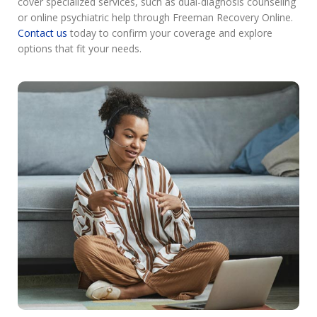
cover specialized services, such as dual-diagnosis counseling
or online psychiatric help through Freeman Recovery Online.
Contact us
today to confirm your coverage and explore
options that fit your needs.