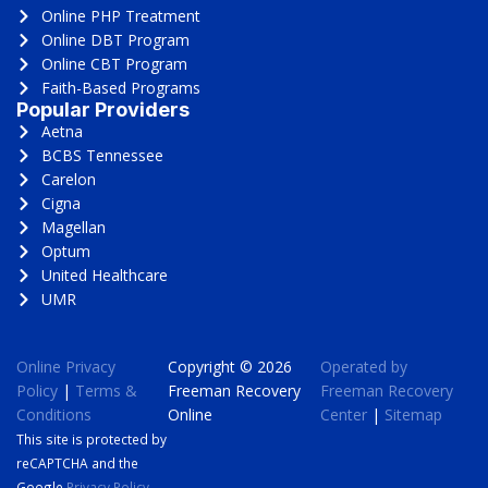
Online PHP Treatment
Online DBT Program
Online CBT Program
Faith-Based Programs
Popular Providers
Aetna
BCBS Tennessee
Carelon
Cigna
Magellan
Optum
United Healthcare
UMR
Online Privacy
Copyright © 2026
Operated by
Policy
|
Terms &
Freeman Recovery
Freeman Recovery
Conditions
Online
Center
|
Sitemap
This site is protected by
reCAPTCHA and the
Google
Privacy Policy