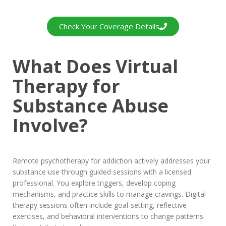
Check Your Coverage Details
What Does Virtual
Therapy for
Substance Abuse
Involve?
Remote psychotherapy for addiction actively addresses your
substance use through guided sessions with a licensed
professional. You explore triggers, develop coping
mechanisms, and practice skills to manage cravings. Digital
therapy sessions often include goal-setting, reflective
exercises, and behavioral interventions to change patterns