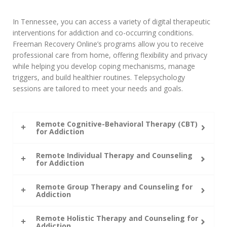
In Tennessee, you can access a variety of digital therapeutic
interventions for addiction and co-occurring conditions.
Freeman Recovery Online’s programs allow you to receive
professional care from home, offering flexibility and privacy
while helping you develop coping mechanisms, manage
triggers, and build healthier routines. Telepsychology
sessions are tailored to meet your needs and goals.
Remote Cognitive-Behavioral Therapy (CBT)
for Addiction
Remote Individual Therapy and Counseling
for Addiction
Remote Group Therapy and Counseling for
Addiction
Remote Holistic Therapy and Counseling for
Addiction