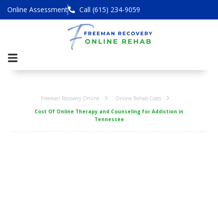
Online Assessment
Call (615) 234-9059
Freeman Recovery Online
Online Rehab Costs
Cost Of Online Therapy and Counseling for Addiction in
Tennessee
Cost Of Online
Therapy and
Counseling for