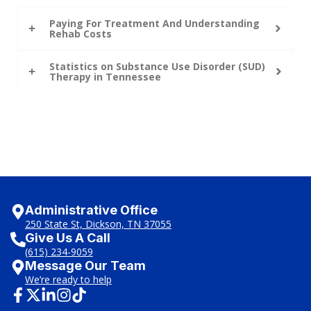
Paying For Treatment And Understanding
Rehab Costs
Statistics on Substance Use Disorder (SUD)
Therapy in Tennessee
Administrative Office
250 State St, Dickson, TN 37055
Give Us A Call
(615) 234-9059
Message Our Team
We’re ready to help