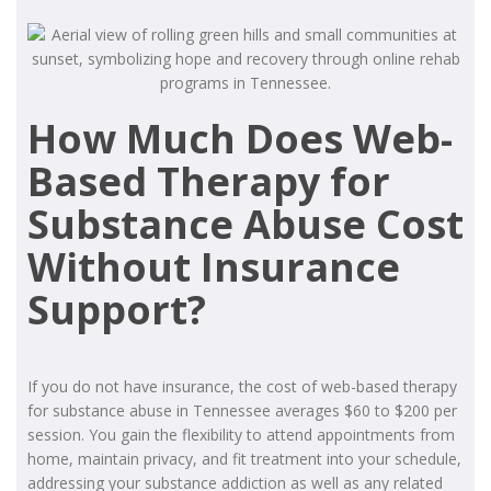
How Much Does Web-
Based Therapy for
Substance Abuse Cost
Without Insurance
Support?
If you do not have insurance, the cost of web-based therapy
for substance abuse in Tennessee averages $60 to $200 per
session. You gain the flexibility to attend appointments from
home, maintain privacy, and fit treatment into your schedule,
addressing your substance addiction as well as any related