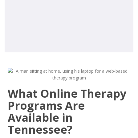
What Online Therapy
Programs Are
Available in
Tennessee?