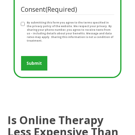
Consent
(Required)
By submitting this form you agree to the terms specified in
the privacy policy of the website. We respect your privacy. By
sharing your phone number, you agree to receive texts from
us – including details about your benefits. Message and data
rates may apply. Sharing this information is not a condition of
treatment.
Is Online Therapy
Less Expensive Than