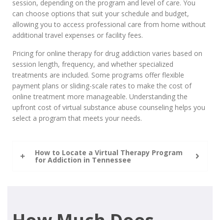
session, depending on the program and level of care. You
can choose options that suit your schedule and budget,
allowing you to access professional care from home without
additional travel expenses or facility fees.
Pricing for online therapy for drug addiction varies based on
session length, frequency, and whether specialized
treatments are included. Some programs offer flexible
payment plans or sliding-scale rates to make the cost of
online treatment more manageable. Understanding the
upfront cost of virtual substance abuse counseling helps you
select a program that meets your needs.
How to Locate a Virtual Therapy Program
for Addiction in Tennessee