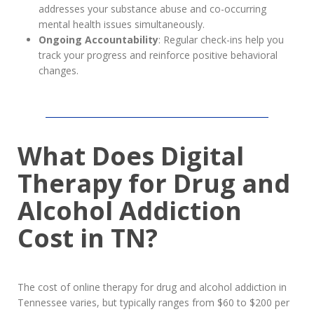
addresses your substance abuse and co-occurring
mental health issues simultaneously.
Ongoing Accountability
: Regular check-ins help you
track your progress and reinforce positive behavioral
changes.
What Does Digital
Therapy for Drug and
Alcohol Addiction
Cost in TN?
The cost of online therapy for drug and alcohol addiction in
Tennessee varies, but typically ranges from $60 to $200 per