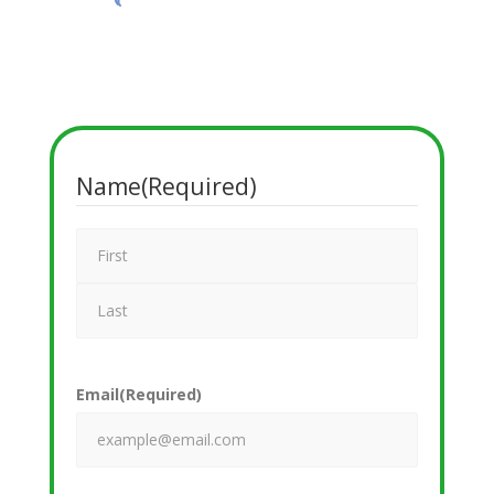
Name
(Required)
Email
(Required)