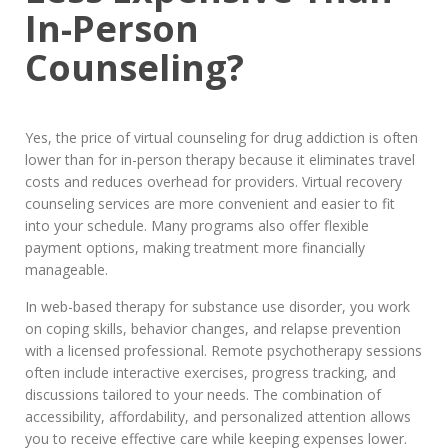
In-Person
Counseling?
Yes, the price of virtual counseling for drug addiction is often
lower than for in-person therapy because it eliminates travel
costs and reduces overhead for providers. Virtual recovery
counseling services are more convenient and easier to fit
into your schedule. Many programs also offer flexible
payment options, making treatment more financially
manageable.
In web-based therapy for substance use disorder, you work
on coping skills, behavior changes, and relapse prevention
with a licensed professional. Remote psychotherapy sessions
often include interactive exercises, progress tracking, and
discussions tailored to your needs. The combination of
accessibility, affordability, and personalized attention allows
you to receive effective care while keeping expenses lower.