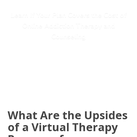
Learn If Your Plan Covers the Cost of
Online Addiction Therapy and
Counseling
Call Today: (615) 234-9059
What Are the Upsides
of a Virtual Therapy