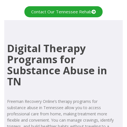
Contact Our Tennessee Rehab
Digital Therapy
Programs for
Substance Abuse in
TN
Freeman Recovery Online’s therapy programs for
substance abuse in Tennessee allow you to access
professional care from home, making treatment more
flexible and convenient. You can manage cravings, identify
triggers, and build healthier habits without traveling to a