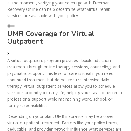
at the moment, verifying your coverage with Freeman
Recovery Online can help determine what virtual rehab
services are available with your policy.
UMR Coverage for Virtual
Outpatient
A virtual outpatient program provides flexible addiction
treatment through online therapy sessions, counseling, and
psychiatric support. This level of care is ideal if you need
continued treatment but do not require intensive daily
therapy. Virtual outpatient services allow you to schedule
sessions around your daily life, helping you stay connected to
professional support while maintaining work, school, or
family responsibilities.
Depending on your plan, UMR insurance may help cover
virtual outpatient treatment. Factors like your policy terms,
deductible, and provider network influence what services are