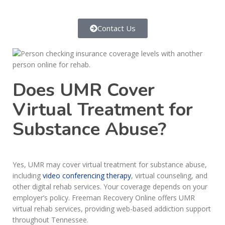
Contact Us
Does UMR Cover
Virtual Treatment for
Substance Abuse?
Yes, UMR may cover virtual treatment for substance abuse,
including
video conferencing therapy
, virtual counseling, and
other digital rehab services. Your coverage depends on your
employer’s policy. Freeman Recovery Online offers UMR
virtual rehab services, providing web-based addiction support
throughout Tennessee.