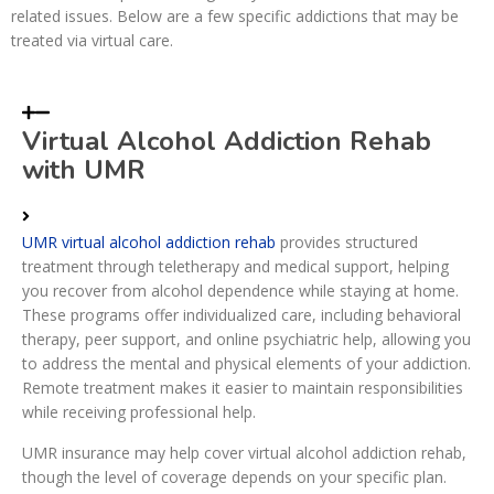
related issues. Below are a few specific addictions that may be
treated via virtual care.
Virtual Alcohol Addiction Rehab
with UMR
UMR virtual alcohol addiction rehab
provides structured
treatment through teletherapy and medical support, helping
you recover from alcohol dependence while staying at home.
These programs offer individualized care, including behavioral
therapy, peer support, and online psychiatric help, allowing you
to address the mental and physical elements of your addiction.
Remote treatment makes it easier to maintain responsibilities
while receiving professional help.
UMR insurance may help cover virtual alcohol addiction rehab,
though the level of coverage depends on your specific plan.