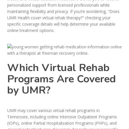
personalized support from licensed professionals while
maintaining flexibility and privacy. If you’re wondering, “Does
UMR Health cover virtual rehab therapy?” checking your
specific coverage details will help determine your available
online treatment options.
Which Virtual Rehab
Programs Are Covered
by UMR?
UMR may cover various virtual rehab programs in
Tennessee, including online Intensive Outpatient Programs
(IOPs), online Partial Hospitalization Programs (PHPs), and