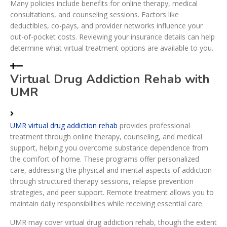
Many policies include benefits for online therapy, medical
consultations, and counseling sessions. Factors like
deductibles, co-pays, and provider networks influence your
out-of-pocket costs. Reviewing your insurance details can help
determine what virtual treatment options are available to you.
Virtual Drug Addiction Rehab with
UMR
UMR virtual drug addiction rehab
provides professional
treatment through online therapy, counseling, and medical
support, helping you overcome substance dependence from
the comfort of home. These programs offer personalized
care, addressing the physical and mental aspects of addiction
through structured therapy sessions, relapse prevention
strategies, and peer support. Remote treatment allows you to
maintain daily responsibilities while receiving essential care.
UMR may cover virtual drug addiction rehab, though the extent