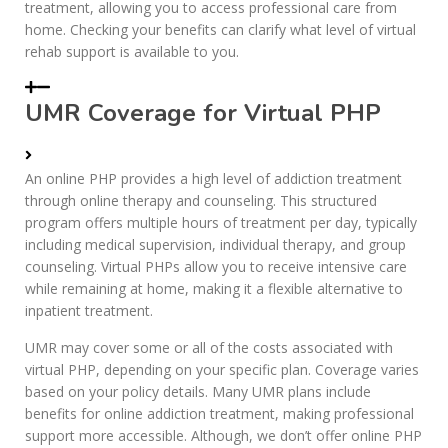
treatment, allowing you to access professional care from
home. Checking your benefits can clarify what level of virtual
rehab support is available to you.
UMR Coverage for Virtual PHP
An online PHP provides a high level of addiction treatment
through online therapy and counseling. This structured
program offers multiple hours of treatment per day, typically
including medical supervision, individual therapy, and group
counseling. Virtual PHPs allow you to receive intensive care
while remaining at home, making it a flexible alternative to
inpatient treatment.
UMR may cover some or all of the costs associated with
virtual PHP, depending on your specific plan. Coverage varies
based on your policy details. Many UMR plans include
benefits for online addiction treatment, making professional
support more accessible. Although, we don’t offer online PHP