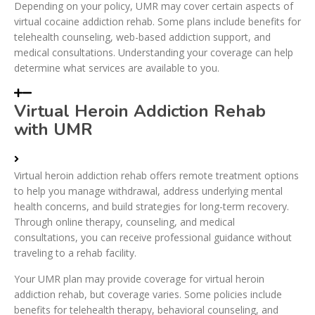
Depending on your policy, UMR may cover certain aspects of
virtual cocaine addiction rehab. Some plans include benefits for
telehealth counseling, web-based addiction support, and
medical consultations. Understanding your coverage can help
determine what services are available to you.
Virtual Heroin Addiction Rehab
with UMR
Virtual heroin addiction rehab offers remote treatment options
to help you manage withdrawal, address underlying mental
health concerns, and build strategies for long-term recovery.
Through online therapy, counseling, and medical
consultations, you can receive professional guidance without
traveling to a rehab facility.
Your UMR plan may provide coverage for virtual heroin
addiction rehab, but coverage varies. Some policies include
benefits for telehealth therapy, behavioral counseling, and