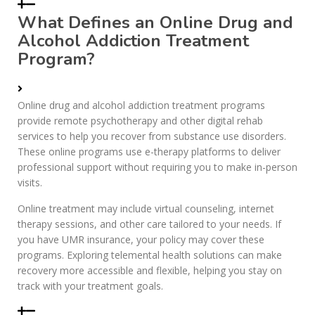
What Defines an Online Drug and
Alcohol Addiction Treatment
Program?
Online drug and alcohol addiction treatment programs
provide remote psychotherapy and other digital rehab
services to help you recover from substance use disorders.
These online programs use e-therapy platforms to deliver
professional support without requiring you to make in-person
visits.
Online treatment may include virtual counseling, internet
therapy sessions, and other care tailored to your needs. If
you have UMR insurance, your policy may cover these
programs. Exploring telemental health solutions can make
recovery more accessible and flexible, helping you stay on
track with your treatment goals.