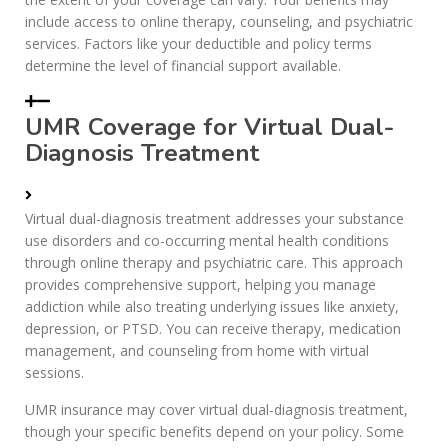
include access to online therapy, counseling, and psychiatric
services. Factors like your deductible and policy terms
determine the level of financial support available.
UMR Coverage for Virtual Dual-
Diagnosis Treatment
Virtual dual-diagnosis treatment addresses your substance
use disorders and co-occurring mental health conditions
through online therapy and psychiatric care. This approach
provides comprehensive support, helping you manage
addiction while also treating underlying issues like anxiety,
depression, or PTSD. You can receive therapy, medication
management, and counseling from home with virtual
sessions.
UMR insurance may cover virtual dual-diagnosis treatment,
though your specific benefits depend on your policy. Some