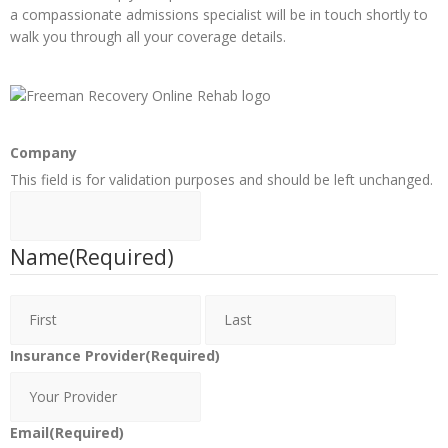
a compassionate admissions specialist will be in touch shortly to
walk you through all your coverage details.
Company
This field is for validation purposes and should be left unchanged.
Name
(Required)
Insurance Provider
(Required)
Email
(Required)