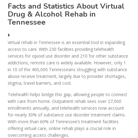
Facts and Statistics About Virtual
Drug & Alcohol Rehab in
Tennessee
Virtual rehab in Tennessee is an essential tool in expanding
access to care. With 230 facilities providing telehealth
services for opioid use disorder and 210 for other substance
addictions, remote care is widely available. However, only 1
in 10 of the 400,000 Tennesseans struggling with substance
abuse receive treatment, largely due to provider shortages,
stigma, travel barriers, and cost.
Telehealth helps bridge this gap, allowing people to connect
with care from home. Outpatient rehab sees over 27,000
enrollments annually, and telehealth services now account
for nearly 30% of substance use disorder treatment claims.
With more than 60% of Tennessee’s treatment facilities
offering virtual care, online rehab plays a crucial role in
overcoming access challenges.