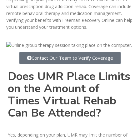
virtual prescription drug addiction rehab. Coverage can include
remote behavioral therapy and medication management.
Verifying your benefits with Freeman Recovery Online can help
you understand your treatment options.
Contact Our Team to Verify Coverage
Does UMR Place Limits
on the Amount of
Times Virtual Rehab
Can Be Attended?
Yes, depending on your plan, UMR may limit the number of