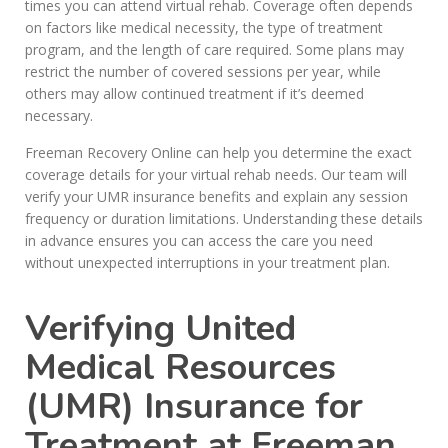
times you can attend virtual rehab. Coverage often depends
on factors like medical necessity, the type of treatment
program, and the length of care required. Some plans may
restrict the number of covered sessions per year, while
others may allow continued treatment if it’s deemed
necessary.
Freeman Recovery Online can help you determine the exact
coverage details for your virtual rehab needs. Our team will
verify your UMR insurance benefits and explain any session
frequency or duration limitations. Understanding these details
in advance ensures you can access the care you need
without unexpected interruptions in your treatment plan.
Verifying United
Medical Resources
(UMR) Insurance for
Treatment at Freeman