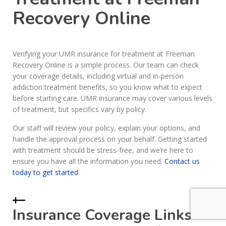
Recovery Online
Verifying your UMR insurance for treatment at Freeman
Recovery Online is a simple process. Our team can check
your coverage details, including virtual and in-person
addiction treatment benefits, so you know what to expect
before starting care. UMR insurance may cover various levels
of treatment, but specifics vary by policy.
Our staff will review your policy, explain your options, and
handle the approval process on your behalf. Getting started
with treatment should be stress-free, and we’re here to
ensure you have all the information you need.
Contact us
today to get started
.
Insurance Coverage Links