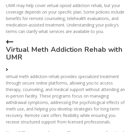
UMR may help cover virtual opioid addiction rehab, but your
coverage depends on your specific plan. Some policies include
benefits for remote counseling, telehealth evaluations, and
medication-assisted treatment. Understanding your policy’s
terms can clarify what services are available to you.
Virtual Meth Addiction Rehab with
UMR
Virtual meth addiction rehab provides specialized treatment
through secure online platforms, allowing you to access
therapy, counseling, and medical support without attending an
in-person facility. These programs focus on managing
withdrawal symptoms, addressing the psychological effects of
meth use, and helping you develop strategies for long-term
recovery. Remote care offers flexibility while ensuring you
receive structured support from licensed professionals.