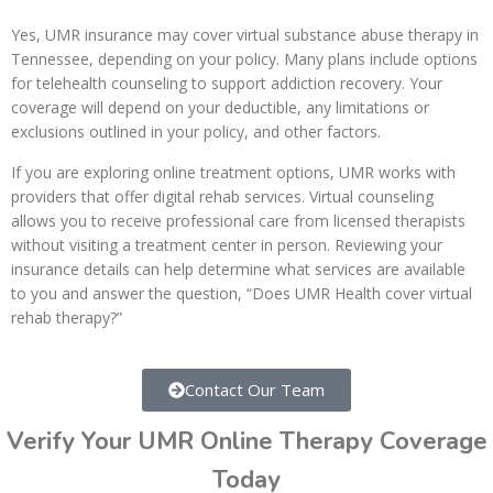
Yes, UMR insurance may cover virtual substance abuse therapy in
Tennessee, depending on your policy. Many plans include options
for telehealth counseling to support addiction recovery. Your
coverage will depend on your deductible, any limitations or
exclusions outlined in your policy, and other factors.
If you are exploring online treatment options, UMR works with
providers that offer digital rehab services. Virtual counseling
allows you to receive professional care from licensed therapists
without visiting a treatment center in person. Reviewing your
insurance details can help determine what services are available
to you and answer the question, “Does UMR Health cover virtual
rehab therapy?”
Contact Our Team
Verify Your UMR Online Therapy Coverage
Today