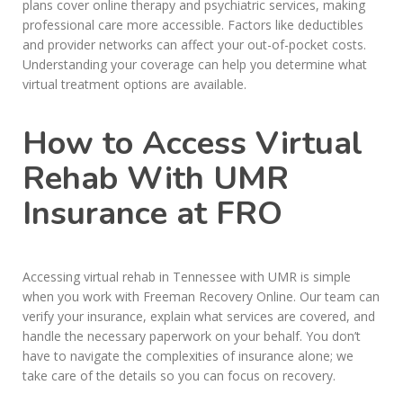
plans cover online therapy and psychiatric services, making
professional care more accessible. Factors like deductibles
and provider networks can affect your out-of-pocket costs.
Understanding your coverage can help you determine what
virtual treatment options are available.
How to Access Virtual
Rehab With UMR
Insurance at FRO
Accessing virtual rehab in Tennessee with UMR is simple
when you work with Freeman Recovery Online. Our team can
verify your insurance, explain what services are covered, and
handle the necessary paperwork on your behalf. You don’t
have to navigate the complexities of insurance alone; we
take care of the details so you can focus on recovery.