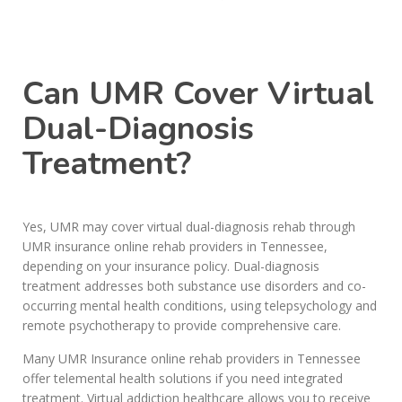
Call Today: (615) 234-9059
Can UMR Cover Virtual
Dual-Diagnosis
Treatment?
Yes, UMR may cover virtual dual-diagnosis rehab through
UMR insurance online rehab providers in Tennessee,
depending on your insurance policy. Dual-diagnosis
treatment addresses both substance use disorders and co-
occurring mental health conditions, using telepsychology and
remote psychotherapy to provide comprehensive care.
Many UMR Insurance online rehab providers in Tennessee
offer telemental health solutions if you need integrated
treatment. Virtual addiction healthcare allows you to receive