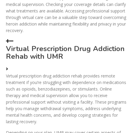
medical supervision. Checking your coverage details can clarify
what treatments are available. Accessing professional support
through virtual care can be a valuable step toward overcoming
heroin addiction while maintaining flexibility and privacy in your
recovery.
Virtual Prescription Drug Addiction
Rehab with UMR
Virtual prescription drug addiction rehab provides remote
treatment if you’re struggling with dependence on medications
such as opioids, benzodiazepines, or stimulants. Online
therapy and medical supervision allow you to receive
professional support without visiting a facility. These programs
help you manage withdrawal symptoms, address underlying
mental health concerns, and develop coping strategies for
lasting recovery.
Depending on your plan, UMR may cover certain aspects of