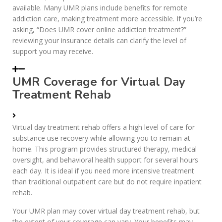
available. Many UMR plans include benefits for remote
addiction care, making treatment more accessible. If you’re
asking, “Does UMR cover online addiction treatment?”
reviewing your insurance details can clarify the level of
support you may receive.
UMR Coverage for Virtual Day
Treatment Rehab
Virtual day treatment rehab offers a high level of care for
substance use recovery while allowing you to remain at
home. This program provides structured therapy, medical
oversight, and behavioral health support for several hours
each day. It is ideal if you need more intensive treatment
than traditional outpatient care but do not require inpatient
rehab.
Your UMR plan may cover virtual day treatment rehab, but
the extent of your coverage can vary. Your benefits may