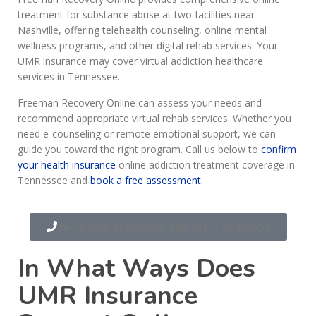
treatment for substance abuse at two facilities near
Nashville, offering telehealth counseling, online mental
wellness programs, and other digital rehab services. Your
UMR insurance may cover virtual addiction healthcare
services in Tennessee.
Freeman Recovery Online can assess your needs and
recommend appropriate virtual rehab services. Whether you
need e-counseling or remote emotional support, we can
guide you toward the right program. Call us below to
confirm
your health insurance
online addiction treatment coverage in
Tennessee and
book a free assessment
.
Verify Your UMR Coverage: (615) 234-9059
In What Ways Does
UMR Insurance