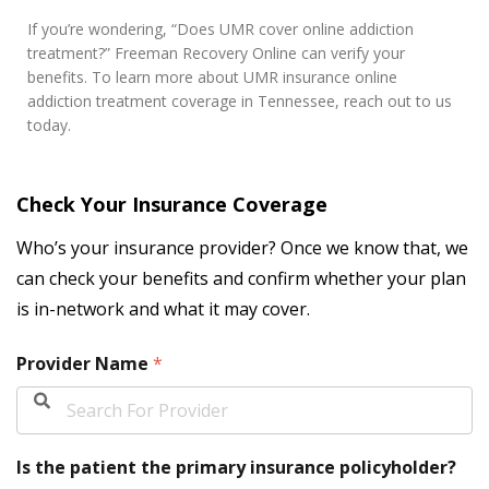
If you’re wondering, “Does UMR cover online addiction
treatment?” Freeman Recovery Online can verify your
benefits. To learn more about UMR insurance online
addiction treatment coverage in Tennessee, reach out to us
today.
Check Your Insurance Coverage
Who’s your insurance provider? Once we know that, we
can check your benefits and confirm whether your plan
is in-network and what it may cover.
Provider Name
*
Is the patient the primary insurance policyholder?