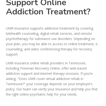
Support Online
Addiction Treatment?
UMR insurance supports addiction treatment by covering
telehealth counseling, digital rehab services, and remote
psychotherapy for substance use disorders. Depending on
your plan, you may be able to access to online treatment, e-
counseling, and video conferencing therapy for recovery
support.
UMR insurance online rehab providers in Tennessee,
including Freeman Recovery Online, offer web-based
addiction support and internet therapy sessions. If you’re
asking, “Does UMR cover virtual addiction rehab in
Tennessee?” your coverage depends on your employer’s
policy. Our team can verify your insurance and help you find
the right online psychiatric help for your needs.