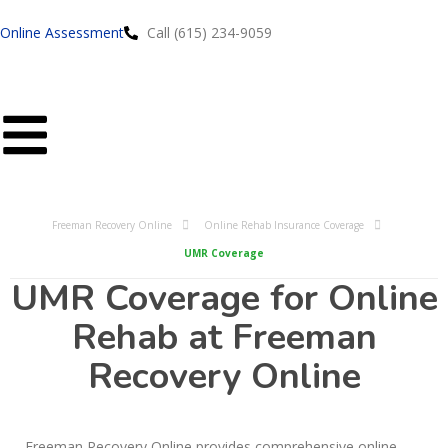
Online Assessment
Call (615) 234-9059
Freeman Recovery Online
Online Rehab Insurance Coverage
UMR Coverage
UMR Coverage for Online
Rehab at Freeman
Recovery Online
Freeman Recovery Online provides comprehensive online