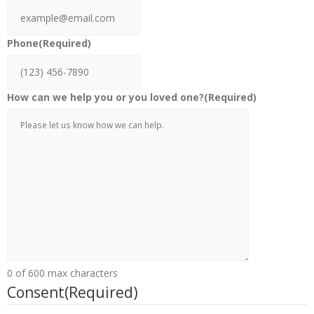
Phone
(Required)
How can we help you or you loved one?
(Required)
0 of 600 max characters
Consent
(Required)