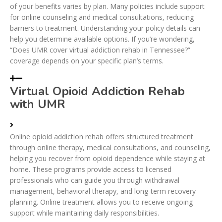
of your benefits varies by plan. Many policies include support
for online counseling and medical consultations, reducing
barriers to treatment. Understanding your policy details can
help you determine available options. If you’re wondering,
“Does UMR cover virtual addiction rehab in Tennessee?”
coverage depends on your specific plan’s terms.
Virtual Opioid Addiction Rehab
with UMR
Online opioid addiction rehab offers structured treatment
through online therapy, medical consultations, and counseling,
helping you recover from opioid dependence while staying at
home. These programs provide access to licensed
professionals who can guide you through withdrawal
management, behavioral therapy, and long-term recovery
planning. Online treatment allows you to receive ongoing
support while maintaining daily responsibilities.