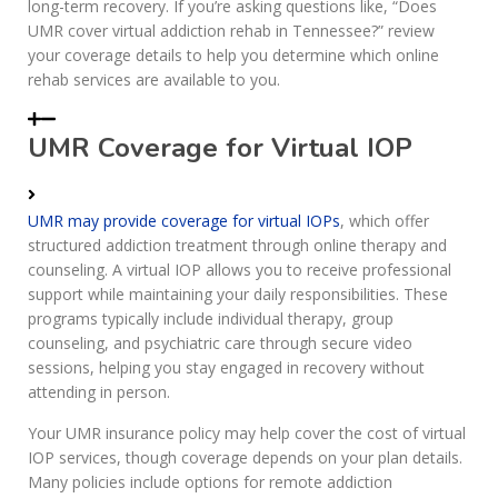
long-term recovery. If you’re asking questions like, “Does
UMR cover virtual addiction rehab in Tennessee?” review
your coverage details to help you determine which online
rehab services are available to you.
UMR Coverage for Virtual IOP
UMR may provide coverage for virtual IOPs
, which offer
structured addiction treatment through online therapy and
counseling. A virtual IOP allows you to receive professional
support while maintaining your daily responsibilities. These
programs typically include individual therapy, group
counseling, and psychiatric care through secure video
sessions, helping you stay engaged in recovery without
attending in person.
Your UMR insurance policy may help cover the cost of virtual
IOP services, though coverage depends on your plan details.
Many policies include options for remote addiction