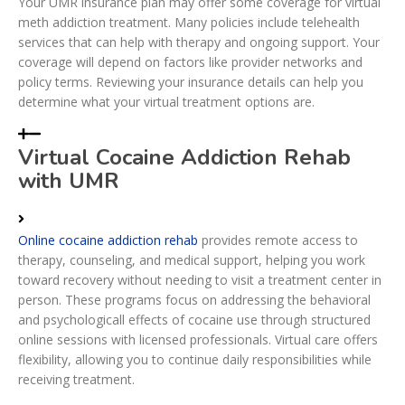
Your UMR insurance plan may offer some coverage for virtual
meth addiction treatment. Many policies include telehealth
services that can help with therapy and ongoing support. Your
coverage will depend on factors like provider networks and
policy terms. Reviewing your insurance details can help you
determine what your virtual treatment options are.
Virtual Cocaine Addiction Rehab
with UMR
Online cocaine addiction rehab
provides remote access to
therapy, counseling, and medical support, helping you work
toward recovery without needing to visit a treatment center in
person. These programs focus on addressing the behavioral
and psychologicall effects of cocaine use through structured
online sessions with licensed professionals. Virtual care offers
flexibility, allowing you to continue daily responsibilities while
receiving treatment.