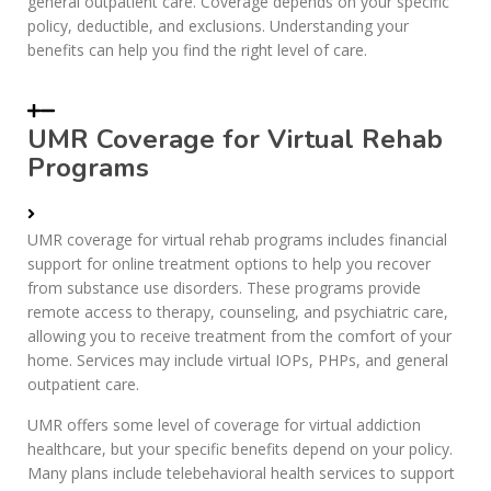
general outpatient care. Coverage depends on your specific
policy, deductible, and exclusions. Understanding your
benefits can help you find the right level of care.
UMR Coverage for Virtual Rehab
Programs
UMR coverage for virtual rehab programs includes financial
support for online treatment options to help you recover
from substance use disorders. These programs provide
remote access to therapy, counseling, and psychiatric care,
allowing you to receive treatment from the comfort of your
home. Services may include virtual IOPs, PHPs, and general
outpatient care.
UMR offers some level of coverage for virtual addiction
healthcare, but your specific benefits depend on your policy.
Many plans include telebehavioral health services to support