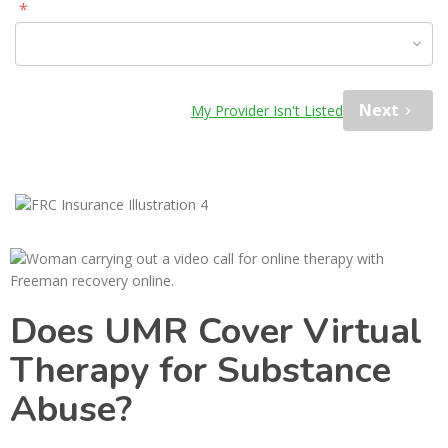
*
Please Select Option
Next
My Provider Isn't Listed
Does UMR Cover Virtual
Therapy for Substance
Abuse?