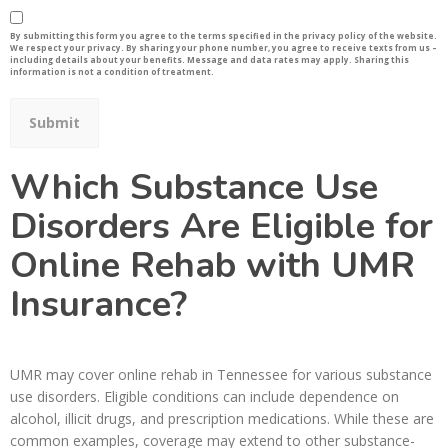
By submitting this form you agree to the terms specified in the privacy policy of the website.
We respect your privacy. By sharing your phone number, you agree to receive texts from us –
including details about your benefits. Message and data rates may apply. Sharing this
information is not a condition of treatment.
Which Substance Use
Disorders Are Eligible for
Online Rehab with UMR
Insurance?
UMR may cover online rehab in Tennessee for various substance
use disorders. Eligible conditions can include dependence on
alcohol, illicit drugs, and prescription medications. While these are
common examples, coverage may extend to other substance-