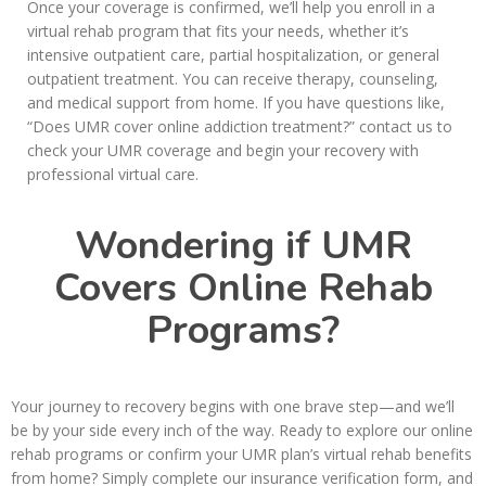
Once your coverage is confirmed, we’ll help you enroll in a
virtual rehab program that fits your needs, whether it’s
intensive outpatient care, partial hospitalization, or general
outpatient treatment. You can receive therapy, counseling,
and medical support from home. If you have questions like,
“Does UMR cover online addiction treatment?” contact us to
check your UMR coverage and begin your recovery with
professional virtual care.
Wondering if UMR
Covers Online Rehab
Programs?
Your journey to recovery begins with one brave step—and we’ll
be by your side every inch of the way. Ready to explore our online
rehab programs or confirm your UMR plan’s virtual rehab benefits
from home? Simply complete our insurance verification form, and