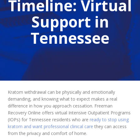
Timeline: Virtual
Support in
Tennessee
Kratom withdrawal can be physically and emotionally
demanding, and knowing what to expect makes a real
difference in how you approach cessation. Freeman
Recovery Online offers virtual Intensive Outpatient Programs
(IOPs) for Tennessee residents who are
ready to stop using
kratom and want professional clinical care
they can access
from the privacy and comfort of home.