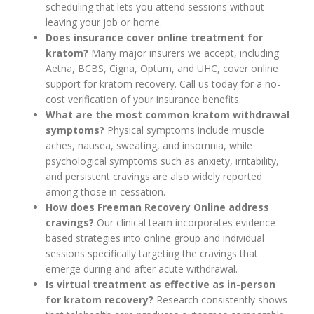
scheduling that lets you attend sessions without
leaving your job or home.
Does insurance cover online treatment for
kratom?
Many major insurers we accept, including
Aetna, BCBS, Cigna, Optum, and UHC, cover online
support for kratom recovery. Call us today for a no-
cost verification of your insurance benefits.
What are the most common kratom withdrawal
symptoms?
Physical symptoms include muscle
aches, nausea, sweating, and insomnia, while
psychological symptoms such as anxiety, irritability,
and persistent cravings are also widely reported
among those in cessation.
How does Freeman Recovery Online address
cravings?
Our clinical team incorporates evidence-
based strategies into online group and individual
sessions specifically targeting the cravings that
emerge during and after acute withdrawal.
Is virtual treatment as effective as in-person
for kratom recovery?
Research consistently shows