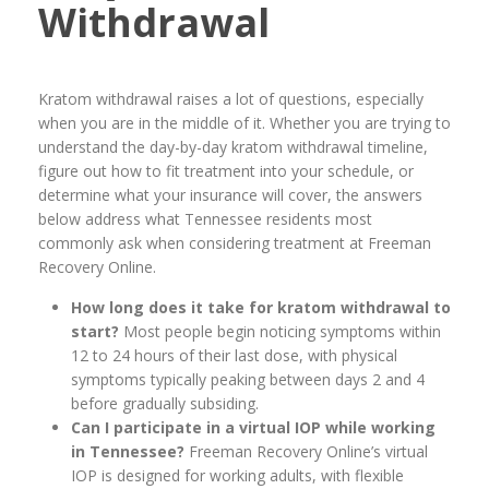
Withdrawal
Kratom withdrawal raises a lot of questions, especially
when you are in the middle of it. Whether you are trying to
understand the day-by-day kratom withdrawal timeline,
figure out how to fit treatment into your schedule, or
determine what your insurance will cover, the answers
below address what Tennessee residents most
commonly ask when considering treatment at Freeman
Recovery Online.
How long does it take for kratom withdrawal to
start?
Most people begin noticing symptoms within
12 to 24 hours of their last dose, with physical
symptoms typically peaking between days 2 and 4
before gradually subsiding.
Can I participate in a virtual IOP while working
in Tennessee?
Freeman Recovery Online’s virtual
IOP is designed for working adults, with flexible