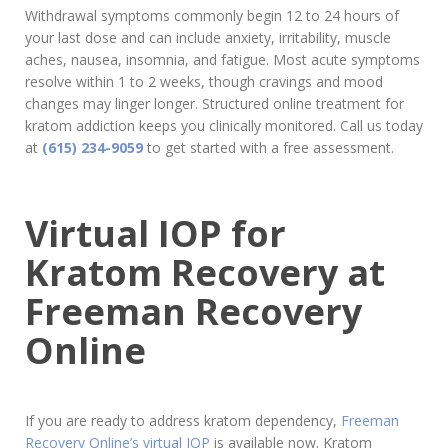
Withdrawal symptoms commonly begin 12 to 24 hours of
your last dose and can include anxiety, irritability, muscle
aches, nausea, insomnia, and fatigue. Most acute symptoms
resolve within 1 to 2 weeks, though cravings and mood
changes may linger longer. Structured online treatment for
kratom addiction keeps you clinically monitored. Call us today
at
(615) 234-9059
to get started with a free assessment.
Virtual IOP for
Kratom Recovery at
Freeman Recovery
Online
If you are ready to address kratom dependency,
Freeman
Recovery Online’s virtual IOP
is available now. Kratom