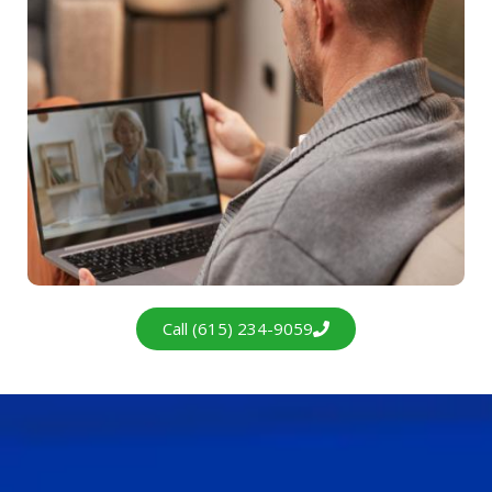
Call (615) 234-9059