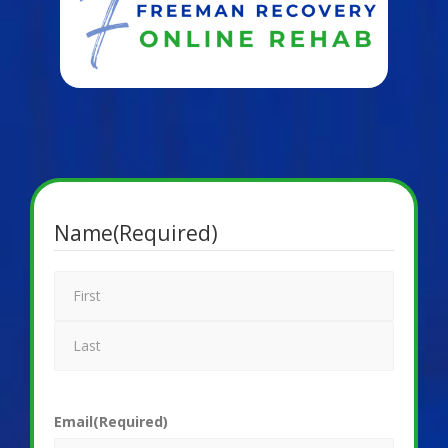
Name
(Required)
Email
(Required)