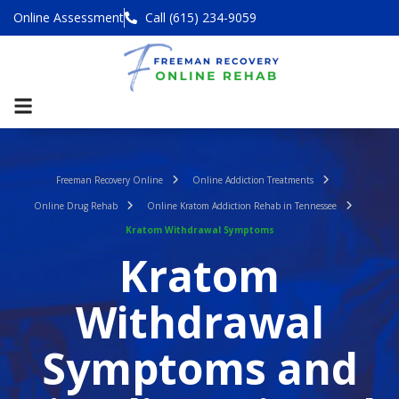
Online Assessment
Call (615) 234-9059
Freeman Recovery Online
Online Addiction Treatments
Online Drug Rehab
Online Kratom Addiction Rehab in Tennessee
Kratom Withdrawal Symptoms
Kratom
Withdrawal
Symptoms and