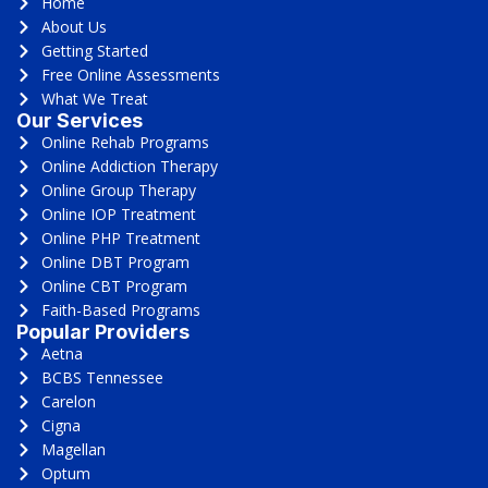
Home
About Us
Getting Started
Free Online Assessments
What We Treat
Our Services
Online Rehab Programs
Online Addiction Therapy
Online Group Therapy
Online IOP Treatment
Online PHP Treatment
Online DBT Program
Online CBT Program
Faith-Based Programs
Popular Providers
Aetna
BCBS Tennessee
Carelon
Cigna
Magellan
Optum