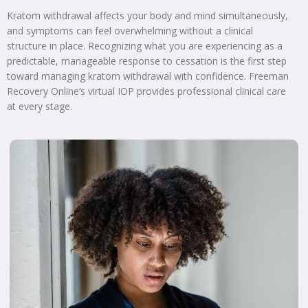
Kratom withdrawal affects your body and mind simultaneously,
and symptoms can feel overwhelming without a clinical
structure in place. Recognizing what you are experiencing as a
predictable, manageable response to cessation is the first step
toward managing kratom withdrawal with confidence. Freeman
Recovery Online’s virtual IOP provides professional clinical care
at every stage.