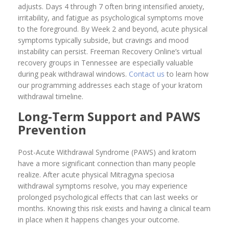
adjusts. Days 4 through 7 often bring intensified anxiety,
irritability, and fatigue as psychological symptoms move
to the foreground. By Week 2 and beyond, acute physical
symptoms typically subside, but cravings and mood
instability can persist. Freeman Recovery Online’s virtual
recovery groups in Tennessee are especially valuable
during peak withdrawal windows.
Contact us
to learn how
our programming addresses each stage of your kratom
withdrawal timeline.
Long-Term Support and PAWS
Prevention
Post-Acute Withdrawal Syndrome (PAWS) and kratom
have a more significant connection than many people
realize. After acute physical Mitragyna speciosa
withdrawal symptoms resolve, you may experience
prolonged psychological effects that can last weeks or
months. Knowing this risk exists and having a clinical team
in place when it happens changes your outcome.