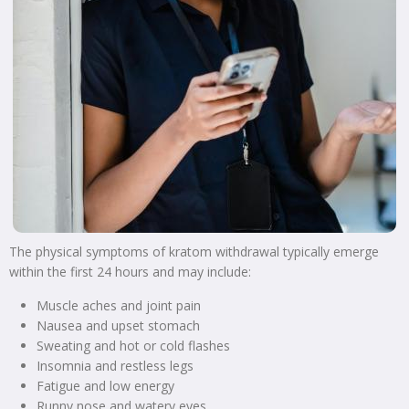
The physical symptoms of kratom withdrawal typically emerge
within the first 24 hours and may include:
Muscle aches and joint pain
Nausea and upset stomach
Sweating and hot or cold flashes
Insomnia and restless legs
Fatigue and low energy
Runny nose and watery eyes