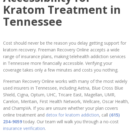
Kratom Treatment in
Tennessee
Cost should never be the reason you delay getting support for
kratom recovery. Freeman Recovery Online accepts a wide
range of insurance plans, making telehealth addiction services
in Tennessee more financially accessible. Verifying your
coverage takes only a few minutes and costs you nothing.
Freeman Recovery Online works with many of the most widely
used insurers in Tennessee, including Aetna, Blue Cross Blue
Shield, Cigna, Optum, UHC, Tricare East, Magellan, UMR,
Carelon, Meritain, First Health Network, Wellcare, Oscar Health,
and ChampVA. If you are unsure whether your plan covers
online treatment and
detox for kratom addiction
, call
(615)
234-9059
today. Our team will walk you through a no-cost
insurance verification
.