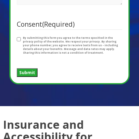
Consent
(Required)
By submitting this form you agree to the terms specified in the
privacy policy of the website. We respect your privacy. By sharing
your phone number, you agree to receive texts from us – including
details about your benefits. Message and data rates may apply.
Sharing this information is not a condition of treatment.
Submit
Insurance and
Accessibility for