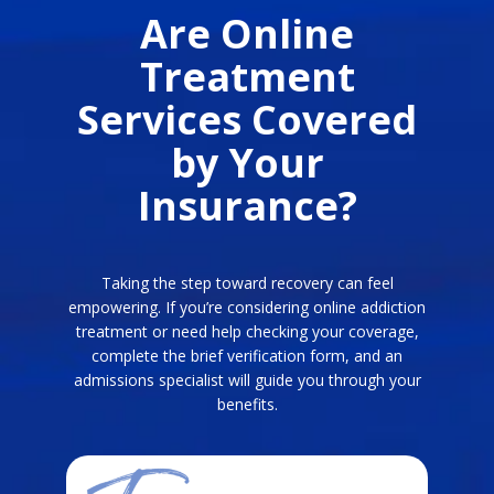
Are Online
Treatment
Services Covered
by Your
Insurance?
Taking the step toward recovery can feel
empowering. If you’re considering online addiction
treatment or need help checking your coverage,
complete the brief verification form, and an
admissions specialist will guide you through your
benefits.