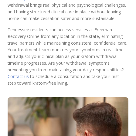
withdrawal brings real physical and psychological challenges,
and having structured clinical care in place without leaving
home can make cessation safer and more sustainable.
Tennessee residents can access services at Freeman
Recovery Online from any location in the state, eliminating
travel barriers while maintaining consistent, confidential care.
Your treatment team monitors your symptoms in real time
and adjusts your clinical plan as your kratom withdrawal
timeline progresses. Are your withdrawal symptoms
preventing you from maintaining your daily responsibilities?
Contact us
to schedule a consultation and take your first
step toward kratom-free living.