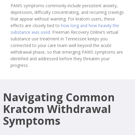
PAWS symptoms commonly include persistent anxiety,
depression, difficulty concentrating, and recurring cravings
that appear without warning. For kratom users, these
effects are closely tied to
how long and how heavily the
substance was used
. Freeman Recovery Online’s virtual
substance use treatment in Tennessee keeps you
connected to your care team well beyond the acute
withdrawal phase, so that emerging PAWS symptoms are
identified and addressed before they threaten your
progress.
Navigating Common
Kratom Withdrawal
Symptoms