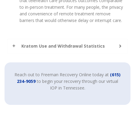
that telehealth care produces outcomes comparable
to in-person treatment. For many people, the privacy
and convenience of remote treatment remove
barriers that would otherwise delay or interrupt care.
Kratom Use and Withdrawal Statistics
Reach out to Freeman Recovery Online today at
(615)
234-9059
to begin your recovery through our virtual
IOP in Tennessee.