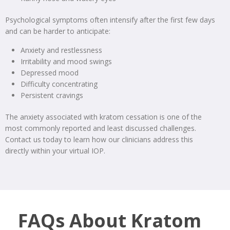
Psychological symptoms often intensify after the first few days
and can be harder to anticipate:
Anxiety and restlessness
Irritability and mood swings
Depressed mood
Difficulty concentrating
Persistent cravings
The anxiety associated with kratom cessation is one of the
most commonly reported and least discussed challenges.
Contact us today to learn how our clinicians address this
directly within your virtual IOP.
FAQs About Kratom