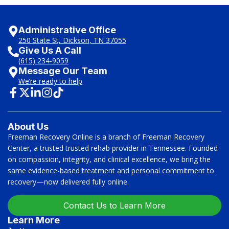
Administrative Office
250 State St, Dickson, TN 37055
Give Us A Call
(615) 234-9059
Message Our Team
We’re ready to help
About Us
Freeman Recovery Online is a branch of Freeman Recovery
Center, a trusted trusted rehab provider in Tennessee. Founded
on compassion, integrity, and clinical excellence, we bring the
same evidence-based treatment and personal commitment to
recovery—now delivered fully online.
Contact Us to Learn More
Learn More