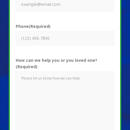
Phone
(Required)
How can we help you or you loved one?
(Required)