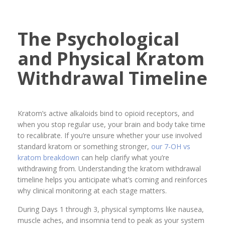
The Psychological
and Physical Kratom
Withdrawal Timeline
Kratom’s active alkaloids bind to opioid receptors, and
when you stop regular use, your brain and body take time
to recalibrate. If you’re unsure whether your use involved
standard kratom or something stronger,
our 7-OH vs
kratom breakdown
can help clarify what you’re
withdrawing from. Understanding the kratom withdrawal
timeline helps you anticipate what’s coming and reinforces
why clinical monitoring at each stage matters.
During Days 1 through 3, physical symptoms like nausea,
muscle aches, and insomnia tend to peak as your system