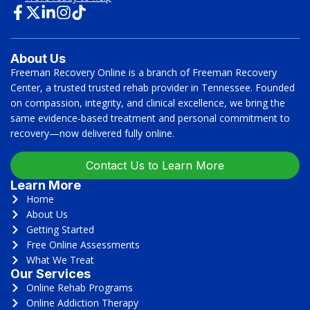
About Us
Freeman Recovery Online is a branch of Freeman Recovery
Center, a trusted trusted rehab provider in Tennessee. Founded
on compassion, integrity, and clinical excellence, we bring the
same evidence-based treatment and personal commitment to
recovery—now delivered fully online.
Contact Us to Learn More
Learn More
Home
About Us
Getting Started
Free Online Assessments
What We Treat
Our Services
Online Rehab Programs
Online Addiction Therapy