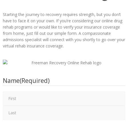
Starting the journey to recovery requires strength, but you don’t
have to face it on your own. If you’re considering our online drug
rehab programs or would like to verify your insurance coverage
from home, just fill out our simple form. A compassionate
admissions specialist will connect with you shortly to go over your
virtual rehab insurance coverage.
Name
(Required)