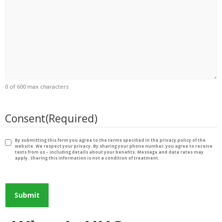
0 of 600 max characters
Consent
(Required)
By submitting this form you agree to the terms specified in the privacy policy of the
website. We respect your privacy. By sharing your phone number, you agree to receive
texts from us – including details about your benefits. Message and data rates may
apply. Sharing this information is not a condition of treatment.