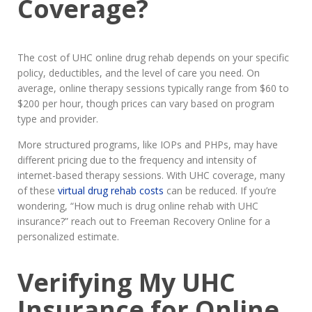
Coverage?
The cost of UHC online drug rehab depends on your specific
policy, deductibles, and the level of care you need. On
average, online therapy sessions typically range from $60 to
$200 per hour, though prices can vary based on program
type and provider.
More structured programs, like IOPs and PHPs, may have
different pricing due to the frequency and intensity of
internet-based therapy sessions. With UHC coverage, many
of these
virtual drug rehab costs
can be reduced. If you’re
wondering, “How much is drug online rehab with UHC
insurance?” reach out to Freeman Recovery Online for a
personalized estimate.
Verifying My UHC
Insurance for Online