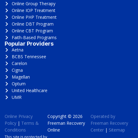
Online Group Therapy
Online IOP Treatment
Online PHP Treatment
Online DBT Program
Online CBT Program
Faith-Based Programs
Popular Providers
Aetna
BCBS Tennessee
Carelon
Cigna
Magellan
Optum
United Healthcare
UMR
Online Privacy
Copyright © 2026
Operated by
Policy
|
Terms &
Freeman Recovery
Freeman Recovery
Conditions
Online
Center
|
Sitemap
This site is protected by