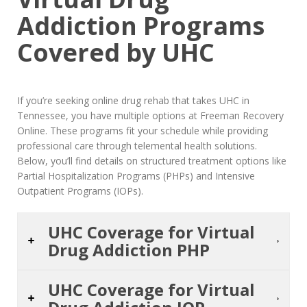
Addiction Programs
Covered by UHC
If you’re seeking online drug rehab that takes UHC in
Tennessee, you have multiple options at Freeman Recovery
Online. These programs fit your schedule while providing
professional care through telemental health solutions.
Below, you’ll find details on structured treatment options like
Partial Hospitalization Programs (PHPs) and Intensive
Outpatient Programs (IOPs).
UHC Coverage for Virtual
Drug Addiction PHP
UHC Coverage for Virtual