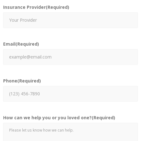
Insurance Provider
(Required)
Email
(Required)
Phone
(Required)
How can we help you or you loved one?
(Required)