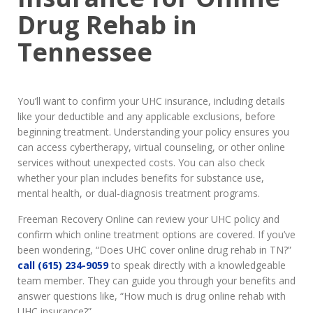
Drug Rehab in
Tennessee
You’ll want to confirm your UHC insurance, including details
like your deductible and any applicable exclusions, before
beginning treatment. Understanding your policy ensures you
can access cybertherapy, virtual counseling, or other online
services without unexpected costs. You can also check
whether your plan includes benefits for substance use,
mental health, or dual-diagnosis treatment programs.
Freeman Recovery Online can review your UHC policy and
confirm which online treatment options are covered. If you’ve
been wondering, “Does UHC cover online drug rehab in TN?”
call (615) 234-9059
to speak directly with a knowledgeable
team member. They can guide you through your benefits and
answer questions like, “How much is drug online rehab with
UHC insurance?”