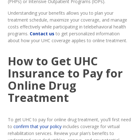
(PHPs) or Intensive Outpatient Programs (IOPs).
Understanding your benefits allows you to plan your
treatment schedule, maximize your coverage, and manage
costs effectively while participating in telebehavioral health
programs.
Contact us
to get personalized information
about how your UHC coverage applies to online treatment.
How to Get UHC
Insurance to Pay for
Online Drug
Treatment
To get UHC to pay for online drug treatment, you’ll first need
to
confirm that your policy
includes coverage for virtual
rehabilitation services. Review your plan’s benefits to