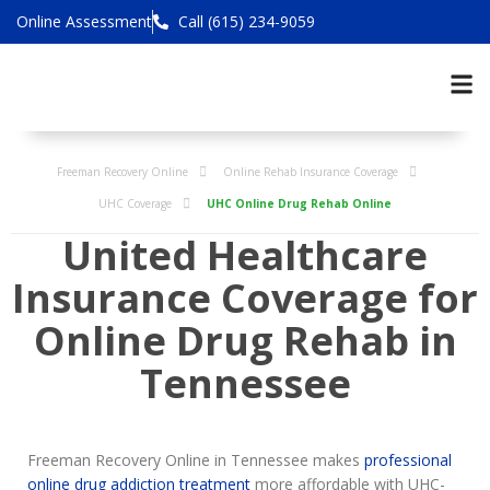
Online Assessment
Call (615) 234-9059
Freeman Recovery Online
Online Rehab Insurance Coverage
UHC Coverage
UHC Online Drug Rehab Online
United Healthcare
Insurance Coverage for
Online Drug Rehab in
Tennessee
Freeman Recovery Online in Tennessee makes
professional
online drug addiction treatment
more affordable with UHC-