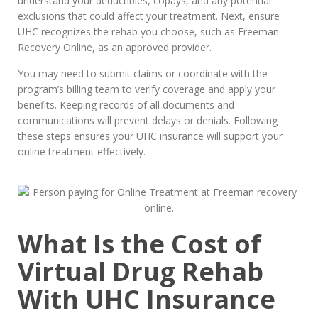
understand your deductibles, copays, and any potential
exclusions that could affect your treatment. Next, ensure
UHC recognizes the rehab you choose, such as Freeman
Recovery Online, as an approved provider.
You may need to submit claims or coordinate with the
program’s billing team to verify coverage and apply your
benefits. Keeping records of all documents and
communications will prevent delays or denials. Following
these steps ensures your UHC insurance will support your
online treatment effectively.
What Is the Cost of
Virtual Drug Rehab
With UHC Insurance