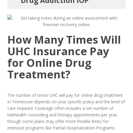
Drug Addiction IOP
How Many Times Will
UHC Insurance Pay
for Online Drug
Treatment?
The number of times UHC will pay for online drug treatment
in Tennessee depends on your specific policy and the level of
care required. Coverage often includes a set number of
telehealth counseling and therapy appointments per year,
though some plans may offer more flexible limits for
intensive programs like Partial Hospitalization Programs