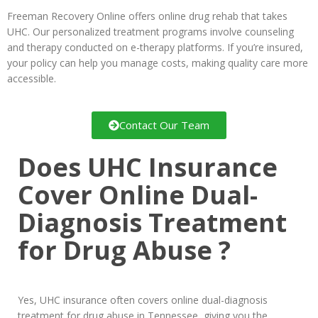
Freeman Recovery Online offers online drug rehab that takes
UHC. Our personalized treatment programs involve counseling
and therapy conducted on e-therapy platforms. If you’re insured,
your policy can help you manage costs, making quality care more
accessible.
Contact Our Team
Does UHC Insurance
Cover Online Dual-
Diagnosis Treatment
for Drug Abuse ?
Yes, UHC insurance often covers online dual-diagnosis
treatment for drug abuse in Tennessee, giving you the