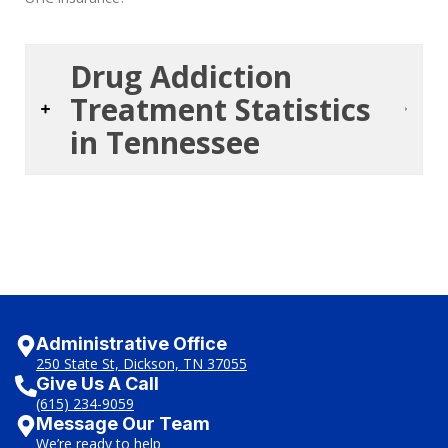
Drug Addiction
Treatment Statistics
in Tennessee
Administrative Office
250 State St, Dickson, TN 37055
Give Us A Call
(615) 234-9059
Message Our Team
We’re ready to help