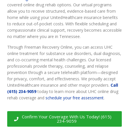
covered online drug rehab options. Our virtual programs
allow you to receive structured, evidence-based care from
home while using your UnitedHealthcare insurance benefits
to reduce out-of-pocket costs. With flexible scheduling and
compassionate clinical support, recovery becomes accessible
no matter where you are in Tennessee.
Through Freeman Recovery Online, you can access UHC
online treatment for substance use disorders, dual diagnosis,
and co-occurring mental health challenges. Our licensed
professionals provide therapy, counseling, and relapse
prevention through a secure telehealth platform—designed
for privacy, comfort, and effectiveness. We proudly accept
UnitedHealthcare insurance and other major providers.
Call
(615) 234-9059
today to learn more about UHC online drug
rehab coverage and
schedule your free assessment
.
Confirm Your Coverage With Us Today! (615)
234-9059