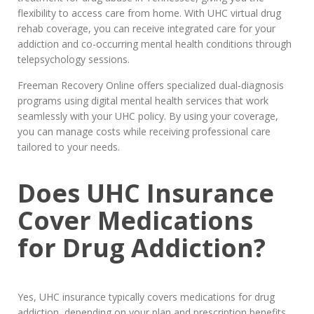
flexibility to access care from home. With UHC virtual drug
rehab coverage, you can receive integrated care for your
addiction and co-occurring mental health conditions through
telepsychology sessions.
Freeman Recovery Online offers specialized dual-diagnosis
programs using digital mental health services that work
seamlessly with your UHC policy. By using your coverage,
you can manage costs while receiving professional care
tailored to your needs.
Does UHC Insurance
Cover Medications
for Drug Addiction?
Yes, UHC insurance typically covers medications for drug
addiction, depending on your plan and prescription benefits.