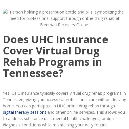
Does UHC Insurance
Cover Virtual Drug
Rehab Programs in
Tennessee?
Yes, UHC insurance typically covers virtual drug rehab programs in
Tennessee, giving you access to professional care without leaving
home. You can participate in UHC online drug rehab through
digital therapy sessions
and other online services. This allows you
to address substance use, mental health challenges, or dual-
diagnosis conditions while maintaining your daily routine.