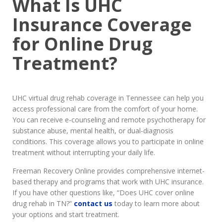
What Is UHC
Insurance Coverage
for Online Drug
Treatment?
UHC virtual drug rehab coverage in Tennessee can help you
access professional care from the comfort of your home.
You can receive e-counseling and remote psychotherapy for
substance abuse, mental health, or dual-diagnosis
conditions. This coverage allows you to participate in online
treatment without interrupting your daily life.
Freeman Recovery Online provides comprehensive internet-
based therapy and programs that work with UHC insurance.
If you have other questions like, “Does UHC cover online
drug rehab in TN?”
contact us
today to learn more about
your options and start treatment.