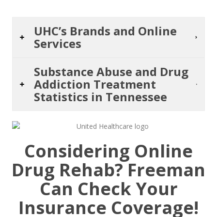
UHC’s Brands and Online
Services
Substance Abuse and Drug
Addiction Treatment
Statistics in Tennessee
Considering Online
Drug Rehab? Freeman
Can Check Your
Insurance Coverage!