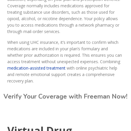
Coverage normally includes medications approved for
treating substance use disorders, such as those used for
opioid, alcohol, or nicotine dependence. Your policy allows
you to access medications through a network pharmacy or
through mail-order services.
When using UHC insurance, it’s important to confirm which
medications are included in your plan’s formulary and
whether prior authorization is required. This ensures you can
access treatment without unexpected expenses. Combining
medication-assisted treatment
with online psychiatric help
and remote emotional support creates a comprehensive
recovery plan.
Verify Your Coverage with Freeman Now!
Call Today: (615) 234-9059
Virtual Drug