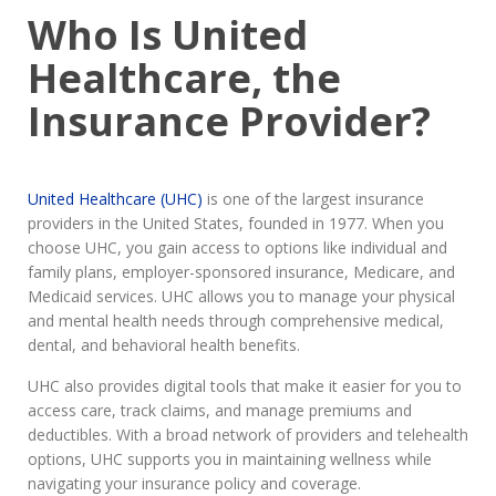
Who Is United
Healthcare, the
Insurance Provider?
United Healthcare (UHC)
is one of the largest insurance
providers in the United States, founded in 1977. When you
choose UHC, you gain access to options like individual and
family plans, employer-sponsored insurance, Medicare, and
Medicaid services. UHC allows you to manage your physical
and mental health needs through comprehensive medical,
dental, and behavioral health benefits.
UHC also provides digital tools that make it easier for you to
access care, track claims, and manage premiums and
deductibles. With a broad network of providers and telehealth
options, UHC supports you in maintaining wellness while
navigating your insurance policy and coverage.