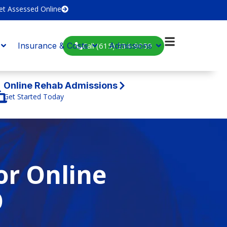
et Assessed Online
Call (615) 234-9059
Insurance & Costs
Admissions
Online Rehab Admissions
Get Started Today
or Online
O