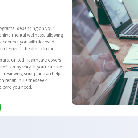
rograms, depending on your
online mental wellness, allowing
 connect you with licensed
 telemental health solutions.
etails. United Healthcare covers
nefits may vary. If you’re insured
e, reviewing your plan can help
ion rehab in Tennessee?”
e care you need.