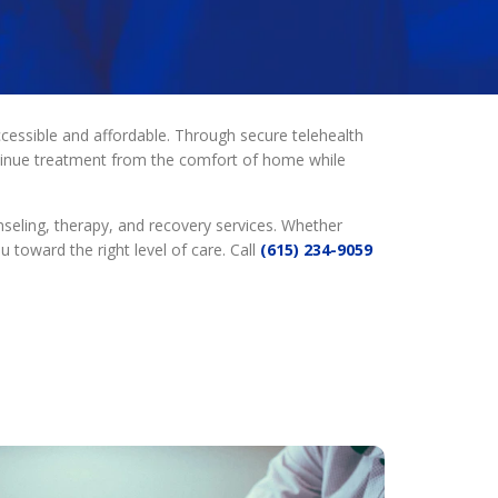
essible and affordable. Through secure telehealth
ntinue treatment from the comfort of home while
seling, therapy, and recovery services. Whether
toward the right level of care. Call
(615) 234-9059