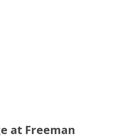
ge at Freeman