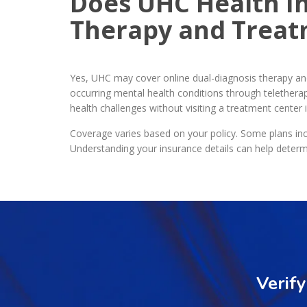
Does UHC Health I
Therapy and Trea
Yes, UHC may cover online dual-diagnosis therapy a
occurring mental health conditions through teletherap
health challenges without visiting a treatment center 
Coverage varies based on your policy. Some plans inc
Understanding your insurance details can help determ
Verif