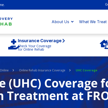
G
me.
About Us
What We Treat
Insurance Coverage
Check Your Coverage
for Online Rehab
Online
Online Rehab Insurance Coverage
UHC Coverage
e (UHC) Coverage f
n Treatment at FR