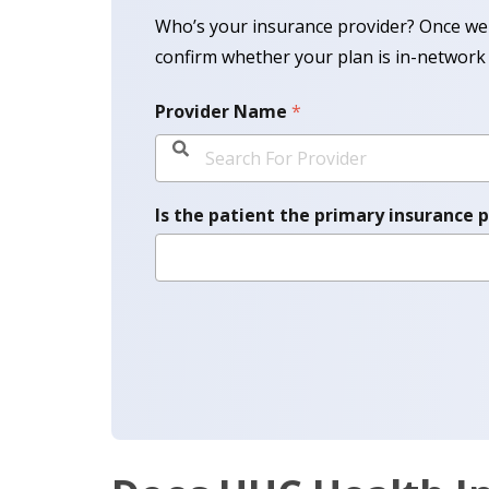
Who’s your insurance provider? Once we 
confirm whether your plan is in-network 
Provider Name
*
Is the patient the primary insurance 
Please Select Option