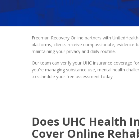
Freeman Recovery Online partners with UnitedHealt
platforms, clients receive compassionate, evidence-
maintaining your privacy and daily routine.
Our team can verify your UHC insurance coverage for 
you’re managing substance use, mental health challen
to schedule your free assessment today.
Does UHC Health I
Cover Online Reha