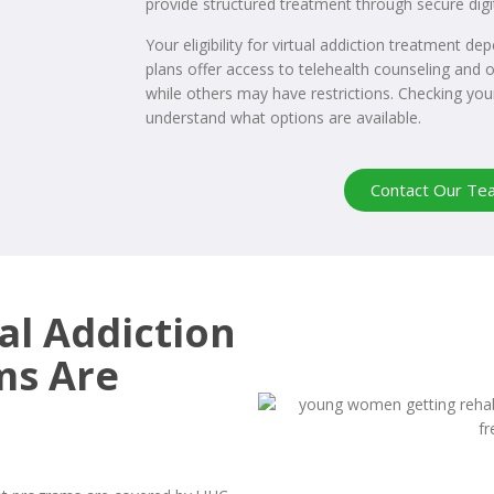
provide structured treatment through secure digi
Your eligibility for virtual addiction treatment d
plans offer access to telehealth counseling and o
while others may have restrictions. Checking you
understand what options are available.
Contact Our Te
al Addiction
ms Are