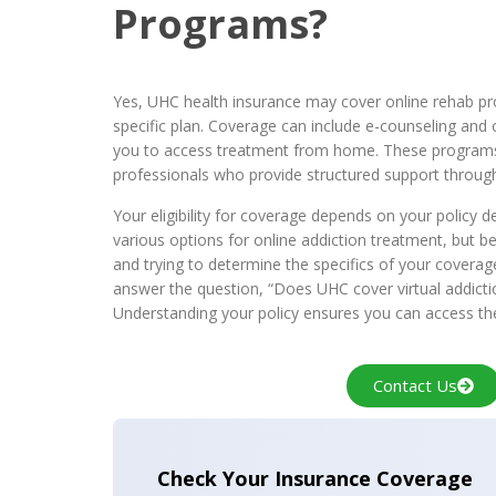
Programs?
Yes, UHC health insurance may cover online rehab p
specific plan. Coverage can include e-counseling and 
you to access treatment from home. These programs
professionals who provide structured support through
Your eligibility for coverage depends on your policy d
various options for online addiction treatment, but be
and trying to determine the specifics of your coverag
answer the question, “Does UHC cover virtual addict
Understanding your policy ensures you can access th
Contact Us
Check Your Insurance Coverage