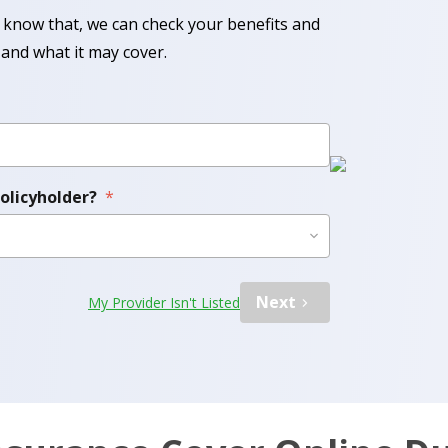
know that, we can check your benefits and
and what it may cover.
policyholder?
*
Next
My Provider Isn't Listed