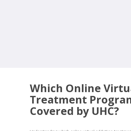
Which Online Virtu
Treatment Progra
Covered by UHC?