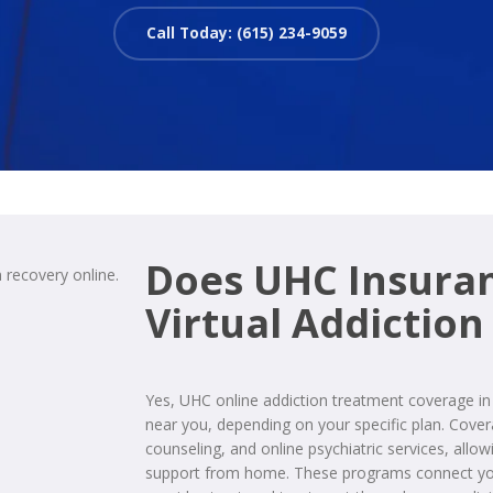
Call Today: (615) 234-9059
Does UHC Insura
Virtual Addiction
Yes, UHC online addiction treatment coverage 
near you, depending on your specific plan. Cove
counseling, and online psychiatric services, allo
support from home. These programs connect you