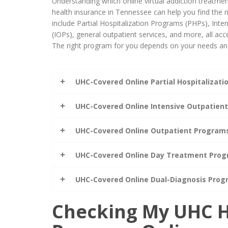
Understanding which online virtual addiction treatm
health insurance in Tennessee can help you find the r
include Partial Hospitalization Programs (PHPs), Int
(IOPs), general outpatient services, and more, all acce
The right program for you depends on your needs and
UHC-Covered Online Partial Hospitalizat
UHC-Covered Online Intensive Outpatien
UHC-Covered Online Outpatient Program
UHC-Covered Online Day Treatment Pro
UHC-Covered Online Dual-Diagnosis Pro
Checking My UHC H