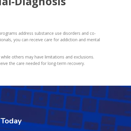
al-Diagnosis
programs address substance use disorders and co-
ionals, you can receive care for addiction and mental
 while others may have limitations and exclusions.
ceive the care needed for long-term recovery.
 Today