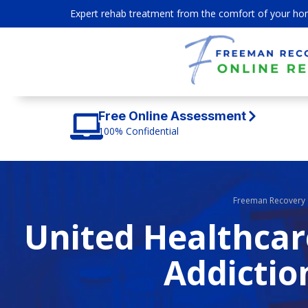
Expert rehab treatment from the comfort of your ho
Free Online Assessment
100% Confidential
Freeman Recovery 
United Healthcar
Addictio