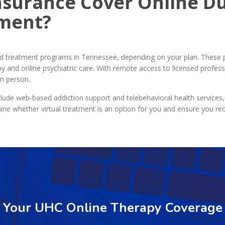
nsurance Cover Online Du
tment?
nd treatment programs in Tennessee, depending on your plan. These 
y and online psychiatric care. With remote access to licensed profess
in person.
lude web-based addiction support and telebehavioral health services,
ine whether virtual treatment is an option for you and ensure you re
y Your UHC Online Therapy Coverage