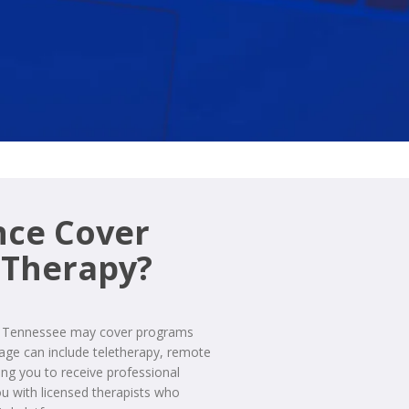
nce Cover
 Therapy?
in Tennessee may cover programs
rage can include teletherapy, remote
wing you to receive professional
 with licensed therapists who