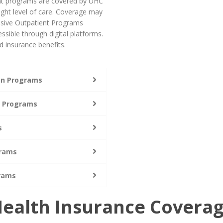
ent programs are covered by UHC
ight level of care. Coverage may
ensive Outpatient Programs
ssible through digital platforms.
 insurance benefits.
ion Programs
t Programs
s
grams
grams
ealth Insurance Covera