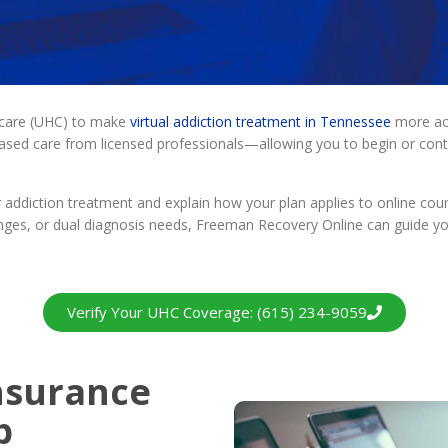
hcare (UHC) to make
virtual addiction treatment in Tennessee
more acc
based care from licensed professionals—allowing you to begin or co
addiction treatment and explain how your plan applies to online coun
ges, or dual diagnosis needs, Freeman Recovery Online can guide you 
Verify Your UHC Coverage: (615) 234-9059
nsurance
b