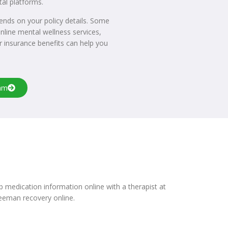
tal platforms.
epends on your policy details. Some
nline mental wellness services,
r insurance benefits can help you
am