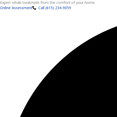
Expert rehab treatment from the comfort of your home.
Online Assessment
Call (615) 234-9059