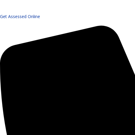
Get Assessed Online