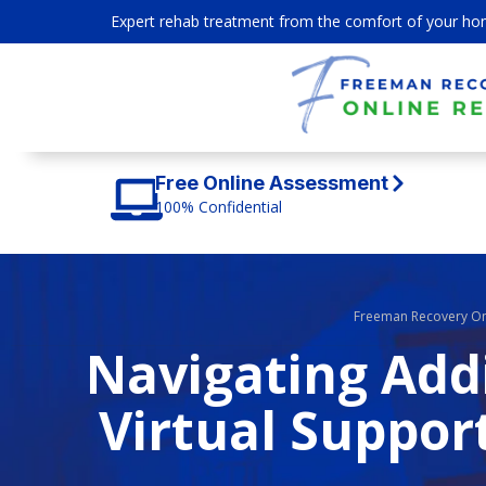
Expert rehab treatment from the comfort of your ho
Free Online Assessment
100% Confidential
Freeman Recovery On
Navigating Add
Virtual Suppor