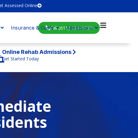
et Assessed Online
Call (615) 234-9059
Insurance & Costs
Admissions
Online Rehab Admissions
Get Started Today
mediate
sidents