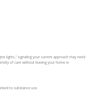
ine lights,” signaling your current approach may need
tensity of care without leaving your home in
linked to substance use.