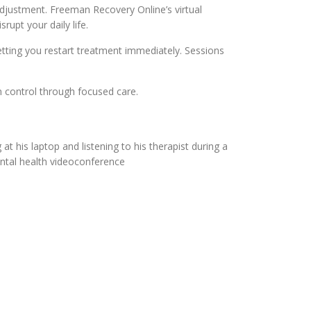
ds adjustment. Freeman Recovery Online’s virtual
upt your daily life.
letting you restart treatment immediately. Sessions
n control through focused care.