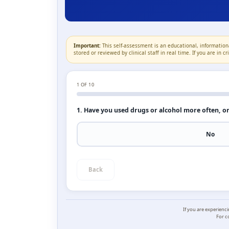
Important:
This self-assessment is an educational, informationa
stored or reviewed by clinical staff in real time. If you are in 
1
OF 10
1. Have you used drugs or alcohol more often, o
No
Back
If you are experienc
For c