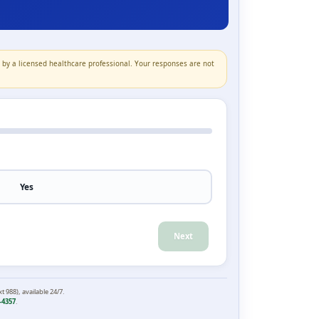
n by a licensed healthcare professional. Your responses are not
Yes
Next
xt 988), available 24/7.
-4357
.