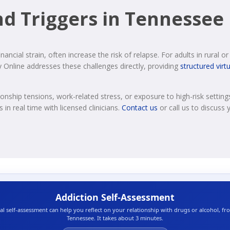
d Triggers in Tennessee
financial strain, often increase the risk of relapse. For adults in rural 
 Online addresses these challenges directly, providing
structured virt
onship tensions, work-related stress, or exposure to high-risk settings 
in real time with licensed clinicians.
Contact us
or call us to discuss y
Addiction Self-Assessment
ial self-assessment can help you reflect on your relationship with drugs or alcohol, f
Tennessee. It takes about 3 minutes.