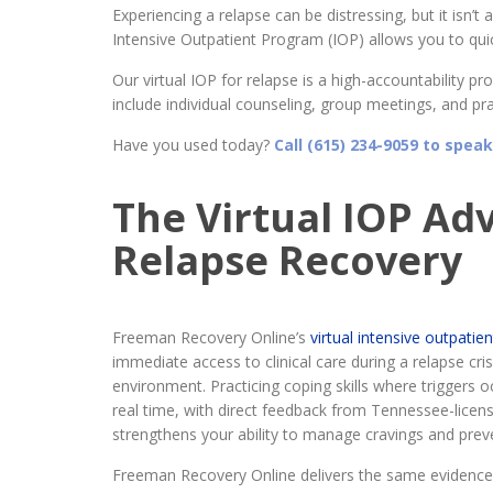
Experiencing a relapse can be distressing, but it isn’t 
Intensive Outpatient Program (IOP) allows you to quick
Our virtual IOP for relapse is a high-accountability 
include individual counseling, group meetings, and prac
Have you used today?
Call (615) 234-9059 to speak
The Virtual IOP Ad
Relapse Recovery
Freeman Recovery Online’s
virtual intensive outpati
immediate access to clinical care during a relapse cri
environment. Practicing coping skills where triggers o
real time, with direct feedback from Tennessee-licen
strengthens your ability to manage cravings and preve
Freeman Recovery Online delivers the same evidence-