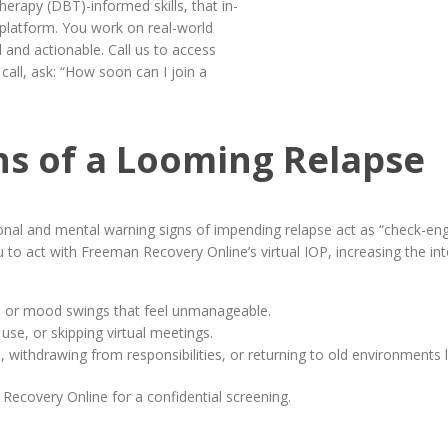
erapy (DBT)-informed skills, that in-
e platform. You work on real-world
 and actionable. Call us to access
all, ask: “How soon can I join a
gns of a Looming Relapse
ional and mental warning signs of impending relapse act as “check-eng
u to act with Freeman Recovery Online’s virtual IOP, increasing the in
ety, or mood swings that feel unmanageable.
 use, or skipping virtual meetings.
s, withdrawing from responsibilities, or returning to old environments 
Recovery Online for a confidential screening.