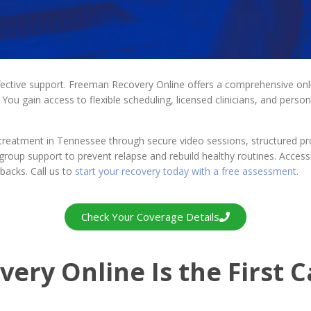
fective support. Freeman Recovery Online offers a comprehensive onl
You gain access to flexible scheduling, licensed clinicians, and perso
 treatment in Tennessee through secure video sessions, structured 
nd group support to prevent relapse and rebuild healthy routines. Acce
backs. Call us to
start your recovery today with a free assessment
.
Check Your Coverage Details
ry Online Is the First Ca