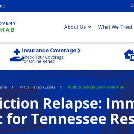
G
me.
About Us
What We Treat
Insurance Coverage
Check Your Coverage
for Online Rehab
line
Virtual Rehab Guides
Addiction Relapse Prevention
iction Relapse: Im
t for Tennessee Re