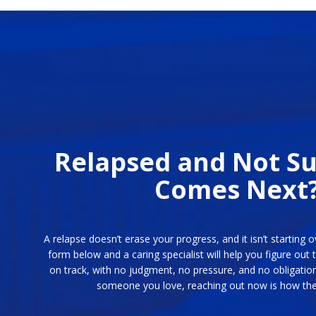
Relapsed and Not S
Comes Next
A relapse doesn’t erase your progress, and it isn’t starting o
form below and a caring specialist will help you figure out 
on track, with no judgment, no pressure, and no obligation
someone you love, reaching out now is how the 