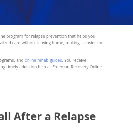
ine program for relapse prevention that helps you
nalized care without leaving home, making it easier for
programs, and
online rehab guides
. You receive
ssing timely addiction help at Freeman Recovery Online
ll After a Relapse