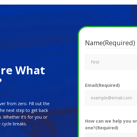
Name
(Required)
ure What
?
Email
(Required)
ver from zero. Fill out the
the next step to get back
. Whether it’s for you or
How can we help you or
cycle breaks.
one?
(Required)