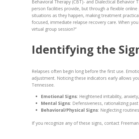
Behavioral Therapy (CBT)- and Dialectical Behavior Th
person facilities provide, but through a flexible onlin
situations as they happen, making treatment practical
focused, immediate relapse recovery care. When you c
virtual group session?”
Identifying the Si
Relapses often begin long before the first use. Emot
adjustment. Noticing these indicators early allows yo
Tennessee.
Emotional Signs
: Heightened irritability, anxi
Mental Signs
: Defensiveness, rationalizing past
Behavioral/Physical Signs
: Neglecting routine
If you recognize any of these signs, contact Freeman 