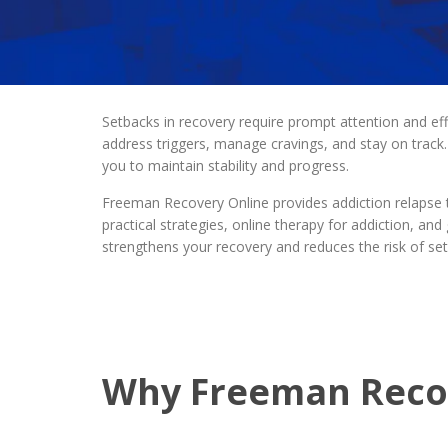
Setbacks in recovery require prompt attention and ef
address triggers, manage cravings, and stay on track. 
you to maintain stability and progress.
Freeman Recovery Online provides addiction relapse
practical strategies, online therapy for addiction, a
strengthens your recovery and reduces the risk of set
Why Freeman Recove