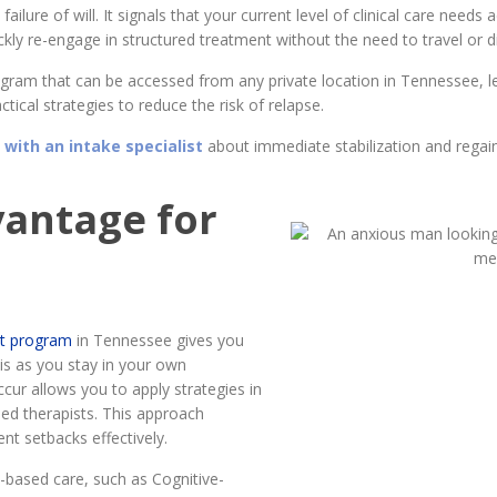
a failure of will. It signals that your current level of clinical care nee
ly re-engage in structured treatment without the need to travel or disr
program that can be accessed from any private location in Tennessee, 
tical strategies to reduce the risk of relapse.
 with an intake specialist
about immediate stabilization and regai
vantage for
ent program
in Tennessee gives you
sis as you stay in your own
ccur allows you to apply strategies in
sed therapists. This approach
nt setbacks effectively.
based care, such as Cognitive-