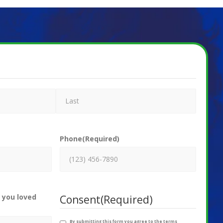
Phone
(Required)
 you loved
Consent
(Required)
By submitting this form you agree to the terms