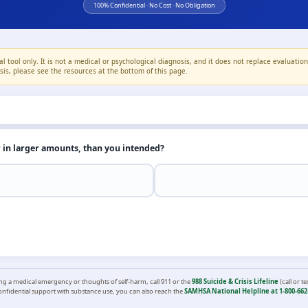
100% Confidential · No Cost · No Obligation
l tool only. It is not a medical or psychological diagnosis, and it does not replace evaluatio
crisis, please see the resources at the bottom of this page.
r in larger amounts, than you intended?
ing a medical emergency or thoughts of self-harm, call 911 or the
988 Suicide & Crisis Lifeline
(call or te
onfidential support with substance use, you can also reach the
SAMHSA National Helpline at 1-800-662