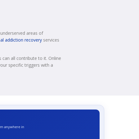
or underserved areas of
ual addiction recovery
services
can all contribute to it. Online
our specific triggers with a
rom anywhere in