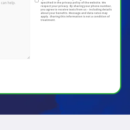
specified in the privacy policy of the website. We
respect your privacy. By sharing your phone number,
you agree to receive texts from us – including details
about your benefits. Message and data rates may
apply. Sharing this information is not a condition of
treatment.