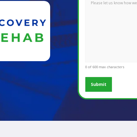
0 of 600 max characters