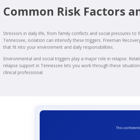
Common Risk Factors an
Stressors in daily life, from family conflicts and social pressures to 
Tennessee, isolation can intensify these triggers. Freeman Recovery
that fit into your environment and daily responsibilities.
Environmental and social triggers play a major role in relapse. Relati
relapse support in Tennessee lets you work through these situations 
clinical professional.
This confident