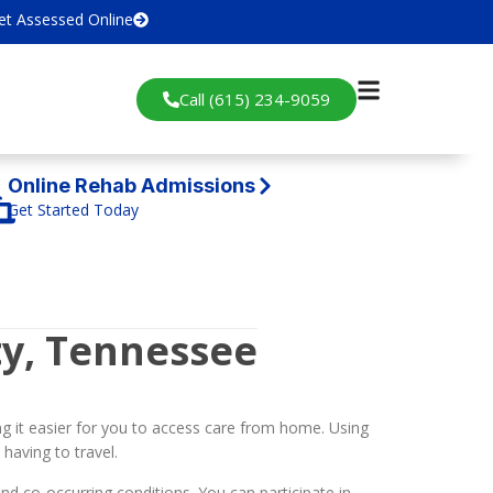
et Assessed Online
Call (615) 234-9059
Online Rehab Admissions
Get Started Today
y, Tennessee
g it easier for you to access care from home. Using
having to travel.
d co-occurring conditions. You can participate in