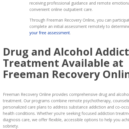
receiving professional guidance and remote emotiona
convenient online outpatient care.
Through Freeman Recovery Online, you can participate
complete an initial assessment remotely to determine 
your free assessment
.
Drug and Alcohol Addic
Treatment Available at
Freeman Recovery Onli
Freeman Recovery Online provides comprehensive drug and alcohol
treatment. Our programs combine remote psychotherapy, counseli
personalized care plans to address substance addiction and co-occ
health conditions. Whether you’re seeking focused addiction treatm
diagnosis care, we offer flexible, accessible options to help you ach
sobriety.