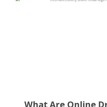
What Are Online D