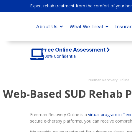
Expert rehab treatment from the comfort of your ho
About Us
What We Treat
Insura
Free Online Assessment
100% Confidential
Freeman Recovery Online
Web-Based SUD Rehab P
Freeman Recovery Online is a
virtual program in Ten
secure e-therapy platforms, you can receive compreh
We provide online treatment for substance abuse, men