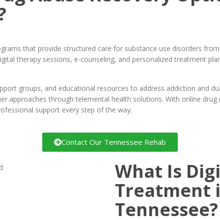
?
rograms that provide structured care for substance use disorders fro
gital therapy sessions, e-counseling, and personalized treatment pla
port groups, and educational resources to address addiction and dual 
ther approaches through telemental health solutions. With online dru
rofessional support every step of the way.
Contact Our Tennessee Rehab
What Is Dig
Treatment i
Tennessee?