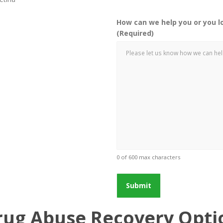
How can we help you or you l
(Required)
0 of 600 max characters
rug Abuse Recovery Optio