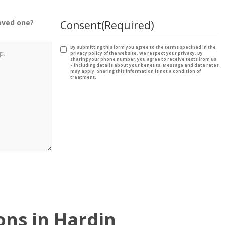
oved one?
Consent
(Required)
By submitting this form you agree to the terms specified in the
privacy policy of the website. We respect your privacy. By
sharing your phone number, you agree to receive texts from us
– including details about your benefits. Message and data rates
may apply. Sharing this information is not a condition of
treatment.
ns in Hardin