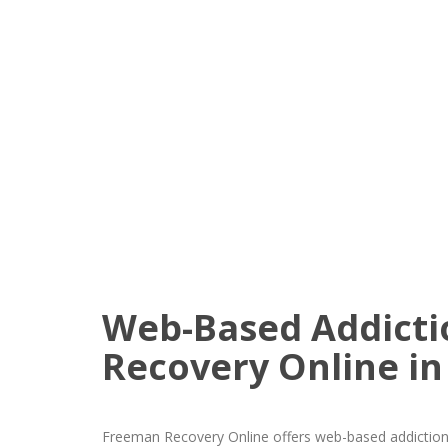
Web-Based Addicti
Recovery Online in
Freeman Recovery Online offers web-based addiction