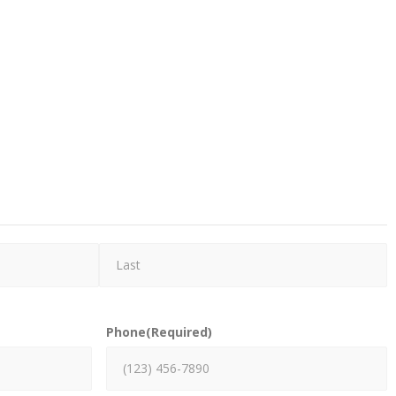
Phone
(Required)