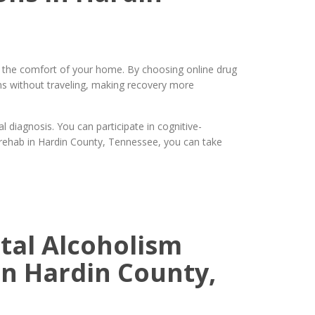
m the comfort of your home. By choosing online drug
ns without traveling, making recovery more
diagnosis. You can participate in cognitive-
g rehab in Hardin County, Tennessee, you can take
ital Alcoholism
n Hardin County,