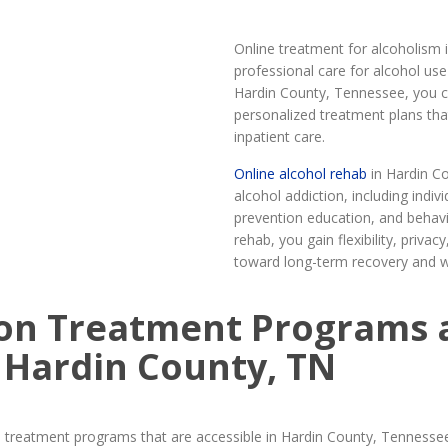
Online treatment for alcoholism 
professional care for alcohol us
Hardin County, Tennessee, you ca
personalized treatment plans tha
inpatient care.
Online alcohol rehab
in Hardin C
alcohol addiction, including indi
prevention education, and behavi
rehab, you gain flexibility, priv
toward long-term recovery and w
on Treatment Programs 
 Hardin County, TN
 treatment programs that are accessible in Hardin County, Tennesse