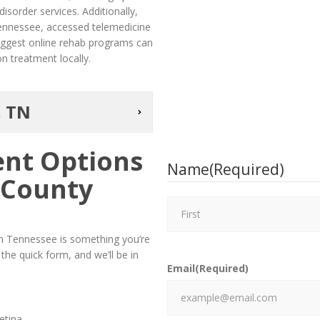
sorder services. Additionally,
Tennessee, accessed telemedicine
suggest online rehab programs can
n treatment locally.
, TN
ent Options
Name
(Required)
 County
 in Tennessee is something you’re
he quick form, and we’ll be in
Email
(Required)