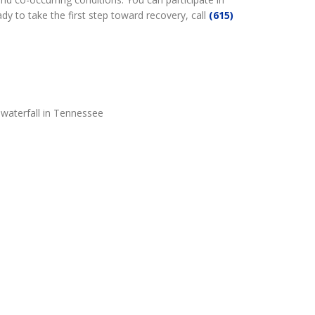
dy to take the first step toward recovery, call
(615)