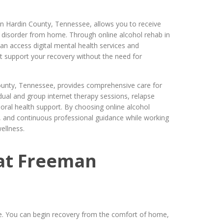
in Hardin County, Tennessee, allows you to receive
e disorder from home. Through online alcohol rehab in
n access digital mental health services and
t support your recovery without the need for
ounty, Tennessee, provides comprehensive care for
vidual and group internet therapy sessions, relapse
oral health support. By choosing online alcohol
acy, and continuous professional guidance while working
ellness.
at Freeman
e. You can begin recovery from the comfort of home,