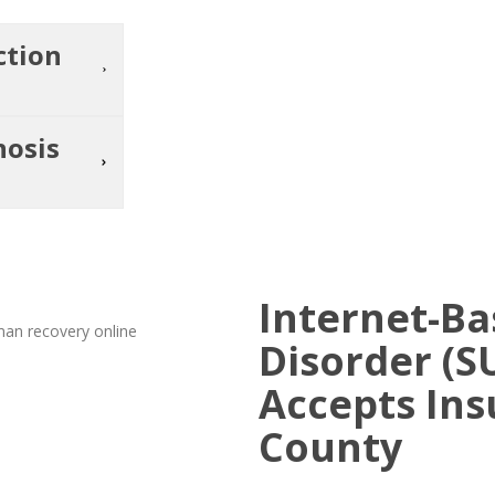
ction
nosis
Internet-B
Disorder (S
Accepts Ins
County