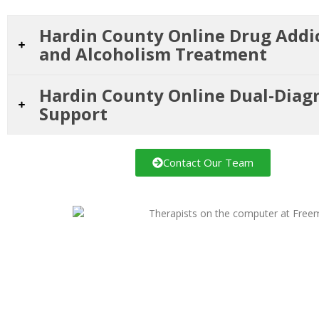
Hardin County Online Drug Addi
and Alcoholism Treatment
Hardin County Online Dual-Diag
Support
Contact Our Team