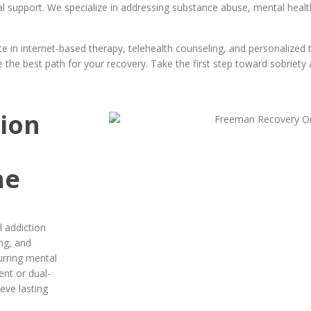
l support. We specialize in addressing substance abuse, mental healt
 in internet-based therapy, telehealth counseling, and personalized 
the best path for your recovery. Take the first step toward sobriety a
tion
ne
 addiction
ng, and
urring mental
ent or dual-
ieve lasting