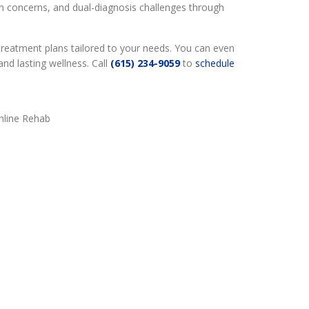
h concerns, and dual-diagnosis challenges through
treatment plans tailored to your needs. You can even
nd lasting wellness. Call
(615) 234-9059
to
schedule