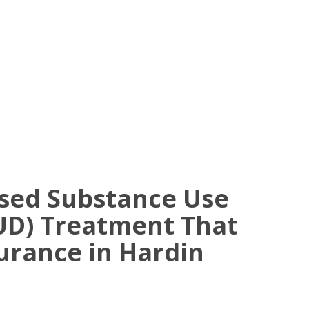
ased Substance Use
UD) Treatment That
urance in Hardin