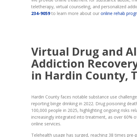
teletherapy, virtual counseling, and personalized addic
234-9059
to learn more about our
online rehab prog
Virtual Drug and A
Addiction Recover
in Hardin County, 
Hardin County faces notable substance use challenges
reporting binge drinking in 2022. Drug poisoning deat
100,000 people in 2025, highlighting ongoing risks rel
increasingly integrated into treatment, as over 60% o
online services.
Telehealth usage has surged, reaching 38 times pre-p