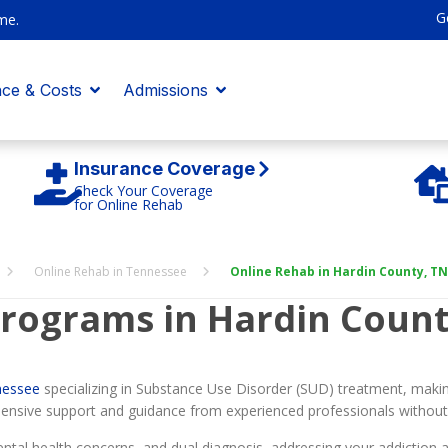
G
me.
nce & Costs
Admissions
Insurance Coverage
Check Your Coverage
for Online Rehab
Online Rehab in Tennessee
Online Rehab in Hardin County, TN
rograms in Hardin Count
nessee
specializing in Substance Use Disorder (SUD) treatment, makin
ensive support and guidance from experienced professionals without 
tal health concerns, and dual diagnosis, addressing your addiction an