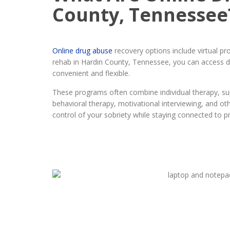
County, Tennessee
Online drug abuse
recovery options include virtual p
rehab in Hardin County, Tennessee, you can access di
convenient and flexible.
These programs often combine individual therapy, sup
behavioral therapy, motivational interviewing, and o
control of your sobriety while staying connected to p