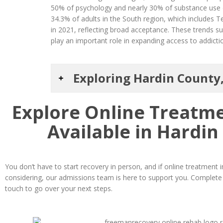
50% of psychology and nearly 30% of substance use di
34.3% of adults in the South region, which includes 
in 2021, reflecting broad acceptance. These trends 
play an important role in expanding access to addictio
Exploring Hardin County
Explore Online Treatm
Available in Hardin
You don’t have to start recovery in person, and if online treatment
considering, our admissions team is here to support you. Complete t
touch to go over your next steps.