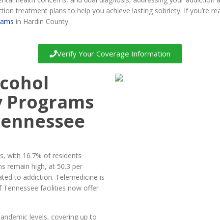
tion treatment plans to help you achieve lasting sobriety. If you’re rea
rams
in Hardin County.
Verify Your Coverage Information
lcohol
y Programs
Tennessee
, with 16.7% of residents
hs remain high, at 50.3 per
ated to addiction. Telemedicine is
f Tennessee facilities now offer
andemic levels, covering up to