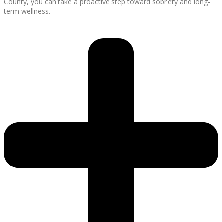
County, you can take a proactive step toward sobriety and long-
term wellness.