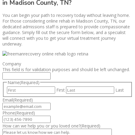
in Madison County, TN?
You can begin your path to recovery today without leaving home.
For those considering online rehab in Madison County, TN, our
dedicated admissions staff is prepared to provide compassionate
guidance. Simply fill out the secure form below, and a specialist
will connect with you to get your virtual treatment journey
underway.
Company
This field is for validation purposes and should be left unchanged.
Name
(Required)
First
Last
Email
(Required)
Phone
(Required)
How can we help you or you loved one?
(Required)