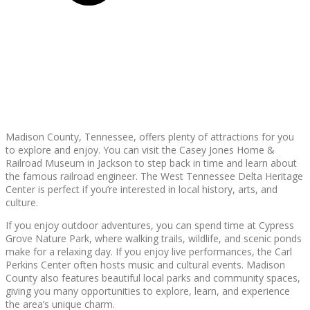
Madison County, Tennessee, offers plenty of attractions for you
to explore and enjoy. You can visit the Casey Jones Home &
Railroad Museum in Jackson to step back in time and learn about
the famous railroad engineer. The West Tennessee Delta Heritage
Center is perfect if you’re interested in local history, arts, and
culture.
If you enjoy outdoor adventures, you can spend time at Cypress
Grove Nature Park, where walking trails, wildlife, and scenic ponds
make for a relaxing day. If you enjoy live performances, the Carl
Perkins Center often hosts music and cultural events. Madison
County also features beautiful local parks and community spaces,
giving you many opportunities to explore, learn, and experience
the area’s unique charm.