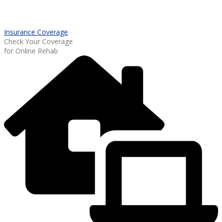
Insurance Coverage
Check Your Coverage
for Online Rehab