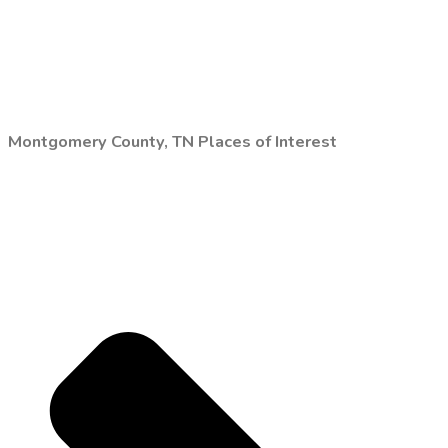
Montgomery County, TN Places of Interest