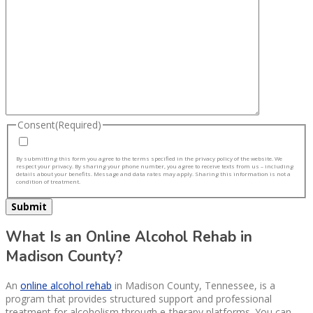
Consent
(Required)
By submitting this form you agree to the terms specified in the privacy policy of the website. We
respect your privacy. By sharing your phone number, you agree to receive texts from us – including
details about your benefits. Message and data rates may apply. Sharing this information is not a
condition of treatment.
What Is an Online Alcohol Rehab in
Madison County?
An
online alcohol rehab
in Madison County, Tennessee, is a
program that provides structured support and professional
treatment for alcoholism through e-therapy platforms. You can