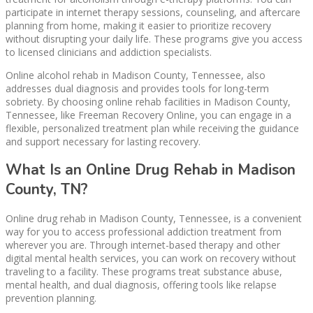
participate in internet therapy sessions, counseling, and aftercare
planning from home, making it easier to prioritize recovery
without disrupting your daily life. These programs give you access
to licensed clinicians and addiction specialists.
Online alcohol rehab in Madison County, Tennessee, also
addresses dual diagnosis and provides tools for long-term
sobriety. By choosing online rehab facilities in Madison County,
Tennessee, like Freeman Recovery Online, you can engage in a
flexible, personalized treatment plan while receiving the guidance
and support necessary for lasting recovery.
What Is an Online Drug Rehab in Madison
County, TN?
Online drug rehab in Madison County, Tennessee, is a convenient
way for you to access professional addiction treatment from
wherever you are. Through internet-based therapy and other
digital mental health services, you can work on recovery without
traveling to a facility. These programs treat substance abuse,
mental health, and dual diagnosis, offering tools like relapse
prevention planning.