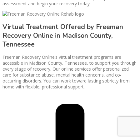
assessment and begin your recovery today.
Virtual Treatment Offered by Freeman
Recovery Online in Madison County,
Tennessee
Freeman Recovery Online’s virtual treatment programs are
accessible in Madison County, Tennessee, to support you through
every stage of recovery. Our online services offer personalized
care for substance abuse, mental health concerns, and co-
occurring disorders. You can work toward lasting sobriety from
home with flexible, professional support.