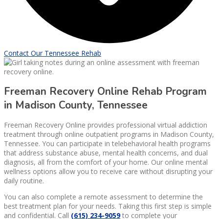
Contact Our Tennessee Rehab
Freeman Recovery Online Rehab Program
in Madison County, Tennessee
Freeman Recovery Online provides professional virtual addiction
treatment through online outpatient programs in Madison County,
Tennessee. You can participate in telebehavioral health programs
that address substance abuse, mental health concerns, and dual
diagnosis, all from the comfort of your home. Our online mental
wellness options allow you to receive care without disrupting your
daily routine.
You can also complete a remote assessment to determine the
best treatment plan for your needs. Taking this first step is simple
and confidential. Call
(615) 234-9059
to complete your