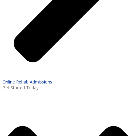
Online Rehab Admissions
Get Started Today