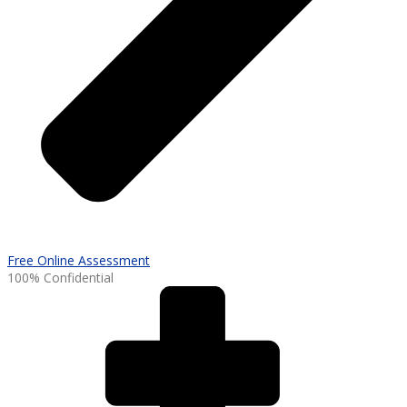
Free Online Assessment
100% Confidential