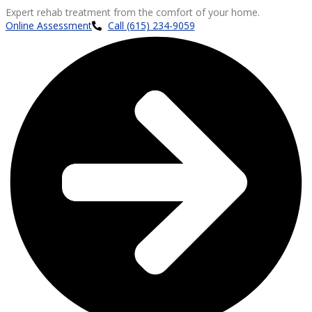
Expert rehab treatment from the comfort of your home.
Online Assessment
Call (615) 234-9059