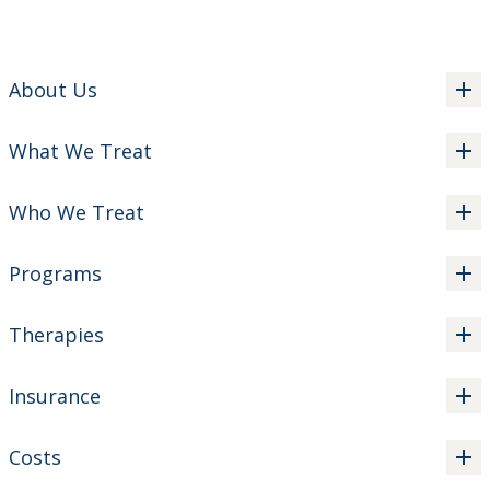
About Us
What We Treat
Who We Treat
Programs
Therapies
Insurance
Costs