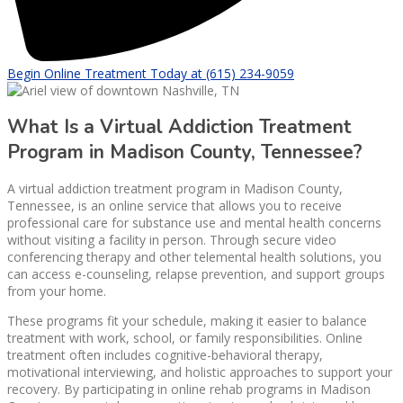
Begin Online Treatment Today at (615) 234-9059
What Is a Virtual Addiction Treatment
Program in Madison County, Tennessee?
A virtual addiction treatment program in Madison County,
Tennessee, is an online service that allows you to receive
professional care for substance use and mental health concerns
without visiting a facility in person. Through secure video
conferencing therapy and other telemental health solutions, you
can access e-counseling, relapse prevention, and support groups
from your home.
These programs fit your schedule, making it easier to balance
treatment with work, school, or family responsibilities. Online
treatment often includes cognitive-behavioral therapy,
motivational interviewing, and holistic approaches to support your
recovery. By participating in online rehab programs in Madison