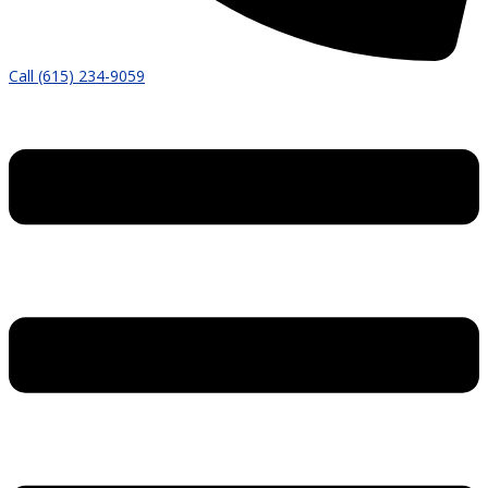
Call (615) 234-9059