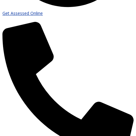
Get Assessed Online