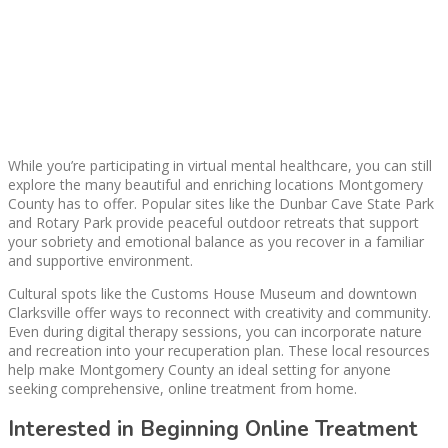
While you’re participating in virtual mental healthcare, you can still
explore the many beautiful and enriching locations Montgomery
County has to offer. Popular sites like the Dunbar Cave State Park
and Rotary Park provide peaceful outdoor retreats that support
your sobriety and emotional balance as you recover in a familiar
and supportive environment.
Cultural spots like the Customs House Museum and downtown
Clarksville offer ways to reconnect with creativity and community.
Even during digital therapy sessions, you can incorporate nature
and recreation into your recuperation plan. These local resources
help make Montgomery County an ideal setting for anyone
seeking comprehensive, online treatment from home.
Interested in Beginning Online Treatment