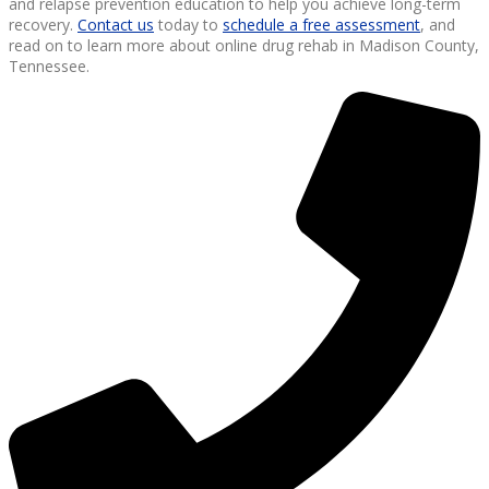
and relapse prevention education to help you achieve long-term
recovery.
Contact us
today to
schedule a free assessment
, and
read on to learn more about online drug rehab in Madison County,
Tennessee.