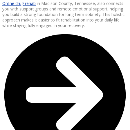
Online drug rehab
in Madison County, Tennessee, also connects
you with support groups and remote emotional support, helping
you build a strong foundation for long-term sobriety. This holistic
approach makes it easier to fit rehabilitation into your daily life
while staying fully engaged in your recovery.