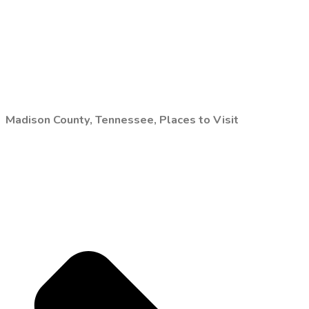
Madison County, Tennessee, Places to Visit