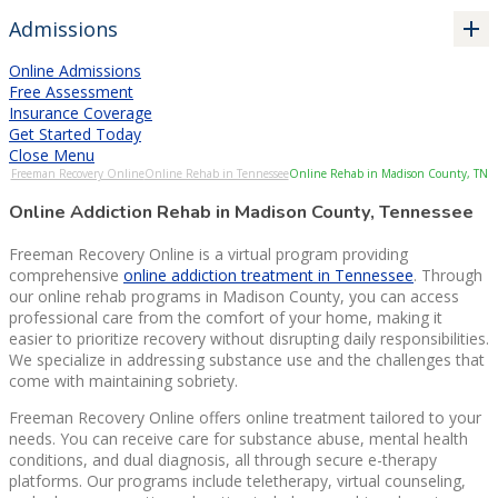
Admissions
Online Admissions
Free Assessment
Insurance Coverage
Get Started Today
Close Menu
Freeman Recovery Online
Online Rehab in Tennessee
Online Rehab in Madison County, TN
Online Addiction Rehab in Madison County, Tennessee
Freeman Recovery Online is a virtual program providing
comprehensive
online addiction treatment in Tennessee
. Through
our online rehab programs in Madison County, you can access
professional care from the comfort of your home, making it
easier to prioritize recovery without disrupting daily responsibilities.
We specialize in addressing substance use and the challenges that
come with maintaining sobriety.
Freeman Recovery Online offers online treatment tailored to your
needs. You can receive care for substance abuse, mental health
conditions, and dual diagnosis, all through secure e-therapy
platforms. Our programs include teletherapy, virtual counseling,