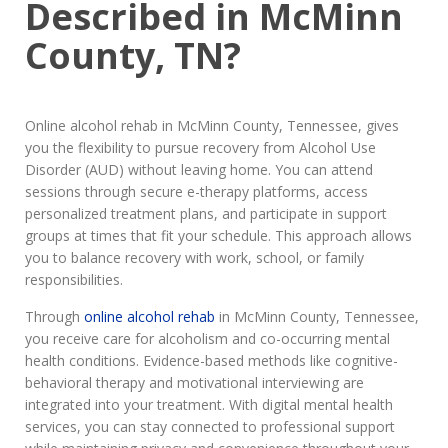
Described in McMinn
County, TN?
Online alcohol rehab in McMinn County, Tennessee, gives
you the flexibility to pursue recovery from Alcohol Use
Disorder (AUD) without leaving home. You can attend
sessions through secure e-therapy platforms, access
personalized treatment plans, and participate in support
groups at times that fit your schedule. This approach allows
you to balance recovery with work, school, or family
responsibilities.
Through
online alcohol rehab
in McMinn County, Tennessee,
you receive care for alcoholism and co-occurring mental
health conditions. Evidence-based methods like cognitive-
behavioral therapy and motivational interviewing are
integrated into your treatment. With digital mental health
services, you can stay connected to professional support