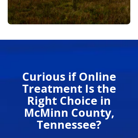
Curious if Online
Treatment Is the
Right Choice in
McMinn County,
Tennessee?