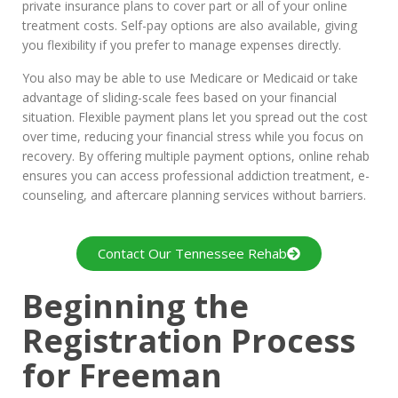
private insurance plans to cover part or all of your online
treatment costs. Self-pay options are also available, giving
you flexibility if you prefer to manage expenses directly.
You also may be able to use Medicare or Medicaid or take
advantage of sliding-scale fees based on your financial
situation. Flexible payment plans let you spread out the cost
over time, reducing your financial stress while you focus on
recovery. By offering multiple payment options, online rehab
ensures you can access professional addiction treatment, e-
counseling, and aftercare planning services without barriers.
Contact Our Tennessee Rehab
Beginning the
Registration Process
for Freeman