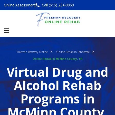
Online Assessment
Call (615) 234-9059
Freeman Recovery Online
Online Rehab in Tennessee
Online Rehab in McMinn County, TN
Virtual Drug and
Alcohol Rehab
Programs in
McMinn County,