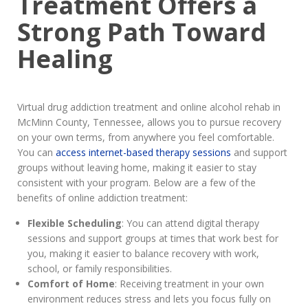
Treatment Offers a
Strong Path Toward
Healing
Virtual drug addiction treatment and online alcohol rehab in
McMinn County, Tennessee, allows you to pursue recovery
on your own terms, from anywhere you feel comfortable.
You can
access internet-based therapy sessions
and support
groups without leaving home, making it easier to stay
consistent with your program. Below are a few of the
benefits of online addiction treatment:
Flexible Scheduling
: You can attend digital therapy
sessions and support groups at times that work best for
you, making it easier to balance recovery with work,
school, or family responsibilities.
Comfort of Home
: Receiving treatment in your own
environment reduces stress and lets you focus fully on