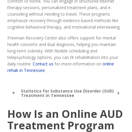
comfort of home. You can engage in structured internet
therapy sessions, personalized treatment plans, and e-
counseling without needing to travel. These programs
emphasize recovery through evidence-based methods like
cognitive-behavioral therapy, and motivational interviewing.
Freeman Recovery Center also offers support for mental
health concerns and dual diagnosis, helping you maintain
long-term sobriety. With flexible scheduling and
telepsychology options, you can fit rehabilitation into your
daily routine.
Contact us
for more information on
online
rehab in Tennessee
.
Statistics for Substance Use Disorder (SUD)
Treatment in Tennessee
How Is an Online AUD
Treatment Program