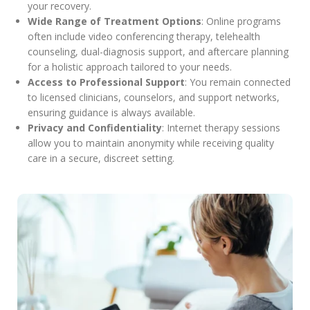
your recovery.
Wide Range of Treatment Options
: Online programs
often include video conferencing therapy, telehealth
counseling, dual-diagnosis support, and aftercare planning
for a holistic approach tailored to your needs.
Access to Professional Support
: You remain connected
to licensed clinicians, counselors, and support networks,
ensuring guidance is always available.
Privacy and Confidentiality
: Internet therapy sessions
allow you to maintain anonymity while receiving quality
care in a secure, discreet setting.