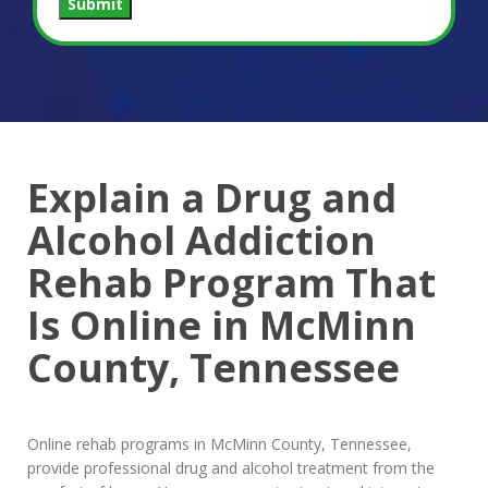
Submit
Explain a Drug and
Alcohol Addiction
Rehab Program That
Is Online in McMinn
County, Tennessee
Online rehab programs in McMinn County, Tennessee,
provide professional drug and alcohol treatment from the