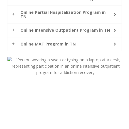
Online Partial Hospitalization Program in
TN
Online Intensive Outpatient Program in TN
Online MAT Program in TN