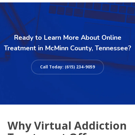
Ready to Learn More About Online
Treatment in McMinn County, Tennessee?
Call Today: (615) 234-9059
Why Virtual Addiction