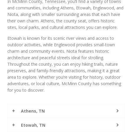
In McMinn County, Tennessee, you’ll find a variety of towns
and communities, including Athens, Etowah, Englewood, and
Niota, along with smaller surrounding areas that each have
their own charm. Athens, the county seat, offers historic
sites, local parks, and cultural attractions you can explore.
Etowah is known for its scenic river views and access to
outdoor activities, while Englewood provides small-town
charm and community events. Niota features historic
architecture and peaceful streets ideal for strolling.
Throughout the county, you can enjoy hiking trails, nature
preserves, and family-friendly attractions, making it a great
area to explore. Whether you’re visiting for history, outdoor
adventures, or local culture, McMinn County has something
for you to discover.
Athens, TN
Etowah, TN