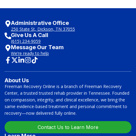
Administrative Office
250 State St, Dickson, TN 37055
Give Us A Call
(615) 234-9059
Message Our Team
We’re ready to help
About Us
Freeman Recovery Online is a branch of Freeman Recovery
Center, a trusted trusted rehab provider in Tennessee. Founded
on compassion, integrity, and clinical excellence, we bring the
same evidence-based treatment and personal commitment to
recovery—now delivered fully online.
Contact Us to Learn More
Learn More