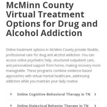
McMinn County
Virtual Treatment
Options for Drug and
Alcohol Addiction
Online treatment options in McMinn County provide flexible,
professional care for drug and alcohol addiction. You can
access online psychiatric help, structured outpatient care,
and personalized support from home, making recovery more
manageable. These programs combine evidence-based
approaches with virtual mental healthcare, addressing
addiction while you maintain your daily routine.
Online Cognitive-Behavioral Therapy in TN
Online Dialectical Behavior Therapy in TN