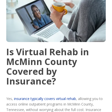
Is Virtual Rehab in
McMinn County
Covered by
Insurance?
Yes,
insurance typically covers virtual rehab
, allowing you to
access online outpatient programs in McMinn County,
Tennessee, without worrying about the full cost. Insurance