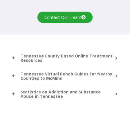
Contact Our Team
Tennessee County Based Online Treatment
Resources
Tennessee Virtual Rehab Guides For Nearby
Counties to McMinn
Statistics on Addiction and Substance
Abuse in Tennessee