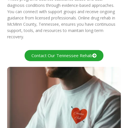
diagnosis conditions through evidence-based approaches.
You can connect with support groups and receive ongoing
guidance from licensed professionals. Online drug rehab in
McMinn County, Tennessee, ensures you have continuous
support, tools, and resources to maintain long-term
recovery.
Contact Our Tennessee Rehab