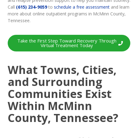
and relapse prevention support to help you maintain sobriety.
Call
(615) 234-9059
to
schedule a free assessment
and learn
more about online outpatient programs in McMinn County,
Tennessee.
Take the First Step Toward Recovery Through
Virtual Treatment Today
What Towns, Cities,
and Surrounding
Communities Exist
Within McMinn
County, Tennessee?