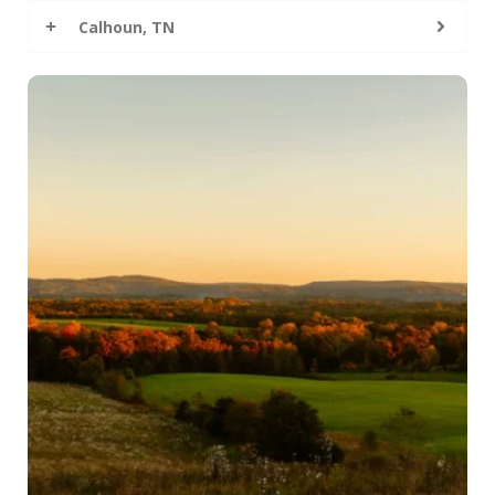
Calhoun, TN