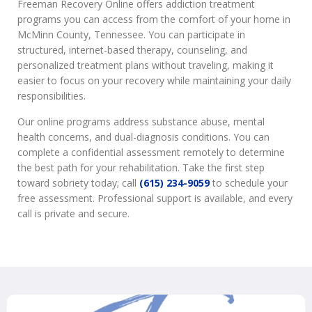
Freeman Recovery Online offers addiction treatment
programs you can access from the comfort of your home in
McMinn County, Tennessee. You can participate in
structured, internet-based therapy, counseling, and
personalized treatment plans without traveling, making it
easier to focus on your recovery while maintaining your daily
responsibilities.
Our online programs address substance abuse, mental
health concerns, and dual-diagnosis conditions. You can
complete a confidential assessment remotely to determine
the best path for your rehabilitation. Take the first step
toward sobriety today; call
(615) 234-9059
to schedule your
free assessment. Professional support is available, and every
call is private and secure.