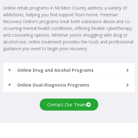
Online rehab programs in McMinn County address a variety of
addictions, helping you find support from home. Freeman
Recovery Online’s programs treat both substance abuse and co-
occurring mental health conditions, offering flexible cybertherapy
and counseling options. Whether you’re struggling with drug or
alcohol use, online treatment provides the tools and professional
guidance you need to begin your recovery.
Online Drug and Alcohol Programs
Online Dual-Diagnosis Programs
Contact Our Team