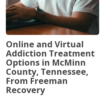
Online and Virtual
Addiction Treatment
Options in McMinn
County, Tennessee,
From Freeman
Recovery