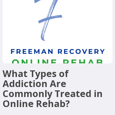
What Types of
Addiction Are
Commonly Treated in
Online Rehab?