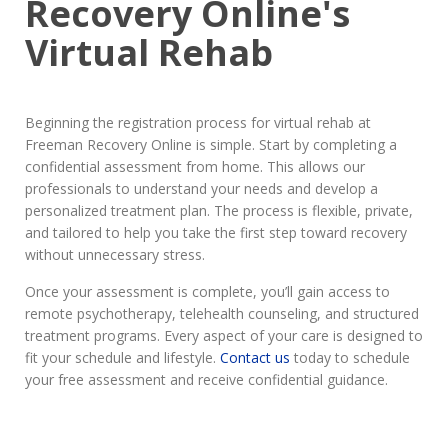
Recovery Online's
Virtual Rehab
Beginning the registration process for virtual rehab at
Freeman Recovery Online is simple. Start by completing a
confidential assessment from home. This allows our
professionals to understand your needs and develop a
personalized treatment plan. The process is flexible, private,
and tailored to help you take the first step toward recovery
without unnecessary stress.
Once your assessment is complete, you’ll gain access to
remote psychotherapy, telehealth counseling, and structured
treatment programs. Every aspect of your care is designed to
fit your schedule and lifestyle.
Contact us
today to schedule
your free assessment and receive confidential guidance.