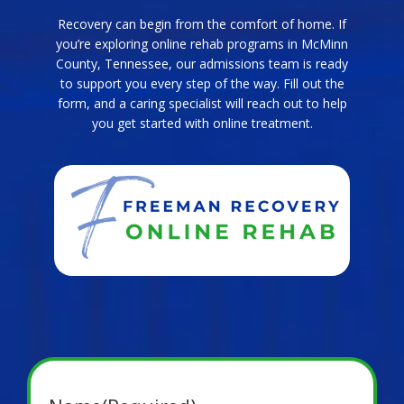
Recovery can begin from the comfort of home. If
you’re exploring online rehab programs in McMinn
County, Tennessee, our admissions team is ready
to support you every step of the way. Fill out the
form, and a caring specialist will reach out to help
you get started with online treatment.