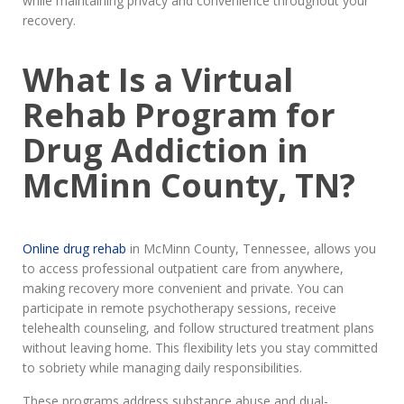
while maintaining privacy and convenience throughout your
recovery.
What Is a Virtual
Rehab Program for
Drug Addiction in
McMinn County, TN?
Online drug rehab
in McMinn County, Tennessee, allows you
to access professional outpatient care from anywhere,
making recovery more convenient and private. You can
participate in remote psychotherapy sessions, receive
telehealth counseling, and follow structured treatment plans
without leaving home. This flexibility lets you stay committed
to sobriety while managing daily responsibilities.
These programs address substance abuse and dual-