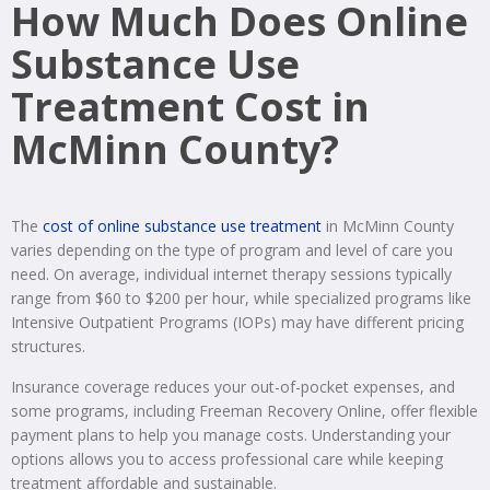
How Much Does Online
Substance Use
Treatment Cost in
McMinn County?
The
cost of online substance use treatment
in McMinn County
varies depending on the type of program and level of care you
need. On average, individual internet therapy sessions typically
range from $60 to $200 per hour, while specialized programs like
Intensive Outpatient Programs (IOPs) may have different pricing
structures.
Insurance coverage reduces your out-of-pocket expenses, and
some programs, including Freeman Recovery Online, offer flexible
payment plans to help you manage costs. Understanding your
options allows you to access professional care while keeping
treatment affordable and sustainable.