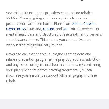
Several health insurance providers cover online rehab in
McMinn County, giving you more options to access
professional care from home. Plans from
Aetna
,
Carelon
,
Cigna
,
BCBS
, Humana,
Optum
, and
UHC
often cover virtual
mental healthcare and structured online treatment programs
for substance abuse. This means you can receive care
without disrupting your daily routine.
Coverage can extend to dual-diagnosis treatment and
relapse prevention programs, helping you address addiction
and any co-occurring mental health concerns. By confirming
your plan’s benefits before starting treatment, you can
maximize your insurance support while engaging in online
rehab.