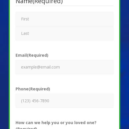
Name
(Required)
Email
(Required)
Phone
(Required)
How can we help you or you loved one?
(Required)