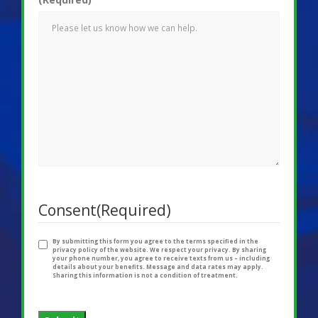
Consent
(Required)
By submitting this form you agree to the terms specified in the
privacy policy of the website. We respect your privacy. By sharing
your phone number, you agree to receive texts from us – including
details about your benefits. Message and data rates may apply.
Sharing this information is not a condition of treatment.