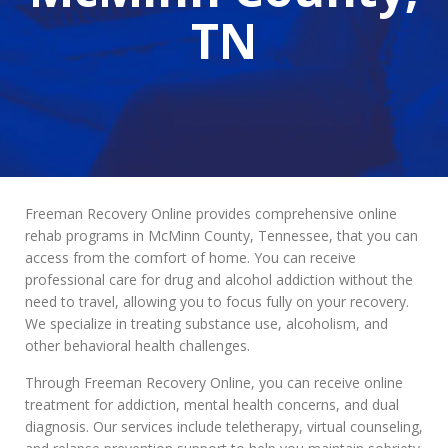
TN
Freeman Recovery Online provides comprehensive online
rehab programs in McMinn County, Tennessee, that you can
access from the comfort of home. You can receive
professional care for drug and alcohol addiction without the
need to travel, allowing you to focus fully on your recovery.
We specialize in treating substance use, alcoholism, and
other behavioral health challenges.
Through Freeman Recovery Online, you can receive online
treatment for addiction, mental health concerns, and dual
diagnosis. Our services include teletherapy, virtual counseling,