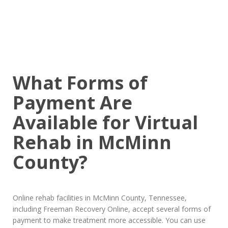
What Forms of
Payment Are
Available for Virtual
Rehab in McMinn
County?
Online rehab facilities in McMinn County, Tennessee,
including Freeman Recovery Online, accept several forms of
payment to make treatment more accessible. You can use