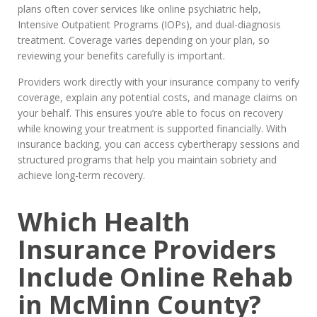
plans often cover services like online psychiatric help,
Intensive Outpatient Programs (IOPs), and dual-diagnosis
treatment. Coverage varies depending on your plan, so
reviewing your benefits carefully is important.
Providers work directly with your insurance company to verify
coverage, explain any potential costs, and manage claims on
your behalf. This ensures you’re able to focus on recovery
while knowing your treatment is supported financially. With
insurance backing, you can access cybertherapy sessions and
structured programs that help you maintain sobriety and
achieve long-term recovery.
Which Health
Insurance Providers
Include Online Rehab
in McMinn County?