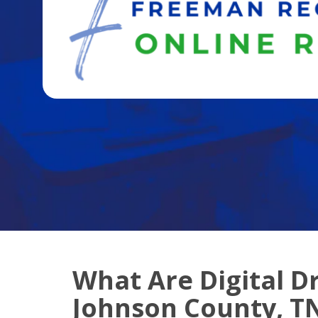
What Are Digital D
Johnson County, T