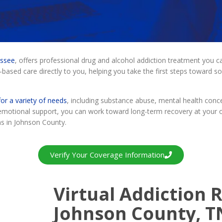
essee
, offers professional drug and alcohol addiction treatment you
-based care directly to you, helping you take the first steps toward sob
or a variety of needs
, including substance abuse, mental health conc
e emotional support, you can work toward long-term recovery at your 
ms in Johnson County.
Verify Your Coverage Information
Virtual Addiction R
Johnson County, T