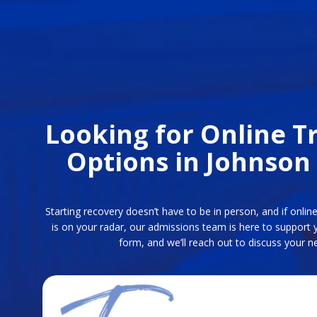
Looking for Online 
Options in Johnson
Starting recovery doesn’t have to be in person, and if onli
is on your radar, our admissions team is here to support 
form, and we’ll reach out to discuss your ne