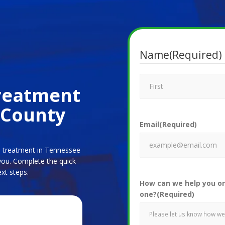
Name
(Required)
Treatment
 County
Email
(Required)
ne treatment in Tennessee
you. Complete the quick
xt steps.
How can we help you or
one?
(Required)