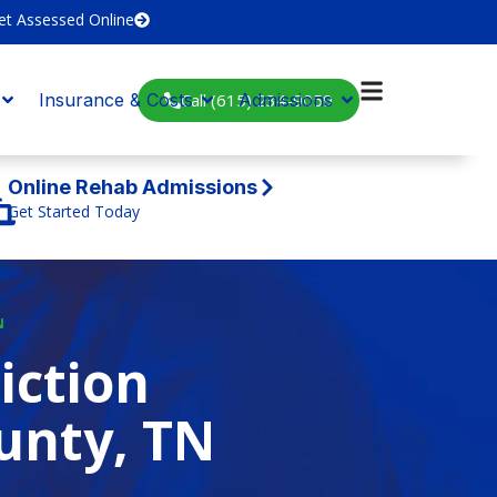
et Assessed Online
Call (615) 234-9059
Insurance & Costs
Admissions
Online Rehab Admissions
Get Started Today
N
iction
unty, TN