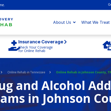
G
me.
About Us
What We Treat
Insurance Coverage
Check Your Coverage
for Online Rehab
Online Rehab in Tennessee
Online Rehab in Johnson County, T
g and Alcohol Add
ams in Johnson Co