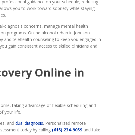
 professional guidance on your schedule, reducing
h allows you to work toward sobriety while staying
ies.
al-diagnosis concerns, manage mental health
ation programs. Online alcohol rehab in Johnson
py and telehealth counseling to keep you engaged in
you gain consistent access to skilled clinicians and
overy Online in
ome, taking advantage of flexible scheduling and
 your life.
ges, and
dual diagnosis
. Personalized remote
assessment today by calling
(615) 234-9059
and take