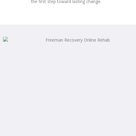
the first step toward lasting change.