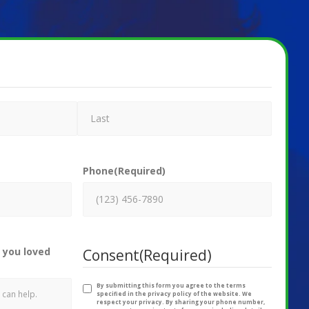
Phone
(Required)
 you loved
Consent
(Required)
By submitting this form you agree to the terms
specified in the privacy policy of the website. We
respect your privacy. By sharing your phone number,