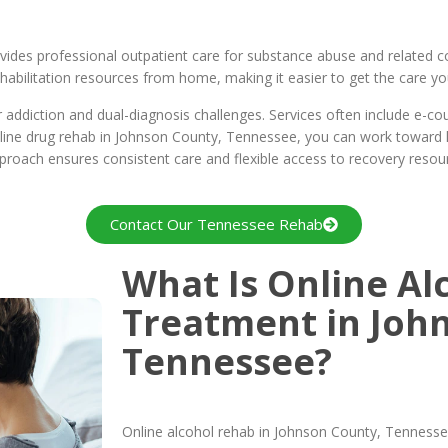
ides professional outpatient care for substance abuse and related c
abilitation resources from home, making it easier to get the care you 
ddiction and dual-diagnosis challenges. Services often include e-couns
online drug rehab in Johnson County, Tennessee, you can work toward l
approach ensures consistent care and flexible access to recovery resou
Contact Our Tennessee Rehab
What Is Online Al
Treatment in Joh
Tennessee?
Online alcohol rehab in Johnson County, Tennessee,