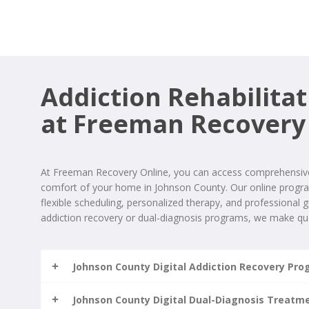
Addiction Rehabilitat
at Freeman Recovery
At Freeman Recovery Online, you can access comprehensive 
comfort of your home in Johnson County. Our online progr
flexible scheduling, personalized therapy, and professional
addiction recovery or dual-diagnosis programs, we make qua
Johnson County Digital Addiction Recovery Pr
Johnson County Digital Dual-Diagnosis Treatm