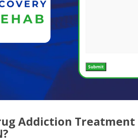
Submit
rug Addiction Treatment
N?