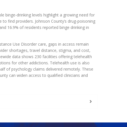
e binge-drinking levels highlight a growing need for
le to find providers. Johnson County’s drug-poisoning
and 16.9% of residents reported binge drinking in
stance Use Disorder care, gaps in access remain
ider shortages, travel distance, stigma, and cost,
wide data shows 230 facilities offering telehealth
ptions for other addictions. Telehealth use is also
half of psychology claims delivered remotely. These
nty can widen access to qualified clinicians and