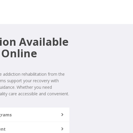
ion Available
 Online
addiction rehabilitation from the
ams support your recovery with
 guidance. Whether you need
lity care accessible and convenient.
ograms
ent