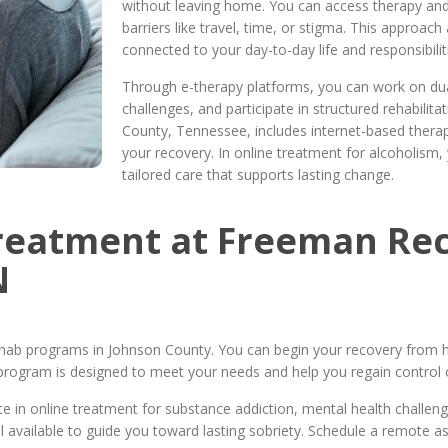
without leaving home. You can access therapy and
barriers like travel, time, or stigma. This approac
connected to your day-to-day life and responsibilit
Through e-therapy platforms, you can work on du
challenges, and participate in structured rehabilit
County, Tennessee, includes internet-based thera
your recovery. In online treatment for alcoholism, 
tailored care that supports lasting change.
Treatment at Freeman Rec
N
hab programs in Johnson County. You can begin your recovery from h
program is designed to meet your needs and help you regain control of
 in online treatment for substance addiction, mental health challen
l available to guide you toward lasting sobriety. Schedule a remote 