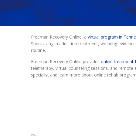
Freeman Recovery Online, a
virtual program in Tenn
Specializing in addiction treatment, we bring evidence
routine.
Freeman Recovery Online provides
online treatment f
teletherapy, virtual counseling sessions, and remot
specialist and learn more about online rehab progra