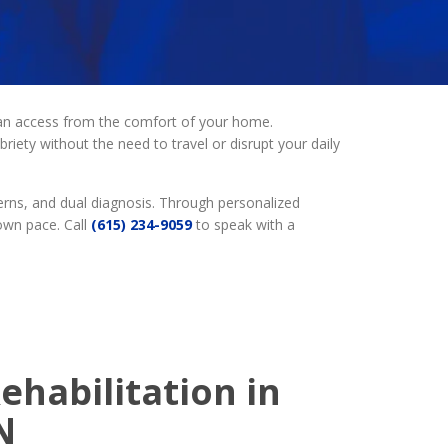
 can access from the comfort of your home.
riety without the need to travel or disrupt your daily
erns, and dual diagnosis. Through personalized
own pace. Call
(615) 234-9059
to speak with a
ehabilitation in
N