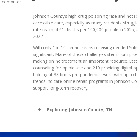
Johnson County’s high drug-poisoning rate and notabl
accessible care, especially as many residents strugg
rate reached 61 deaths per 100,000 people in 2025, 
2022.
With only 1 in 10 Tennesseans receiving needed Sub
significant. Many of these challenges stem from prov
making online treatment an important resource. State
counseling for opioid use and 210 providing digital o
holding at 38 times pre-pandemic levels, with up to 
trends indicate online rehab programs in Johnson Cou
support long-term recovery.
Exploring Johnson County, TN