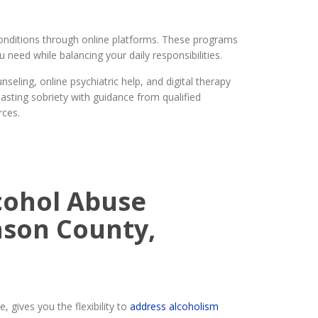
onditions through online platforms. These programs
need while balancing your daily responsibilities.
eling, online psychiatric help, and digital therapy
asting sobriety with guidance from qualified
rces.
cohol Abuse
nson County,
 gives you the flexibility to
address alcoholism