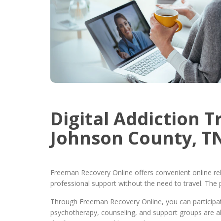
Digital Addiction 
Johnson County, T
Freeman Recovery Online offers convenient online re
professional support without the need to travel. The 
Through Freeman Recovery Online, you can participate
psychotherapy, counseling, and support groups are al