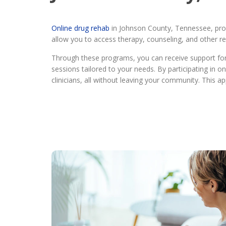
Online drug rehab
in Johnson County, Tennessee, prov
allow you to access therapy, counseling, and other reh
Through these programs, you can receive support for a
sessions tailored to your needs. By participating in 
clinicians, all without leaving your community. This 