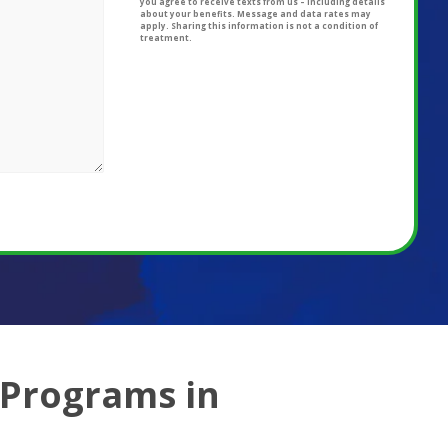
you agree to receive texts from us – including details
about your benefits. Message and data rates may
apply. Sharing this information is not a condition of
treatment.
 Programs in