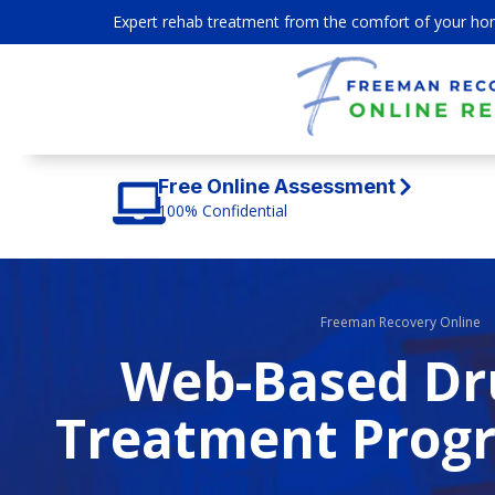
Expert rehab treatment from the comfort of your ho
Free Online Assessment
100% Confidential
Freeman Recovery Online
Web-Based Dru
Treatment Progr