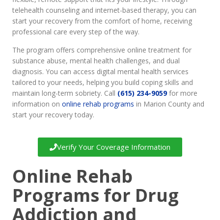
telehealth counseling and internet-based therapy, you can
start your recovery from the comfort of home, receiving
professional care every step of the way.
The program offers comprehensive online treatment for
substance abuse, mental health challenges, and dual
diagnosis. You can access digital mental health services
tailored to your needs, helping you build coping skills and
maintain long-term sobriety. Call
(615) 234-9059
for more
information on
online rehab programs
in Marion County and
start your recovery today.
Verify Your Coverage Information
Online Rehab
Programs for Drug
Addiction and