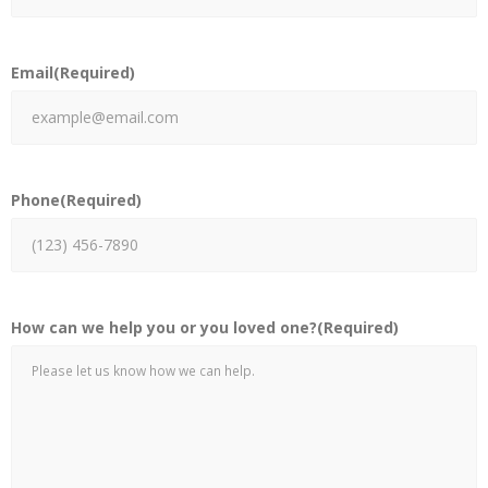
Email
(Required)
Phone
(Required)
How can we help you or you loved one?
(Required)