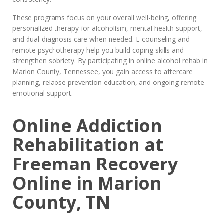
These programs focus on your overall well-being, offering
personalized therapy for alcoholism, mental health support,
and dual-diagnosis care when needed. E-counseling and
remote psychotherapy help you build coping skills and
strengthen sobriety. By participating in online alcohol rehab in
Marion County, Tennessee, you gain access to aftercare
planning, relapse prevention education, and ongoing remote
emotional support.
Online Addiction
Rehabilitation at
Freeman Recovery
Online in Marion
County, TN