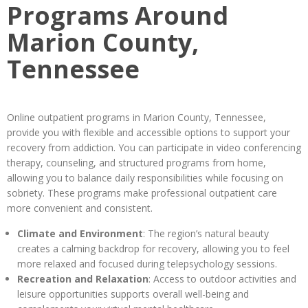
Programs Around
Marion County,
Tennessee
Online outpatient programs in Marion County, Tennessee,
provide you with flexible and accessible options to support your
recovery from addiction. You can participate in video conferencing
therapy, counseling, and structured programs from home,
allowing you to balance daily responsibilities while focusing on
sobriety. These programs make professional outpatient care
more convenient and consistent.
Climate and Environment
: The region’s natural beauty
creates a calming backdrop for recovery, allowing you to feel
more relaxed and focused during telepsychology sessions.
Recreation and Relaxation
: Access to outdoor activities and
leisure opportunities supports overall well-being and