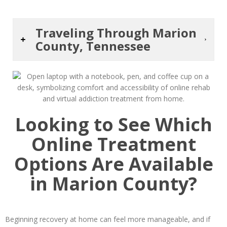
Traveling Through Marion
County, Tennessee
Looking to See Which
Online Treatment
Options Are Available
in Marion County?
Beginning recovery at home can feel more manageable, and if