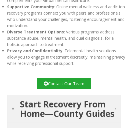
complements your virtual mental healthcare.
Supportive Community
: Online mental wellness and addiction
recovery programs connect you with peers and professionals
who understand your challenges, fostering encouragement and
motivation.
Diverse Treatment Options
: Various programs address
substance abuse, mental health, and dual diagnosis, for a
holistic approach to treatment.
Privacy and Confidentiality
: Telemental health solutions
allow you to engage in treatment discreetly, maintaining privacy
while receiving professional support.
Contact Our Team
Start Recovery From
Home—County Guides