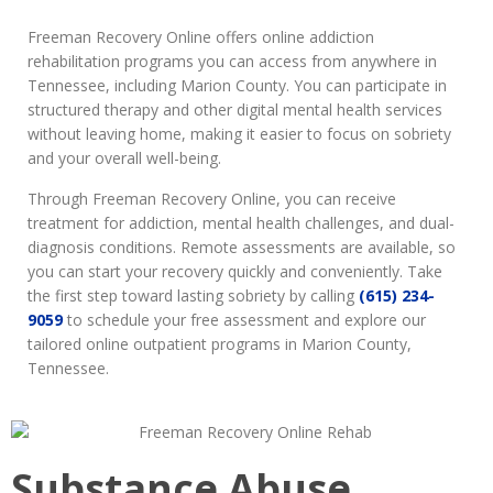
Freeman Recovery Online offers online addiction
rehabilitation programs you can access from anywhere in
Tennessee, including Marion County. You can participate in
structured therapy and other digital mental health services
without leaving home, making it easier to focus on sobriety
and your overall well-being.
Through Freeman Recovery Online, you can receive
treatment for addiction, mental health challenges, and dual-
diagnosis conditions. Remote assessments are available, so
you can start your recovery quickly and conveniently. Take
the first step toward lasting sobriety by calling
(615) 234-
9059
to schedule your free assessment and explore our
tailored online outpatient programs in Marion County,
Tennessee.
Substance Abuse