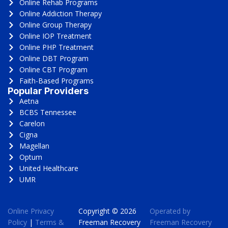
Online Rehab Programs
Online Addiction Therapy
Online Group Therapy
Online IOP Treatment
Online PHP Treatment
Online DBT Program
Online CBT Program
Faith-Based Programs
Popular Providers
Aetna
BCBS Tennessee
Carelon
Cigna
Magellan
Optum
United Healthcare
UMR
Online Privacy
Copyright © 2026
Operated by
Policy
|
Terms &
Freeman Recovery
Freeman Recovery