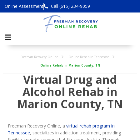
Online Assessment
Call (615) 234-9059
Freeman Recovery Online
Online Rehab in Tennessee
Online Rehab in Marion County, TN
Virtual Drug and
Alcohol Rehab in
Marion County, TN
Freeman Recovery Online, a
virtual rehab program in
Tennessee
, specializes in addiction treatment, providing
flexible, remote support that fits your lifestyle. Through