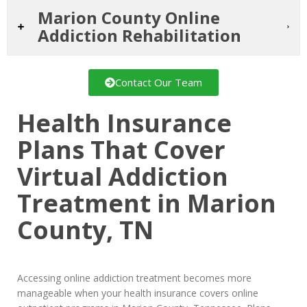
Marion County Online
Addiction Rehabilitation
Contact Our Team
Health Insurance
Plans That Cover
Virtual Addiction
Treatment in Marion
County, TN
Accessing online addiction treatment becomes more
manageable when your health insurance covers online