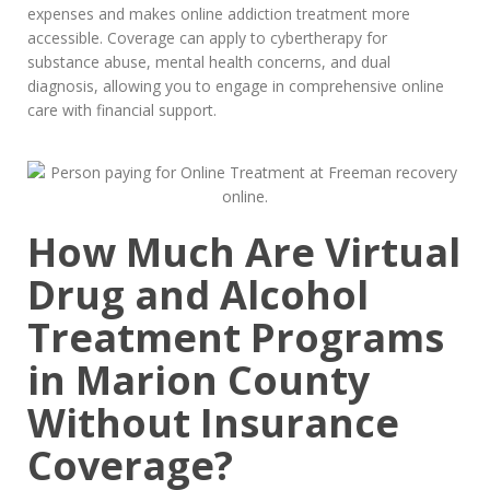
expenses and makes online addiction treatment more
accessible. Coverage can apply to cybertherapy for
substance abuse, mental health concerns, and dual
diagnosis, allowing you to engage in comprehensive online
care with financial support.
How Much Are Virtual
Drug and Alcohol
Treatment Programs
in Marion County
Without Insurance
Coverage?