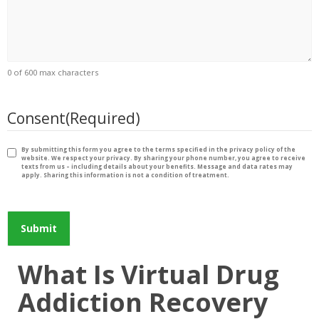
0 of 600 max characters
Consent
(Required)
By submitting this form you agree to the terms specified in the privacy policy of the
website. We respect your privacy. By sharing your phone number, you agree to receive
texts from us – including details about your benefits. Message and data rates may
apply. Sharing this information is not a condition of treatment.
What Is Virtual Drug
Addiction Recovery