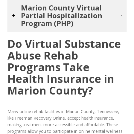
Marion County Virtual
Partial Hospitalization
Program (PHP)
Do Virtual Substance
Abuse Rehab
Programs Take
Health Insurance in
Marion County?
Many online rehab facilities in Marion County, Tennessee,
like Freeman Recovery Online, accept health insurance,
making treatment more accessible and affordable. These
programs allow you to participate in online mental wellness