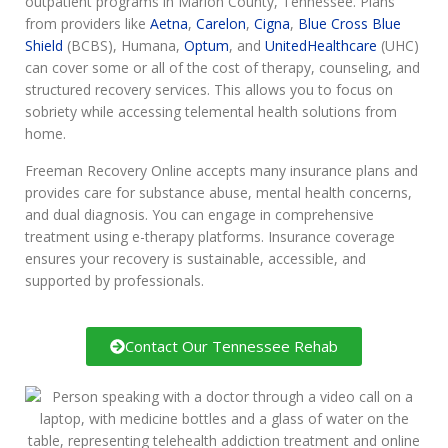
outpatient programs in Marion County, Tennessee. Plans
from providers like
Aetna
,
Carelon
,
Cigna
,
Blue Cross Blue
Shield
(BCBS), Humana,
Optum
, and
UnitedHealthcare
(UHC)
can cover some or all of the cost of therapy, counseling, and
structured recovery services. This allows you to focus on
sobriety while accessing telemental health solutions from
home.
Freeman Recovery Online accepts many insurance plans and
provides care for substance abuse, mental health concerns,
and dual diagnosis. You can engage in comprehensive
treatment using e-therapy platforms. Insurance coverage
ensures your recovery is sustainable, accessible, and
supported by professionals.
Contact Our Tennessee Rehab