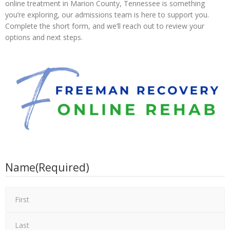
online treatment in Marion County, Tennessee is something
you’re exploring, our admissions team is here to support you.
Complete the short form, and we’ll reach out to review your
options and next steps.
Name
(Required)