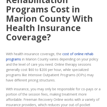
Programs Cost in
Marion County With
Health Insurance
Coverage?
With health insurance coverage, the
cost of online rehab
programs
in Marion County varies depending on your policy
and the level of care you need. Online therapy sessions
generally cost $60 to $200 per hour, while specialized
programs like Intensive Outpatient Programs (IOPs) may
have different pricing structures.
With insurance, you may only be responsible for co-pays or a
portion of the session fees, making treatment more
affordable. Freeman Recovery Online works with a variety of
insurance providers, which reduces your out-of-pocket