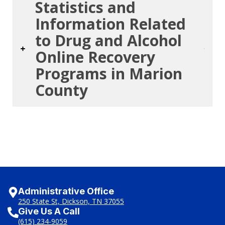
Statistics and
Information Related
to Drug and Alcohol
Online Recovery
Programs in Marion
County
Administrative Office
250 State St, Dickson, TN 37055
Give Us A Call
(615) 234-9059