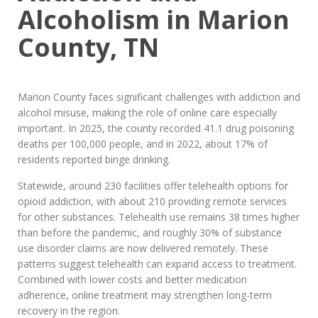
Alcoholism in Marion
County, TN
Marion County faces significant challenges with addiction and
alcohol misuse, making the role of online care especially
important. In 2025, the county recorded 41.1 drug poisoning
deaths per 100,000 people, and in 2022, about 17% of
residents reported binge drinking.
Statewide, around 230 facilities offer telehealth options for
opioid addiction, with about 210 providing remote services
for other substances. Telehealth use remains 38 times higher
than before the pandemic, and roughly 30% of substance
use disorder claims are now delivered remotely. These
patterns suggest telehealth can expand access to treatment.
Combined with lower costs and better medication
adherence, online treatment may strengthen long-term
recovery in the region.