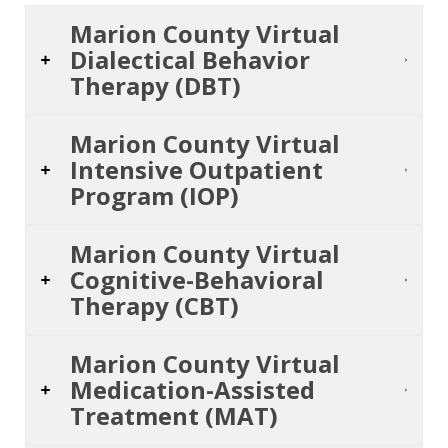
Marion County Virtual
Dialectical Behavior
Therapy (DBT)
Marion County Virtual
Intensive Outpatient
Program (IOP)
Marion County Virtual
Cognitive-Behavioral
Therapy (CBT)
Marion County Virtual
Medication-Assisted
Treatment (MAT)