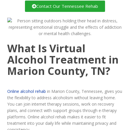
Contact Our Tennessee Rehab
What Is Virtual
Alcohol Treatment in
Marion County, TN?
Online alcohol rehab
in Marion County, Tennessee, gives you
the flexibility to address alcoholism without leaving home.
You can join internet therapy sessions, work on recovery
plans, and connect with support groups through e-therapy
platforms. Online alcohol rehab makes it easier to fit
treatment into your daily life while maintaining privacy and
consistency.