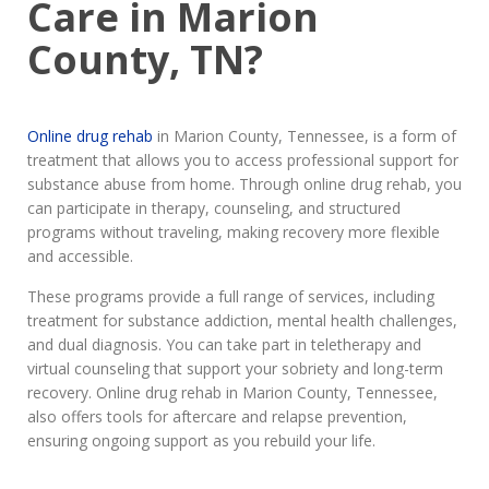
Care in Marion
County, TN?
Online drug rehab
in Marion County, Tennessee, is a form of
treatment that allows you to access professional support for
substance abuse from home. Through online drug rehab, you
can participate in therapy, counseling, and structured
programs without traveling, making recovery more flexible
and accessible.
These programs provide a full range of services, including
treatment for substance addiction, mental health challenges,
and dual diagnosis. You can take part in teletherapy and
virtual counseling that support your sobriety and long-term
recovery. Online drug rehab in Marion County, Tennessee,
also offers tools for aftercare and relapse prevention,
ensuring ongoing support as you rebuild your life.