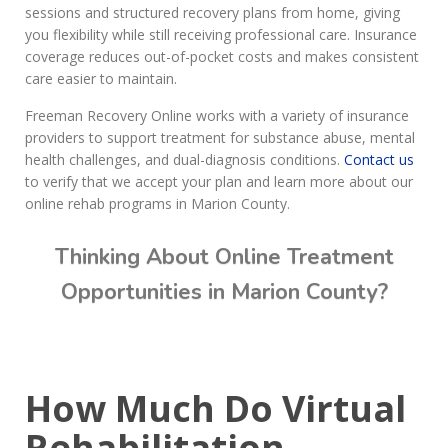
sessions and structured recovery plans from home, giving
you flexibility while still receiving professional care. Insurance
coverage reduces out-of-pocket costs and makes consistent
care easier to maintain.
Freeman Recovery Online works with a variety of insurance
providers to support treatment for substance abuse, mental
health challenges, and dual-diagnosis conditions.
Contact us
to verify that we accept your plan and learn more about our
online rehab programs in Marion County.
Thinking About Online Treatment
Opportunities in Marion County?
Call Today: (615) 234-9059
How Much Do Virtual
Rehabilitation