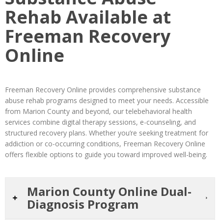
Rehab Available at
Freeman Recovery
Online
Freeman Recovery Online provides comprehensive substance
abuse rehab programs designed to meet your needs. Accessible
from Marion County and beyond, our telebehavioral health
services combine digital therapy sessions, e-counseling, and
structured recovery plans. Whether you’re seeking treatment for
addiction or co-occurring conditions, Freeman Recovery Online
offers flexible options to guide you toward improved well-being.
Marion County Online Dual-
Diagnosis Program