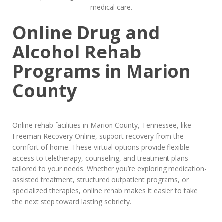
Online Drug and
Alcohol Rehab
Programs in Marion
County
Online rehab facilities in Marion County, Tennessee, like
Freeman Recovery Online, support recovery from the
comfort of home. These virtual options provide flexible
access to teletherapy, counseling, and treatment plans
tailored to your needs. Whether you’re exploring medication-
assisted treatment, structured outpatient programs, or
specialized therapies, online rehab makes it easier to take
the next step toward lasting sobriety.