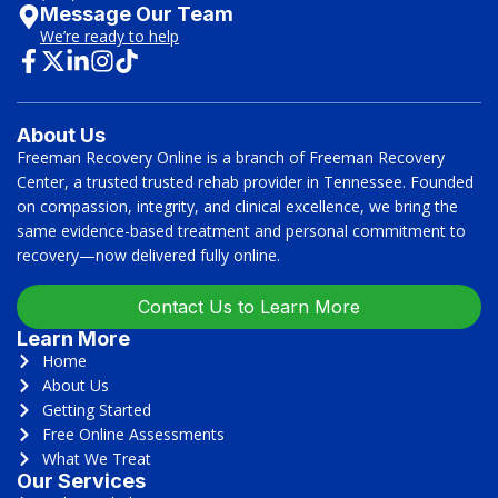
Message Our Team
We’re ready to help
About Us
Freeman Recovery Online is a branch of Freeman Recovery
Center, a trusted trusted rehab provider in Tennessee. Founded
on compassion, integrity, and clinical excellence, we bring the
same evidence-based treatment and personal commitment to
recovery—now delivered fully online.
Contact Us to Learn More
Learn More
Home
About Us
Getting Started
Free Online Assessments
What We Treat
Our Services