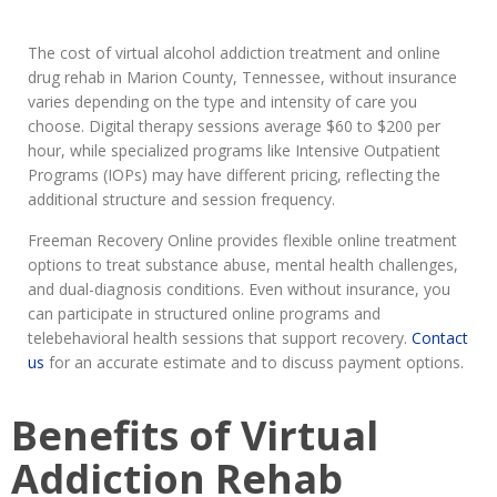
The cost of virtual alcohol addiction treatment and online
drug rehab in Marion County, Tennessee, without insurance
varies depending on the type and intensity of care you
choose. Digital therapy sessions average $60 to $200 per
hour, while specialized programs like Intensive Outpatient
Programs (IOPs) may have different pricing, reflecting the
additional structure and session frequency.
Freeman Recovery Online provides flexible online treatment
options to treat substance abuse, mental health challenges,
and dual-diagnosis conditions. Even without insurance, you
can participate in structured online programs and
telebehavioral health sessions that support recovery.
Contact
us
for an accurate estimate and to discuss payment options.
Benefits of Virtual
Addiction Rehab