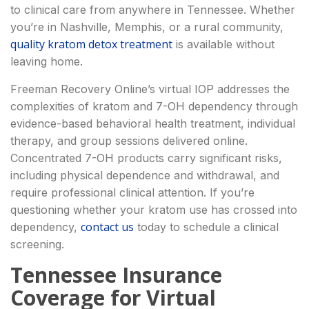
to clinical care from anywhere in Tennessee. Whether
you’re in Nashville, Memphis, or a rural community,
quality kratom detox treatment
is available without
leaving home.
Freeman Recovery Online’s virtual IOP addresses the
complexities of kratom and 7-OH dependency through
evidence-based behavioral health treatment, individual
therapy, and group sessions delivered online.
Concentrated 7-OH products carry significant risks,
including physical dependence and withdrawal, and
require professional clinical attention. If you’re
questioning whether your kratom use has crossed into
contact us
dependency,
today to schedule a clinical
screening.
Tennessee Insurance
Coverage for Virtual