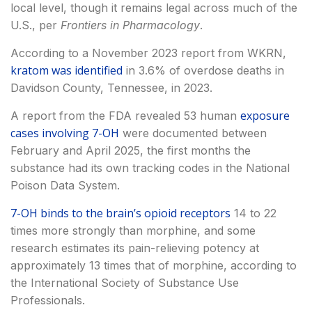
local level, though it remains legal across much of the
U.S., per
Frontiers in Pharmacology
.
According to a November 2023 report from WKRN,
kratom was identified
in 3.6% of overdose deaths in
Davidson County, Tennessee, in 2023.
exposure
A report from the FDA revealed 53 human
cases involving 7-OH
were documented between
February and April 2025, the first months the
substance had its own tracking codes in the National
Poison Data System.
7-OH binds to the brain’s opioid receptors
14 to 22
times more strongly than morphine, and some
research estimates its pain-relieving potency at
approximately 13 times that of morphine, according to
the International Society of Substance Use
Professionals.