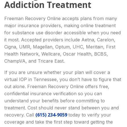
Addiction Treatment
Freeman Recovery Online accepts plans from many
major insurance providers, making online treatment
for substance use disorder accessible when you need
it most. Accepted providers include Aetna, Carelon,
Cigna, UMR, Magellan, Optum, UHC, Meritain, First
Health Network, Wellcare, Oscar Health, BCBS,
ChampVA, and Tricare East.
If you are unsure whether your plan will cover a
virtual IOP in Tennessee, you don’t have to figure that
out alone. Freeman Recovery Online offers free,
confidential insurance verification so you can
understand your benefits before committing to
treatment. Cost should never stand between you and
(615) 234-9059
recovery. Call
today to verify your
coverage and take the first step toward getting the