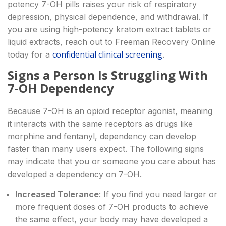
potency 7-OH pills raises your risk of respiratory
depression, physical dependence, and withdrawal. If
you are using high-potency kratom extract tablets or
liquid extracts, reach out to Freeman Recovery Online
confidential clinical screening
today for a
.
Signs a Person Is Struggling With
7-OH Dependency
Because 7-OH is an opioid receptor agonist, meaning
it interacts with the same receptors as drugs like
morphine and fentanyl, dependency can develop
faster than many users expect. The following signs
may indicate that you or someone you care about has
developed a dependency on 7-OH.
Increased Tolerance
: If you find you need larger or
more frequent doses of 7-OH products to achieve
the same effect, your body may have developed a