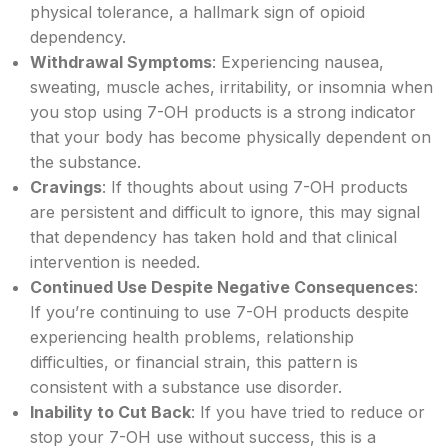
physical tolerance, a hallmark sign of opioid
dependency.
Withdrawal Symptoms
: Experiencing nausea,
sweating, muscle aches, irritability, or insomnia when
you stop using 7-OH products is a strong indicator
that your body has become physically dependent on
the substance.
Cravings
: If thoughts about using 7-OH products
are persistent and difficult to ignore, this may signal
that dependency has taken hold and that clinical
intervention is needed.
Continued Use Despite Negative Consequences
:
If you’re continuing to use 7-OH products despite
experiencing health problems, relationship
difficulties, or financial strain, this pattern is
consistent with a substance use disorder.
Inability to Cut Back
: If you have tried to reduce or
stop your 7-OH use without success, this is a