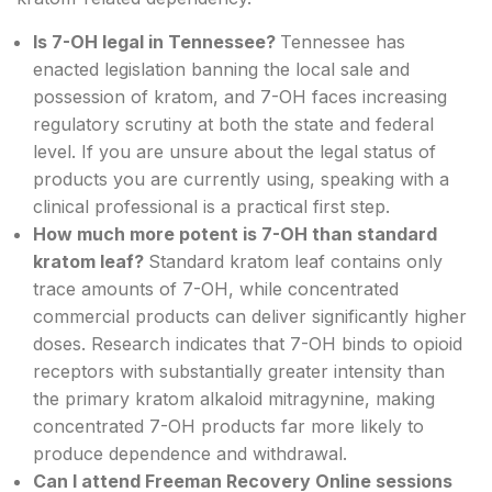
Is 7-OH legal in Tennessee?
Tennessee has
enacted legislation banning the local sale and
possession of kratom, and 7-OH faces increasing
regulatory scrutiny at both the state and federal
level. If you are unsure about the legal status of
products you are currently using, speaking with a
clinical professional is a practical first step.
How much more potent is 7-OH than standard
kratom leaf?
Standard kratom leaf contains only
trace amounts of 7-OH, while concentrated
commercial products can deliver significantly higher
doses. Research indicates that 7-OH binds to opioid
receptors with substantially greater intensity than
the primary kratom alkaloid mitragynine, making
concentrated 7-OH products far more likely to
produce dependence and withdrawal.
Can I attend Freeman Recovery Online sessions