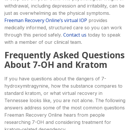
withdrawal, including depression and irritability, can be
just as overwhelming as the physical symptoms.
Freeman Recovery Online’s virtual IOP
provides
medically informed, structured care so you can work
Contact us
through this period safely.
today to speak
with a member of our clinical team.
Frequently Asked Questions
About 7-OH and Kratom
If you have questions about the dangers of 7-
hydroxymitragynine, how the substance compares to
standard kratom, or what virtual recovery in
Tennessee looks like, you are not alone. The following
answers address some of the most common questions
Freeman Recovery Online hears from people
researching 7-OH and considering treatment for
kratom-related dependency.