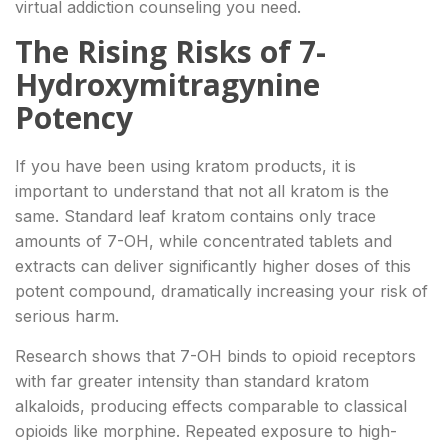
virtual addiction counseling you need.
The Rising Risks of 7-
Hydroxymitragynine
Potency
If you have been using kratom products, it is
important to understand that not all kratom is the
same. Standard leaf kratom contains only trace
amounts of 7-OH, while concentrated tablets and
extracts can deliver significantly higher doses of this
potent compound, dramatically increasing your risk of
serious harm.
Research shows that 7-OH binds to opioid receptors
with far greater intensity than standard kratom
alkaloids, producing effects comparable to classical
opioids like morphine. Repeated exposure to high-