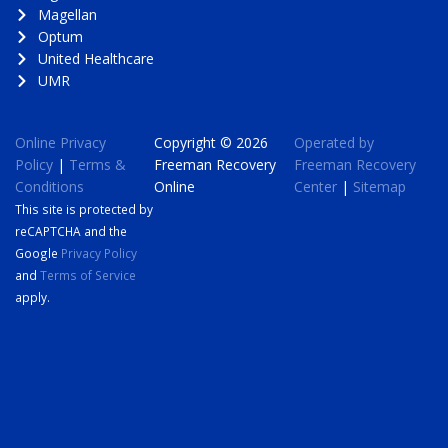
Magellan
Optum
United Healthcare
UMR
Online Privacy
Copyright © 2026
Operated by
Policy
|
Terms &
Freeman Recovery
Freeman Recovery
Conditions
Online
Center
|
Sitemap
This site is protected by
reCAPTCHA and the
Google
Privacy Policy
and
Terms of Service
apply.