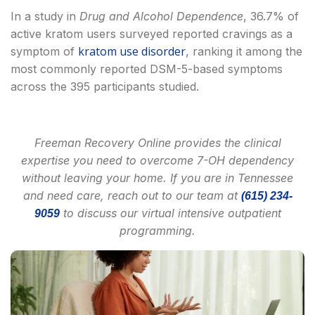
In a study in
Drug and Alcohol Dependence
, 36.7% of
active kratom users surveyed reported cravings as a
kratom use disorder
symptom of
, ranking it among the
most commonly reported DSM-5-based symptoms
across the 395 participants studied.
Freeman Recovery Online provides the clinical
expertise you need to overcome 7-OH dependency
without leaving your home. If you are in Tennessee
and need care, reach out to our team at
(615) 234-
to discuss our virtual intensive outpatient
9059
programming.