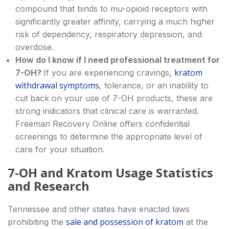
compound that binds to mu-opioid receptors with
significantly greater affinity, carrying a much higher
risk of dependency, respiratory depression, and
overdose.
How do I know if I need professional treatment for
kratom
7-OH?
If you are experiencing cravings,
withdrawal symptoms
, tolerance, or an inability to
cut back on your use of 7-OH products, these are
strong indicators that clinical care is warranted.
Freeman Recovery Online offers confidential
screenings to determine the appropriate level of
care for your situation.
7-OH and Kratom Usage Statistics
and Research
Tennessee and other states have enacted laws
sale and possession of kratom
prohibiting the
at the