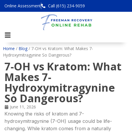
Online Assessment
Call (615) 234-9059
Home
/
Blog
/
7-OH vs Kratom: What Makes 7-
Hydroxymitragynine So Dangerous?
7-OH vs Kratom: What
Makes 7-
Hydroxymitragynine
So Dangerous?
June 11, 2026
Knowing the risks of kratom and 7-
hydroxymitragynine (7-OH) usage could be life-
changing. While kratom comes from a naturally