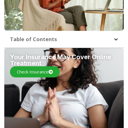
Table of Contents
Your Insurance May Cover Online
Treatment
Check Insurance