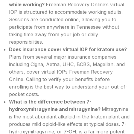
while working?
Freeman Recovery Online’s virtual
IOP is structured to accommodate working adults.
Sessions are conducted online, allowing you to
participate from anywhere in Tennessee without
taking time away from your job or daily
responsibilities.
Does insurance cover virtual IOP for kratom use?
Plans from several major insurance companies,
including Cigna, Aetna, UHC, BCBS, Magellan, and
others, cover virtual IOPs Freeman Recovery
Online. Calling to verify your benefits before
enrolling is the best way to understand your out-of-
pocket costs.
What is the difference between 7-
hydroxymitragynine and mitragynine?
Mitragynine
is the most abundant alkaloid in the kratom plant and
produces mild opioid-like effects at typical doses. 7-
hydroxymitragynine, or 7-OH, is a far more potent