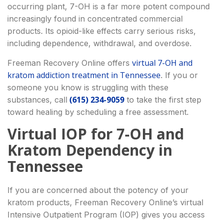
occurring plant, 7-OH is a far more potent compound
increasingly found in concentrated commercial
products. Its opioid-like effects carry serious risks,
including dependence, withdrawal, and overdose.
virtual 7-OH and
Freeman Recovery Online offers
kratom addiction treatment in Tennessee
. If you or
someone you know is struggling with these
(615) 234-9059
substances, call
to take the first step
toward healing by scheduling a free assessment.
Virtual IOP for 7-OH and
Kratom Dependency in
Tennessee
If you are concerned about the potency of your
kratom products, Freeman Recovery Online’s virtual
Intensive Outpatient Program (IOP) gives you access