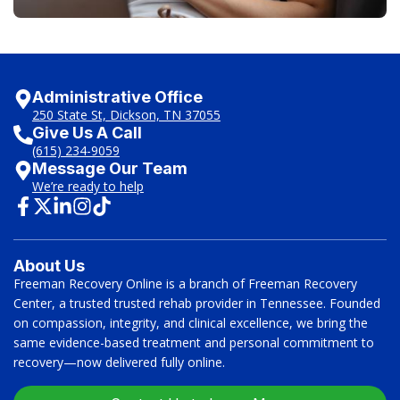
Administrative Office
250 State St, Dickson, TN 37055
Give Us A Call
(615) 234-9059
Message Our Team
We’re ready to help
About Us
Freeman Recovery Online is a branch of Freeman Recovery
Center, a trusted trusted rehab provider in Tennessee. Founded
on compassion, integrity, and clinical excellence, we bring the
same evidence-based treatment and personal commitment to
recovery—now delivered fully online.