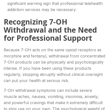
significant warning sign that professional telehealth
addiction services may be necessary.
Recognizing 7-OH
Withdrawal and the Need
for Professional Support
Because 7-OH acts on the same opioid receptors as
morphine and fentanyl, withdrawal from concentrated
7-OH products can be physically and psychologically
intense. If you have been using these products
regularly, stopping abruptly without clinical oversight
can put your health at serious risk.
7-OH withdrawal symptoms can include severe
muscle aches, nausea, vomiting, insomnia, anxiety,
and powerful cravings that make it extremely difficult
to stop use on your own. The psychological weight of