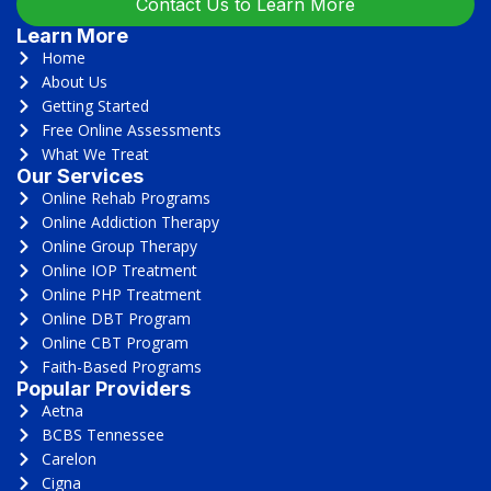
Contact Us to Learn More
Learn More
Home
About Us
Getting Started
Free Online Assessments
What We Treat
Our Services
Online Rehab Programs
Online Addiction Therapy
Online Group Therapy
Online IOP Treatment
Online PHP Treatment
Online DBT Program
Online CBT Program
Faith-Based Programs
Popular Providers
Aetna
BCBS Tennessee
Carelon
Cigna