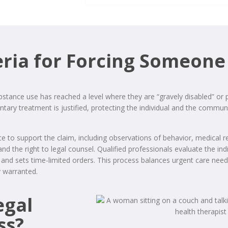
eria for Forcing Someone
bstance use has reached a level where they are “gravely disabled” or
ary treatment is justified, protecting the individual and the communi
e to support the claim, including observations of behavior, medical 
 and the right to legal counsel. Qualified professionals evaluate the 
ive and sets time-limited orders. This process balances urgent care ne
y warranted.
egal
ss?