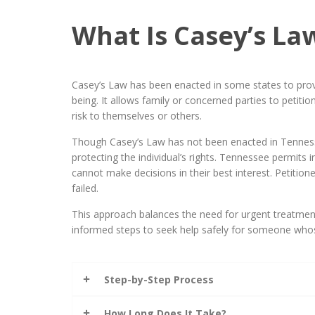
What Is Casey’s La
Casey’s Law has been enacted in some states to provi
being. It allows family or concerned parties to petiti
risk to themselves or others.
Though Casey’s Law has not been enacted in Tennessee
protecting the individual’s rights. Tennessee permi
cannot make decisions in their best interest. Petitio
failed.
This approach balances the need for urgent treatment
informed steps to seek help safely for someone whose
Step-by-Step Process
How Long Does It Take?