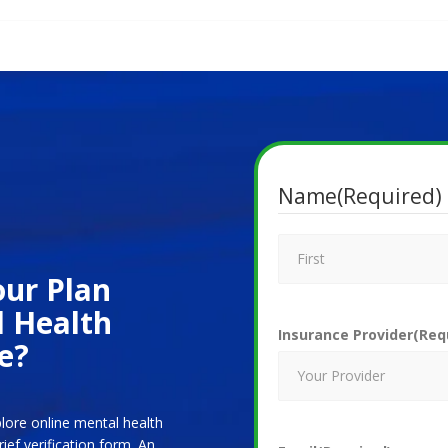
Name
(Required)
ur Plan
l Health
Insurance Provider
(Req
e?
plore online mental health
ef verification form. An