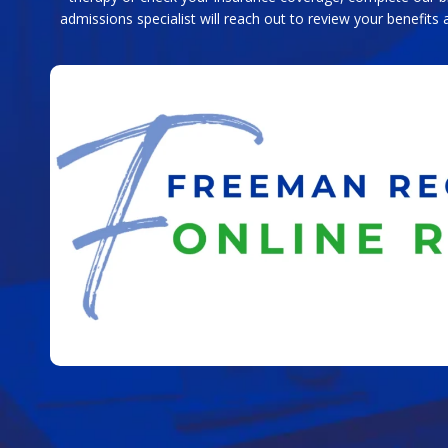
admissions specialist will reach out to review your benefits 