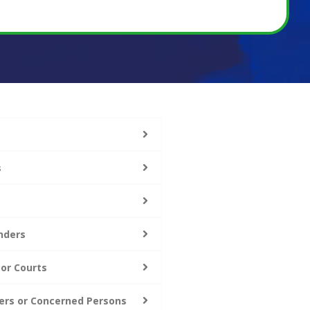
s
nders
 or Courts
ers or Concerned Persons