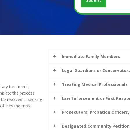
Immediate Family Members
Legal Guardians or Conservator
Treating Medical Professionals
ntary treatment,
itiate the process
Law Enforcement or First Respo
be involved in seeking
outlines the most
Prosecutors, Probation Officers,
Designated Community Petition