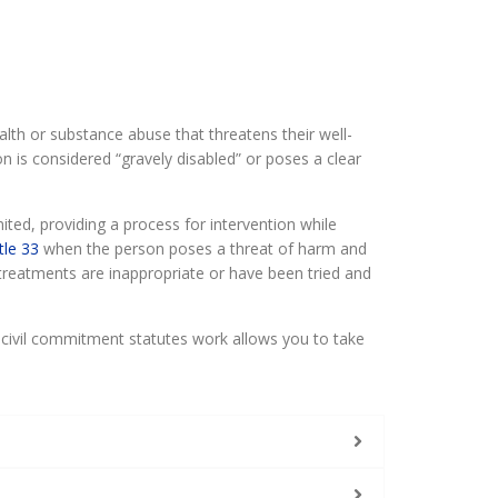
th or substance abuse that threatens their well-
n is considered “gravely disabled” or poses a clear
ted, providing a process for intervention while
tle 33
when the person poses a threat of harm and
 treatments are inappropriate or have been tried and
 civil commitment statutes work allows you to take