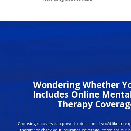
Wondering Whether Yo
Includes Online Menta
Therapy Coverag
Choosing recovery is a powerful decision. If you’d like to ex
therapy or check your insurance coverage, complete our bri