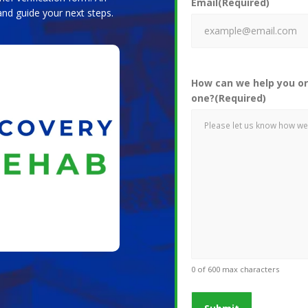
Email
(Required)
and guide your next steps.
How can we help you or
one?
(Required)
0 of 600 max characters