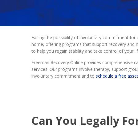
Facing the possibility of involuntary commitment for
home, offering programs that support recovery and me
to help you regain stability and take control of your lif
Freeman Recovery Online provides comprehensive care
services. Our programs involve therapy, support group
involuntary commitment and to
schedule a free ass
Can You Legally Fo