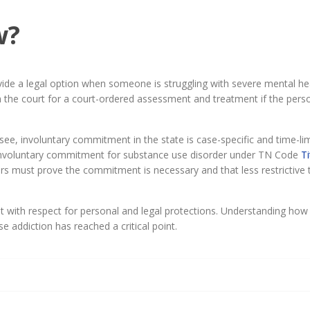
w?
de a legal option when someone is struggling with severe mental heal
on the court for a court-ordered assessment and treatment if the perso
, involuntary commitment in the state is case-specific and time-limi
ts involuntary commitment for substance use disorder under TN Code
Ti
ners must prove the commitment is necessary and that less restrictive
 with respect for personal and legal protections. Understanding how
 addiction has reached a critical point.