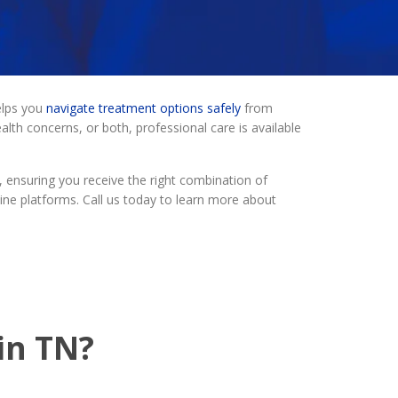
elps you
navigate treatment options safely
from
th concerns, or both, professional care is available
 ensuring you receive the right combination of
ine platforms. Call us today to learn more about
in TN?