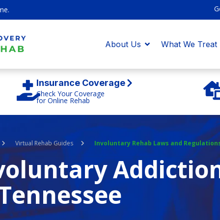
G
me.
About Us
What We Treat
Insurance Coverage
Check Your Coverage
for Online Rehab
Virtual Rehab Guides
Involuntary Rehab Laws and Regulation
oluntary Addictio
Tennessee