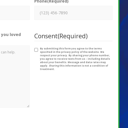
Phone
(Required)
 you loved
Consent
(Required)
By submitting this form you agree to the terms
specified in the privacy policy of the website. We
respect your privacy. By sharing your phone number,
you agree to receive texts from us – including details
about your benefits. Message and data rates may
apply. Sharing this information is not a condition of
treatment.