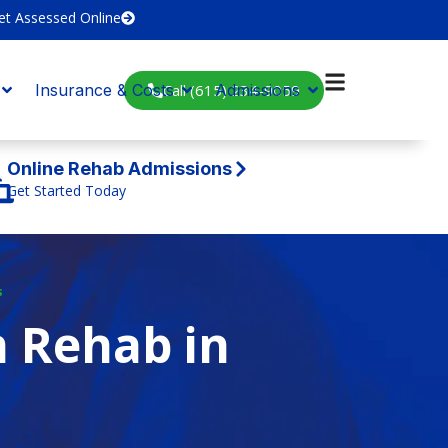
et Assessed Online
Call (615) 234-9059
Insurance & Costs
Admissions
Online Rehab Admissions
Get Started Today
s
n Rehab in