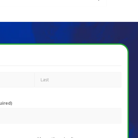
uired)