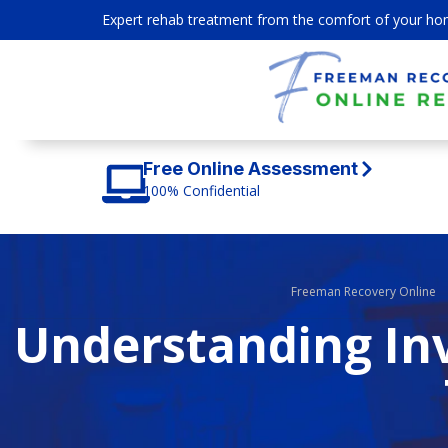
Expert rehab treatment from the comfort of your ho
Free Online Assessment
100% Confidential
Freeman Recovery Online
Understanding Inv