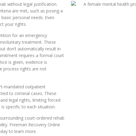
b without legal justification.
riteria are met, such as posing a
t basic personal needs. Even
t your rights.
tition for an emergency
 involuntary treatment. These
ut don’t automatically result in
mmitment requires a formal court
ice is given, evidence is
e process rights are not
ourt-mandated outpatient
tied to criminal cases. These
d legal rights, limiting forced
s specific to each situation.
 surrounding court-ordered rehab
bility. Freeman Recovery Online
oday to learn more.