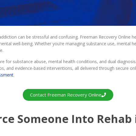
 addiction can be stressful and confusing. Freeman Recovery Online h
ntal well-being. Whether you’re managing substance use, mental heal
e.
 for substance abuse, mental health conditions, and dual diagnosis,
s, and evidence-based interventions, all delivered through secure onl
essment
.
Contact Freeman Recovery Online
rce Someone Into Rehab 