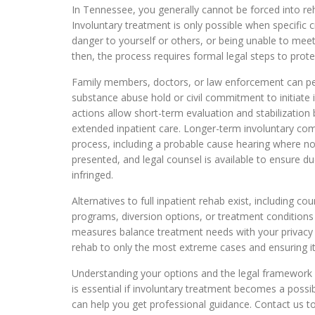
In Tennessee, you generally cannot be forced into reha
Involuntary treatment is only possible when specific c
danger to yourself or others, or being unable to mee
then, the process requires formal legal steps to protec
Family members, doctors, or law enforcement can pe
substance abuse hold or civil commitment to initiate
actions allow short-term evaluation and stabilization b
extended inpatient care. Longer-term involuntary co
process, including a probable cause hearing where not
presented, and legal counsel is available to ensure du
infringed.
Alternatives to full inpatient rehab exist, including c
programs, diversion options, or treatment conditions 
measures balance treatment needs with your privacy an
rehab to only the most extreme cases and ensuring it i
Understanding your options and the legal framework
is essential if involuntary treatment becomes a possi
can help you get professional guidance. Contact us t