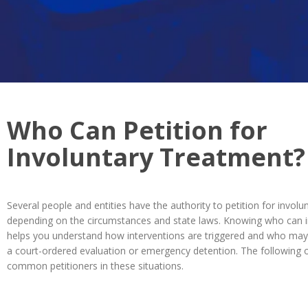
Who Can Petition for
Involuntary Treatment?
Several people and entities have the authority to petition for involu
depending on the circumstances and state laws. Knowing who can in
helps you understand how interventions are triggered and who may 
a court-ordered evaluation or emergency detention. The following 
common petitioners in these situations.