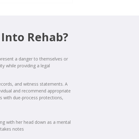
 Into Rehab?
 present a danger to themselves or
ty while providing a legal
records, and witness statements. A
individual and recommend appropriate
eds with due-process protections,