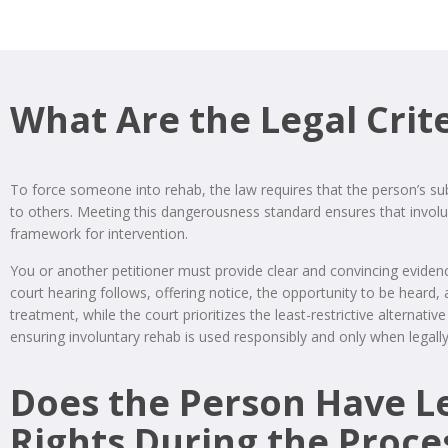
What Are the Legal Crit
To force someone into rehab, the law requires that the person’s su
to others. Meeting this dangerousness standard ensures that involunt
framework for intervention.
You or another petitioner must provide clear and convincing evidenc
court hearing follows, offering notice, the opportunity to be heard,
treatment, while the court prioritizes the least-restrictive alternat
ensuring involuntary rehab is used responsibly and only when legall
Does the Person Have L
Rights During the Proce