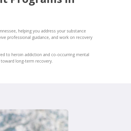
nnessee, helping you address your substance
eceive professional guidance, and work on recovery
red to heroin addiction and co-occurring mental
 toward long-term recovery.