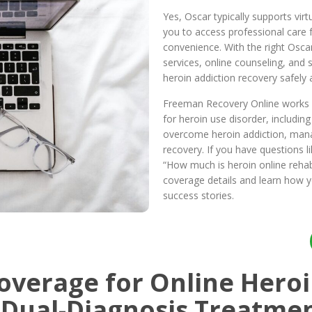
Yes, Oscar typically supports vir
you to access professional care
convenience. With the right Osca
services, online counseling, and 
heroin addiction recovery safely a
Freeman Recovery Online works w
for heroin use disorder, includin
overcome heroin addiction, man
recovery. If you have questions l
“How much is heroin online reha
coverage details and learn how 
success stories.
overage for Online Heroi
 Dual-Diagnosis Treatme