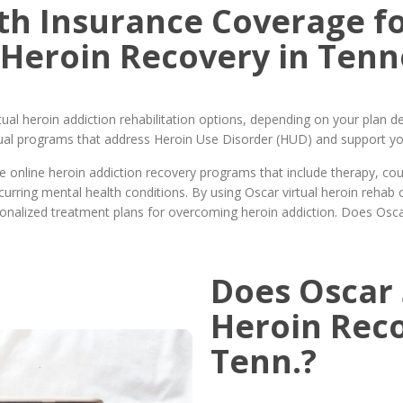
th Insurance Coverage fo
 Heroin Recovery in Tenn
ual heroin addiction rehabilitation options, depending on your plan de
rtual programs that address Heroin Use Disorder (HUD) and support yo
online heroin addiction recovery programs that include therapy, coun
ring mental health conditions. By using Oscar virtual heroin rehab 
onalized treatment plans for overcoming heroin addiction. Does Osca
Does Oscar 
Heroin Rec
Tenn.?