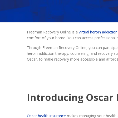
Freeman Recovery Online is a
virtual heroin addictio
comfort of your home. You can access professional he
Through Freeman Recovery Online, you can participat
heroin addiction therapy, counseling, and recovery sup
Oscar, to make recovery more accessible and afforda
Introducing Oscar 
Oscar health insurance
makes managing your health c