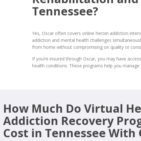
Tennessee?
Yes, Oscar often covers online heroin addiction int
addiction and mental health challenges simultaneously
from home without compromising on quality or consi
If you’re insured through Oscar, you may have access
health conditions. These programs help you manage h
How Much Do Virtual He
Addiction Recovery Pro
Cost in Tennessee With