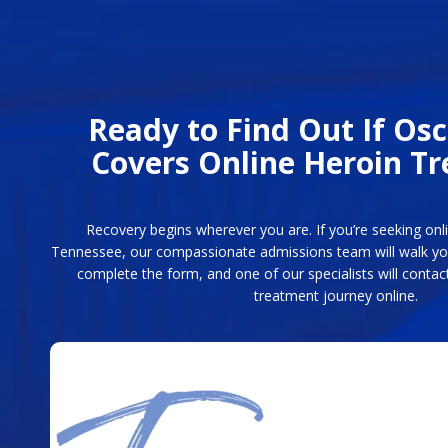
Ready to Find Out If Os
Covers Online Heroin T
Recovery begins wherever you are. If you’re seeking on
Tennessee, our compassionate admissions team will walk you
complete the form, and one of our specialists will contact
treatment journey online.