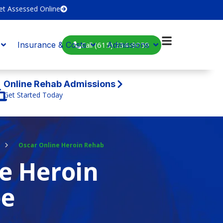
et Assessed Online
Call (615) 234-9059
Insurance & Costs
Admissions
Online Rehab Admissions
Get Started Today
Oscar Online Heroin Rehab
e Heroin
ee