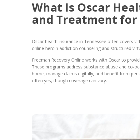
What Is Oscar Heal
and Treatment for
Oscar health insurance in Tennessee often covers virt
online heroin addiction counseling and structured vi
Freeman Recovery Online works with Oscar to provide 
These programs address substance abuse and co-occur
home, manage claims digitally, and benefit from pers
often yes, though coverage can vary.