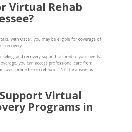
r Virtual Rehab
essee?
tails. With Oscar, you may be eligible for coverage of
ur recovery.
seling, and recovery support tailored to your needs.
coverage, you can access professional care from
r cover online heroin rehab in TN? The answer is
Support Virtual
overy Programs in