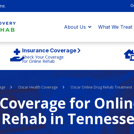
G
me.
About Us
What We Treat
Insurance Coverage
Check Your Coverage
for Online Rehab
age
Oscar Health Coverage
Oscar Online Drug Rehab Treatment
Coverage for Onlin
 Rehab in Tenness