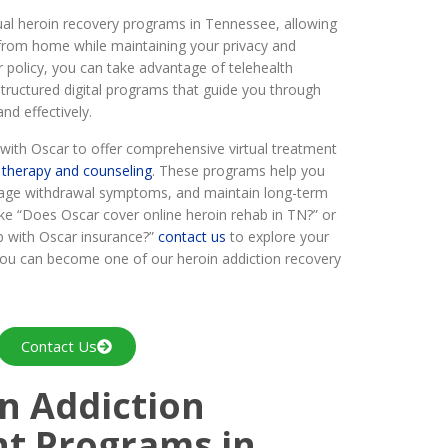
tual heroin recovery programs in Tennessee, allowing
 from home while maintaining your privacy and
r policy, you can take advantage of telehealth
structured digital programs that guide you through
nd effectively.
ith Oscar to offer comprehensive virtual treatment
g
therapy and counseling
. These programs help you
age withdrawal symptoms, and maintain long-term
ike “Does Oscar cover online heroin rehab in TN?” or
b with Oscar insurance?”
contact us
to explore your
you can become one of our heroin addiction recovery
Contact Us
n Addiction
nt Programs in