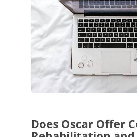
Does Oscar Offer C
Rehabilitation and