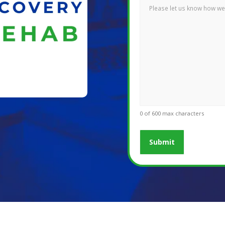
0 of 600 max characters