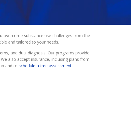
you overcome substance use challenges from the
ble and tailored to your needs.
erns, and dual diagnosis. Our programs provide
. We also accept insurance, including plans from
hab and to
schedule a free assessment
.