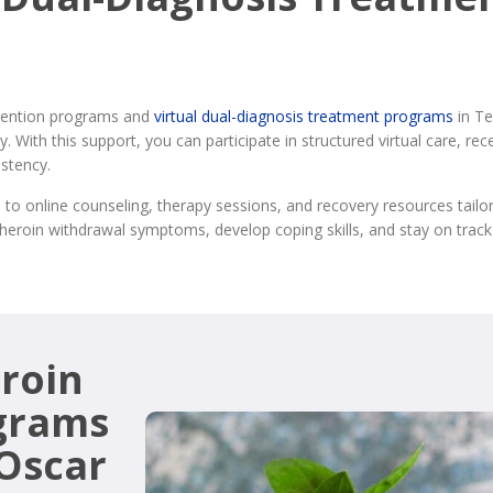
ervention programs and
virtual dual-diagnosis treatment programs
in Te
. With this support, you can participate in structured virtual care, r
stency.
 to online counseling, therapy sessions, and recovery resources tailo
eroin withdrawal symptoms, develop coping skills, and stay on track
roin
grams
 Oscar