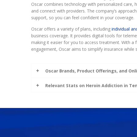
Oscar combines technology with personalized care, he
and connect with providers. The company’s approach
support, so you can feel confident in your coverage.
Oscar offers a variety of plans, including
individual an
business coverage. It provides digital tools for tele
making it easier for you to access treatment. With 
engagement, Oscar aims to simplify insurance while s
Oscar Brands, Product Offerings, and Onli
Relevant Stats on Heroin Addiction in T