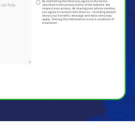
By submitting this form you agree to the terms
specified in the privacy policy of the website. We
respect your privacy. By sharing your phone number,
you agree to receive texts from us – including details
about your benefits. Message and data rates may
apply. Sharing this information is not a condition of
treatment.