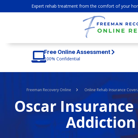
Expert rehab treatment from the comfort of your ho
Free Online Assessment
100% Confidential
Freeman Recovery Online
Online Rehab Insurance Cover
Oscar Insurance 
Addiction