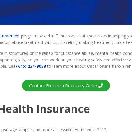
n treatment
program based in Tennessee that specializes in helping 
roin abuse treatment without traveling, making treatment more flexi
e in structured online rehab for substance abuse, mental health conc
port digitally, so you can work on your healing safely and effectively
ble. Call
(615) 234-9059
to learn more about Oscar online heroin re
Contact Freeman Recovery Online
Health Insurance
overage simpler and more accessible. Founded in 2012,