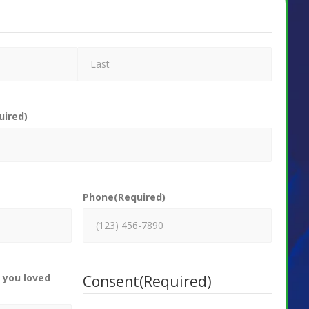
uired)
Phone
(Required)
 you loved
Consent
(Required)