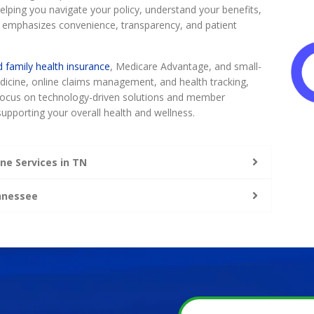
lping you navigate your policy, understand your benefits,
 emphasizes convenience, transparency, and patient
d family health insurance
, Medicare Advantage, and small-
medicine, online claims management, and health tracking,
a focus on technology-driven solutions and member
upporting your overall health and wellness.
ne Services in TN
ennessee