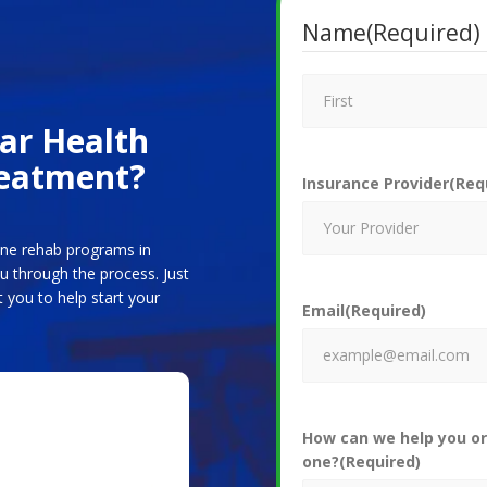
Name
(Required)
car Health
reatment?
Insurance Provider
(Req
line rehab programs in
 through the process. Just
 you to help start your
Email
(Required)
How can we help you or
one?
(Required)