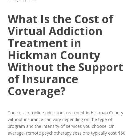
What Is the Cost of
Virtual Addiction
Treatment in
Hickman County
Without the Support
of Insurance
Coverage?
The cost of online addiction treatment in Hickman County
without insurance can vary depending on the type of
program and the intensity of services you choose. On
average, remote psychotherapy sessions typically cost $60