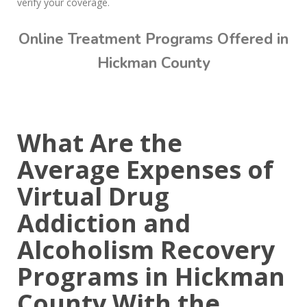
verify your coverage.
Online Treatment Programs Offered in
Hickman County
Call Today: (615) 234-9059
What Are the
Average Expenses of
Virtual Drug
Addiction and
Alcoholism Recovery
Programs in Hickman
County With the