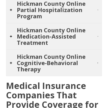
Hickman County Online
Partial Hospitalization
Program
Hickman County Online
Medication-Assisted
Treatment
Hickman County Online
Cognitive-Behavioral
Therapy
Medical Insurance
Companies That
Provide Coverage for