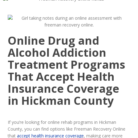
Online Drug and
Alcohol Addiction
Treatment Programs
That Accept Health
Insurance Coverage
in Hickman County
If you’re looking for online rehab programs in Hickman
County, you can find options like Freeman Recovery Online
that
accept health insurance coverage
, making care more