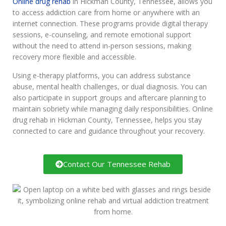
Online drug rehab
in Hickman County, Tennessee, allows you
to access addiction care from home or anywhere with an
internet connection. These programs provide digital therapy
sessions, e-counseling, and remote emotional support
without the need to attend in-person sessions, making
recovery more flexible and accessible.
Using e-therapy platforms, you can address substance
abuse, mental health challenges, or dual diagnosis. You can
also participate in support groups and aftercare planning to
maintain sobriety while managing daily responsibilities. Online
drug rehab in Hickman County, Tennessee, helps you stay
connected to care and guidance throughout your recovery.
Contact Our Tennessee Rehab