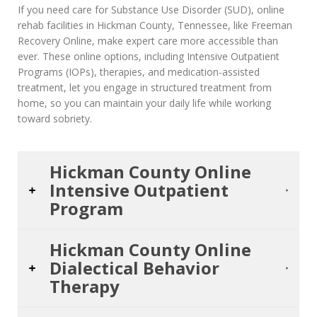
If you need care for Substance Use Disorder (SUD), online
rehab facilities in Hickman County, Tennessee, like Freeman
Recovery Online, make expert care more accessible than
ever. These online options, including Intensive Outpatient
Programs (IOPs), therapies, and medication-assisted
treatment, let you engage in structured treatment from
home, so you can maintain your daily life while working
toward sobriety.
Hickman County Online
Intensive Outpatient
Program
Hickman County Online
Dialectical Behavior
Therapy