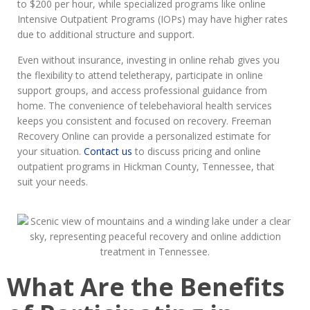
to $200 per hour, while specialized programs like online
Intensive Outpatient Programs (IOPs) may have higher rates
due to additional structure and support.
Even without insurance, investing in online rehab gives you
the flexibility to attend teletherapy, participate in online
support groups, and access professional guidance from
home. The convenience of telebehavioral health services
keeps you consistent and focused on recovery. Freeman
Recovery Online can provide a personalized estimate for
your situation.
Contact us
to discuss pricing and online
outpatient programs in Hickman County, Tennessee, that
suit your needs.
What Are the Benefits