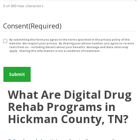
0 of 600 max characters
Consent
(Required)
By submitting this form you agree to the terms specified in the privacy policy of the
website. We respect your privacy. By sharing your phone number, you agree to receive
texts from us – including details about your benefits. Message and data rates may
apply. Sharing this information is not a condition of treatment.
What Are Digital Drug
Rehab Programs in
Hickman County, TN?