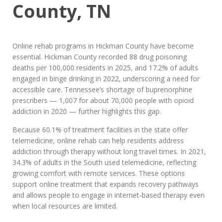
County, TN
Online rehab programs in Hickman County have become
essential. Hickman County recorded 88 drug poisoning
deaths per 100,000 residents in 2025, and 17.2% of adults
engaged in binge drinking in 2022, underscoring a need for
accessible care. Tennessee’s shortage of buprenorphine
prescribers — 1,007 for about 70,000 people with opioid
addiction in 2020 — further highlights this gap.
Because 60.1% of treatment facilities in the state offer
telemedicine, online rehab can help residents address
addiction through therapy without long travel times. In 2021,
34.3% of adults in the South used telemedicine, reflecting
growing comfort with remote services. These options
support online treatment that expands recovery pathways
and allows people to engage in internet-based therapy even
when local resources are limited.