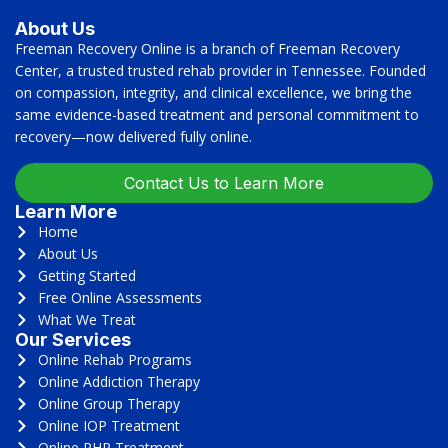
About Us
Freeman Recovery Online is a branch of Freeman Recovery
Center, a trusted trusted rehab provider in Tennessee. Founded
on compassion, integrity, and clinical excellence, we bring the
same evidence-based treatment and personal commitment to
recovery—now delivered fully online.
Contact Us to Learn More
Learn More
Home
About Us
Getting Started
Free Online Assessments
What We Treat
Our Services
Online Rehab Programs
Online Addiction Therapy
Online Group Therapy
Online IOP Treatment
Online PHP Treatment