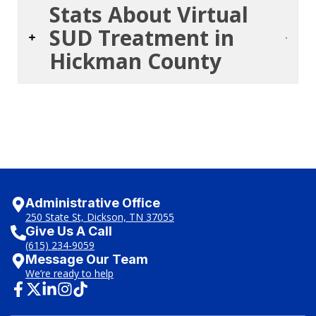
Stats About Virtual
SUD Treatment in
Hickman County
Administrative Office
250 State St, Dickson, TN 37055
Give Us A Call
(615) 234-9059
Message Our Team
We’re ready to help