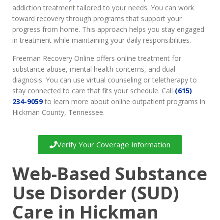
addiction treatment tailored to your needs. You can work
toward recovery through programs that support your
progress from home. This approach helps you stay engaged
in treatment while maintaining your daily responsibilities.
Freeman Recovery Online offers online treatment for
substance abuse, mental health concerns, and dual
diagnosis. You can use virtual counseling or teletherapy to
stay connected to care that fits your schedule. Call
(615)
234-9059
to learn more about online outpatient programs in
Hickman County, Tennessee.
Verify Your Coverage Information
Web-Based Substance
Use Disorder (SUD)
Care in Hickman