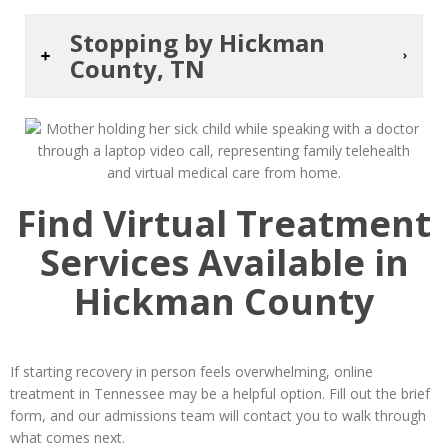
Stopping by Hickman
County, TN
Find Virtual Treatment
Services Available in
Hickman County
If starting recovery in person feels overwhelming, online
treatment in Tennessee may be a helpful option. Fill out the brief
form, and our admissions team will contact you to walk through
what comes next.