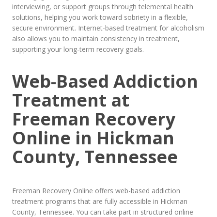
interviewing, or support groups through telemental health
solutions, helping you work toward sobriety in a flexible,
secure environment. Internet-based treatment for alcoholism
also allows you to maintain consistency in treatment,
supporting your long-term recovery goals.
Web-Based Addiction
Treatment at
Freeman Recovery
Online in Hickman
County, Tennessee
Freeman Recovery Online offers web-based addiction
treatment programs that are fully accessible in Hickman
County, Tennessee. You can take part in structured online