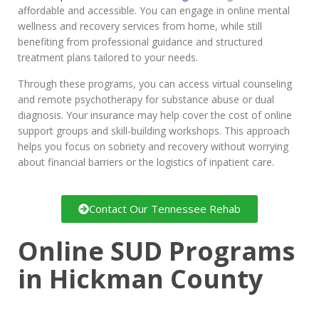
affordable and accessible. You can engage in online mental
wellness and recovery services from home, while still
benefiting from professional guidance and structured
treatment plans tailored to your needs.
Through these programs, you can access virtual counseling
and remote psychotherapy for substance abuse or dual
diagnosis. Your insurance may help cover the cost of online
support groups and skill-building workshops. This approach
helps you focus on sobriety and recovery without worrying
about financial barriers or the logistics of inpatient care.
Contact Our Tennessee Rehab
Online SUD Programs
in Hickman County