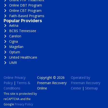
Online DBT Program
Online CBT Program
Faith-Based Programs
Popular Providers
Aetna
BCBS Tennessee
Carelon
Cigna
Magellan
Optum
United Healthcare
UMR
Online Privacy
Copyright © 2026
Operated by
Policy
|
Terms &
Freeman Recovery
Freeman Recovery
Conditions
Online
Center
|
Sitemap
This site is protected by
reCAPTCHA and the
Google
Privacy Policy