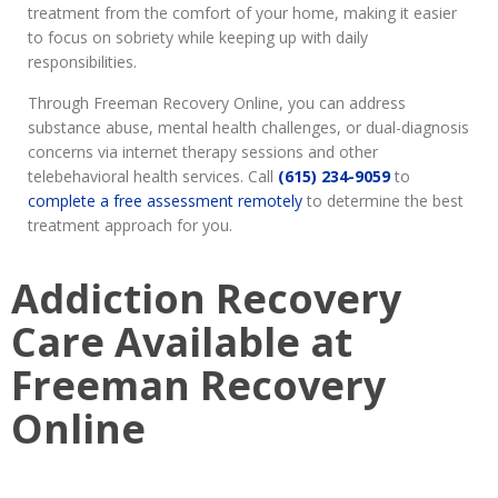
treatment from the comfort of your home, making it easier
to focus on sobriety while keeping up with daily
responsibilities.
Through Freeman Recovery Online, you can address
substance abuse, mental health challenges, or dual-diagnosis
concerns via internet therapy sessions and other
telebehavioral health services. Call
(615) 234-9059
to
complete a free assessment remotely
to determine the best
treatment approach for you.
Addiction Recovery
Care Available at
Freeman Recovery
Online