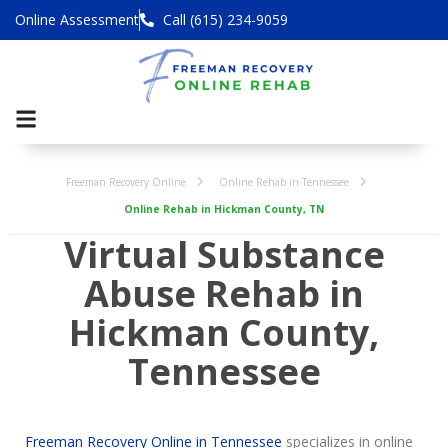
Online Assessment
Call (615) 234-9059
Freeman Recovery Online
Online Rehab in Tennessee
Online Rehab in Hickman County, TN
Virtual Substance
Abuse Rehab in
Hickman County,
Tennessee
Freeman Recovery Online in Tennessee
specializes in online