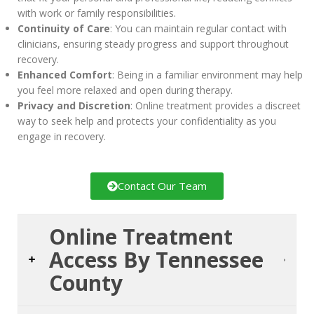
with work or family responsibilities.
Continuity of Care
: You can maintain regular contact with
clinicians, ensuring steady progress and support throughout
recovery.
Enhanced Comfort
: Being in a familiar environment may help
you feel more relaxed and open during therapy.
Privacy and Discretion
: Online treatment provides a discreet
way to seek help and protects your confidentiality as you
engage in recovery.
Contact Our Team
Online Treatment
Access By Tennessee
County