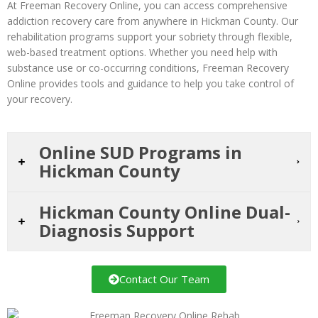
At Freeman Recovery Online, you can access comprehensive
addiction recovery care from anywhere in Hickman County. Our
rehabilitation programs support your sobriety through flexible,
web-based treatment options. Whether you need help with
substance use or co-occurring conditions, Freeman Recovery
Online provides tools and guidance to help you take control of
your recovery.
Online SUD Programs in
Hickman County
Hickman County Online Dual-
Diagnosis Support
Contact Our Team