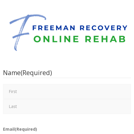
Name
(Required)
Email
(Required)