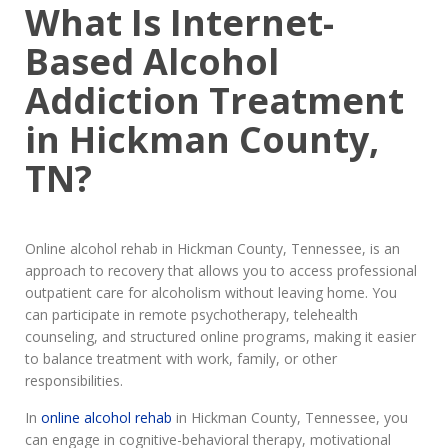
What Is Internet-
Based Alcohol
Addiction Treatment
in Hickman County,
TN?
Online alcohol rehab in Hickman County, Tennessee, is an
approach to recovery that allows you to access professional
outpatient care for alcoholism without leaving home. You
can participate in remote psychotherapy, telehealth
counseling, and structured online programs, making it easier
to balance treatment with work, family, or other
responsibilities.
In
online alcohol rehab
in Hickman County, Tennessee, you
can engage in cognitive-behavioral therapy, motivational