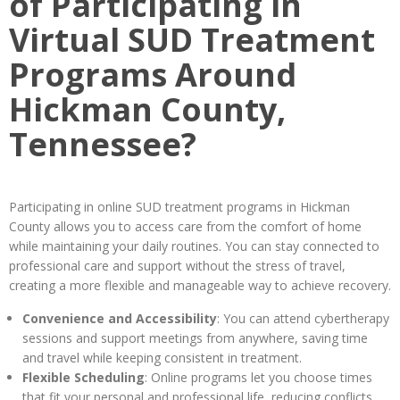
of Participating in
Virtual SUD Treatment
Programs Around
Hickman County,
Tennessee?
Participating in online SUD treatment programs in Hickman
County allows you to access care from the comfort of home
while maintaining your daily routines. You can stay connected to
professional care and support without the stress of travel,
creating a more flexible and manageable way to achieve recovery.
Convenience and Accessibility
: You can attend cybertherapy
sessions and support meetings from anywhere, saving time
and travel while keeping consistent in treatment.
Flexible Scheduling
: Online programs let you choose times
that fit your personal and professional life, reducing conflicts