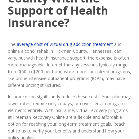
Support of Health
Insurance?
The
average cost of virtual drug addiction treatment
and
online alcohol rehab in Hickman County, Tennessee, can
vary, but with health insurance support, the expense is often
more manageable. Internet therapy sessions typically range
from $60 to $200 per hour, while more specialized programs,
like online intensive outpatient programs (IOPs), may have
different pricing structures.
Insurance can significantly reduce these costs. Your plan may
lower rates, require only copays, or cover certain program
elements entirely. With insurance, virtual recovery programs
at Freeman Recovery Online are a flexible and affordable
option for reaching your long-term treatment goals. Reach
out to us to verify your benefits and understand how your
policy applies.