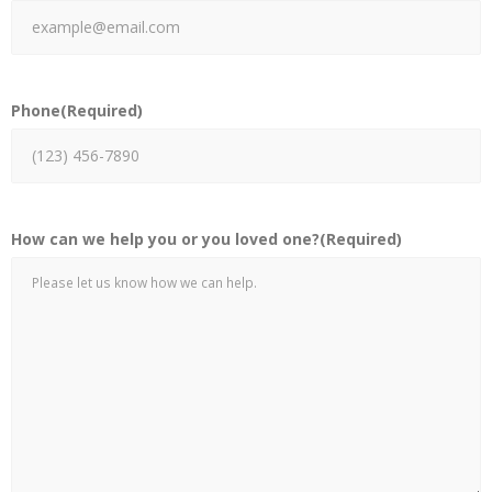
Phone
(Required)
How can we help you or you loved one?
(Required)