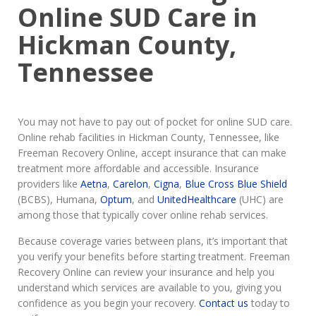
Online SUD Care in
Hickman County,
Tennessee
You may not have to pay out of pocket for online SUD care.
Online rehab facilities in Hickman County, Tennessee, like
Freeman Recovery Online, accept insurance that can make
treatment more affordable and accessible. Insurance
providers like
Aetna
,
Carelon
,
Cigna
,
Blue Cross Blue Shield
(BCBS), Humana,
Optum
, and
UnitedHealthcare
(UHC) are
among those that typically cover online rehab services.
Because coverage varies between plans, it’s important that
you verify your benefits before starting treatment. Freeman
Recovery Online can review your insurance and help you
understand which services are available to you, giving you
confidence as you begin your recovery.
Contact us
today to