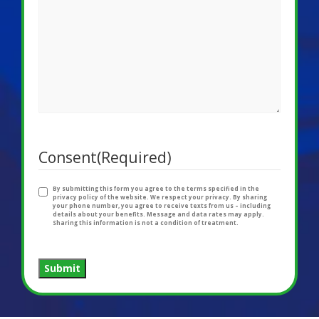
Consent
(Required)
By submitting this form you agree to the terms specified in the
privacy policy of the website. We respect your privacy. By sharing
your phone number, you agree to receive texts from us – including
details about your benefits. Message and data rates may apply.
Sharing this information is not a condition of treatment.
Submit