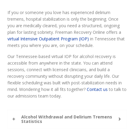
If you or someone you love has experienced delirium
tremens, hospital stabilization is only the beginning. Once
you are medically cleared, you need a structured, ongoing
plan for lasting sobriety. Freeman Recovery Online offers a
virtual Intensive Outpatient Program (IOP)
in Tennessee that
meets you where you are, on your schedule.
Our Tennessee-based virtual IOP for alcohol recovery is
accessible from anywhere in the state. You can attend
sessions, connect with licensed clinicians, and build a
recovery community without disrupting your daily life. Our
flexible scheduling was built with post-stabilization needs in
mind. Wondering how it all fits together?
Contact us
to talk to
our admissions team today.
Alcohol Withdrawal and Delirium Tremens
Statistics