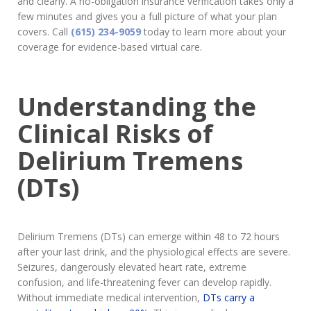
and clearly. A no-obligation insurance verification takes only a
few minutes and gives you a full picture of what your plan
covers. Call
(615) 234-9059
today to learn more about your
coverage for evidence-based virtual care.
Understanding the
Clinical Risks of
Delirium Tremens
(DTs)
Delirium Tremens (DTs) can emerge within 48 to 72 hours
after your last drink, and the physiological effects are severe.
Seizures, dangerously elevated heart rate, extreme
confusion, and life-threatening fever can develop rapidly.
Without immediate medical intervention,
DTs carry a