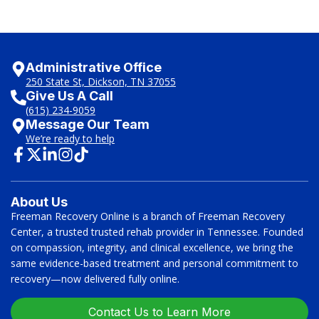
Administrative Office
250 State St, Dickson, TN 37055
Give Us A Call
(615) 234-9059
Message Our Team
We’re ready to help
About Us
Freeman Recovery Online is a branch of Freeman Recovery
Center, a trusted trusted rehab provider in Tennessee. Founded
on compassion, integrity, and clinical excellence, we bring the
same evidence-based treatment and personal commitment to
recovery—now delivered fully online.
Contact Us to Learn More