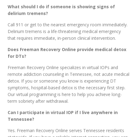
What should I do if someone is showing signs of
delirium tremens?
Call 911 or get to the nearest emergency room immediately.
Delirium tremens is a life-threatening medical emergency
that requires immediate, in-person clinical intervention.
Does Freeman Recovery Online provide medical detox
for DTs?
Freeman Recovery Online specializes in virtual IOPs and
remote addiction counseling in Tennessee, not acute medical
detox. If you or someone you know is experiencing DT
symptoms, hospital-based detox is the necessary first step.
Our virtual programming is here to help you achieve long-
term sobriety after withdrawal.
Can I participate in virtual IOP if I live anywhere in
Tennessee?
Yes. Freeman Recovery Online serves Tennessee residents