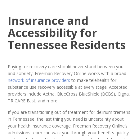
Insurance and
Accessibility for
Tennessee Residents
Paying for recovery care should never stand between you
and sobriety. Freeman Recovery Online works with a broad
network of insurance providers
to make telehealth for
substance use recovery accessible at every stage. Accepted
providers include Aetna, BlueCross BlueShield (BCBS), Cigna,
TRICARE East, and more.
If you are transitioning out of treatment for delirium tremens
in Tennessee, the last thing you need is uncertainty about
your health insurance coverage. Freeman Recovery Online’s
admissions team can walk you through your benefits quickly