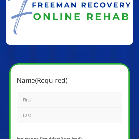
Name
(Required)
Insurance Provider
(Required)