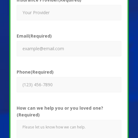
Email
(Required)
Phone
(Required)
How can we help you or you loved one?
(Required)