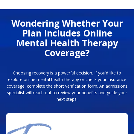
Wondering Whether Your
Plan Includes Online
Mental Health Therapy
Coverage?
Choosing recovery is a powerful decision. If you’d like to
explore online mental health therapy or check your insurance
coverage, complete the short verification form. An admissions
specialist will reach out to review your benefits and guide your
next steps.