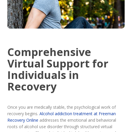
Comprehensive
Virtual Support for
Individuals in
Recovery
Once you are medically stable, the psychological work of
recovery begins.
Alcohol addiction treatment at Freeman
Recovery Online
addresses the emotional and behavioral
roots of alcohol use disorder through structured virtual