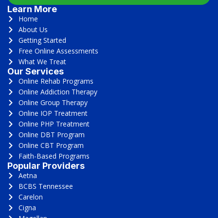
Learn More
Home
About Us
Getting Started
Free Online Assessments
What We Treat
Our Services
Online Rehab Programs
Online Addiction Therapy
Online Group Therapy
Online IOP Treatment
Online PHP Treatment
Online DBT Program
Online CBT Program
Faith-Based Programs
Popular Providers
Aetna
BCBS Tennessee
Carelon
Cigna