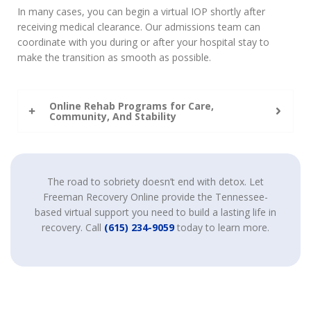
In many cases, you can begin a virtual IOP shortly after
receiving medical clearance. Our admissions team can
coordinate with you during or after your hospital stay to
make the transition as smooth as possible.
Online Rehab Programs for Care,
Community, And Stability
The road to sobriety doesn’t end with detox. Let
Freeman Recovery Online provide the Tennessee-
based virtual support you need to build a lasting life in
recovery. Call
(615) 234-9059
today to learn more.