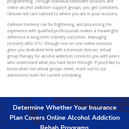
programming. Through individual telehealth sessions and
online alcohol addiction support groups, you get consistent,
clinician-led care tailored to where you are in your recovery.
Delirium tremens can be frightening, and processing the
experience with qualified professionals makes a meaningful
difference in long-term sobriety outcomes. Managing
recovery after DTs through one-on-one online sessions
gives you dedicated time with a licensed clinician; virtual
group therapy for alcohol addiction connects you with peers
who understand what you have been through. If you’d like to
know when our virtual groups meet, reach out to our
admissions team for current scheduling.
Determine Whether Your Insurance
Plan Covers Online Alcohol Addiction
Rehab Programs