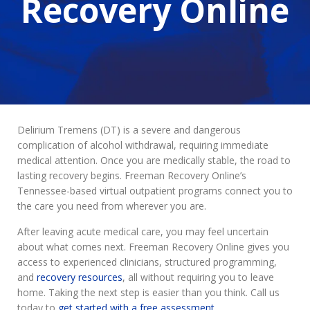
Recovery Online
Delirium Tremens (DT) is a severe and dangerous
complication of alcohol withdrawal, requiring immediate
medical attention. Once you are medically stable, the road to
lasting recovery begins. Freeman Recovery Online’s
Tennessee-based virtual outpatient programs connect you to
the care you need from wherever you are.
After leaving acute medical care, you may feel uncertain
about what comes next. Freeman Recovery Online gives you
access to experienced clinicians, structured programming,
and
recovery resources
, all without requiring you to leave
home. Taking the next step is easier than you think. Call us
today to
get started with a free assessment
.