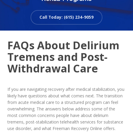
Call Today: (615) 234-9059
FAQs About Delirium
Tremens and Post-
Withdrawal Care
If you are navigating recovery after medical stabilization, you
likely have questions about what comes next. The transition
from acute medical care to a structured program can feel
overwhelming. The answers below address some of the
most common concerns people have about delirium
tremens, post-stabilization telehealth services for substance
use disorder, and what Freeman Recovery Online offers.