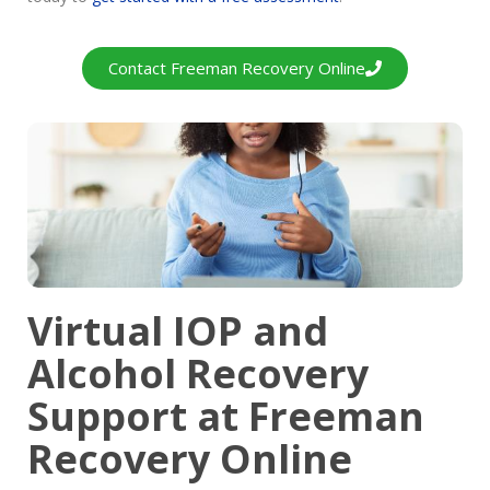
Contact Freeman Recovery Online
Virtual IOP and
Alcohol Recovery
Support at Freeman
Recovery Online