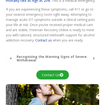
mortality rate as high as 20%
. This is a medical emergency.
If you are experiencing these symptoms, call 911 or go to
your nearest emergency room right away. Attempting to
manage acute DT symptoms outside a clinical setting puts
your life at risk. Once you’ve received proper medical care
and are stable, Freeman Recovery Online is ready to meet
you with tailored, structured telehealth support for alcohol
addiction recovery.
Contact us
when you are ready.
Recognizing the Warning Signs of Severe
Withdrawal
Contact Us