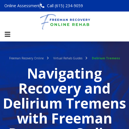
Online Assessment
Call (615) 234-9059
Freeman Recovery Online
Virtual Rehab Guides
Delirium Tremens
Navigating
Recovery and
Delirium Tremens
with Freeman