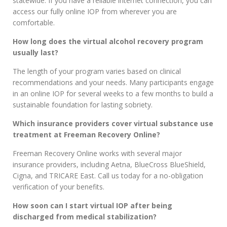
statewide. If you have a reliable internet connection, you can
access our fully online IOP from wherever you are
comfortable.
How long does the virtual alcohol recovery program
usually last?
The length of your program varies based on clinical
recommendations and your needs. Many participants engage
in an online IOP for several weeks to a few months to build a
sustainable foundation for lasting sobriety.
Which insurance providers cover virtual substance use
treatment at Freeman Recovery Online?
Freeman Recovery Online works with several major
insurance providers, including Aetna, BlueCross BlueShield,
Cigna, and TRICARE East. Call us today for a no-obligation
verification of your benefits.
How soon can I start virtual IOP after being
discharged from medical stabilization?